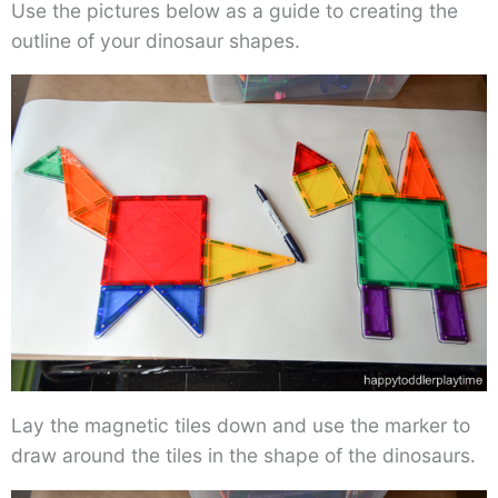
Use the pictures below as a guide to creating the
outline of your dinosaur shapes.
Lay the magnetic tiles down and use the marker to
draw around the tiles in the shape of the dinosaurs.