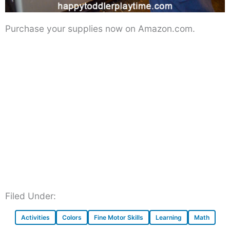
Purchase your supplies now on Amazon.com.
Filed Under:
Activities
Colors
Fine Motor Skills
Learning
Math