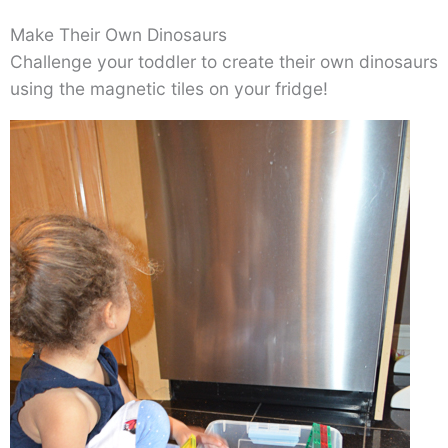
Make Their Own Dinosaurs
Challenge your toddler to create their own dinosaurs
using the magnetic tiles on your fridge!