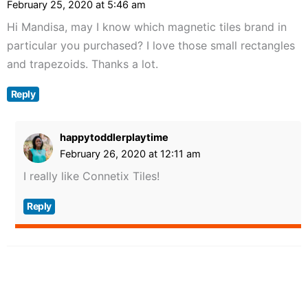
February 25, 2020 at 5:46 am
Hi Mandisa, may I know which magnetic tiles brand in
particular you purchased? I love those small rectangles
and trapezoids. Thanks a lot.
Reply
happytoddlerplaytime
February 26, 2020 at 12:11 am
I really like Connetix Tiles!
Reply