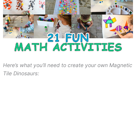
Here’s what you’ll need to create your own Magnetic
Tile Dinosaurs: