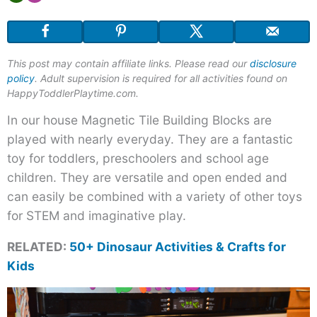
Magnetic
Tile
Dinosaur
This post may contain affiliate links. Please read our
disclosure
Puzzles
policy
. Adult supervision is required for all activities found on
HappyToddlerPlaytime.com.
In our house Magnetic Tile Building Blocks are
played with nearly everyday. They are a fantastic
toy for toddlers, preschoolers and school age
children. They are versatile and open ended and
can easily be combined with a variety of other toys
for STEM and imaginative play.
RELATED:
50+ Dinosaur Activities & Crafts for
Kids