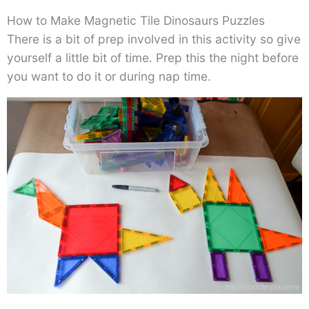
How to Make Magnetic Tile Dinosaurs Puzzles
There is a bit of prep involved in this activity so give
yourself a little bit of time. Prep this the night before
you want to do it or during nap time.