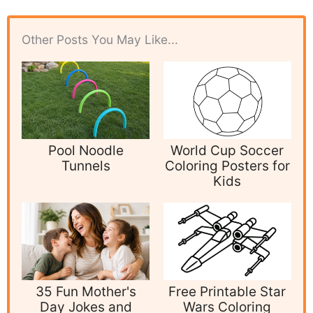
Other Posts You May Like...
Pool Noodle
World Cup Soccer
Tunnels
Coloring Posters for
Kids
35 Fun Mother's
Free Printable Star
Day Jokes and
Wars Coloring