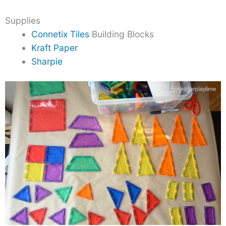
Supplies
Connetix Tiles
Building Blocks
Kraft Paper
Sharpie