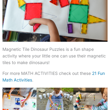
Magnetic Tile Dinosaur Puzzles is a fun shape
activity where your little one can use their magnetic
tiles to make dinosaurs!
For more MATH ACTIVITIES check out these
21 Fun
Math Activities
.