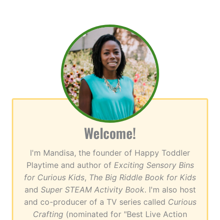
Welcome!
I'm Mandisa, the founder of Happy Toddler
Playtime and author of
Exciting Sensory Bins
for Curious Kids
,
The Big Riddle Book for Kids
and
Super STEAM Activity Book
. I'm also host
and co-producer of a TV series called
Curious
Crafting
(nominated for "Best Live Action