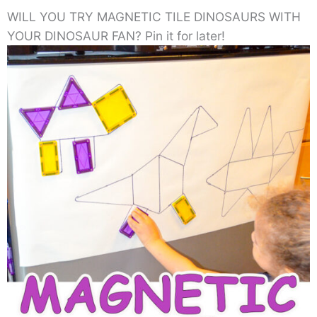
WILL YOU TRY MAGNETIC TILE DINOSAURS WITH
YOUR DINOSAUR FAN? Pin it for later!