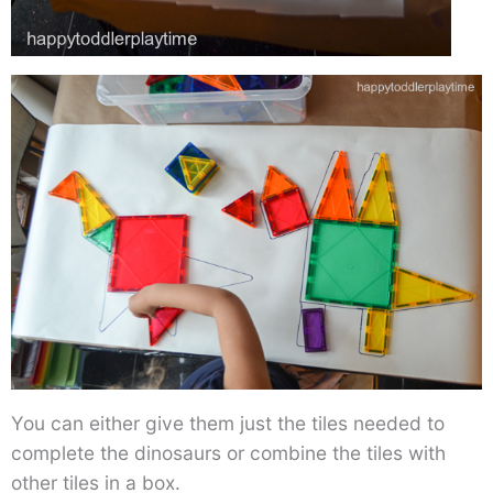
You can either give them just the tiles needed to
complete the dinosaurs or combine the tiles with
other tiles in a box.