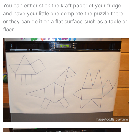
You can either stick the kraft paper of your fridge
and have your little one complete the puzzle there
or they can do it on a flat surface such as a table or
floor.