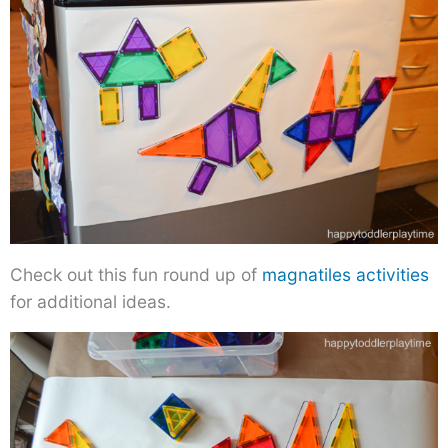
Check out this fun round up of
magnatiles activities
for additional ideas.