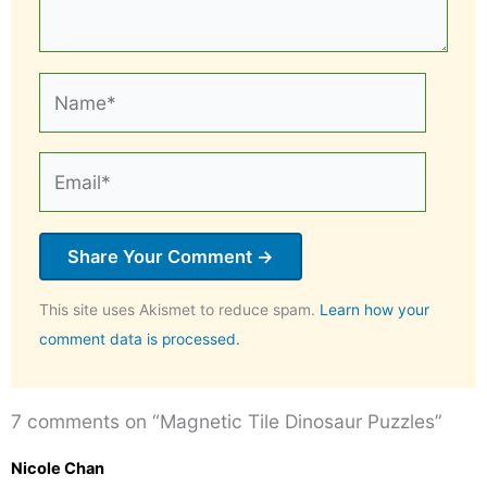
Name*
Email*
This site uses Akismet to reduce spam.
Learn how your
comment data is processed.
7 comments on “Magnetic Tile Dinosaur Puzzles”
Nicole Chan