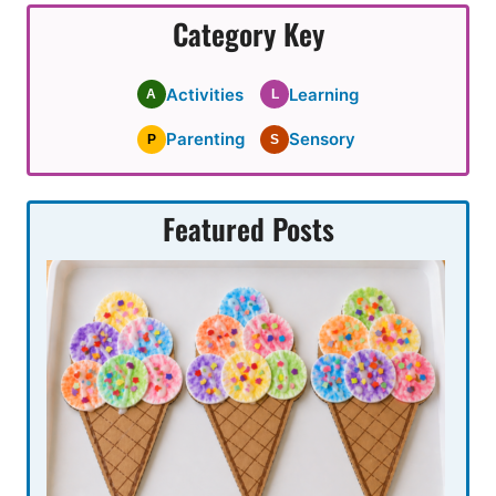
Category Key
Activities
Learning
A
L
Parenting
Sensory
P
S
Featured Posts