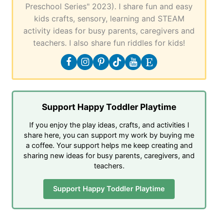
Preschool Series" 2023). I share fun and easy
kids crafts, sensory, learning and STEAM
activity ideas for busy parents, caregivers and
teachers. I also share fun riddles for kids!
Support Happy Toddler Playtime
If you enjoy the play ideas, crafts, and activities I
share here, you can support my work by buying me
a coffee. Your support helps me keep creating and
sharing new ideas for busy parents, caregivers, and
teachers.
Support Happy Toddler Playtime