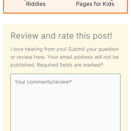
Riddles
Pages for Kids
Review and rate this post!
I love hearing from you! Submit your question
or review here. Your email address will not be
published. Required fields are marked*.
Your
comments/review*