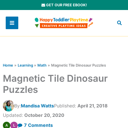
Skip
GET OUR FREE EBOOK!
to
content
Home
Learning
Math
Magnetic Tile Dinosaur Puzzles
Magnetic Tile Dinosaur
Puzzles
By:
Mandisa Watts
Published:
April 21, 2018
Updated:
October 20, 2020
on
7 Comments
A
L