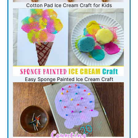
Cotton Pad Ice Cream Craft for Kids
Easy Sponge Painted Ice Cream Craft