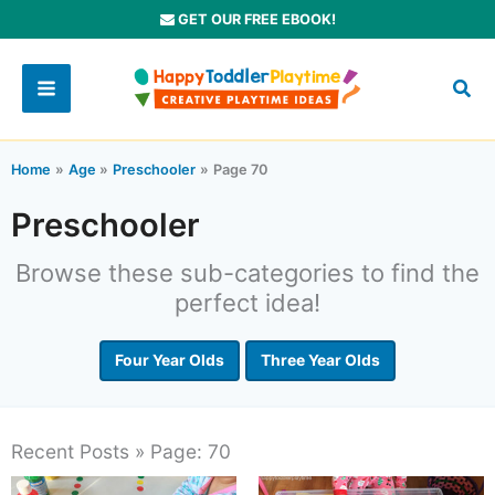
Skip
GET OUR FREE EBOOK!
to
content
Home
Age
Preschooler
Page 70
Preschooler
Browse these sub-categories to find the
perfect idea!
Four Year Olds
Three Year Olds
Recent Posts » Page: 70