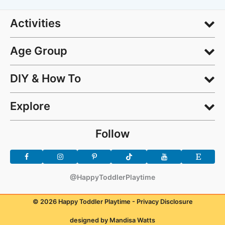
Activities
Age Group
DIY & How To
Explore
Follow
@HappyToddlerPlaytime
© 2026 Happy Toddler Playtime -
Privacy Disclosure
designed by Mandisa Watts