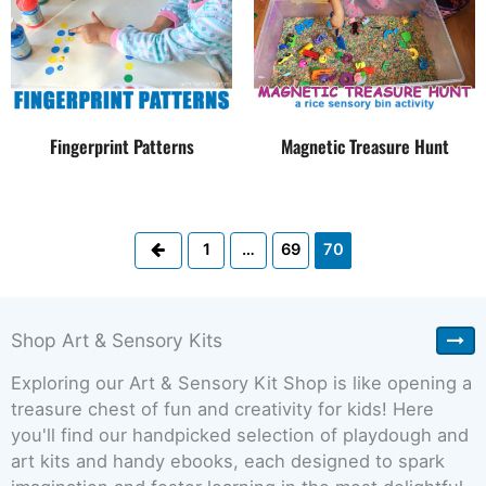
Fingerprint Patterns
Magnetic Treasure Hunt
Previous
1
…
69
70
Shop Art & Sensory Kits
Exploring our Art & Sensory Kit Shop is like opening a
treasure chest of fun and creativity for kids! Here
you'll find our handpicked selection of playdough and
art kits and handy ebooks, each designed to spark