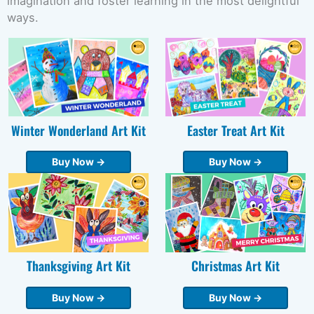
imagination and foster learning in the most delightful
ways.
Winter Wonderland Art Kit
Easter Treat Art Kit
Buy Now →
Buy Now →
Thanksgiving Art Kit
Christmas Art Kit
Buy Now →
Buy Now →