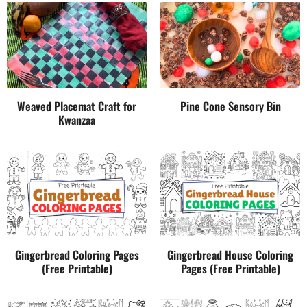
Weaved Placemat Craft for
Pine Cone Sensory Bin
Kwanzaa
Gingerbread Coloring Pages
Gingerbread House Coloring
(Free Printable)
Pages (Free Printable)