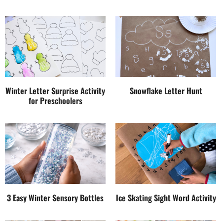
Winter Letter Surprise Activity
Snowflake Letter Hunt
for Preschoolers
3 Easy Winter Sensory Bottles
Ice Skating Sight Word Activity