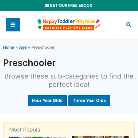
Skip
GET OUR FREE EBOOK!
to
content
Home
Age
Preschooler
Preschooler
Browse these sub-categories to find the
perfect idea!
Four Year Olds
Three Year Olds
Most Popular