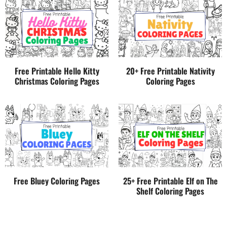
Free Printable Hello Kitty
20+ Free Printable Nativity
Christmas Coloring Pages
Coloring Pages
Free Bluey Coloring Pages
25+ Free Printable Elf on The
Shelf Coloring Pages