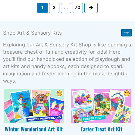
Next
1
2
…
70
Shop Art & Sensory Kits
Exploring our Art & Sensory Kit Shop is like opening a
treasure chest of fun and creativity for kids! Here
you'll find our handpicked selection of playdough and
art kits and handy ebooks, each designed to spark
imagination and foster learning in the most delightful
ways.
Winter Wonderland Art Kit
Easter Treat Art Kit