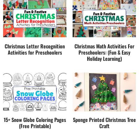
Christmas Letter Recognition
Christmas Math Activities For
Activities for Preschoolers
Preschoolers: (Fun & Easy
Holiday Learning)
15+ Snow Globe Coloring Pages
Sponge Printed Christmas Tree
(Free Printable)
Craft