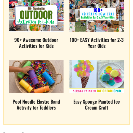
90+ Awesome Outdoor
100+ EASY Activities for 2-3
Activities for Kids
Year Olds
Pool Noodle Elastic Band
Easy Sponge Painted Ice
Activity for Toddlers
Cream Craft