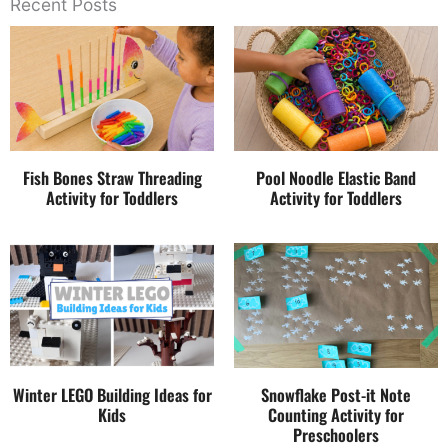
Recent Posts
Fish Bones Straw Threading
Pool Noodle Elastic Band
Activity for Toddlers
Activity for Toddlers
Winter LEGO Building Ideas for
Snowflake Post-it Note
Kids
Counting Activity for
Preschoolers