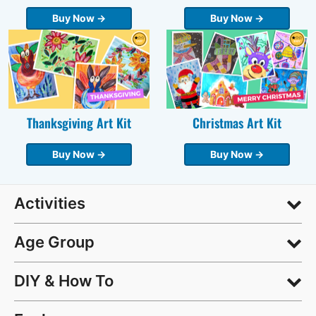
Buy Now →
Buy Now →
Thanksgiving Art Kit
Christmas Art Kit
Buy Now →
Buy Now →
Activities
Age Group
DIY & How To