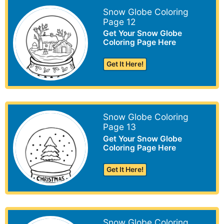
Snow Globe Coloring
Page 12
Get Your Snow Globe
Coloring Page Here
Get It Here!
Snow Globe Coloring
Page 13
Get Your Snow Globe
Coloring Page Here
Get It Here!
Snow Globe Coloring