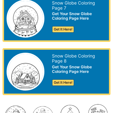
Snow Globe Coloring
Page 7
Get Your Snow Globe
Coloring Page Here
Get It Here!
Snow Globe Coloring
Page 8
Get Your Snow Globe
Coloring Page Here
Get It Here!