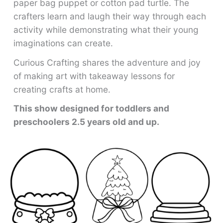
paper bag puppet or cotton pad turtle. The
crafters learn and laugh their way through each
activity while demonstrating what their young
imaginations can create.
Curious Crafting shares the adventure and joy
of making art with takeaway lessons for
creating crafts at home.
This show designed for toddlers and
preschoolers 2.5 years old and up.