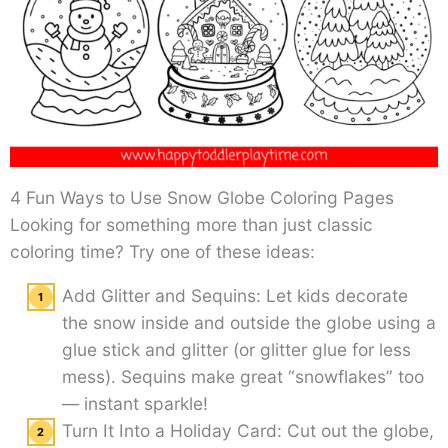
4 Fun Ways to Use Snow Globe Coloring Pages
Looking for something more than just classic
coloring time? Try one of these ideas:
Add Glitter and Sequins: Let kids decorate
the snow inside and outside the globe using a
glue stick and glitter (or glitter glue for less
mess). Sequins make great “snowflakes” too
— instant sparkle!
Turn It Into a Holiday Card: Cut out the globe,