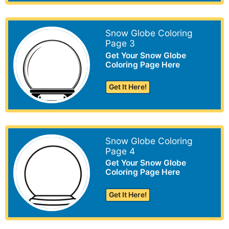
Snow Globe Coloring
Page 3
Get Your Snow Globe
Coloring Page Here
Get It Here!
Snow Globe Coloring
Page 4
Get Your Snow Globe
Coloring Page Here
Get It Here!