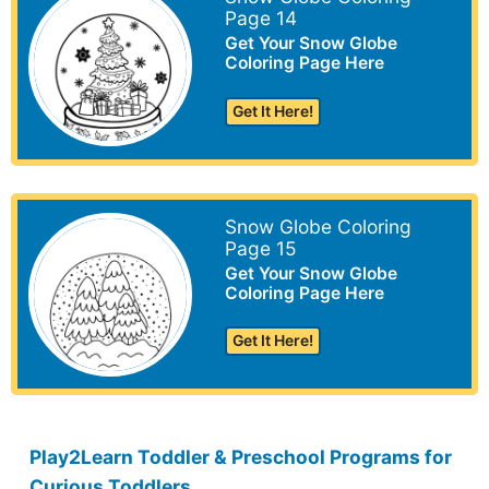
Page 14
Get Your Snow Globe
Coloring Page Here
Get It Here!
Snow Globe Coloring
Page 15
Get Your Snow Globe
Coloring Page Here
Get It Here!
Play2Learn Toddler & Preschool Programs for
Curious Toddlers