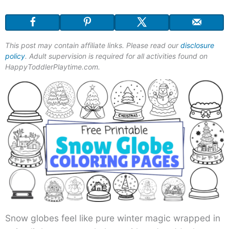
This post may contain affiliate links. Please read our
disclosure
policy
. Adult supervision is required for all activities found on
HappyToddlerPlaytime.com.
Snow globes feel like pure winter magic wrapped in