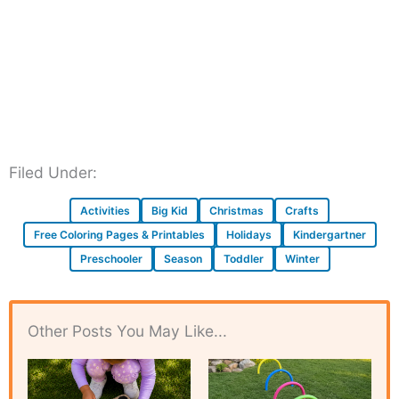
Filed Under:
Activities
Big Kid
Christmas
Crafts
Free Coloring Pages & Printables
Holidays
Kindergartner
Preschooler
Season
Toddler
Winter
Other Posts You May Like...