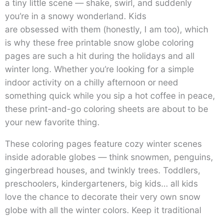
a tiny little scene — shake, swirl, and suddenly
you’re in a snowy wonderland. Kids
are obsessed with them (honestly, I am too), which
is why these free printable snow globe coloring
pages are such a hit during the holidays and all
winter long. Whether you’re looking for a simple
indoor activity on a chilly afternoon or need
something quick while you sip a hot coffee in peace,
these print-and-go coloring sheets are about to be
your new favorite thing.
These coloring pages feature cozy winter scenes
inside adorable globes — think snowmen, penguins,
gingerbread houses, and twinkly trees. Toddlers,
preschoolers, kindergarteners, big kids… all kids
love the chance to decorate their very own snow
globe with all the winter colors. Keep it traditional