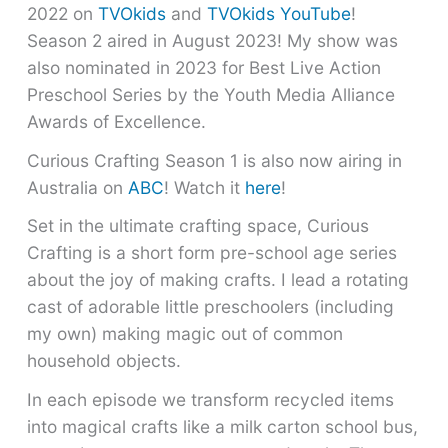
2022 on
TVOkids
and
TVOkids YouTube
!
Season 2 aired in August 2023! My show was
also nominated in 2023 for Best Live Action
Preschool Series by the Youth Media Alliance
Awards of Excellence.
Curious Crafting Season 1 is also now airing in
Australia on
ABC
! Watch it
here
!
Set in the ultimate crafting space, Curious
Crafting is a short form pre-school age series
about the joy of making crafts. I lead a rotating
cast of adorable little preschoolers (including
my own) making magic out of common
household objects.
In each episode we transform recycled items
into magical crafts like a milk carton school bus,