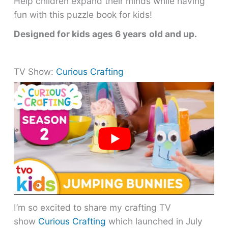
Help children expand their minds while having
fun with this puzzle book for kids!
Designed for kids ages 6 years
old and up.
TV Show:
Curious Crafting
I’m so excited to share my crafting TV
show
Curious Crafting
which launched in July