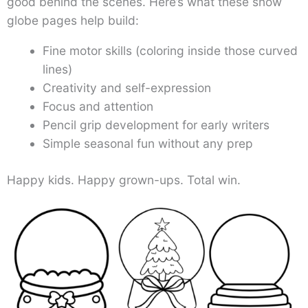
good behind the scenes. Here’s what these snow
globe pages help build:
Fine motor skills (coloring inside those curved
lines)
Creativity and self-expression
Focus and attention
Pencil grip development for early writers
Simple seasonal fun without any prep
Happy kids. Happy grown-ups. Total win.