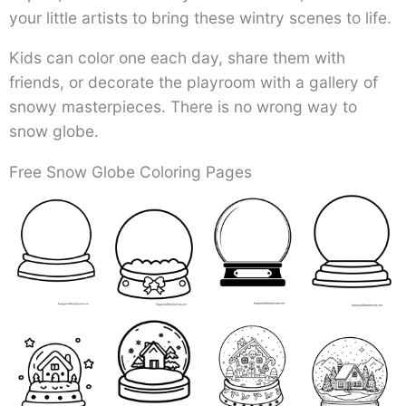
your little artists to bring these wintry scenes to life.
Kids can color one each day, share them with
friends, or decorate the playroom with a gallery of
snowy masterpieces. There is no wrong way to
snow globe.
Free Snow Globe Coloring Pages