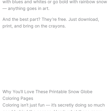
with blues and whites or go bold with rainbow snow
— anything goes in art.
And the best part? They’re free. Just download,
print, and bring on the crayons.
Why You’ll Love These Printable Snow Globe
Coloring Pages
Coloring isn’t just fun — it’s secretly doing so much