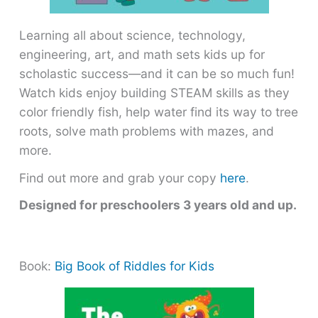
Learning all about science, technology,
engineering, art, and math sets kids up for
scholastic success―and it can be so much fun!
Watch kids enjoy building STEAM skills as they
color friendly fish, help water find its way to tree
roots, solve math problems with mazes, and
more.
Find out more and grab your copy
here
.
Designed for preschoolers 3 years old and up.
Book:
Big Book of Riddles for Kids