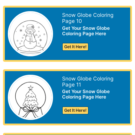
Snow Globe Coloring
Page 10
Get Your Snow Globe
Coloring Page Here
Get It Here!
Snow Globe Coloring
Page 11
Get Your Snow Globe
Coloring Page Here
Get It Here!