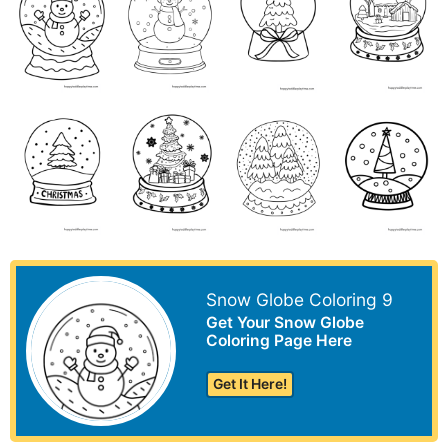
Snow Globe Coloring 9
Get Your Snow Globe
Coloring Page Here
Get It Here!