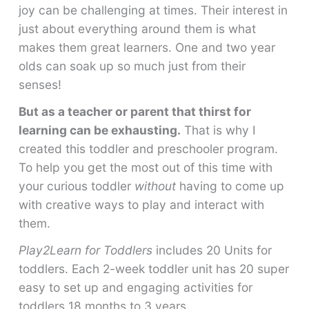
joy can be challenging at times. Their interest in
just about everything around them is what
makes them great learners. One and two year
olds can soak up so much just from their
senses!
But as a teacher or parent that thirst for
learning can be exhausting.
That is why I
created this toddler and preschooler program.
To help you get the most out of this time with
your curious toddler
without
having to come up
with creative ways to play and interact with
them.
Play2Learn for Toddlers
includes 20 Units for
toddlers. Each 2-week toddler unit has 20 super
easy to set up and engaging activities for
toddlers 18 months to 3 years.