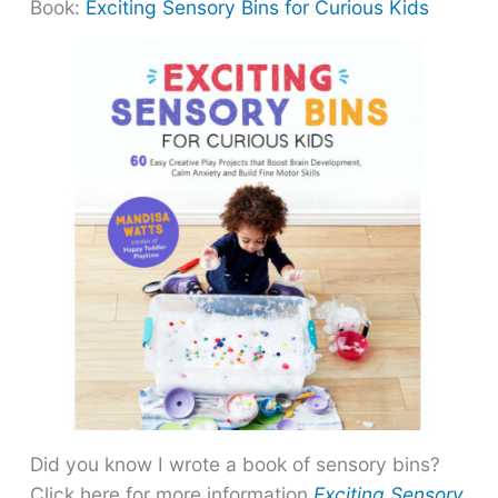
Book:
Exciting Sensory Bins for Curious Kids
Did you know I wrote a book of sensory bins?
Click here for more information
Exciting Sensory