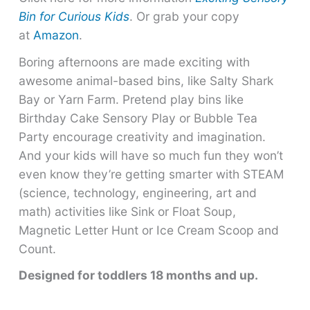
Bin for Curious Kids
. Or grab your copy
at
Amazon
.
Boring afternoons are made exciting with
awesome animal-based bins, like Salty Shark
Bay or Yarn Farm. Pretend play bins like
Birthday Cake Sensory Play or Bubble Tea
Party encourage creativity and imagination.
And your kids will have so much fun they won’t
even know they’re getting smarter with STEAM
(science, technology, engineering, art and
math) activities like Sink or Float Soup,
Magnetic Letter Hunt or Ice Cream Scoop and
Count.
Designed for toddlers 18 months and up.