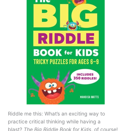
Riddle me this: What’s an exciting way to
practice critical thinking while having a
blast?
The Big Riddle Book for Kids
, of course!