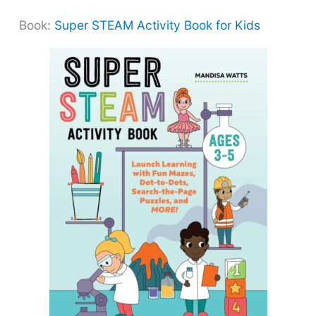
Book:
Super STEAM Activity Book for Kids