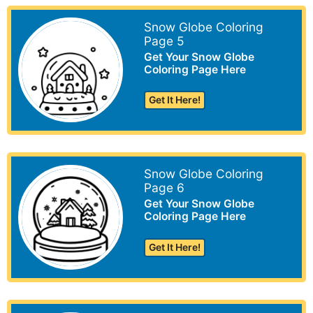
Snow Globe Coloring
Page 5
Get Your Snow Globe
Coloring Page Here
Get It Here!
Snow Globe Coloring
Page 6
Get Your Snow Globe
Coloring Page Here
Get It Here!