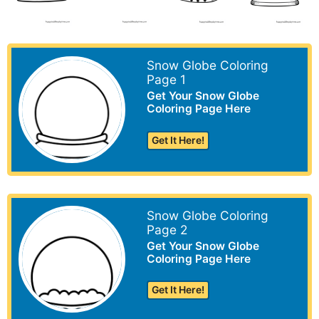
Snow Globe Coloring
Page 1
Get Your Snow Globe
Coloring Page Here
Get It Here!
Snow Globe Coloring
Page 2
Get Your Snow Globe
Coloring Page Here
Get It Here!