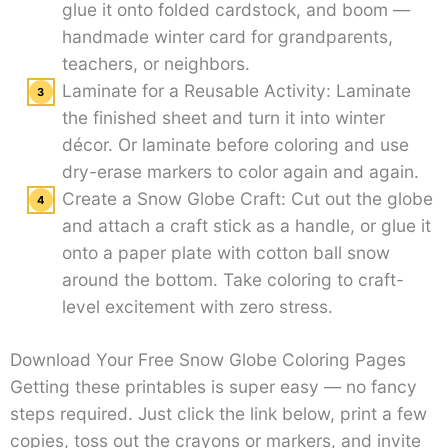
glue it onto folded cardstock, and boom —
handmade winter card for grandparents,
teachers, or neighbors.
Laminate for a Reusable Activity: Laminate
the finished sheet and turn it into winter
décor. Or laminate before coloring and use
dry-erase markers to color again and again.
Create a Snow Globe Craft: Cut out the globe
and attach a craft stick as a handle, or glue it
onto a paper plate with cotton ball snow
around the bottom. Take coloring to craft-
level excitement with zero stress.
Download Your Free Snow Globe Coloring Pages
Getting these printables is super easy — no fancy
steps required. Just click the link below, print a few
copies, toss out the crayons or markers, and invite