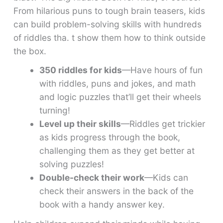
From hilarious puns to tough brain teasers, kids
can build problem-solving skills with hundreds
of riddles tha. t show them how to think outside
the box.
350 riddles for kids
—Have hours of fun
with riddles, puns and jokes, and math
and logic puzzles that’ll get their wheels
turning!
Level up their skills
—Riddles get trickier
as kids progress through the book,
challenging them as they get better at
solving puzzles!
Double-check their work
—Kids can
check their answers in the back of the
book with a handy answer key.