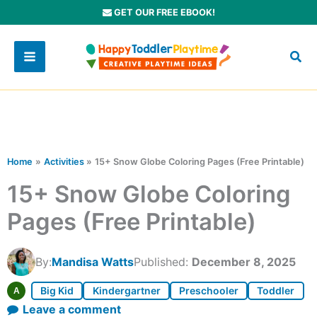
Skip
GET OUR FREE EBOOK!
to
content
Home
Activities
15+ Snow Globe Coloring Pages (Free Printable)
15+ Snow Globe Coloring
Pages (Free Printable)
By:
Mandisa Watts
Published:
December 8, 2025
Big Kid
Kindergartner
Preschooler
Toddler
A
Leave a comment