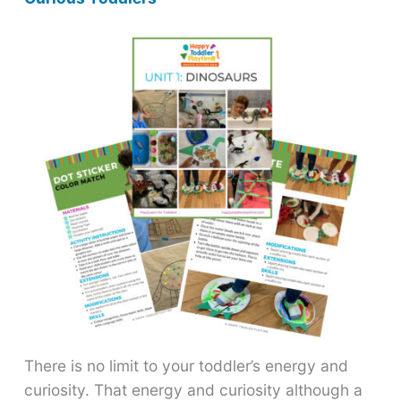
There is no limit to your toddler’s energy and
curiosity. That energy and curiosity although a