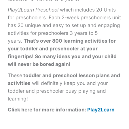
Play2Learn Preschool
which includes 20 Units
for preschoolers. Each 2-week preschoolers unit
has 20 unique and easy to set up and engaging
activities for preschoolers 3 years to 5
years.
That’s over 800 learning activities for
your toddler and preschooler at your
fingertips! So many ideas you and your child
will never be bored again!
These
toddler and preschool lesson plans and
activities
will definitely keep you and your
toddler and preschooler busy playing and
learning!
Click here for more information:
Play2Learn