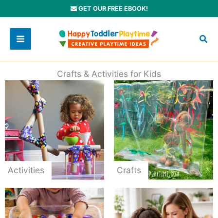
Skip
GET OUR FREE EBOOK!
to
content
Crafts & Activities for Kids
Activities
Crafts