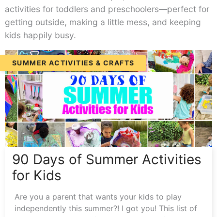
activities for toddlers and preschoolers—perfect for
getting outside, making a little mess, and keeping
kids happily busy.
90
SUMMER ACTIVITIES & CRAFTS
Days
of
Summer
Activities
for
Kids
90 Days of Summer Activities
for Kids
Are you a parent that wants your kids to play
independently this summer?! I got you! This list of