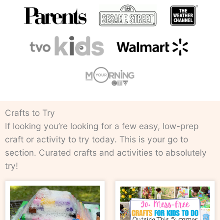
Crafts to Try
If looking you’re looking for a few easy, low-prep
craft or activity to try today. This is your go to
section. Curated crafts and activities to absolutely
try!