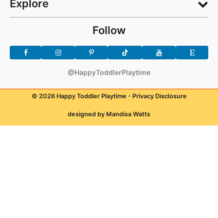
Explore
Follow
@HappyToddlerPlaytime
© 2026 Happy Toddler Playtime -
Privacy Disclosure
designed by Mandisa Watts