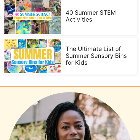
40 Summer STEM
Activities
The Ultimate List of
Summer Sensory Bins
for Kids