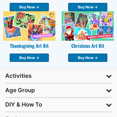
Buy Now →
Buy Now →
Thanksgiving Art Kit
Christmas Art Kit
Buy Now →
Buy Now →
Activities
Age Group
DIY & How To