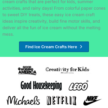
cream crafts that are perfect for kids, summer
activities, and rainy days! From colorful paper cones
to sweet DIY treats, these easy ice cream craft
ideas inspire creativity, build fine motor skills, and
deliver all the fun of ice cream without the melting
mess.
Find Ice Cream Crafts Here