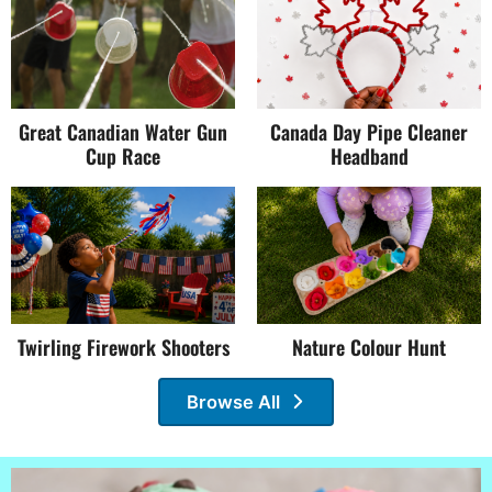
Great Canadian Water Gun
Canada Day Pipe Cleaner
Cup Race
Headband
Twirling Firework Shooters
Nature Colour Hunt
Browse All