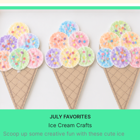
JULY FAVORITES
Ice Cream Crafts
Scoop up some creative fun with these cute ice