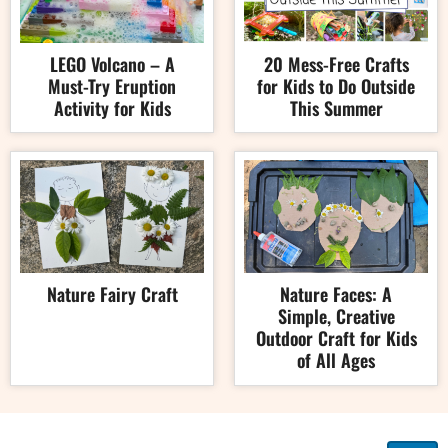
LEGO Volcano – A
20 Mess-Free Crafts
Must-Try Eruption
for Kids to Do Outside
Activity for Kids
This Summer
Nature Fairy Craft
Nature Faces: A
Simple, Creative
Outdoor Craft for Kids
of All Ages