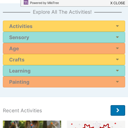
Explore All The Activities!
Activities
Sensory
Age
Crafts
Learning
Painting
Recent Activities
More
Ideas