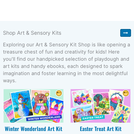
Shop Art & Sensory Kits
Exploring our Art & Sensory Kit Shop is like opening a
treasure chest of fun and creativity for kids! Here
you'll find our handpicked selection of playdough and
art kits and handy ebooks, each designed to spark
imagination and foster learning in the most delightful
ways.
Winter Wonderland Art Kit
Easter Treat Art Kit