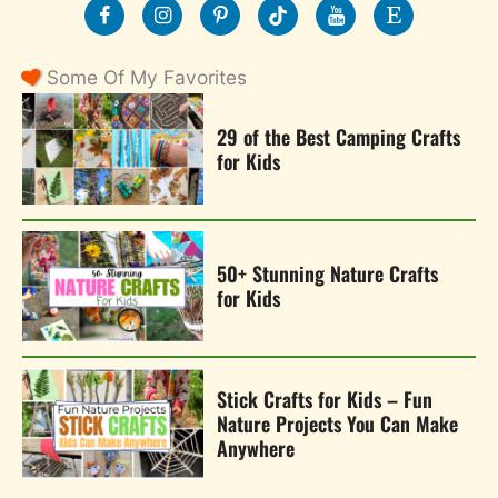
Some Of My Favorites
29 of the Best Camping Crafts
for Kids
50+ Stunning Nature Crafts
for Kids
Stick Crafts for Kids – Fun
Nature Projects You Can Make
Anywhere