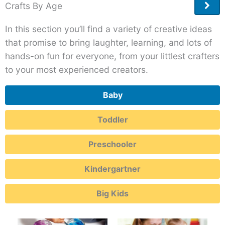
Crafts By Age
More
Post
In this section you’ll find a variety of creative ideas
that promise to bring laughter, learning, and lots of
hands-on fun for everyone, from your littlest crafters
to your most experienced creators.
Baby
Toddler
Preschooler
Kindergartner
Big Kids