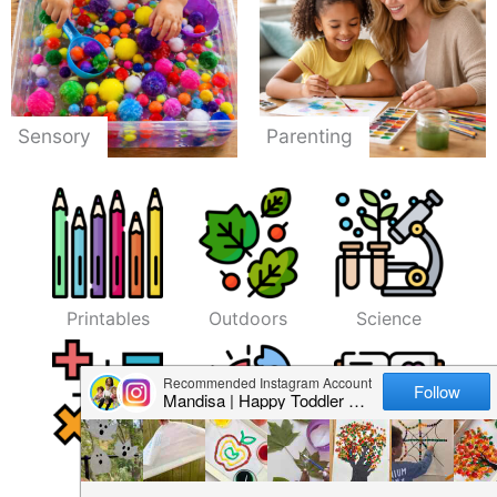
Sensory
Parenting
Printables
Outdoors
Science
Math
Fine Motor
Literacy