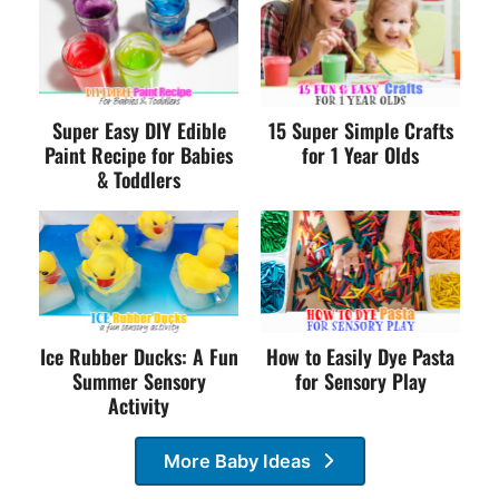
Super Easy DIY Edible
15 Super Simple Crafts
Paint Recipe for Babies
for 1 Year Olds
& Toddlers
Ice Rubber Ducks: A Fun
How to Easily Dye Pasta
Summer Sensory
for Sensory Play
Activity
More Baby Ideas