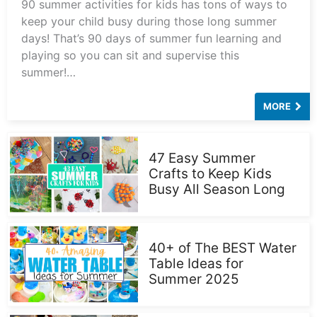
90 summer activities for kids has tons of ways to
keep your child busy during those long summer
days! That’s 90 days of summer fun learning and
playing so you can sit and supervise this
summer!…
MORE
47 Easy Summer
Crafts to Keep Kids
Busy All Season Long
40+ of The BEST Water
Table Ideas for
Summer 2025