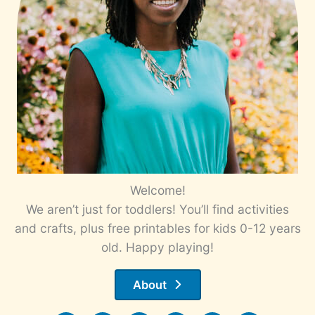
Welcome!
We aren’t just for toddlers! You’ll find activities
and crafts, plus free printables for kids 0-12 years
old. Happy playing!
About