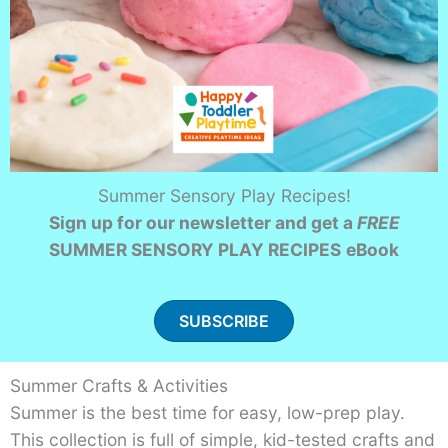
Summer Sensory Play Recipes!
Sign up for our newsletter and get a
FREE
SUMMER SENSORY PLAY RECIPES
eBook
SUBSCRIBE
Summer Crafts & Activities
Summer is the best time for easy, low-prep play.
This collection is full of simple, kid-tested crafts and