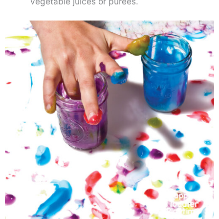
vegetable juices or purees.