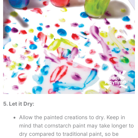
5. Let it Dry:
Allow the painted creations to dry. Keep in
mind that cornstarch paint may take longer to
dry compared to traditional paint, so be