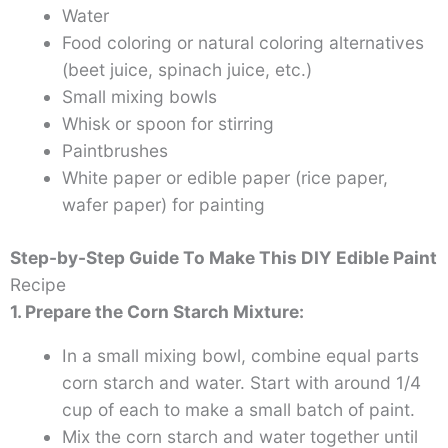
Water
Food coloring or natural coloring alternatives
(beet juice, spinach juice, etc.)
Small mixing bowls
Whisk or spoon for stirring
Paintbrushes
White paper or edible paper (rice paper,
wafer paper) for painting
Step-by-Step Guide To Make This DIY Edible Paint
Recipe
1. Prepare the Corn Starch Mixture:
In a small mixing bowl, combine equal parts
corn starch and water. Start with around 1/4
cup of each to make a small batch of paint.
Mix the corn starch and water together until