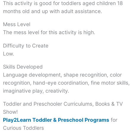
This activity is good for toddlers aged children 18
months old and up with adult assistance.
Mess Level
The mess level for this activity is high.
Difficulty to Create
Low.
Skills Developed
Language development, shape recognition, color
recognition, hand-eye coordination, fine motor skills,
imaginative play, creativity.
Toddler and Preschooler Curriculums, Books & TV
Show!
Play2Learn Toddler & Preschool Programs
for
Curious Toddlers