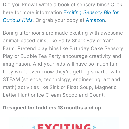
Did you know I wrote a book of sensory bins? Click
here for more information
Exciting Sensory Bin for
Curious Kids
. Or grab your copy at
Amazon
.
Boring afternoons are made exciting with awesome
animal-based bins, like Salty Shark Bay or Yarn
Farm. Pretend play bins like Birthday Cake Sensory
Play or Bubble Tea Party encourage creativity and
imagination. And your kids will have so much fun
they won’t even know they’re getting smarter with
STEAM (science, technology, engineering, art and
math) activities like Sink or Float Soup, Magnetic
Letter Hunt or Ice Cream Scoop and Count.
Designed for toddlers 18 months and up.