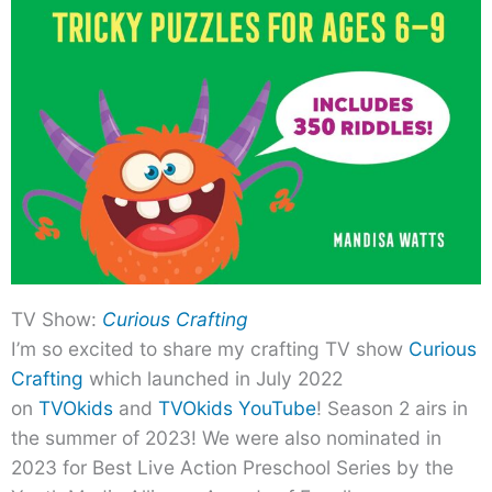
TV Show:
Curious Crafting
I’m so excited to share my crafting TV show
Curious
Crafting
which launched in July 2022
on
TVOkids
and
TVOkids YouTube
! Season 2 airs in
the summer of 2023! We were also nominated in
2023 for Best Live Action Preschool Series by the