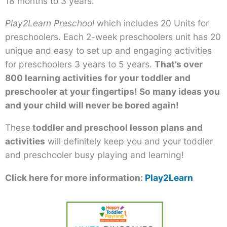
18 months to 3 years.
Play2Learn Preschool
which includes 20 Units for
preschoolers. Each 2-week preschoolers unit has 20
unique and easy to set up and engaging activities
for preschoolers 3 years to 5 years.
That’s over
800 learning activities for your toddler and
preschooler at your fingertips! So many ideas you
and your child will never be bored again!
These
toddler and preschool lesson plans and
activities
will definitely keep you and your toddler
and preschooler busy playing and learning!
Click here for more information:
Play2Learn