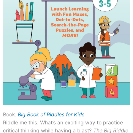
Book:
Big Book of Riddles for Kids
Riddle me this: What’s an exciting way to practice
critical thinking while having a blast?
The Big Riddle