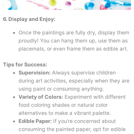
6. Display and Enjoy:
Once the paintings are fully dry, display them
proudly! You can hang them up, use them as
placemats, or even frame them as edible art.
Tips for Success:
Supervision:
Always supervise children
during art activities, especially when they are
using paint or consuming anything.
Variety of Colors:
Experiment with different
food coloring shades or natural color
alternatives to make a vibrant palette.
Edible Paper:
If you’re concerned about
consuming the painted paper, opt for edible