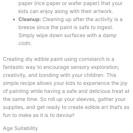
paper (rice paper or wafer paper) that your
kids can enjoy along with their artwork.
Cleanup:
Cleaning up after the activity is a
breeze since the paint is safe to ingest.
Simply wipe down surfaces with a damp
cloth.
Creating diy edible paint using cornstarch is a
fantastic way to encourage sensory exploration,
creativity, and bonding with your children. This
simple recipe allows your kids to experience the joy
of painting while having a safe and delicious treat at
the same time. So roll up your sleeves, gather your
supplies, and get ready to create edible art that’s as
fun to make as it is to devour!
Age Suitability