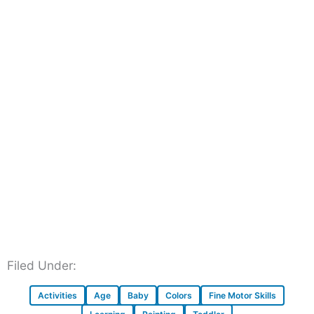
Filed Under:
Activities
Age
Baby
Colors
Fine Motor Skills