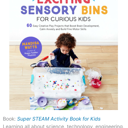
Book:
Super STEAM Activity Book for Kids
Learning all about science, technology, engineering,