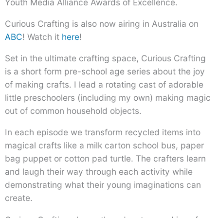
Youth Media Alliance Awards of Excellence.
Curious Crafting is also now airing in Australia on
ABC
! Watch it
here
!
Set in the ultimate crafting space, Curious Crafting
is a short form pre-school age series about the joy
of making crafts. I lead a rotating cast of adorable
little preschoolers (including my own) making magic
out of common household objects.
In each episode we transform recycled items into
magical crafts like a milk carton school bus, paper
bag puppet or cotton pad turtle. The crafters learn
and laugh their way through each activity while
demonstrating what their young imaginations can
create.