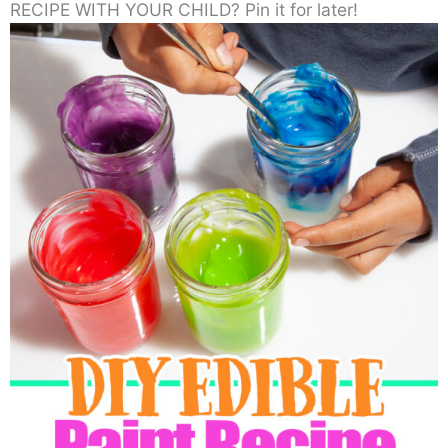
RECIPE WITH YOUR CHILD? Pin it for later!