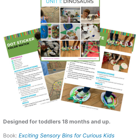
Designed for toddlers 18 months and up.
Book:
Exciting Sensory Bins for Curious Kids