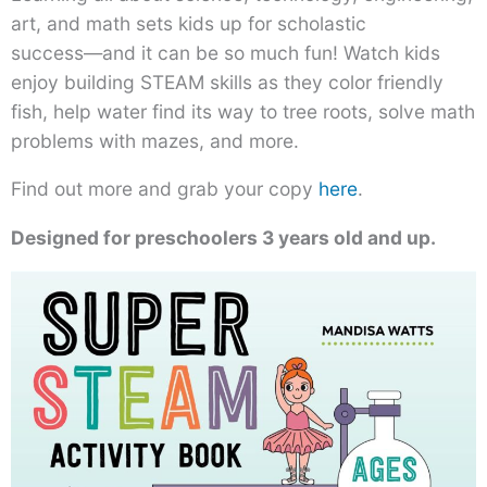
art, and math sets kids up for scholastic
success―and it can be so much fun! Watch kids
enjoy building STEAM skills as they color friendly
fish, help water find its way to tree roots, solve math
problems with mazes, and more.
Find out more and grab your copy
here
.
Designed for preschoolers 3 years old and up.