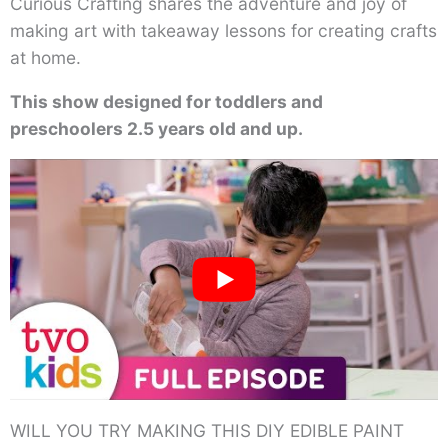
Curious Crafting shares the adventure and joy of
making art with takeaway lessons for creating crafts
at home.
This show designed for toddlers and
preschoolers 2.5 years old and up.
WILL YOU TRY MAKING THIS DIY EDIBLE PAINT