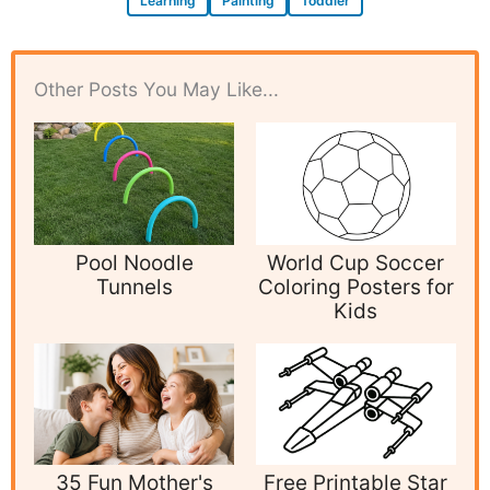
Learning
Painting
Toddler
Other Posts You May Like...
Pool Noodle
World Cup Soccer
Tunnels
Coloring Posters for
Kids
35 Fun Mother's
Free Printable Star