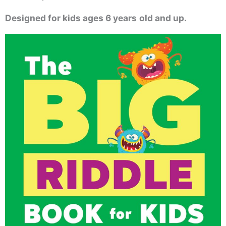
Designed for kids ages 6 years
old and up.