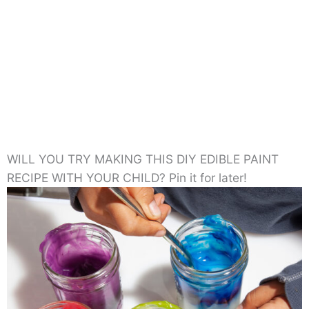
WILL YOU TRY MAKING THIS DIY EDIBLE PAINT
RECIPE WITH YOUR CHILD? Pin it for later!