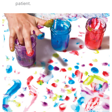
patient.