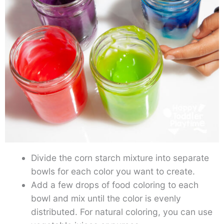
Divide the corn starch mixture into separate
bowls for each color you want to create.
Add a few drops of food coloring to each
bowl and mix until the color is evenly
distributed. For natural coloring, you can use