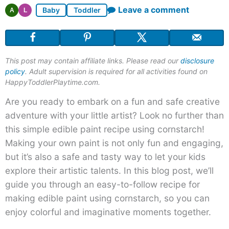
Leave a comment
Baby
Toddler
A
L
This post may contain affiliate links. Please read our
disclosure
policy
. Adult supervision is required for all activities found on
HappyToddlerPlaytime.com.
Are you ready to embark on a fun and safe creative
adventure with your little artist? Look no further than
this simple edible paint recipe using cornstarch!
Making your own paint is not only fun and engaging,
but it’s also a safe and tasty way to let your kids
explore their artistic talents. In this blog post, we’ll
guide you through an easy-to-follow recipe for
making edible paint using cornstarch, so you can
enjoy colorful and imaginative moments together.