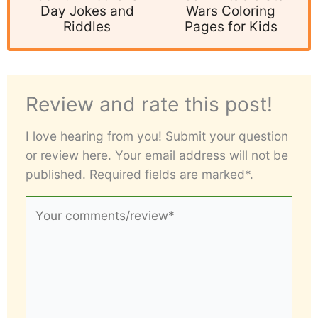
Day Jokes and
Wars Coloring
Riddles
Pages for Kids
Review and rate this post!
I love hearing from you! Submit your question
or review here. Your email address will not be
published. Required fields are marked*.
Your
comments/review*