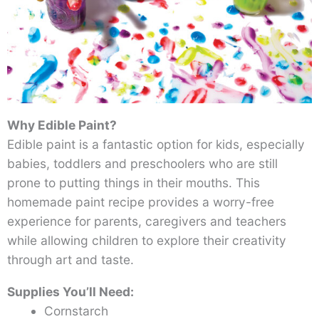
Why Edible Paint?
Edible paint is a fantastic option for kids, especially
babies, toddlers and preschoolers who are still
prone to putting things in their mouths. This
homemade paint recipe provides a worry-free
experience for parents, caregivers and teachers
while allowing children to explore their creativity
through art and taste.
Supplies You’ll Need:
Cornstarch