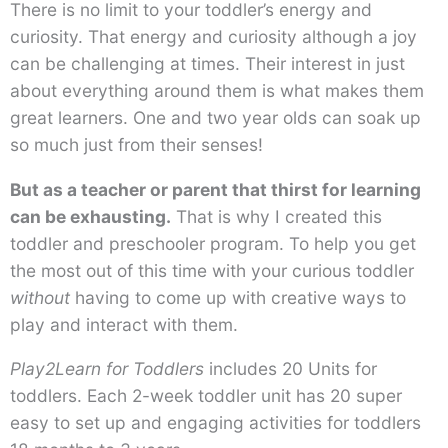
There is no limit to your toddler’s energy and
curiosity. That energy and curiosity although a joy
can be challenging at times. Their interest in just
about everything around them is what makes them
great learners. One and two year olds can soak up
so much just from their senses!
But as a teacher or parent that thirst for learning
can be exhausting.
That is why I created this
toddler and preschooler program. To help you get
the most out of this time with your curious toddler
without
having to come up with creative ways to
play and interact with them.
Play2Learn for Toddlers
includes 20 Units for
toddlers. Each 2-week toddler unit has 20 super
easy to set up and engaging activities for toddlers