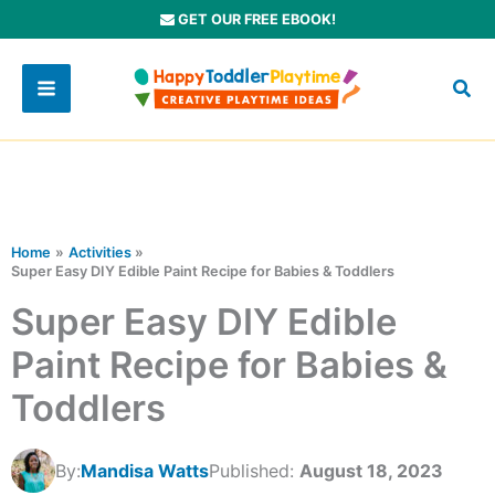
Skip
GET OUR FREE EBOOK!
to
content
Home
Activities
Super Easy DIY Edible Paint Recipe for Babies & Toddlers
Super Easy DIY Edible
Paint Recipe for Babies &
Toddlers
By:
Mandisa Watts
Published:
August 18, 2023