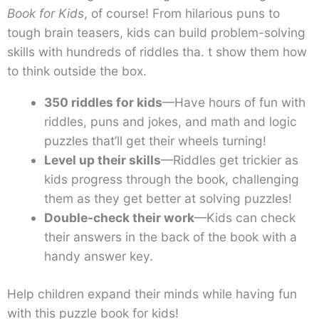
Book for Kids
, of course! From hilarious puns to
tough brain teasers, kids can build problem-solving
skills with hundreds of riddles tha. t show them how
to think outside the box.
350 riddles for kids
—Have hours of fun with
riddles, puns and jokes, and math and logic
puzzles that’ll get their wheels turning!
Level up their skills
—Riddles get trickier as
kids progress through the book, challenging
them as they get better at solving puzzles!
Double-check their work
—Kids can check
their answers in the back of the book with a
handy answer key.
Help children expand their minds while having fun
with this puzzle book for kids!