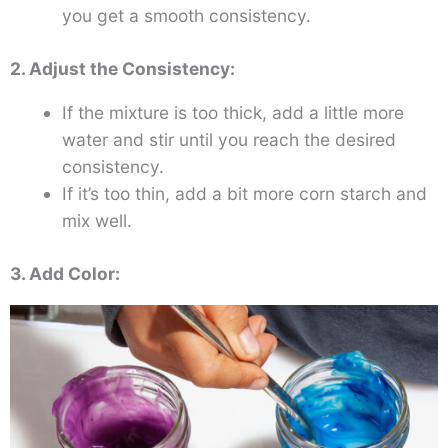
you get a smooth consistency.
2. Adjust the Consistency:
If the mixture is too thick, add a little more
water and stir until you reach the desired
consistency.
If it’s too thin, add a bit more corn starch and
mix well.
3. Add Color: