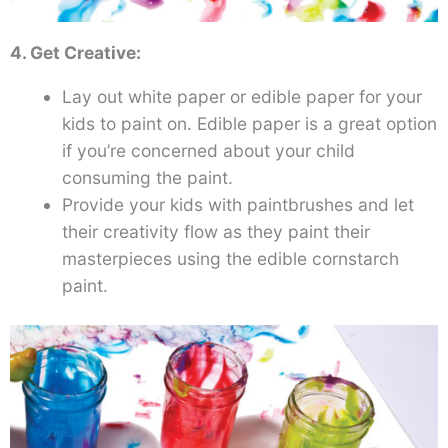
4. Get Creative:
Lay out white paper or edible paper for your
kids to paint on. Edible paper is a great option
if you’re concerned about your child
consuming the paint.
Provide your kids with paintbrushes and let
their creativity flow as they paint their
masterpieces using the edible cornstarch
paint.