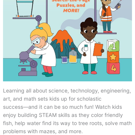
Learning all about science, technology, engineering,
art, and math sets kids up for scholastic
success―and it can be so much fun! Watch kids
enjoy building STEAM skills as they color friendly
fish, help water find its way to tree roots, solve math
problems with mazes, and more.