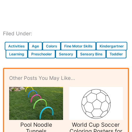
Filed Under:
Activities
Age
Colors
Fine Motor Skills
Kindergartner
Learning
Preschooler
Sensory
Sensory Bins
Toddler
Other Posts You May Like...
Pool Noodle
World Cup Soccer
Tunnels
Coloring Posters for