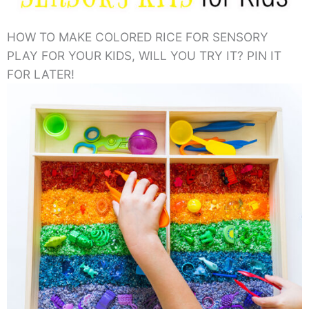
HOW TO MAKE COLORED RICE FOR SENSORY
PLAY FOR YOUR KIDS, WILL YOU TRY IT? PIN IT
FOR LATER!