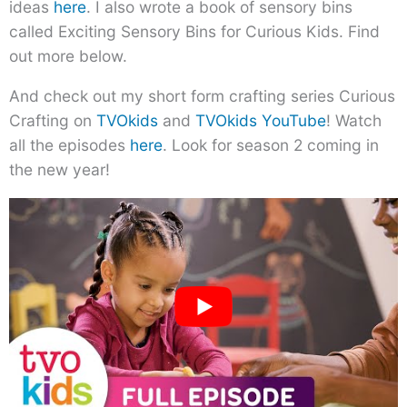
ideas
here
. I also wrote a book of sensory bins
called Exciting Sensory Bins for Curious Kids. Find
out more below.
And check out my short form crafting series Curious
Crafting on
TVOkids
and
TVOkids YouTube
! Watch
all the episodes
here
. Look for season 2 coming in
the new year!