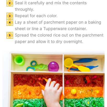
Seal it carefully and mix the contents
throughly.
Repeat for each color.
Lay a sheet of parchment paper on a baking
sheet or line a Tupperware container.
Spread the colored rice out on the parchment
paper and allow it to dry overnight.