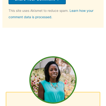
This site uses Akismet to reduce spam.
Learn how your
comment data is processed.