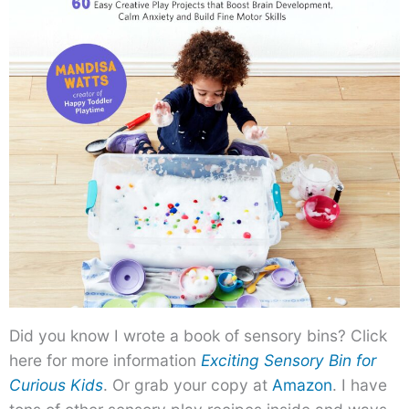
Did you know I wrote a book of sensory bins? Click
here for more information
Exciting Sensory Bin for
Curious Kids
. Or grab your copy at
Amazon
. I have