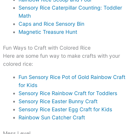
Sensory Rice Caterpillar Counting: Toddler
Math
Caps and Rice Sensory Bin
Magnetic Treasure Hunt
Fun Ways to Craft with Colored Rice
Here are some fun way to make crafts with your
colored rice:
Fun Sensory Rice Pot of Gold Rainbow Craft
for Kids
Sensory Rice Rainbow Craft for Toddlers
Sensory Rice Easter Bunny Craft
Sensory Rice Easter Egg Craft for Kids
Rainbow Sun Catcher Craft
Mess Level