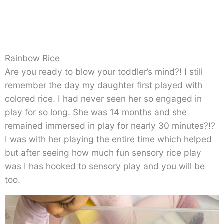
Rainbow Rice
Are you ready to blow your toddler’s mind?! I still
remember the day my daughter first played with
colored rice. I had never seen her so engaged in
play for so long. She was 14 months and she
remained immersed in play for nearly 30 minutes?!?
I was with her playing the entire time which helped
but after seeing how much fun sensory rice play
was I has hooked to sensory play and you will be
too.