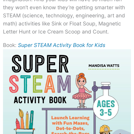
they won’t even know they’re getting smarter with
STEAM (science, technology, engineering, art and
math) activities like Sink or Float Soup, Magnetic
Letter Hunt or Ice Cream Scoop and Count.
Book:
Super STEAM Activity Book for Kids