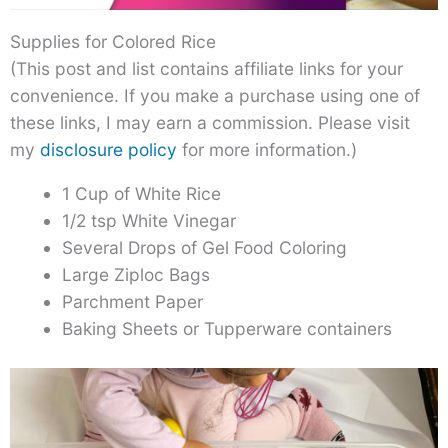
Supplies for Colored Rice
(This post and list contains affiliate links for your
convenience. If you make a purchase using one of
these links, I may earn a commission. Please visit
my
disclosure policy
for more information.)
1 Cup of White Rice
1/2 tsp White Vinegar
Several Drops of Gel Food Coloring
Large Ziploc Bags
Parchment Paper
Baking Sheets or Tupperware containers