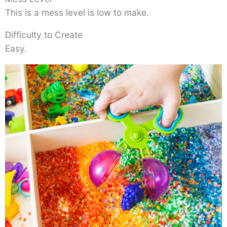
This is a mess level is low to make.
Difficulty to Create
Easy.