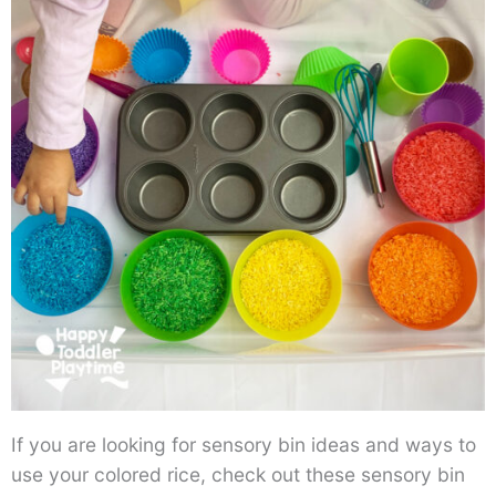
If you are looking for sensory bin ideas and ways to
use your colored rice, check out these sensory bin