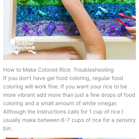
How to Make Colored Rice: Troubleshooting
If you don’t have gel food coloring, regular food
coloring will work fine. If you want your rice to be
more vibrant add more than just a few drops of food
coloring and a small amount of white vinegar.
Although the instructions calls for 1 cup of rice I
usually make between 6-7 cups of rice for a sensory
bin.