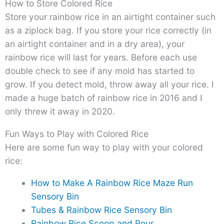
How to Store Colored Rice
Store your rainbow rice in an airtight container such
as a ziplock bag. If you store your rice correctly (in
an airtight container and in a dry area), your
rainbow rice will last for years. Before each use
double check to see if any mold has started to
grow. If you detect mold, throw away all your rice. I
made a huge batch of rainbow rice in 2016 and I
only threw it away in 2020.
Fun Ways to Play with Colored Rice
Here are some fun way to play with your colored
rice:
How to Make A Rainbow Rice Maze Run
Sensory Bin
Tubes & Rainbow Rice Sensory Bin
Rainbow Rice Scoop and Pour