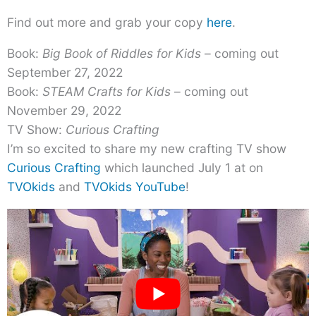
Find out more and grab your copy
here
.
Book:
Big Book of Riddles for Kids
– coming out
September 27, 2022
Book:
STEAM Crafts for Kids
– coming out
November 29, 2022
TV Show:
Curious Crafting
I’m so excited to share my new crafting TV show
Curious Crafting
which launched July 1 at on
TVOkids
and
TVOkids YouTube
!