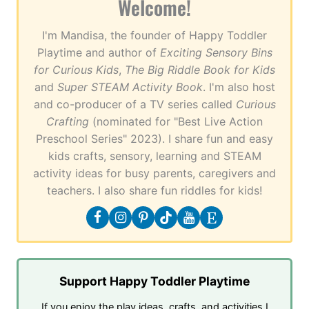
Welcome!
I'm Mandisa, the founder of Happy Toddler
Playtime and author of
Exciting Sensory Bins
for Curious Kids
,
The Big Riddle Book for Kids
and
Super STEAM Activity Book
. I'm also host
and co-producer of a TV series called
Curious
Crafting
(nominated for "Best Live Action
Preschool Series" 2023). I share fun and easy
kids crafts, sensory, learning and STEAM
activity ideas for busy parents, caregivers and
teachers. I also share fun riddles for kids!
Support Happy Toddler Playtime
If you enjoy the play ideas, crafts, and activities I