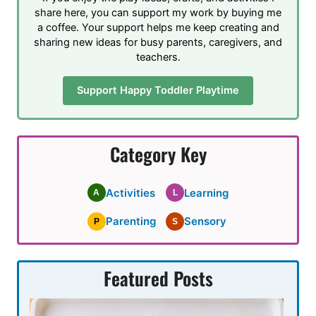
share here, you can support my work by buying me
a coffee. Your support helps me keep creating and
sharing new ideas for busy parents, caregivers, and
teachers.
Support Happy Toddler Playtime
Category Key
Activities
Learning
A
L
Parenting
Sensory
P
S
Featured Posts