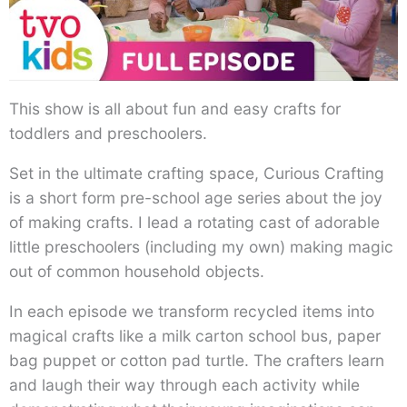
This show is all about fun and easy crafts for
toddlers and preschoolers.
Set in the ultimate crafting space, Curious Crafting
is a short form pre-school age series about the joy
of making crafts. I lead a rotating cast of adorable
little preschoolers (including my own) making magic
out of common household objects.
In each episode we transform recycled items into
magical crafts like a milk carton school bus, paper
bag puppet or cotton pad turtle. The crafters learn
and laugh their way through each activity while