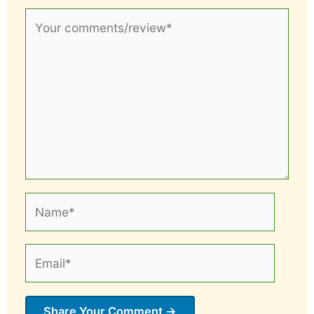
Your
comments/review*
Name*
Email*