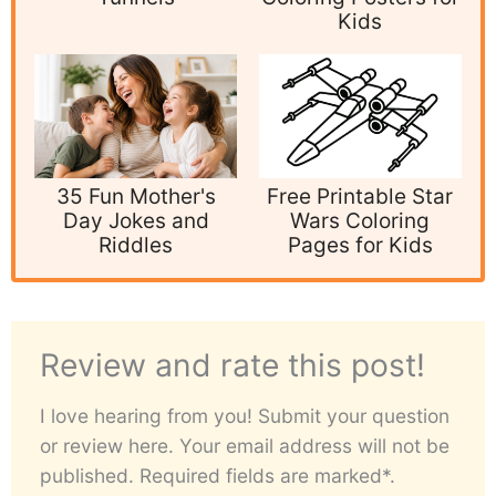
Kids
35 Fun Mother's
Free Printable Star
Day Jokes and
Wars Coloring
Riddles
Pages for Kids
Review and rate this post!
I love hearing from you! Submit your question
or review here. Your email address will not be
published. Required fields are marked*.