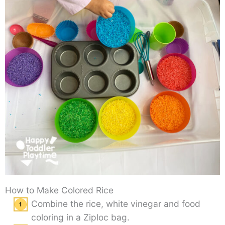
How to Make Colored Rice
Combine the rice, white vinegar and food
coloring in a Ziploc bag.