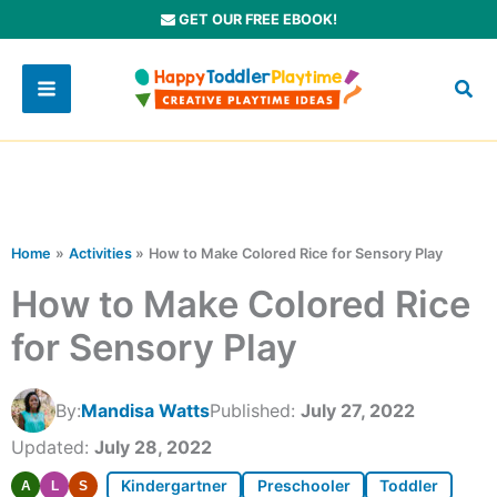
Skip
GET OUR FREE EBOOK!
to
content
Home
Activities
How to Make Colored Rice for Sensory Play
How to Make Colored Rice
for Sensory Play
By:
Mandisa Watts
Published:
July 27, 2022
Updated:
July 28, 2022
Kindergartner
Preschooler
Toddler
A
L
S