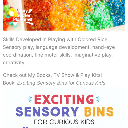
Skills Developed in Playing with Colored Rice
Sensory play, language development, hand-eye
coordination, fine motor skills, imaginative play,
creativity.
Check out My Books, TV Show & Play Kits!
Book:
Exciting Sensory Bins for Curious Kids