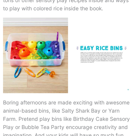
tons of other sensory play recipes inside and ways
to play with colored rice inside the book.
Boring afternoons are made exciting with awesome
animal-based bins, like Salty Shark Bay or Yarn
Farm. Pretend play bins like Birthday Cake Sensory
Play or Bubble Tea Party encourage creativity and
imagination. And your kids will have so much fun