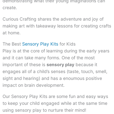
demonstrating what their young imaginations can
create.
Curious Crafting shares the adventure and joy of
making art with takeaway lessons for creating crafts
at home.
The Best
Sensory Play Kits
for Kids
Play is at the core of learning during the early years
and it can take many forms. One of the most
important of these is
sensory play
because it
engages all of a child’s senses (taste, touch, smell,
sight and hearing) and has a enoumous positive
impact on brain development.
Our Sensory Play Kits are some fun and easy ways
to keep your child engaged while at the same time
using sensory play to nurture their mind!