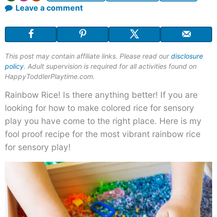
Leave a comment
This post may contain affiliate links. Please read our
disclosure
policy
. Adult supervision is required for all activities found on
HappyToddlerPlaytime.com.
Rainbow Rice! Is there anything better! If you are
looking for how to make colored rice for sensory
play you have come to the right place. Here is my
fool proof recipe for the most vibrant rainbow rice
for sensory play!