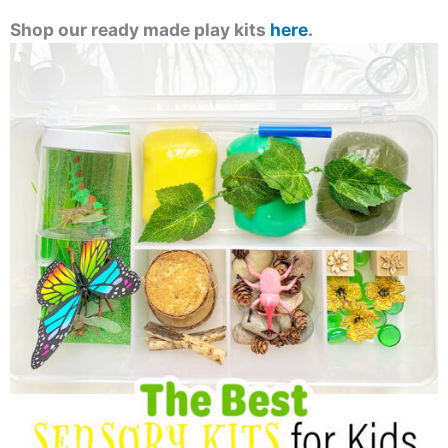
Shop our ready made play kits
here
.