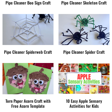
Pipe Cleaner Boo Sign Craft
Pipe Cleaner Skeleton Craft
Pipe Cleaner Spiderweb Craft
Pipe Cleaner Spider Craft
Torn Paper Acorn Craft with
10 Easy Apple Sensory
Free Acorn Template
Activities for Kids