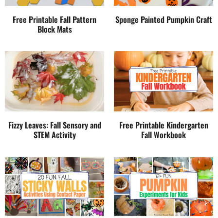
Free Printable Fall Pattern
Sponge Painted Pumpkin Craft
Block Mats
Fizzy Leaves: Fall Sensory and
Free Printable Kindergarten
STEM Activity
Fall Workbook