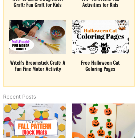
Craft: Fun Craft for Kids
Activities for Kids
Witch's Broomstick Craft: A
Free Halloween Cat
Fun Fine Motor Activity
Coloring Pages
Recent Posts