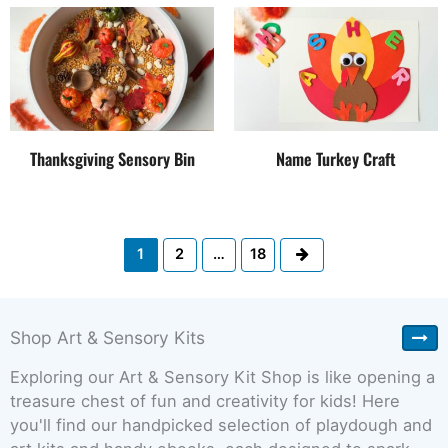
Thanksgiving Sensory Bin
Name Turkey Craft
Next
1
2
…
18
Shop Art & Sensory Kits
Exploring our Art & Sensory Kit Shop is like opening a
treasure chest of fun and creativity for kids! Here
you'll find our handpicked selection of playdough and