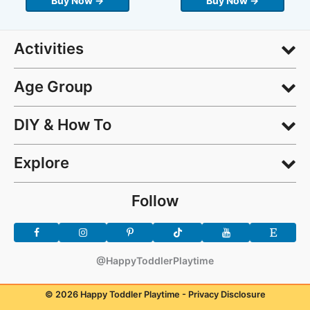
Buy Now →
Buy Now →
Activities
Age Group
DIY & How To
Explore
Follow
@HappyToddlerPlaytime
© 2026 Happy Toddler Playtime -
Privacy Disclosure