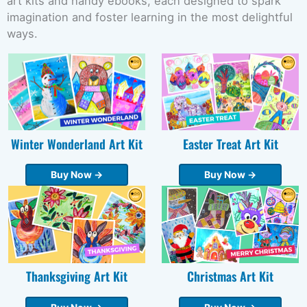
art kits and handy ebooks, each designed to spark
imagination and foster learning in the most delightful
ways.
Winter Wonderland Art Kit
Easter Treat Art Kit
Buy Now →
Buy Now →
Thanksgiving Art Kit
Christmas Art Kit