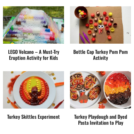
LEGO Volcano – A Must-Try
Bottle Cap Turkey Pom Pom
Eruption Activity for Kids
Activity
Turkey Skittles Experiment
Turkey Playdough and Dyed
Pasta Invitation to Play