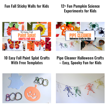
Fun Fall Sticky Walls for Kids
12+ Fun Pumpkin Science
Experiments for Kids
10 Easy Fall Paint Splat Crafts
Pipe Cleaner Halloween Crafts
With Free Templates
– Easy, Spooky Fun for Kids