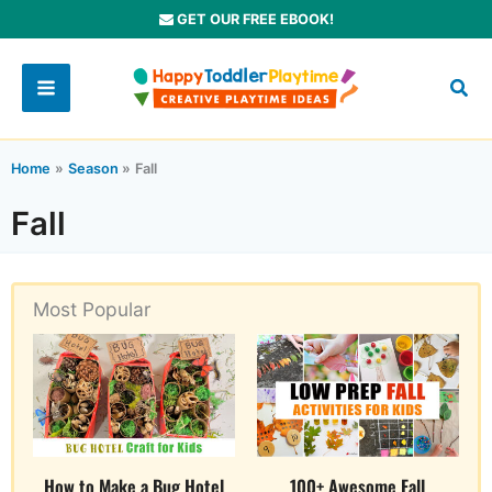
Skip
GET OUR FREE EBOOK!
to
content
Home
Season
Fall
Fall
Most Popular
How to Make a Bug Hotel
100+ Awesome Fall