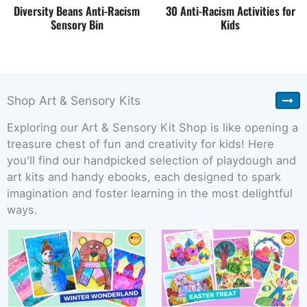
Diversity Beans Anti-Racism
30 Anti-Racism Activities for
Sensory Bin
Kids
Shop Art & Sensory Kits
Exploring our Art & Sensory Kit Shop is like opening a
treasure chest of fun and creativity for kids! Here
you'll find our handpicked selection of playdough and
art kits and handy ebooks, each designed to spark
imagination and foster learning in the most delightful
ways.