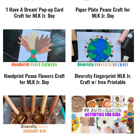
‘I Have A Dream’ Pop-up Card
Paper Plate Peace Craft for
Craft for MLK Jr. Day
MLK Jr. Day
Handprint Peace Flowers Craft
Diversity Fingerprint MLK Jr.
for MLK Jr. Day
Craft w/ free Printable