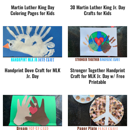
Martin Luther King Day
30 Martin Luther King Jr. Day
Coloring Pages for Kids
Crafts for Kids
Handprint Dove Craft for MLK
Stronger Together Handprint
Jr. Day
Craft for MLK Jr. Day w/ Free
Printable