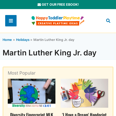
Skip
GET OUR FREE EBOOK!
to
content
Home
Holidays
Martin Luther King Jr. day
Martin Luther King Jr. day
Most Popular
Diversity Fingerprint MLK
'I Have a Dream' Handprint