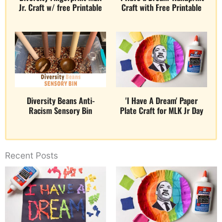
Jr. Craft w/ free Printable
Craft with Free Printable
Diversity Beans Anti-
'I Have A Dream' Paper
Racism Sensory Bin
Plate Craft for MLK Jr Day
Recent Posts