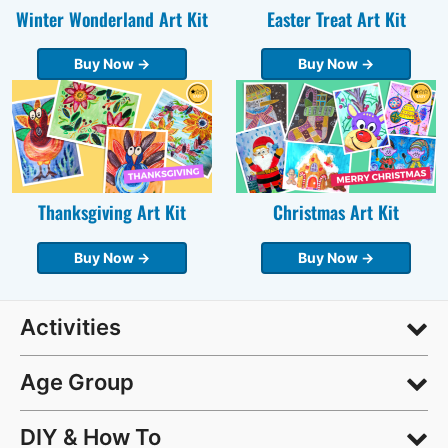
Winter Wonderland Art Kit
Easter Treat Art Kit
Buy Now →
Buy Now →
Thanksgiving Art Kit
Christmas Art Kit
Buy Now →
Buy Now →
Activities
Age Group
DIY & How To