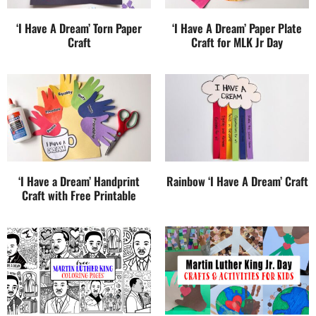
‘I Have A Dream’ Torn Paper
‘I Have A Dream’ Paper Plate
Craft
Craft for MLK Jr Day
‘I Have a Dream’ Handprint
Rainbow ‘I Have A Dream’ Craft
Craft with Free Printable