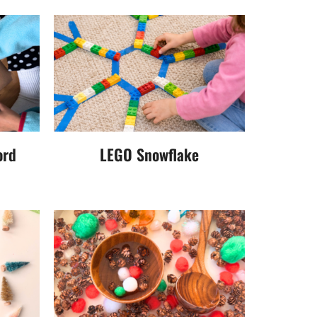
ord
LEGO Snowflake