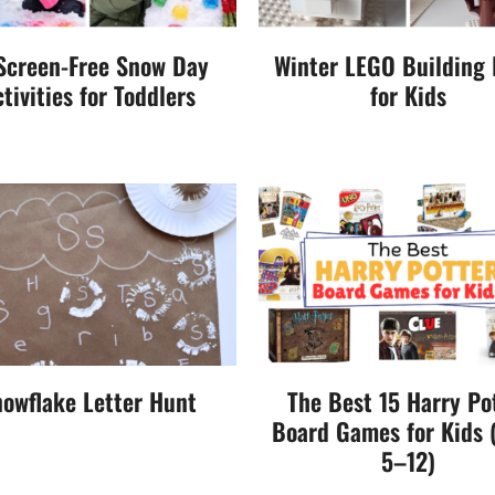
Screen-Free Snow Day
Winter LEGO Building 
tivities for Toddlers
for Kids
owflake Letter Hunt
The Best 15 Harry Po
Board Games for Kids 
5–12)