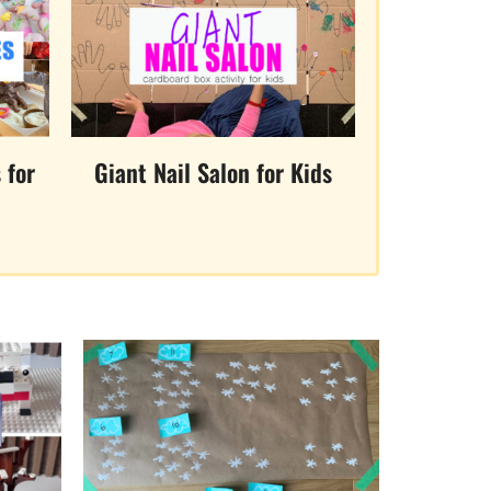
 for
Giant Nail Salon for Kids