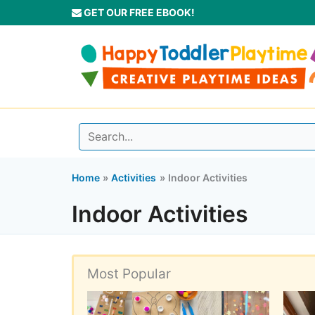
Skip
GET OUR FREE EBOOK!
to
content
Home
Activities
Indoor Activities
Indoor Activities
Most Popular