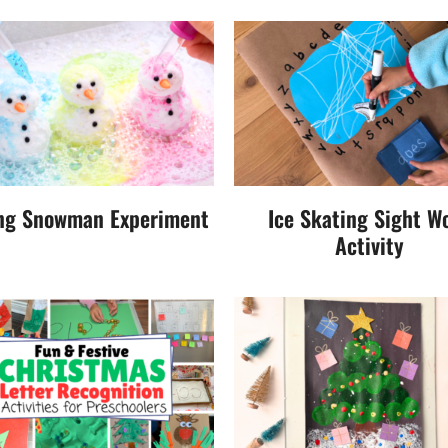
ng Snowman Experiment
Ice Skating Sight W
Activity