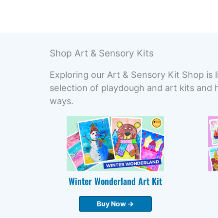
Shop Art & Sensory Kits
Exploring our Art & Sensory Kit Shop is l
selection of playdough and art kits and 
ways.
Winter Wonderland Art Kit
Buy Now →