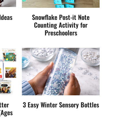
Ideas
Snowflake Post-it Note
Counting Activity for
Preschoolers
tter
3 Easy Winter Sensory Bottles
(Ages