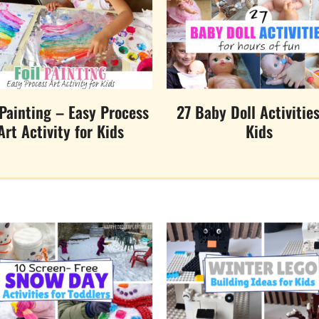
 Painting – Easy Process
27 Baby Doll Activities
Art Activity for Kids
Kids