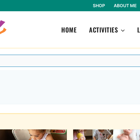
SHOP
ABOUT ME
HOME
ACTIVITIES