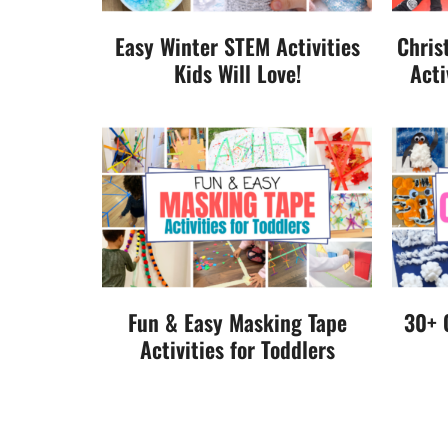
Easy Winter STEM Activities
Chris
Kids Will Love!
Acti
Fun & Easy Masking Tape
30+ 
Activities for Toddlers