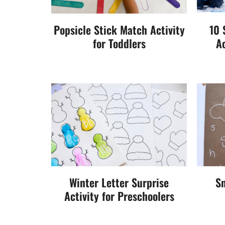
Popsicle Stick Match Activity
10 
for Toddlers
Ac
Winter Letter Surprise
Sn
Activity for Preschoolers