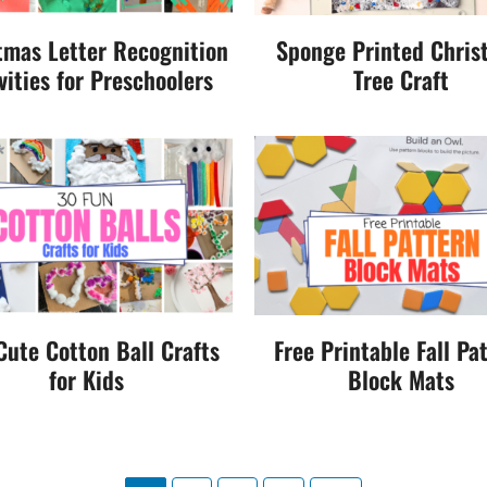
tmas Letter Recognition
Sponge Printed Chris
vities for Preschoolers
Tree Craft
Cute Cotton Ball Crafts
Free Printable Fall Pa
for Kids
Block Mats