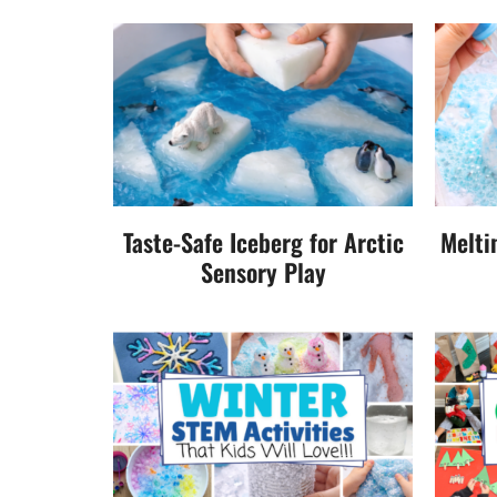
Taste-Safe Iceberg for Arctic
Melti
Sensory Play