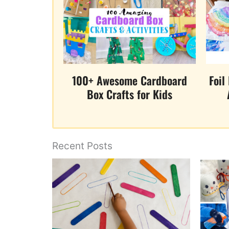
100+ Awesome Cardboard
Foil
Box Crafts for Kids
Recent Posts