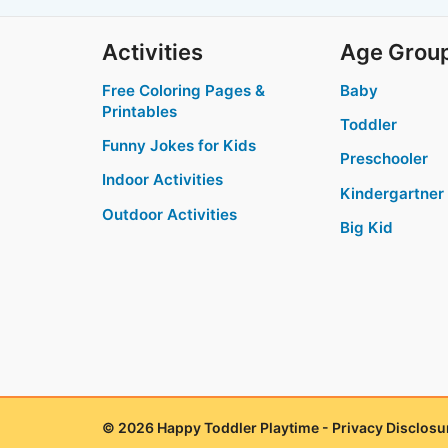
Activities
Age Grou
Free Coloring Pages &
Baby
Printables
Toddler
Funny Jokes for Kids
Preschooler
Indoor Activities
Kindergartner
Outdoor Activities
Big Kid
© 2026 Happy Toddler Playtime -
Privacy Disclosu