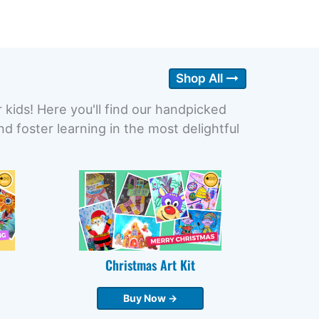
Shop All
r kids! Here you'll find our handpicked
 foster learning in the most delightful
Christmas Art Kit
Buy Now →