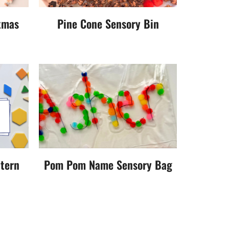
tmas
Pine Cone Sensory Bin
ttern
Pom Pom Name Sensory Bag