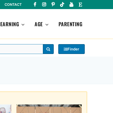
CONTACT
LEARNING
AGE
PARENTING
Search
Finder