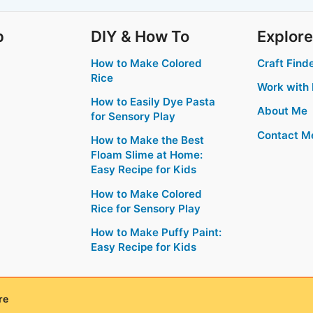
p
DIY & How To
Explore
How to Make Colored
Craft Find
Rice
Work with
How to Easily Dye Pasta
About Me
for Sensory Play
Contact M
How to Make the Best
Floam Slime at Home:
Easy Recipe for Kids
How to Make Colored
Rice for Sensory Play
How to Make Puffy Paint:
Easy Recipe for Kids
re