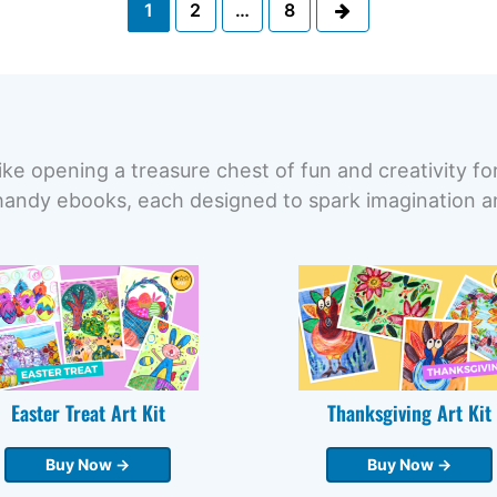
Next
1
2
…
8
ike opening a treasure chest of fun and creativity fo
handy ebooks, each designed to spark imagination and
Easter Treat Art Kit
Thanksgiving Art Kit
Buy Now →
Buy Now →