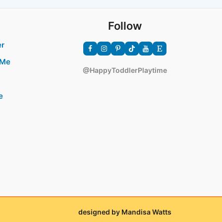
Follow
er
 Me
@HappyToddlerPlaytime
e
designed by Mandisa Watts