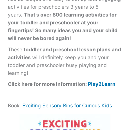
activities for preschoolers 3 years to 5
years.
That’s over 800 learning activities for
your toddler and preschooler at your
fingertips! So many ideas you and your child
will never be bored again!
These
toddler and preschool lesson plans and
activities
will definitely keep you and your
toddler and preschooler busy playing and
learning!
Click here for more information:
Play2Learn
Book:
Exciting Sensory Bins for Curious Kids