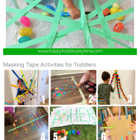
Masking Tape Activities for Toddlers