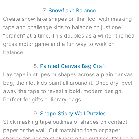
7.
Snowflake Balance
Create snowflake shapes on the floor with masking
tape and challenge kids to balance on just one
“branch” at a time. This doubles as a winter-themed
gross motor game and a fun way to work on
balance.
8.
Painted Canvas Bag Craft
Lay tape in stripes or shapes across a plain canvas
bag, then let kids paint all around it. Once dry, peel
away the tape to reveal a bold, modern design.
Perfect for gifts or library bags.
9.
Shape Sticky Wall Puzzles
Stick masking tape outlines of shapes on contact
paper or the wall. Cut matching foam or paper
shapes for kids to stick inside the outlines. It’s like a