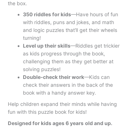
the box.
350 riddles for kids
—Have hours of fun
with riddles, puns and jokes, and math
and logic puzzles that’ll get their wheels
turning!
Level up their skills
—Riddles get trickier
as kids progress through the book,
challenging them as they get better at
solving puzzles!
Double-check their work
—Kids can
check their answers in the back of the
book with a handy answer key.
Help children expand their minds while having
fun with this puzzle book for kids!
Designed for kids ages 6 years
old and up.