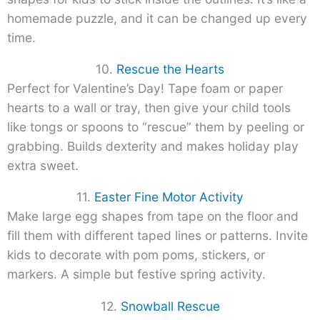
homemade puzzle, and it can be changed up every
time.
10.
Rescue the Hearts
Perfect for Valentine’s Day! Tape foam or paper
hearts to a wall or tray, then give your child tools
like tongs or spoons to “rescue” them by peeling or
grabbing. Builds dexterity and makes holiday play
extra sweet.
11.
Easter Fine Motor Activity
Make large egg shapes from tape on the floor and
fill them with different taped lines or patterns. Invite
kids to decorate with pom poms, stickers, or
markers. A simple but festive spring activity.
12.
Snowball Rescue