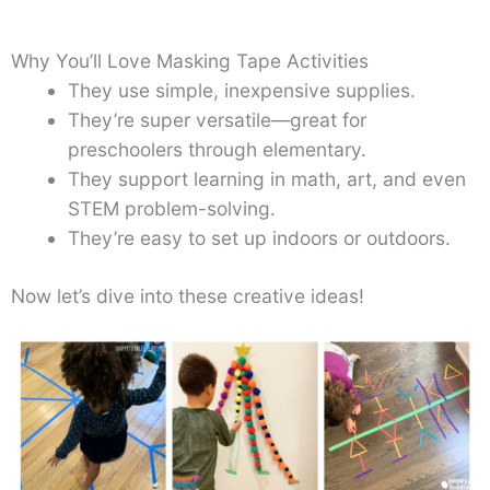
Why You’ll Love Masking Tape Activities
They use simple, inexpensive supplies.
They’re super versatile—great for
preschoolers through elementary.
They support learning in math, art, and even
STEM problem-solving.
They’re easy to set up indoors or outdoors.
Now let’s dive into these creative ideas!