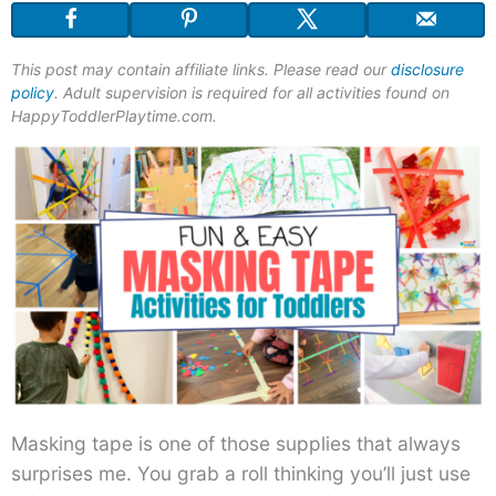
This post may contain affiliate links. Please read our
disclosure
policy
. Adult supervision is required for all activities found on
HappyToddlerPlaytime.com.
Masking tape is one of those supplies that always
surprises me. You grab a roll thinking you’ll just use