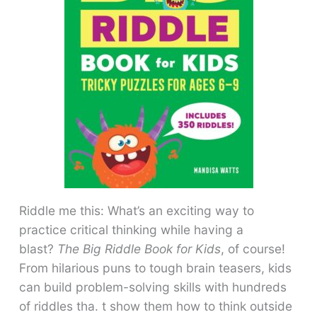
Riddle me this: What’s an exciting way to
practice critical thinking while having a
blast?
The Big Riddle Book for Kids
, of course!
From hilarious puns to tough brain teasers, kids
can build problem-solving skills with hundreds
of riddles tha. t show them how to think outside