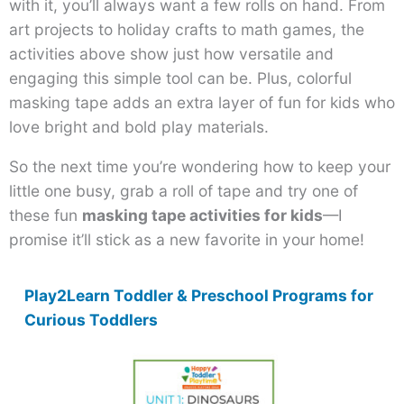
with it, you’ll always want a few rolls on hand. From
art projects to holiday crafts to math games, the
activities above show just how versatile and
engaging this simple tool can be. Plus, colorful
masking tape adds an extra layer of fun for kids who
love bright and bold play materials.
So the next time you’re wondering how to keep your
little one busy, grab a roll of tape and try one of
these fun
masking tape activities for kids
—I
promise it’ll stick as a new favorite in your home!
Play2Learn Toddler & Preschool Programs for
Curious Toddlers