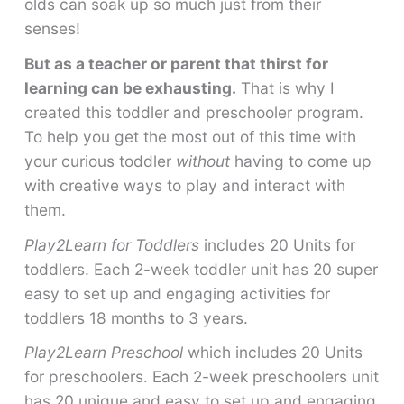
olds can soak up so much just from their
senses!
But as a teacher or parent that thirst for
learning can be exhausting.
That is why I
created this toddler and preschooler program.
To help you get the most out of this time with
your curious toddler
without
having to come up
with creative ways to play and interact with
them.
Play2Learn for Toddlers
includes 20 Units for
toddlers. Each 2-week toddler unit has 20 super
easy to set up and engaging activities for
toddlers 18 months to 3 years.
Play2Learn Preschool
which includes 20 Units
for preschoolers. Each 2-week preschoolers unit
has 20 unique and easy to set up and engaging