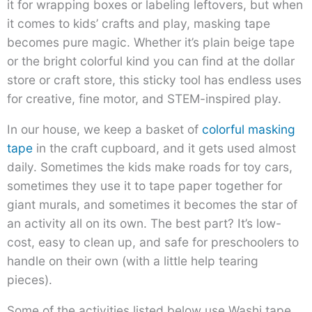
it for wrapping boxes or labeling leftovers, but when
it comes to kids’ crafts and play, masking tape
becomes pure magic. Whether it’s plain beige tape
or the bright colorful kind you can find at the dollar
store or craft store, this sticky tool has endless uses
for creative, fine motor, and STEM-inspired play.
In our house, we keep a basket of
colorful masking
tape
in the craft cupboard, and it gets used almost
daily. Sometimes the kids make roads for toy cars,
sometimes they use it to tape paper together for
giant murals, and sometimes it becomes the star of
an activity all on its own. The best part? It’s low-
cost, easy to clean up, and safe for preschoolers to
handle on their own (with a little help tearing
pieces).
Some of the activities listed below use Washi tape