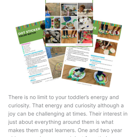
There is no limit to your toddler’s energy and
curiosity. That energy and curiosity although a
joy can be challenging at times. Their interest in
just about everything around them is what
makes them great learners. One and two year