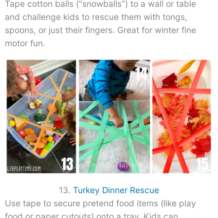
Tape cotton balls (“snowballs”) to a wall or table
and challenge kids to rescue them with tongs,
spoons, or just their fingers. Great for winter fine
motor fun.
13.
Turkey Dinner Rescue
Use tape to secure pretend food items (like play
food or paper cutouts) onto a tray. Kids can