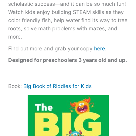
scholastic success―and it can be so much fun!
Watch kids enjoy building STEAM skills as they
color friendly fish, help water find its way to tree
roots, solve math problems with mazes, and
more.
Find out more and grab your copy
here
.
Designed for preschoolers 3 years old and up.
Book:
Big Book of Riddles for Kids