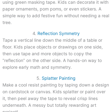
using green masking tape. Kids can decorate it with
paper ornaments, pom poms, or even stickers. A
simple way to add festive fun without needing a real
tree.
4.
Reflection Symmetry
Tape a vertical line down the middle of a table or
floor. Kids place objects or drawings on one side,
then use tape and more objects to copy the
“reflection” on the other side. A hands-on way to
explore early math and symmetry.
5.
Splatter Painting
Make a cool resist painting by taping down a design
on cardstock or canvas. Kids splatter or paint over
it, then peel away the tape to reveal crisp lines
underneath. A messy but totally rewarding art
project!