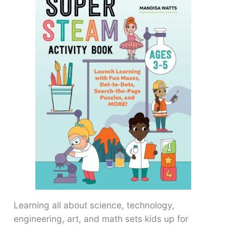
Learning all about science, technology,
engineering, art, and math sets kids up for