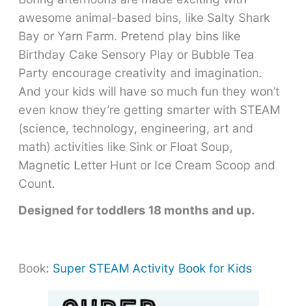
awesome animal-based bins, like Salty Shark
Bay or Yarn Farm. Pretend play bins like
Birthday Cake Sensory Play or Bubble Tea
Party encourage creativity and imagination.
And your kids will have so much fun they won’t
even know they’re getting smarter with STEAM
(science, technology, engineering, art and
math) activities like Sink or Float Soup,
Magnetic Letter Hunt or Ice Cream Scoop and
Count.
Designed for toddlers 18 months and up.
Book:
Super STEAM Activity Book for Kids