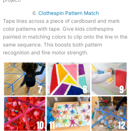
6.
Clothespin Pattern Match
Tape lines across a piece of cardboard and mark
color patterns with tape. Give kids clothespins
painted in matching colors to clip onto the line in the
same sequence. This boosts both pattern
recognition and fine motor strength.