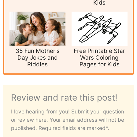
Kids
35 Fun Mother's
Free Printable Star
Day Jokes and
Wars Coloring
Riddles
Pages for Kids
Review and rate this post!
I love hearing from you! Submit your question
or review here. Your email address will not be
published. Required fields are marked*.