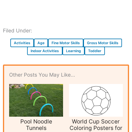
Filed Under:
Activities
Age
Fine Motor Skills
Gross Motor Skills
Indoor Activities
Learning
Toddler
Other Posts You May Like...
Pool Noodle
World Cup Soccer
Tunnels
Coloring Posters for