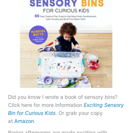
Did you know I wrote a book of sensory bins?
Click here for more information
Exciting Sensory
Bin for Curious Kids
. Or grab your copy
at
Amazon
.
Boring afternoons are made exciting with