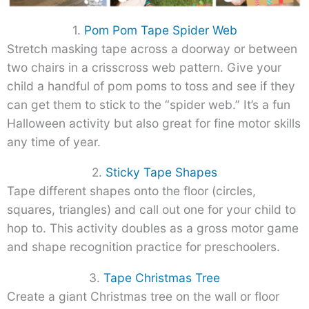
1.
Pom Pom Tape Spider Web
Stretch masking tape across a doorway or between
two chairs in a crisscross web pattern. Give your
child a handful of pom poms to toss and see if they
can get them to stick to the “spider web.” It’s a fun
Halloween activity but also great for fine motor skills
any time of year.
2.
Sticky Tape Shapes
Tape different shapes onto the floor (circles,
squares, triangles) and call out one for your child to
hop to. This activity doubles as a gross motor game
and shape recognition practice for preschoolers.
3.
Tape Christmas Tree
Create a giant Christmas tree on the wall or floor