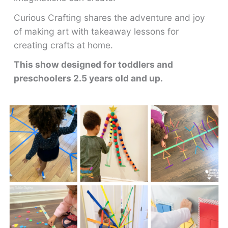
Curious Crafting shares the adventure and joy
of making art with takeaway lessons for
creating crafts at home.
This show designed for toddlers and
preschoolers 2.5 years old and up.