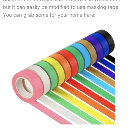
but it can easily be modified to use masking tape.
You can grab some for your home here: