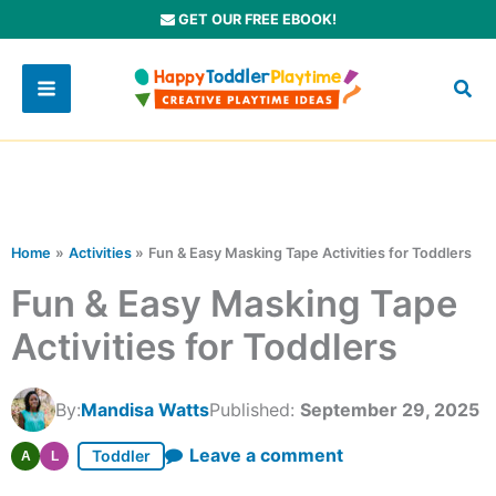
Skip
GET OUR FREE EBOOK!
to
content
Home
Activities
Fun & Easy Masking Tape Activities for Toddlers
Fun & Easy Masking Tape
Activities for Toddlers
By:
Mandisa Watts
Published:
September 29, 2025
Leave a comment
Toddler
A
L