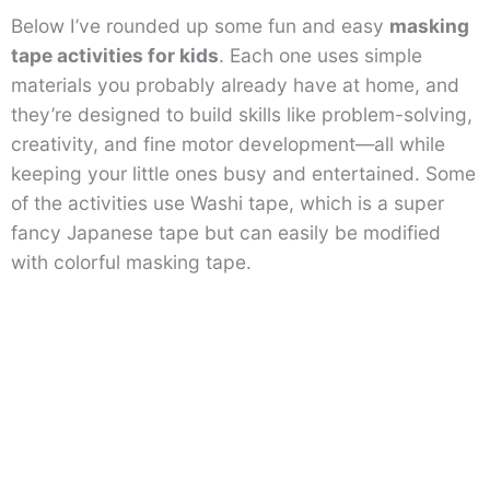
Below I’ve rounded up some fun and easy
masking
tape activities for kids
. Each one uses simple
materials you probably already have at home, and
they’re designed to build skills like problem-solving,
creativity, and fine motor development—all while
keeping your little ones busy and entertained. Some
of the activities use Washi tape, which is a super
fancy Japanese tape but can easily be modified
with colorful masking tape.