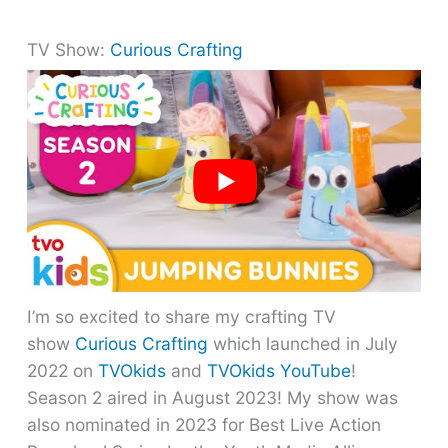
TV Show:
Curious Crafting
I’m so excited to share my crafting TV
show
Curious Crafting
which launched in July
2022 on
TVOkids
and
TVOkids YouTube
!
Season 2 aired in August 2023! My show was
also nominated in 2023 for Best Live Action