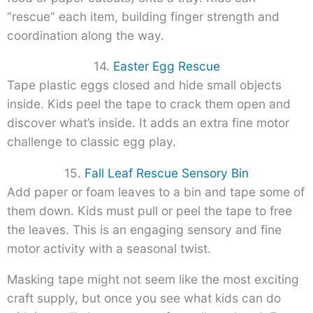
“rescue” each item, building finger strength and
coordination along the way.
14.
Easter Egg Rescue
Tape plastic eggs closed and hide small objects
inside. Kids peel the tape to crack them open and
discover what’s inside. It adds an extra fine motor
challenge to classic egg play.
15.
Fall Leaf Rescue Sensory Bin
Add paper or foam leaves to a bin and tape some of
them down. Kids must pull or peel the tape to free
the leaves. This is an engaging sensory and fine
motor activity with a seasonal twist.
Masking tape might not seem like the most exciting
craft supply, but once you see what kids can do