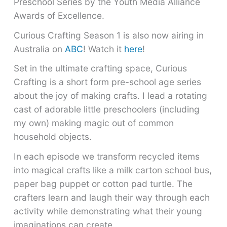
Preschool Series by the Youth Media Alliance
Awards of Excellence.
Curious Crafting Season 1 is also now airing in
Australia on
ABC
! Watch it
here
!
Set in the ultimate crafting space, Curious
Crafting is a short form pre-school age series
about the joy of making crafts. I lead a rotating
cast of adorable little preschoolers (including
my own) making magic out of common
household objects.
In each episode we transform recycled items
into magical crafts like a milk carton school bus,
paper bag puppet or cotton pad turtle. The
crafters learn and laugh their way through each
activity while demonstrating what their young
imaginations can create.