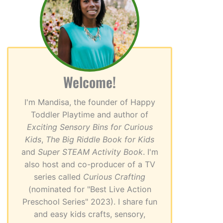
Welcome!
I'm Mandisa, the founder of Happy
Toddler Playtime and author of
Exciting Sensory Bins for Curious
Kids
,
The Big Riddle Book for Kids
and
Super STEAM Activity Book
. I'm
also host and co-producer of a TV
series called
Curious Crafting
(nominated for "Best Live Action
Preschool Series" 2023). I share fun
and easy kids crafts, sensory,