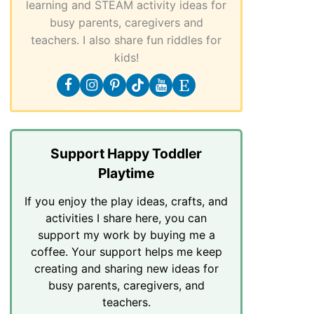
learning and STEAM activity ideas for
busy parents, caregivers and
teachers. I also share fun riddles for
kids!
Support Happy Toddler
Playtime
If you enjoy the play ideas, crafts, and
activities I share here, you can
support my work by buying me a
coffee. Your support helps me keep
creating and sharing new ideas for
busy parents, caregivers, and
teachers.