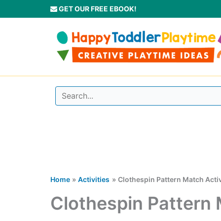
Skip
GET OUR FREE EBOOK!
to
content
Home
Activities
Clothespin Pattern Match Activ
Clothespin Pattern 