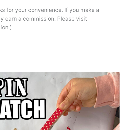
inks for your convenience. If you make a
ay earn a commission. Please visit
ion.)