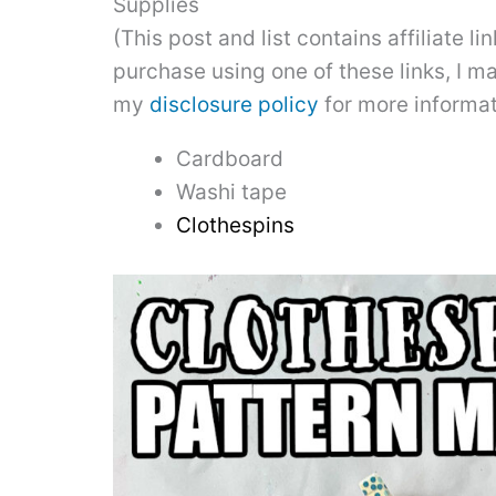
Supplies
(This post and list contains affiliate l
purchase using one of these links, I m
my
disclosure policy
for more informat
Cardboard
Washi tape
Clothespins