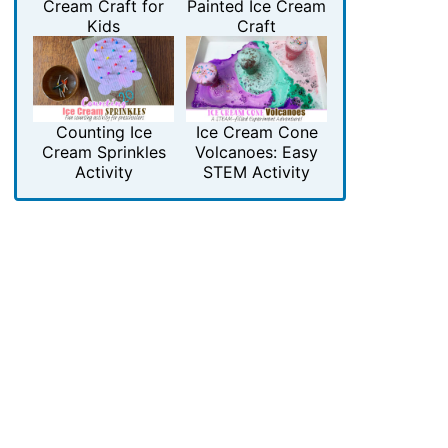
Cream Craft for
Painted Ice Cream
Kids
Craft
Counting Ice
Ice Cream Cone
Cream Sprinkles
Volcanoes: Easy
Activity
STEM Activity