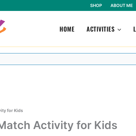
SHOP
ABOUT ME
HOME
ACTIVITIES
ity for Kids
Match Activity for Kids