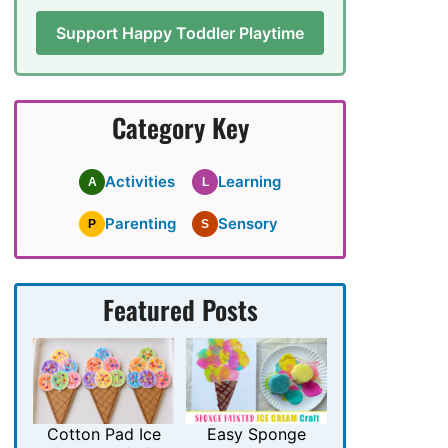
Support Happy Toddler Playtime
Category Key
Activities
Learning
A
L
Parenting
Sensory
P
S
Featured Posts
Cotton Pad Ice
Easy Sponge