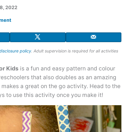
8, 2022
mment
disclosure policy
. Adult supervision is required for all activities
or Kids
is a fun and easy pattern and colour
preschoolers that also doubles as an amazing
d makes a great on the go activity. Head to the
s to use this activity once you make it!