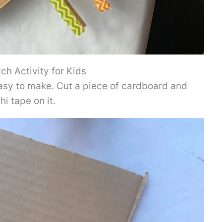
h Activity for Kids
asy to make. Cut a piece of cardboard and
i tape on it.