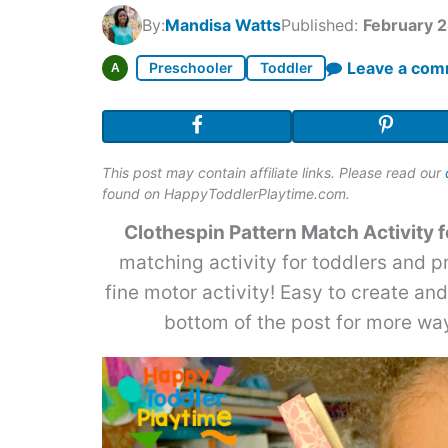
By:
Mandisa Watts
Published:
February 2
Leave a co
Preschooler
Toddler
A
This post may contain affiliate links. Please read our
found on HappyToddlerPlaytime.com.
Clothespin Pattern Match Activity f
matching activity for toddlers and 
fine motor activity! Easy to create an
bottom of the post for more way