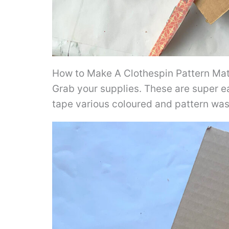
How to Make A Clothespin Pattern Matc
Grab your supplies. These are super e
tape various coloured and pattern wash