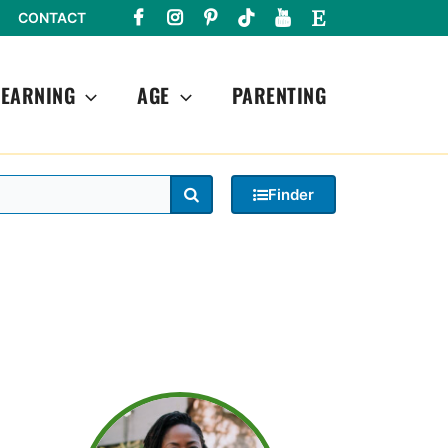
CONTACT
LEARNING
AGE
PARENTING
Search
Finder