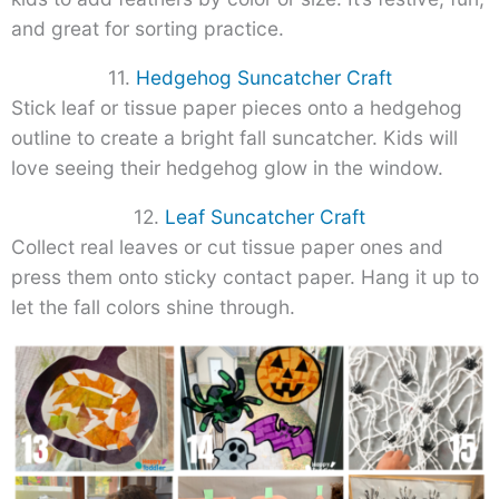
and great for sorting practice.
11.
Hedgehog Suncatcher Craft
Stick leaf or tissue paper pieces onto a hedgehog
outline to create a bright fall suncatcher. Kids will
love seeing their hedgehog glow in the window.
12.
Leaf Suncatcher Craft
Collect real leaves or cut tissue paper ones and
press them onto sticky contact paper. Hang it up to
let the fall colors shine through.