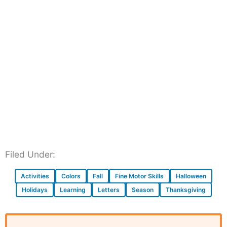
Filed Under:
Activities
Colors
Fall
Fine Motor Skills
Halloween
Holidays
Learning
Letters
Season
Thanksgiving