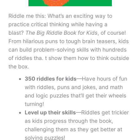
Riddle me this: What’s an exciting way to
practice critical thinking while having a
blast?
The Big Riddle Book for Kids
, of course!
From hilarious puns to tough brain teasers, kids
can build problem-solving skills with hundreds
of riddles tha. t show them how to think outside
the box.
350 riddles for kids
—Have hours of fun
with riddles, puns and jokes, and math
and logic puzzles that’ll get their wheels
turning!
Level up their skills
—Riddles get trickier
as kids progress through the book,
challenging them as they get better at
solving puzzles!