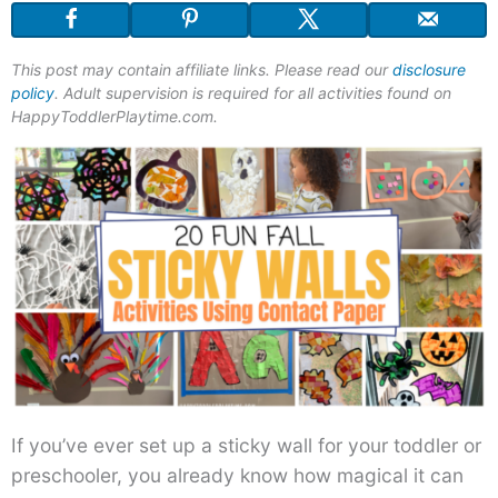
This post may contain affiliate links. Please read our
disclosure
policy
. Adult supervision is required for all activities found on
HappyToddlerPlaytime.com.
If you’ve ever set up a sticky wall for your toddler or
preschooler, you already know how magical it can