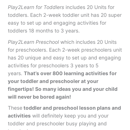
Play2Learn for Toddlers
includes 20 Units for
toddlers. Each 2-week toddler unit has 20 super
easy to set up and engaging activities for
toddlers 18 months to 3 years.
Play2Learn Preschool
which includes 20 Units
for preschoolers. Each 2-week preschoolers unit
has 20 unique and easy to set up and engaging
activities for preschoolers 3 years to 5
years.
That’s over 800 learning activities for
your toddler and preschooler at your
fingertips! So many ideas you and your child
will never be bored again!
These
toddler and preschool lesson plans and
activities
will definitely keep you and your
toddler and preschooler busy playing and