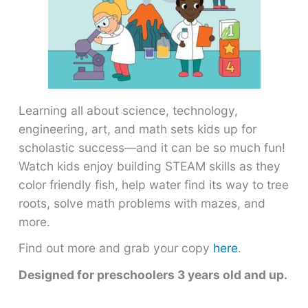
Learning all about science, technology,
engineering, art, and math sets kids up for
scholastic success―and it can be so much fun!
Watch kids enjoy building STEAM skills as they
color friendly fish, help water find its way to tree
roots, solve math problems with mazes, and
more.
Find out more and grab your copy
here
.
Designed for preschoolers 3 years old and up.