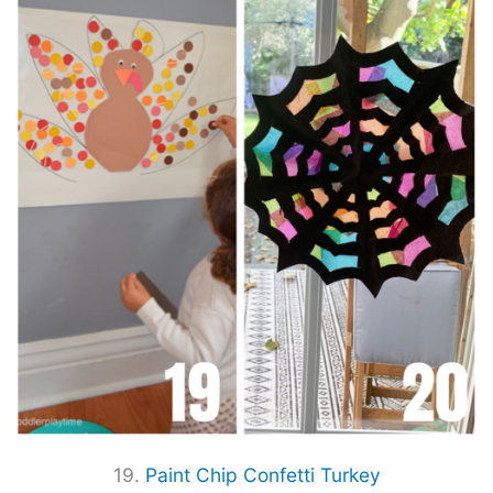
19.
Paint Chip Confetti Turkey