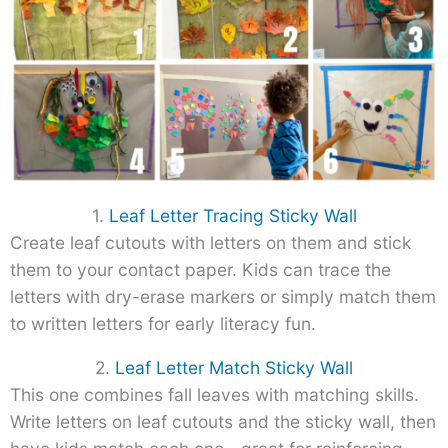
1.
Leaf Letter Tracing Sticky Wall
Create leaf cutouts with letters on them and stick
them to your contact paper. Kids can trace the
letters with dry-erase markers or simply match them
to written letters for early literacy fun.
2.
Leaf Letter Match Sticky Wall
This one combines fall leaves with matching skills.
Write letters on leaf cutouts and the sticky wall, then