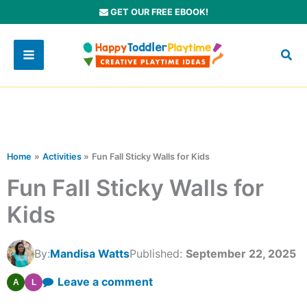
Skip
GET OUR FREE EBOOK!
to
content
Home
Activities
Fun Fall Sticky Walls for Kids
Fun Fall Sticky Walls for
Kids
By:
Mandisa Watts
Published:
September 22, 2025
Leave a comment
A
L