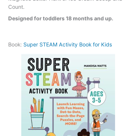
Count.
Designed for toddlers 18 months and up.
Book:
Super STEAM Activity Book for Kids