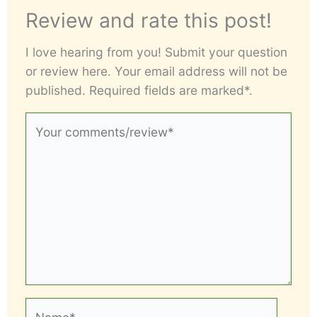
Review and rate this post!
I love hearing from you! Submit your question
or review here. Your email address will not be
published. Required fields are marked*.
Your
comments/review*
Name*