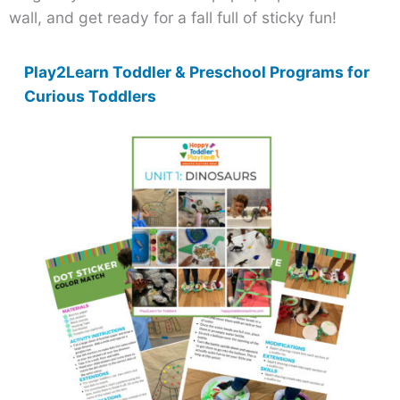
wall, and get ready for a fall full of sticky fun!
Play2Learn Toddler & Preschool Programs for
Curious Toddlers