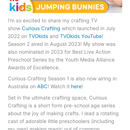
I’m so excited to share my crafting TV
show
Curious Crafting
which launched in July
2022 on
TVOkids
and
TVOkids YouTube
!
Season 2 aired in August 2023! My show was
also nominated in 2023 for Best Live Action
Preschool Series by the Youth Media Alliance
Awards of Excellence.
Curious Crafting Season 1 is also now airing in
Australia on
ABC
! Watch it
here
!
Set in the ultimate crafting space, Curious
Crafting is a short form pre-school age series
about the joy of making crafts. I lead a rotating
cast of adorable little preschoolers (including
my own) making magic out of common