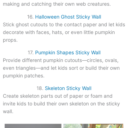
making and catching their own web creatures.
16.
Halloween Ghost Sticky Wall
Stick ghost cutouts to the contact paper and let kids
decorate with faces, hats, or even little pumpkin
props.
17.
Pumpkin Shapes Sticky Wall
Provide different pumpkin cutouts—circles, ovals,
even triangles—and let kids sort or build their own
pumpkin patches.
18.
Skeleton Sticky Wall
Create skeleton parts out of paper or foam and
invite kids to build their own skeleton on the sticky
wall.