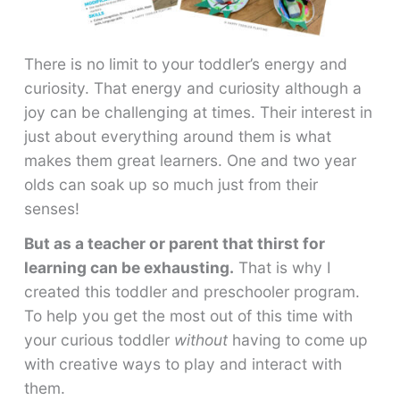
There is no limit to your toddler’s energy and
curiosity. That energy and curiosity although a
joy can be challenging at times. Their interest in
just about everything around them is what
makes them great learners. One and two year
olds can soak up so much just from their
senses!
But as a teacher or parent that thirst for
learning can be exhausting.
That is why I
created this toddler and preschooler program.
To help you get the most out of this time with
your curious toddler
without
having to come up
with creative ways to play and interact with
them.