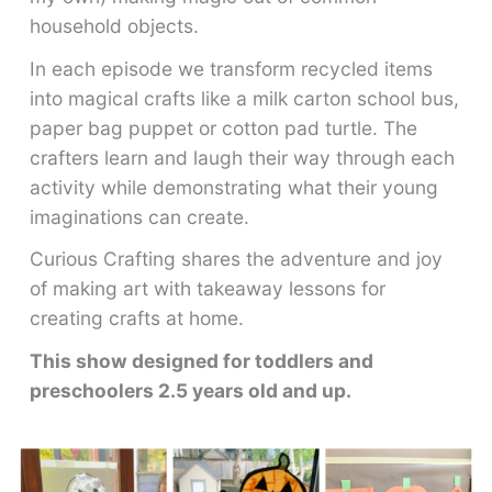
household objects.
In each episode we transform recycled items
into magical crafts like a milk carton school bus,
paper bag puppet or cotton pad turtle. The
crafters learn and laugh their way through each
activity while demonstrating what their young
imaginations can create.
Curious Crafting shares the adventure and joy
of making art with takeaway lessons for
creating crafts at home.
This show designed for toddlers and
preschoolers 2.5 years old and up.