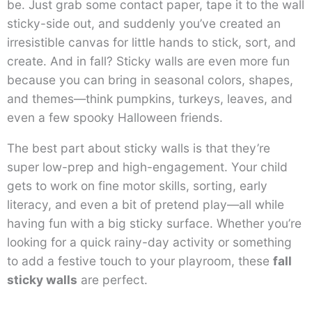
be. Just grab some contact paper, tape it to the wall
sticky-side out, and suddenly you’ve created an
irresistible canvas for little hands to stick, sort, and
create. And in fall? Sticky walls are even more fun
because you can bring in seasonal colors, shapes,
and themes—think pumpkins, turkeys, leaves, and
even a few spooky Halloween friends.
The best part about sticky walls is that they’re
super low-prep and high-engagement. Your child
gets to work on fine motor skills, sorting, early
literacy, and even a bit of pretend play—all while
having fun with a big sticky surface. Whether you’re
looking for a quick rainy-day activity or something
to add a festive touch to your playroom, these
fall
sticky walls
are perfect.