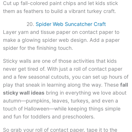
Cut up fall-colored paint chips and let kids stick
them as feathers to build a vibrant turkey craft.
20.
Spider Web Suncatcher Craft
Layer yarn and tissue paper on contact paper to
make a glowing spider web design. Add a paper
spider for the finishing touch.
Sticky walls are one of those activities that kids
never get tired of. With just a roll of contact paper
and a few seasonal cutouts, you can set up hours of
play that sneak in learning along the way. These
fall
sticky wall ideas
bring in everything we love about
autumn—pumpkins, leaves, turkeys, and even a
touch of Halloween—while keeping things simple
and fun for toddlers and preschoolers.
So grab your roll of contact paper, tape it to the