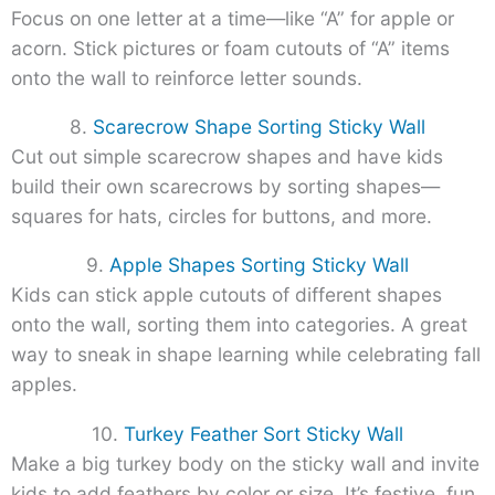
Focus on one letter at a time—like “A” for apple or
acorn. Stick pictures or foam cutouts of “A” items
onto the wall to reinforce letter sounds.
8.
Scarecrow Shape Sorting Sticky Wall
Cut out simple scarecrow shapes and have kids
build their own scarecrows by sorting shapes—
squares for hats, circles for buttons, and more.
9.
Apple Shapes Sorting Sticky Wall
Kids can stick apple cutouts of different shapes
onto the wall, sorting them into categories. A great
way to sneak in shape learning while celebrating fall
apples.
10.
Turkey Feather Sort Sticky Wall
Make a big turkey body on the sticky wall and invite
kids to add feathers by color or size. It’s festive, fun,