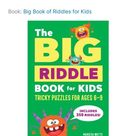
Book:
Big Book of Riddles for Kids