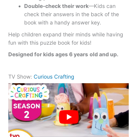
Double-check their work
—Kids can
check their answers in the back of the
book with a handy answer key.
Help children expand their minds while having
fun with this puzzle book for kids!
Designed for kids ages 6 years
old and up.
TV Show:
Curious Crafting