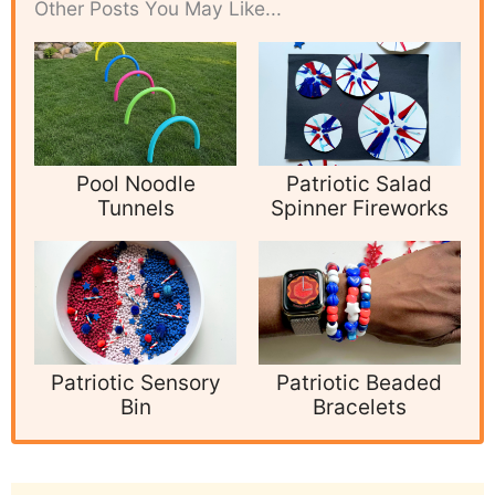
Other Posts You May Like...
Pool Noodle
Patriotic Salad
Tunnels
Spinner Fireworks
Patriotic Sensory
Patriotic Beaded
Bin
Bracelets