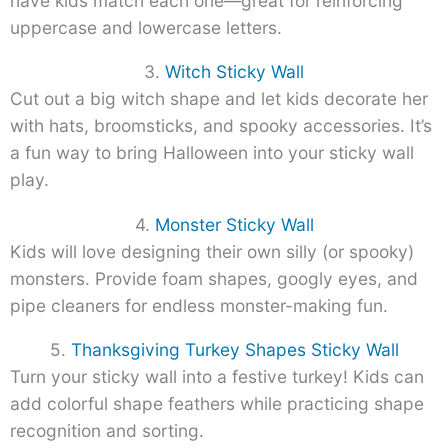
have kids match each one—great for reinforcing
uppercase and lowercase letters.
3.
Witch Sticky Wall
Cut out a big witch shape and let kids decorate her
with hats, broomsticks, and spooky accessories. It’s
a fun way to bring Halloween into your sticky wall
play.
4.
Monster Sticky Wall
Kids will love designing their own silly (or spooky)
monsters. Provide foam shapes, googly eyes, and
pipe cleaners for endless monster-making fun.
5.
Thanksgiving Turkey Shapes Sticky Wall
Turn your sticky wall into a festive turkey! Kids can
add colorful shape feathers while practicing shape
recognition and sorting.