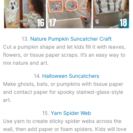
13.
Nature Pumpkin Suncatcher Craft
Cut a pumpkin shape and let kids fill it with leaves,
flowers, or tissue paper scraps. It’s an easy way to
mix nature and art.
14.
Halloween Suncatchers
Make ghosts, bats, or pumpkins with tissue paper
and contact paper for spooky stained-glass-style
art.
15.
Yarn Spider Web
Use yarn to create sticky spider webs across the
wall, then add paper or foam spiders. Kids will love