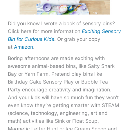
Did you know I wrote a book of sensory bins?
Click here for more information
Exciting Sensory
Bin for Curious Kids
. Or grab your copy
at
Amazon
.
Boring afternoons are made exciting with
awesome animal-based bins, like Salty Shark
Bay or Yarn Farm. Pretend play bins like
Birthday Cake Sensory Play or Bubble Tea
Party encourage creativity and imagination.
And your kids will have so much fun they won’t
even know they’re getting smarter with STEAM
(science, technology, engineering, art and
math) activities like Sink or Float Soup,
Magnetic Letter Hunt or Ice Cream Scoop and