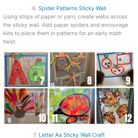
6.
Spider Patterns Sticky Wall
Using strips of paper or yarn, create webs across
the sticky wall. Add paper spiders and encourage
kids to place them in patterns for an early math
twist.
7.
Letter Aa Sticky Wall Craft