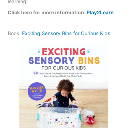
learning!
Click here for more information:
Play2Learn
Book:
Exciting Sensory Bins for Curious Kids