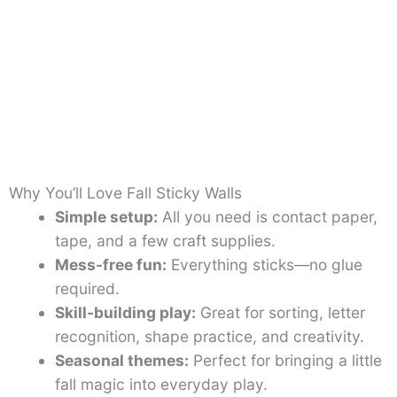
Why You’ll Love Fall Sticky Walls
Simple setup:
All you need is contact paper,
tape, and a few craft supplies.
Mess-free fun:
Everything sticks—no glue
required.
Skill-building play:
Great for sorting, letter
recognition, shape practice, and creativity.
Seasonal themes:
Perfect for bringing a little
fall magic into everyday play.