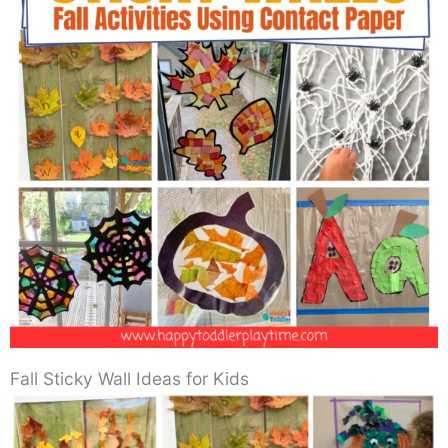
Fall Sticky Wall Ideas for Kids