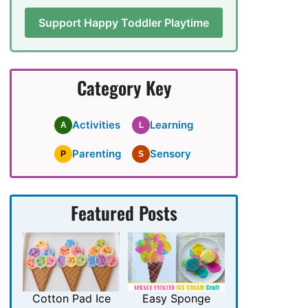
Support Happy Toddler Playtime
Category Key
Activities
Learning
A
L
Parenting
Sensory
P
S
Featured Posts
Cotton Pad Ice
Easy Sponge