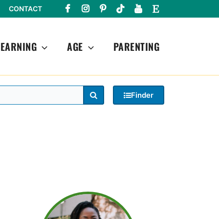
CONTACT
LEARNING
AGE
PARENTING
Search
Finder