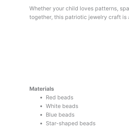
Whether your child loves patterns, spa
together, this patriotic jewelry craft is
Materials
Red beads
White beads
Blue beads
Star-shaped beads