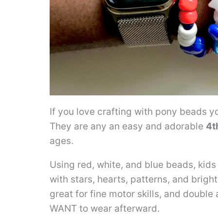
If you love crafting with pony beads yo
They are any an easy and adorable
4t
ages.
Using red, white, and blue beads, kids 
with stars, hearts, patterns, and brig
great for fine motor skills, and double
WANT to wear afterward.