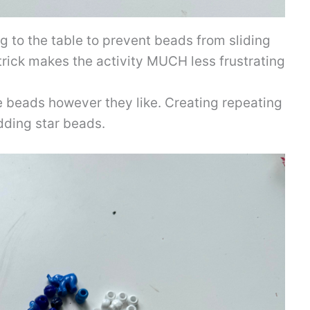
ng to the table to prevent beads from sliding
 trick makes the activity MUCH less frustrating
ue beads however they like. Creating repeating
adding star beads.