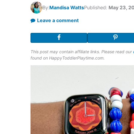
By:
Mandisa Watts
Published:
May 23, 2
Leave a comment
This post may contain affiliate links. Please read our
found on HappyToddlerPlaytime.com.