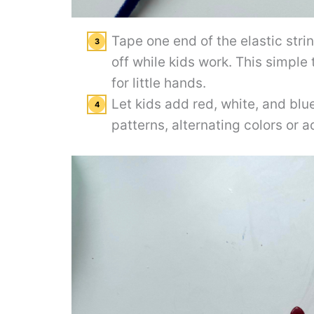
Tape one end of the elastic stri
off while kids work. This simple
for little hands.
Let kids add red, white, and bl
patterns, alternating colors or 