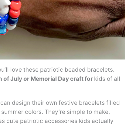
u’ll love these patriotic beaded bracelets.
h of July or Memorial Day craft for
kids of all
can design their own festive bracelets filled
ht summer colors. They’re simple to make,
 as cute patriotic accessories kids actually