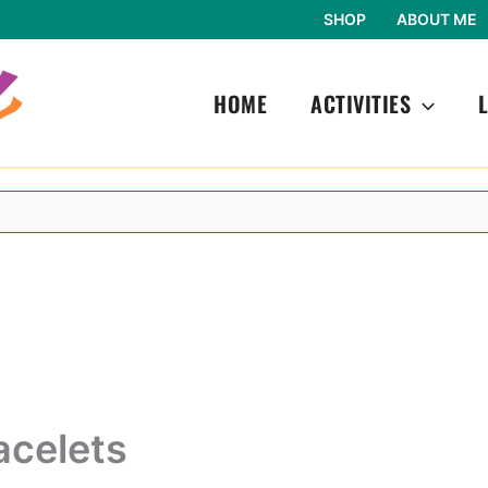
SHOP
ABOUT ME
HOME
ACTIVITIES
acelets