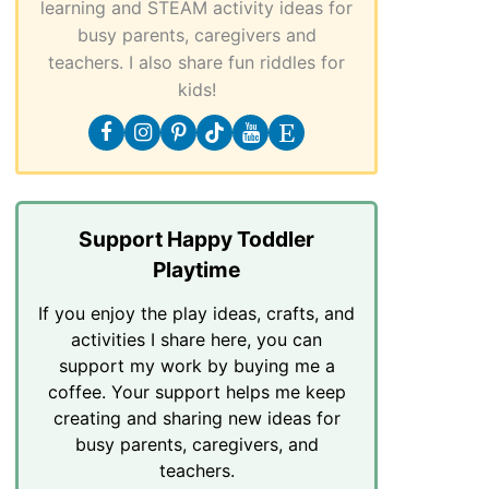
learning and STEAM activity ideas for
busy parents, caregivers and
teachers. I also share fun riddles for
kids!
Support Happy Toddler
Playtime
If you enjoy the play ideas, crafts, and
activities I share here, you can
support my work by buying me a
coffee. Your support helps me keep
creating and sharing new ideas for
busy parents, caregivers, and
teachers.