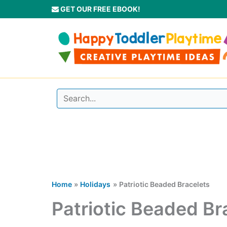
Skip
GET OUR FREE EBOOK!
to
content
Home
Holidays
Patriotic Beaded Bracelets
Patriotic Beaded Br