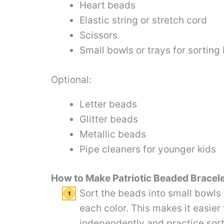
Heart beads
Elastic string or stretch cord
Scissors
Small bowls or trays for sorting
Optional:
Letter beads
Glitter beads
Metallic beads
Pipe cleaners for younger kids
How to Make Patriotic Beaded Bracel
Sort the beads into small bowls 
each color. This makes it easier 
independently and practice sorti