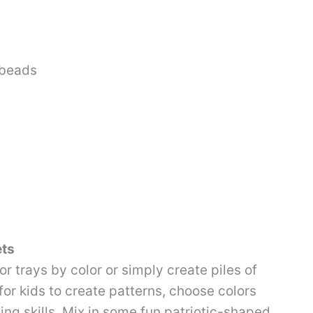
 beads
ets
or trays by color or simply create piles of
for kids to create patterns, choose colors
ng skills. Mix in some fun patriotic-shaped