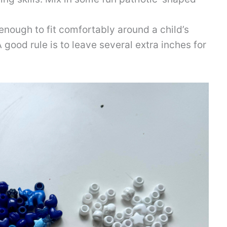
 enough to fit comfortably around a child’s
A good rule is to leave several extra inches for