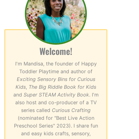
Welcome!
I'm Mandisa, the founder of Happy
Toddler Playtime and author of
Exciting Sensory Bins for Curious
Kids
,
The Big Riddle Book for Kids
and
Super STEAM Activity Book
. I'm
also host and co-producer of a TV
series called
Curious Crafting
(nominated for "Best Live Action
Preschool Series" 2023). I share fun
and easy kids crafts, sensory,