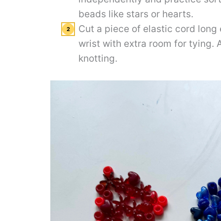
beads like stars or hearts.
Cut a piece of elastic cord long
wrist with extra room for tying. 
knotting.