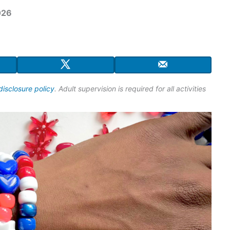
026
disclosure policy
. Adult supervision is required for all activities