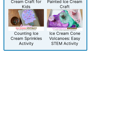
Cream Craft for
Painted Ice Cream
Kids
Craft
Counting Ice
Ice Cream Cone
Cream Sprinkles
Volcanoes: Easy
Activity
STEM Activity