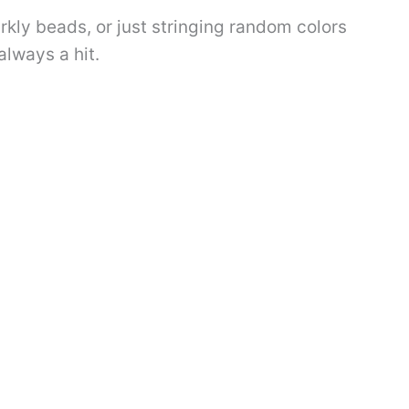
rkly beads, or just stringing random colors
 always a hit.