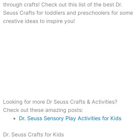
through crafts! Check out this list of the best Dr.
Seuss Crafts for toddlers and preschoolers for some
creative ideas to inspire you!
Looking for more Dr Seuss Crafts & Activities?
Check out these amazing posts:
Dr. Seuss Sensory Play Activities for Kids
Dr. Seuss Crafts for Kids