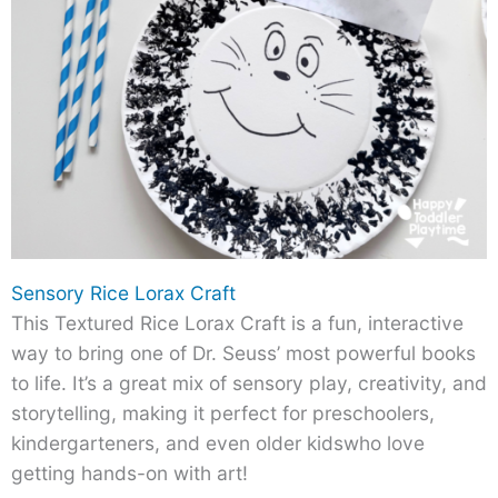
Sensory Rice Lorax Craft
This Textured Rice Lorax Craft is a fun, interactive
way to bring one of Dr. Seuss’ most powerful books
to life. It’s a great mix of sensory play, creativity, and
storytelling, making it perfect for preschoolers,
kindergarteners, and even older kidswho love
getting hands-on with art!