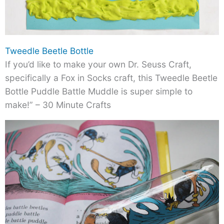
Tweedle Beetle Bottle
If you’d like to make your own Dr. Seuss Craft,
specifically a Fox in Socks craft, this Tweedle Beetle
Bottle Puddle Battle Muddle is super simple to
make!” – 30 Minute Crafts