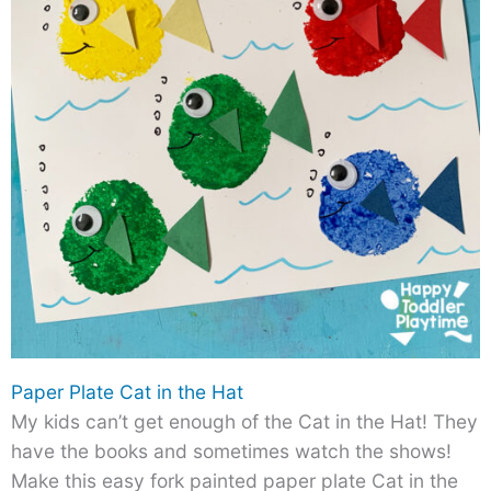
Paper Plate Cat in the Hat
My kids can’t get enough of the Cat in the Hat! They
have the books and sometimes watch the shows!
Make this easy fork painted paper plate Cat in the