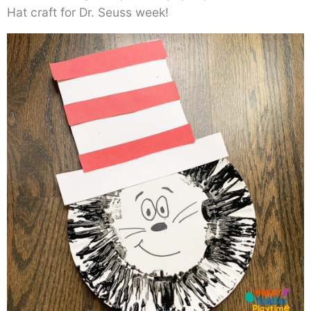
Hat craft for Dr. Seuss week!