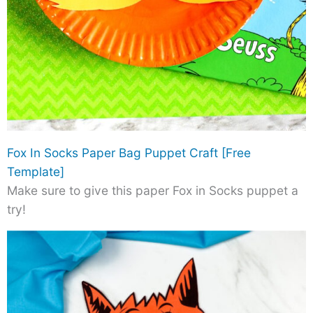
Fox In Socks Paper Bag Puppet Craft [Free
Template]
Make sure to give this paper Fox in Socks puppet a
try!