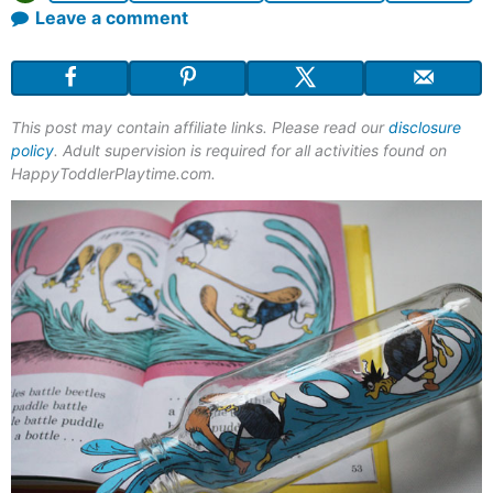
Leave a comment
This post may contain affiliate links. Please read our
disclosure
policy
. Adult supervision is required for all activities found on
HappyToddlerPlaytime.com.