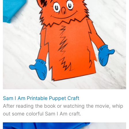
Sam I Am Printable Puppet Craft
After reading the book or watching the movie, whip
out some colorful Sam I Am craft.