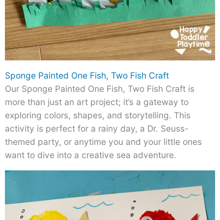
Sponge Painted One Fish, Two Fish Craft
Our Sponge Painted One Fish, Two Fish Craft is
more than just an art project; it’s a gateway to
exploring colors, shapes, and storytelling. This
activity is perfect for a rainy day, a Dr. Seuss-
themed party, or anytime you and your little ones
want to dive into a creative sea adventure.