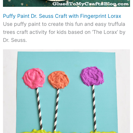
Puffy Paint Dr. Seuss Craft with Fingerprint Lorax
Use puffy paint to create this fun and easy truffula
trees craft activity for kids based on ‘The Lorax’ by
Dr. Seuss.