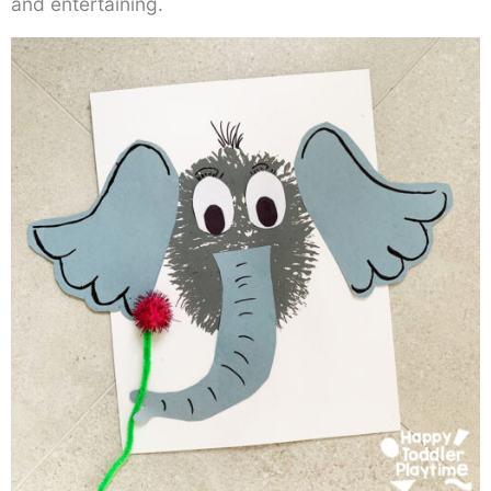
and entertaining.