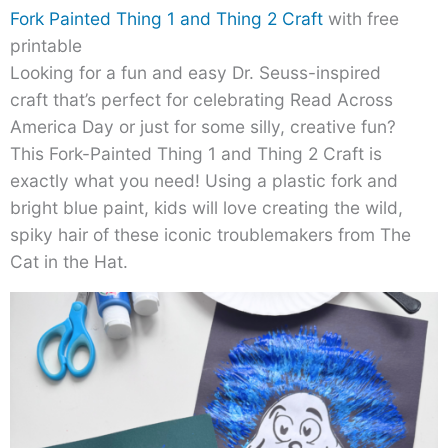
Fork Painted Thing 1 and Thing 2 Craft
with free
printable
Looking for a fun and easy Dr. Seuss-inspired
craft that’s perfect for celebrating Read Across
America Day or just for some silly, creative fun?
This Fork-Painted Thing 1 and Thing 2 Craft is
exactly what you need! Using a plastic fork and
bright blue paint, kids will love creating the wild,
spiky hair of these iconic troublemakers from The
Cat in the Hat.