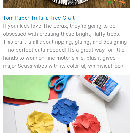
Torn Paper Trufulla Tree Craft
If your kids love The Lorax, they’re going to be
obsessed with creating these bright, fluffy trees.
This craft is all about ripping, gluing, and designing
—no perfect cuts needed! It’s a great way for little
hands to work on fine motor skills, plus it gives
major Seuss vibes with its colorful, whimsical look.