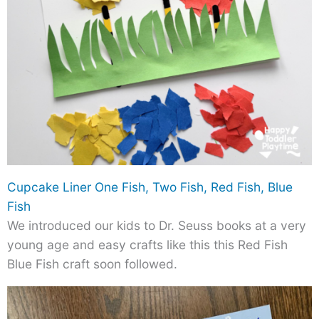
Cupcake Liner One Fish, Two Fish, Red Fish, Blue
Fish
We introduced our kids to Dr. Seuss books at a very
young age and easy crafts like this this Red Fish
Blue Fish craft soon followed.