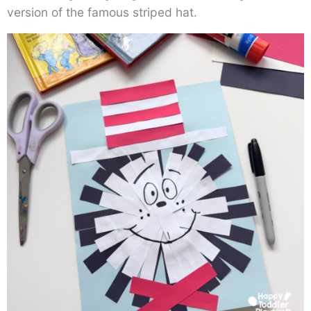
version of the famous striped hat.