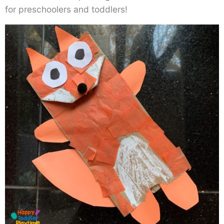
for preschoolers and toddlers!