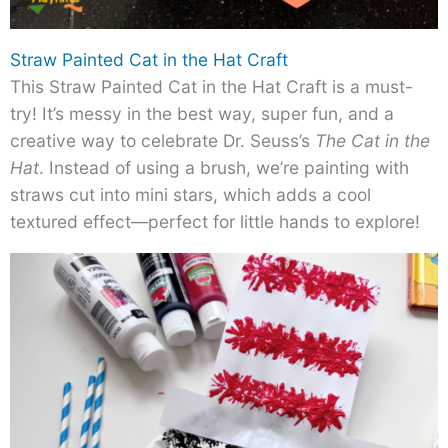
Straw Painted Cat in the Hat Craft
This Straw Painted Cat in the Hat Craft is a must-
try! It’s messy in the best way, super fun, and a
creative way to celebrate Dr. Seuss’s
The Cat in the
Hat
. Instead of using a brush, we’re painting with
straws cut into mini stars, which adds a cool
textured effect—perfect for little hands to explore!