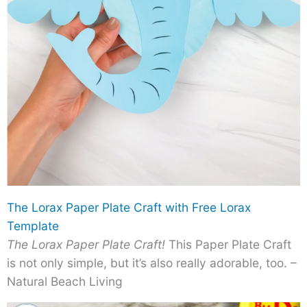
The Lorax Paper Plate Craft with Free Lorax
Template
The Lorax Paper Plate Craft!
This Paper Plate Craft
is not only simple, but it’s also really adorable, too. –
Natural Beach Living