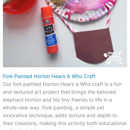
Fork Painted Horton Hears A Who Craft
Our fork painted Horton Hears a Who craft is a fun
and textured art project that brings the beloved
elephant Horton and his tiny friends to life in a
whole new way. Fork painting, a simple yet
innovative technique, adds texture and depth to
their creations, making this activity both educational