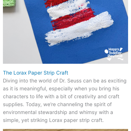
The Lorax Paper Strip Craft
Diving into the world of Dr. Seuss can be as exciting
as it is meaningful, especially when you bring his
characters to life with a bit of creativity and craft
supplies. Today, we’re channeling the spirit of
environmental stewardship and whimsy with a
simple, yet striking Lorax paper strip craft.