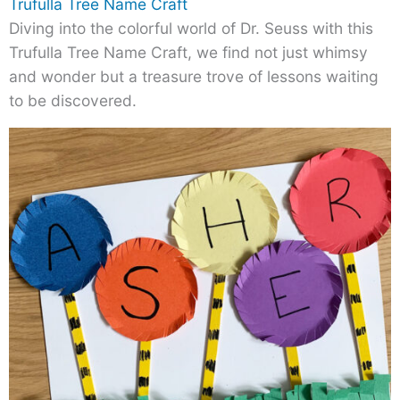
Trufulla Tree Name Craft
Diving into the colorful world of Dr. Seuss with this
Trufulla Tree Name Craft, we find not just whimsy
and wonder but a treasure trove of lessons waiting
to be discovered.