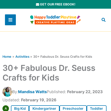
Skip
GET OUR FREE EBOOK!
to
content
Home
Activities
30+ Fabulous Dr. Seuss Crafts for Kids
30+ Fabulous Dr. Seuss
Crafts for Kids
By:
Mandisa Watts
Published:
February 22, 2023
Updated:
February 19, 2026
Big Kid
Kindergartner
Preschooler
Toddler
A