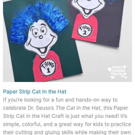
Paper Strip Cat In the Hat
If you’re looking for a fun and hands-on way to
celebrate Dr. Seuss’s
The Cat in the Hat
, this Paper
Strip Cat in the Hat Craft is just what you need! It’s
simple, colorful, and a great way for kids to practice
their cutting and gluing skills while making their own