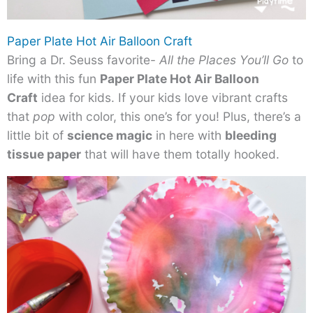
Paper Plate Hot Air Balloon Craft
Bring a Dr. Seuss favorite-
All the Places You’ll Go
to
life with this fun
Paper Plate Hot Air Balloon
Craft
idea for kids. If your kids love vibrant crafts
that
pop
with color, this one’s for you! Plus, there’s a
little bit of
science magic
in here with
bleeding
tissue paper
that will have them totally hooked.