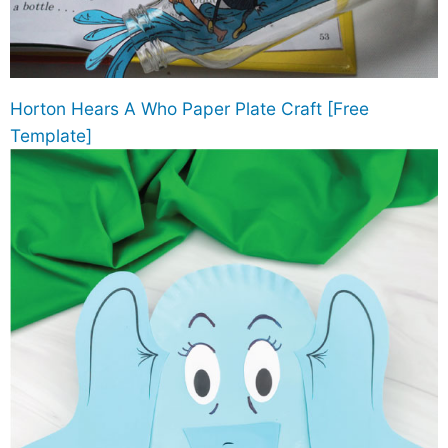
Horton Hears A Who Paper Plate Craft [Free
Template]