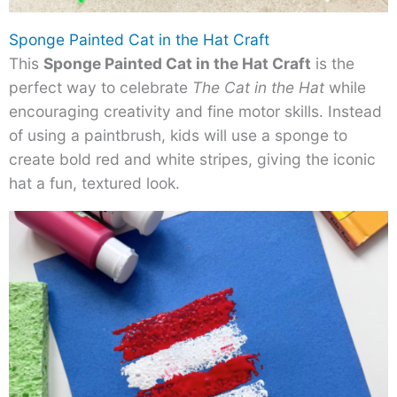
Sponge Painted Cat in the Hat Craft
This
Sponge Painted Cat in the Hat Craft
is the
perfect way to celebrate
The Cat in the Hat
while
encouraging creativity and fine motor skills. Instead
of using a paintbrush, kids will use a sponge to
create bold red and white stripes, giving the iconic
hat a fun, textured look.