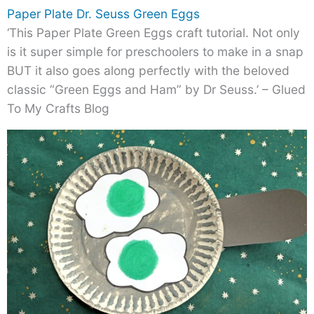
Paper Plate Dr. Seuss Green Eggs
‘This Paper Plate Green Eggs craft tutorial. Not only
is it super simple for preschoolers to make in a snap
BUT it also goes along perfectly with the beloved
classic “Green Eggs and Ham” by Dr Seuss.’ – Glued
To My Crafts Blog