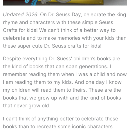
Updated 2026.
On Dr. Seuss Day, celebrate the king
rhyme and characters with these simple Seuss
Crafts for kids! We can’t think of a better way to
celebrate and to make memories with your kids than
these super cute Dr. Seuss crafts for kids!
Despite everything Dr. Suess’ children’s books are
the kind of books that can span generations. I
remember reading them when I was a child and now
I am reading them to my kids. And one day I know
my children will read them to theirs. These are the
books that we grew up with and the kind of books
that never grow old.
I can’t think of anything better to celebrate these
books than to recreate some iconic characters