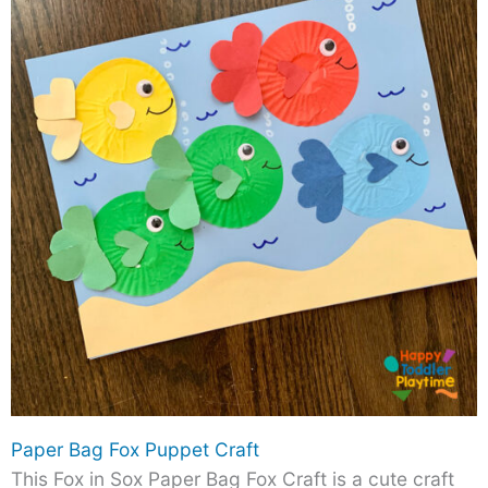
Paper Bag Fox Puppet Craft
This Fox in Sox Paper Bag Fox Craft is a cute craft