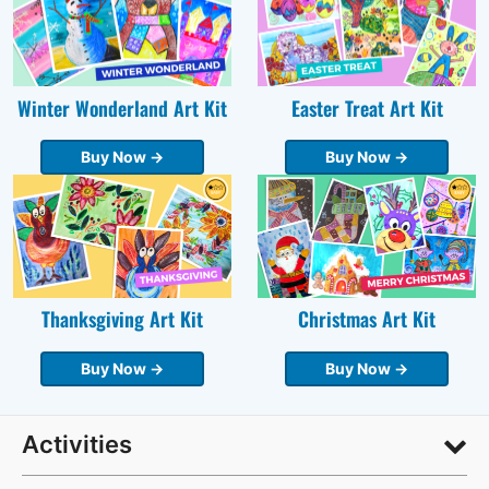
Winter Wonderland Art Kit
Easter Treat Art Kit
Buy Now →
Buy Now →
Thanksgiving Art Kit
Christmas Art Kit
Buy Now →
Buy Now →
Activities