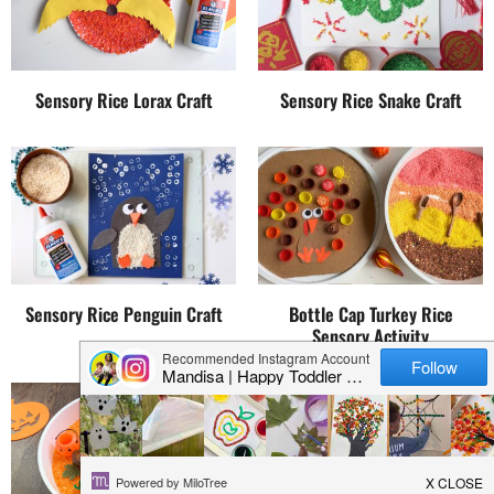
Sensory Rice Lorax Craft
Sensory Rice Snake Craft
Sensory Rice Penguin Craft
Bottle Cap Turkey Rice
Sensory Activity