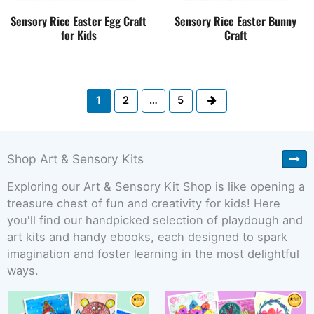
Sensory Rice Easter Egg Craft
Sensory Rice Easter Bunny
for Kids
Craft
Next
1
2
…
5
Shop Art & Sensory Kits
Exploring our Art & Sensory Kit Shop is like opening a
treasure chest of fun and creativity for kids! Here
you'll find our handpicked selection of playdough and
art kits and handy ebooks, each designed to spark
imagination and foster learning in the most delightful
ways.