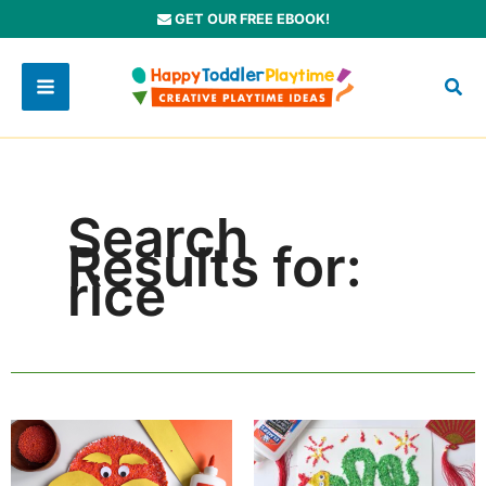
Skip
GET OUR FREE EBOOK!
to
content
Search
Results for:
rice