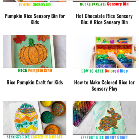
Pumpkin Rice Sensory Bin for
Hot Chocolate Rice Sensory
Kids
Bin: A Rice Sensory Bin
Rice Pumpkin Craft for Kids
How to Make Colored Rice for
Sensory Play