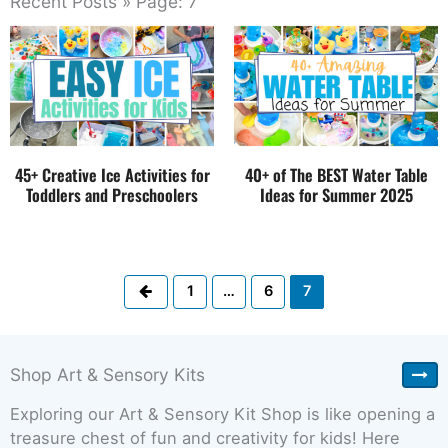
Recent Posts » Page: 7
45+ Creative Ice Activities for
40+ of The BEST Water Table
Toddlers and Preschoolers
Ideas for Summer 2025
Previous
1
…
6
7
Shop Art & Sensory Kits
Exploring our Art & Sensory Kit Shop is like opening a
treasure chest of fun and creativity for kids! Here