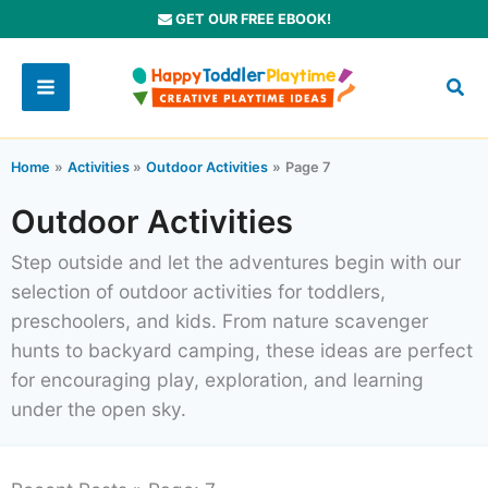
Skip
GET OUR FREE EBOOK!
to
content
Home
Activities
Outdoor Activities
Page 7
Outdoor Activities
Step outside and let the adventures begin with our
selection of outdoor activities for toddlers,
preschoolers, and kids. From nature scavenger
hunts to backyard camping, these ideas are perfect
for encouraging play, exploration, and learning
under the open sky.