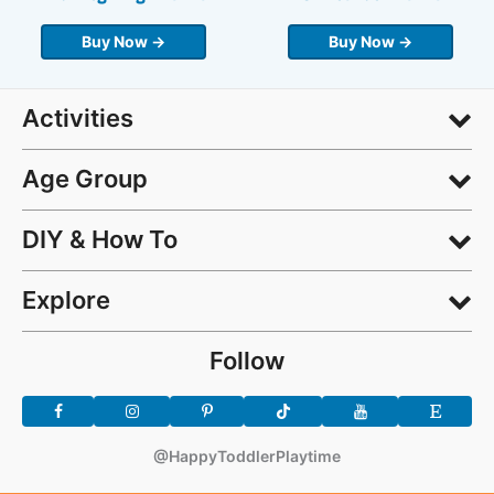
Buy Now →
Buy Now →
Activities
Age Group
DIY & How To
Explore
Follow
@HappyToddlerPlaytime