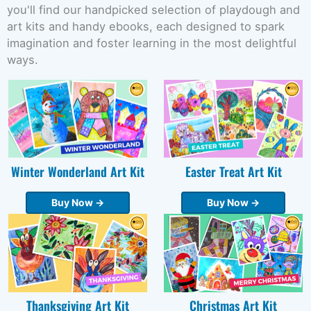
you'll find our handpicked selection of playdough and
art kits and handy ebooks, each designed to spark
imagination and foster learning in the most delightful
ways.
Winter Wonderland Art Kit
Easter Treat Art Kit
Buy Now →
Buy Now →
Thanksgiving Art Kit
Christmas Art Kit