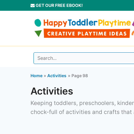
Skip
GET OUR FREE EBOOK!
to
content
Home
Activities
Page 98
Activities
Keeping toddlers, preschoolers, kinder
chock-full of activities and crafts that