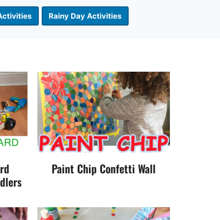
ctivities
Rainy Day Activities
ard
Paint Chip Confetti Wall
dlers