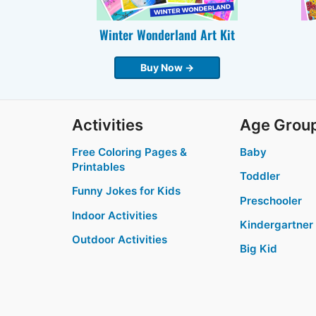
Winter Wonderland Art Kit
Buy Now →
Activities
Age Grou
Free Coloring Pages &
Baby
Printables
Toddler
Funny Jokes for Kids
Preschooler
Indoor Activities
Kindergartner
Outdoor Activities
Big Kid