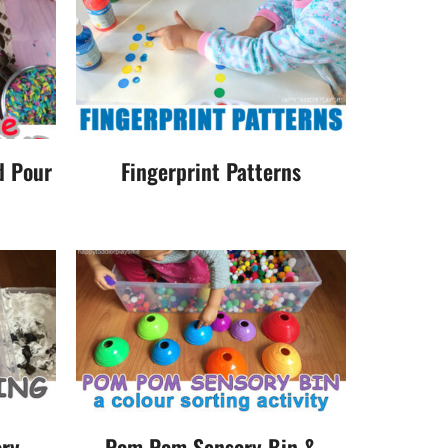
d Pour
Fingerprint Patterns
ry
Pom Pom Sensory Bin &