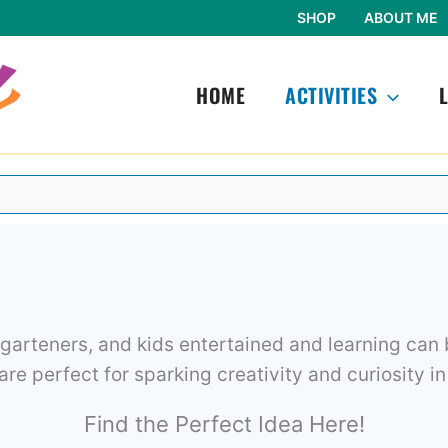
SHOP
ABOUT ME
HOME
ACTIVITIES
garteners, and kids entertained and learning can b
 are perfect for sparking creativity and curiosity in
Find the Perfect Idea Here!