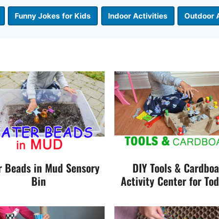
Funny Jokes for Kids
Indoor Activities
Outdoor A
r Beads in Mud Sensory
DIY Tools & Cardbo
Bin
Activity Center for Tod