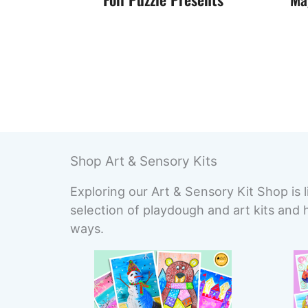
Shop Art & Sensory Kits
Exploring our Art & Sensory Kit Shop is l
selection of playdough and art kits and 
ways.