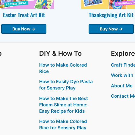
Easter Treat Art Kit
Thanksgiving Art Kit
Buy Now →
Buy Now →
p
DIY & How To
Explore
How to Make Colored
Craft Find
Rice
Work with
How to Easily Dye Pasta
About Me
for Sensory Play
Contact M
How to Make the Best
Floam Slime at Home:
Easy Recipe for Kids
How to Make Colored
Rice for Sensory Play