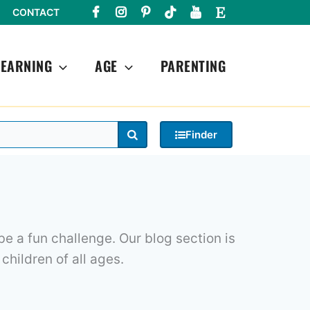
CONTACT
LEARNING
AGE
PARENTING
Search
Finder
e a fun challenge. Our blog section is
 children of all ages.