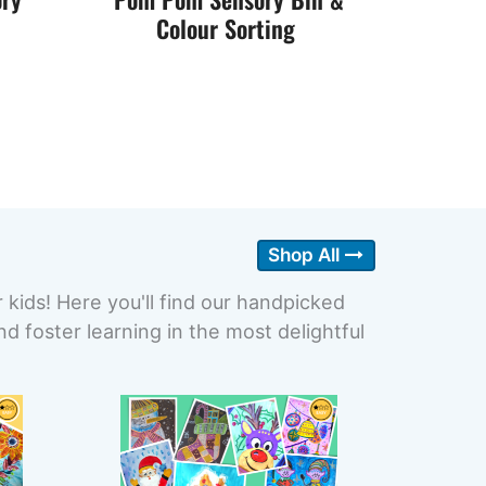
Colour Sorting
Shop All
r kids! Here you'll find our handpicked
 foster learning in the most delightful