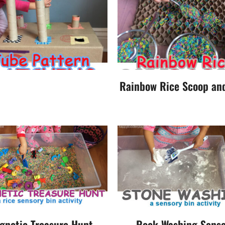
Rainbow Rice Scoop an
gnetic Treasure Hunt
Rock Washing Senso