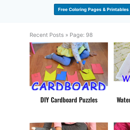
Free Coloring Pages & Printables
Recent Posts » Page: 98
DIY Cardboard Puzzles
Wate