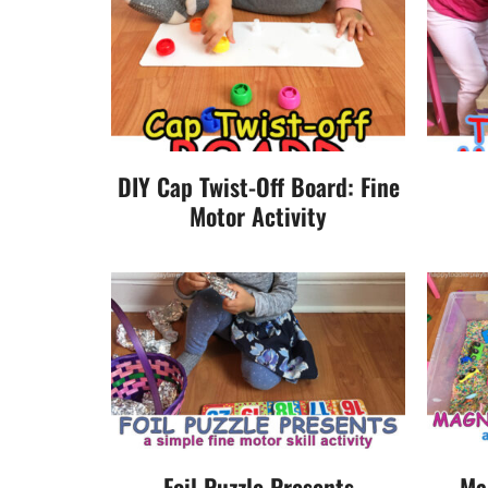
DIY Cap Twist-Off Board: Fine
Motor Activity
Foil Puzzle Presents
Ma