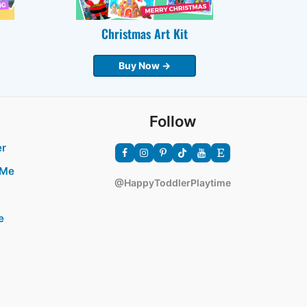
Christmas Art Kit
Buy Now →
Follow
er
 Me
@HappyToddlerPlaytime
e