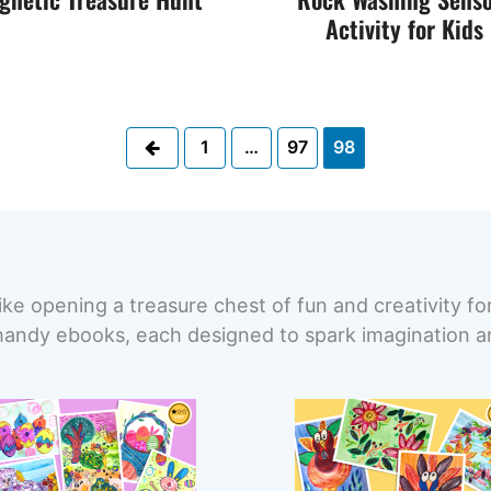
Activity for Kids
Previous
1
…
97
98
ike opening a treasure chest of fun and creativity fo
handy ebooks, each designed to spark imagination and