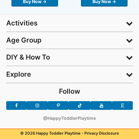
Buy Now →
Buy Now →
Activities
Age Group
DIY & How To
Explore
Follow
@HappyToddlerPlaytime
© 2026 Happy Toddler Playtime -
Privacy Disclosure