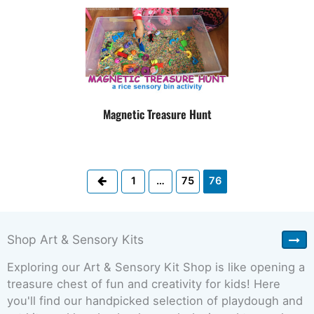
Magnetic Treasure Hunt
Previous
1
…
75
76
Shop Art & Sensory Kits
Exploring our Art & Sensory Kit Shop is like opening a
treasure chest of fun and creativity for kids! Here
you'll find our handpicked selection of playdough and