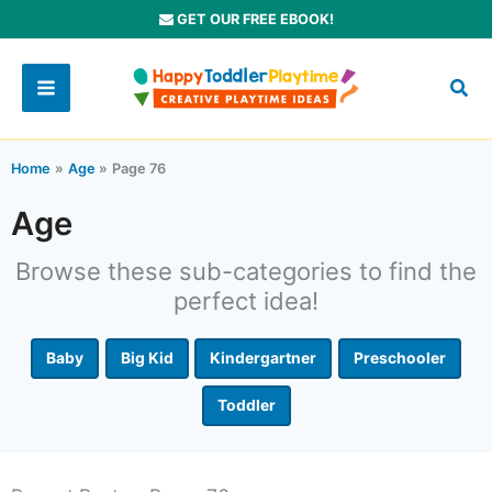
Skip
GET OUR FREE EBOOK!
to
content
Home
Age
Page 76
Age
Browse these sub-categories to find the
perfect idea!
Baby
Big Kid
Kindergartner
Preschooler
Toddler