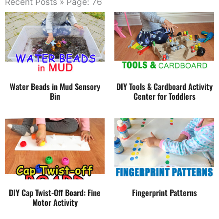
Recent Posts » Page: 76
Water Beads in Mud Sensory
DIY Tools & Cardboard Activity
Bin
Center for Toddlers
DIY Cap Twist-Off Board: Fine
Fingerprint Patterns
Motor Activity