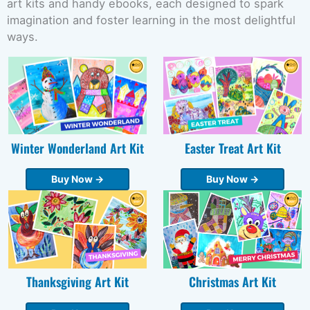
art kits and handy ebooks, each designed to spark
imagination and foster learning in the most delightful
ways.
Winter Wonderland Art Kit
Easter Treat Art Kit
Buy Now →
Buy Now →
Thanksgiving Art Kit
Christmas Art Kit