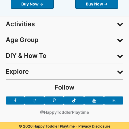
Buy Now →
Buy Now →
Activities
Age Group
DIY & How To
Explore
Follow
@HappyToddlerPlaytime
© 2026 Happy Toddler Playtime -
Privacy Disclosure