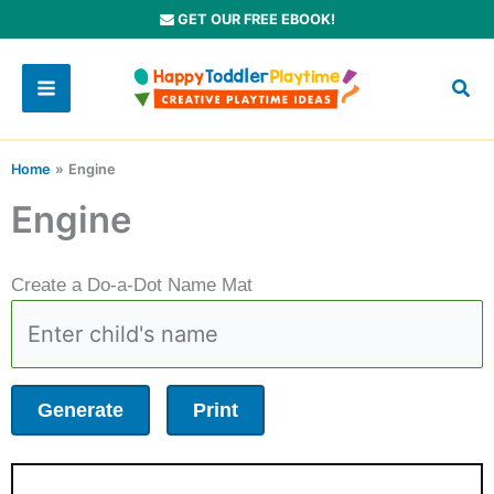
Skip
GET OUR FREE EBOOK!
to
content
Home
Engine
Engine
Create a Do-a-Dot Name Mat
Generate
Print