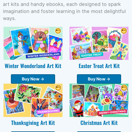
art kits and handy ebooks, each designed to spark
imagination and foster learning in the most delightful
ways.
Winter Wonderland Art Kit
Easter Treat Art Kit
Buy Now →
Buy Now →
Thanksgiving Art Kit
Christmas Art Kit