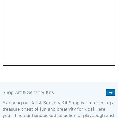
Shop Art & Sensory Kits
Exploring our Art & Sensory Kit Shop is like opening a
treasure chest of fun and creativity for kids! Here
you'll find our handpicked selection of playdough and