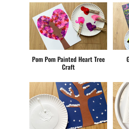
Pom Pom Painted Heart Tree
G
Craft