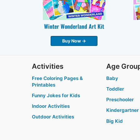
Winter Wonderland Art Kit
Buy Now →
Activities
Age Grou
Free Coloring Pages &
Baby
Printables
Toddler
Funny Jokes for Kids
Preschooler
Indoor Activities
Kindergartner
Outdoor Activities
Big Kid