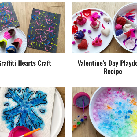
raffiti Hearts Craft
Valentine’s Day Playd
Recipe