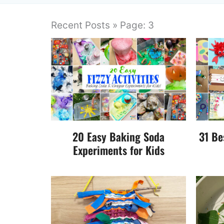
Recent Posts » Page: 3
20 Easy Baking Soda
31 Be
Experiments for Kids