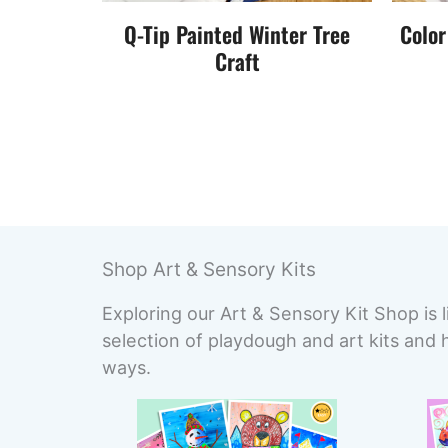
Q-Tip Painted Winter Tree
Color
Craft
Shop Art & Sensory Kits
Exploring our Art & Sensory Kit Shop is l
selection of playdough and art kits and 
ways.