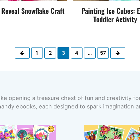
 Reveal Snowflake Craft
Painting Ice Cubes: 
Toddler Activity
Previous
Next
1
2
3
4
…
57
ike opening a treasure chest of fun and creativity fo
handy ebooks, each designed to spark imagination and