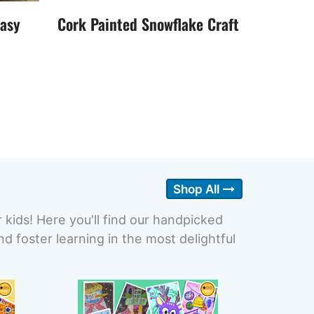
Easy
Cork Painted Snowflake Craft
Shop All
r kids! Here you'll find our handpicked
 foster learning in the most delightful