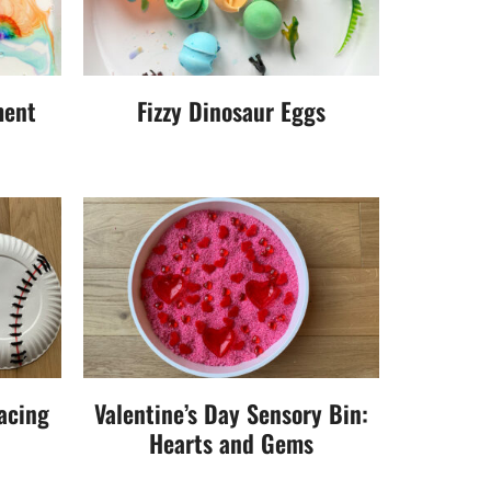
ment
Fizzy Dinosaur Eggs
acing
Valentine’s Day Sensory Bin:
Hearts and Gems