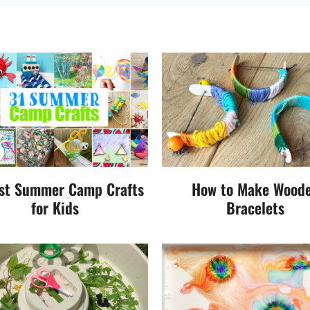
st Summer Camp Crafts
How to Make Wood
for Kids
Bracelets