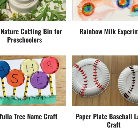
 Nature Cutting Bin for
Rainbow Milk Experi
Preschoolers
fulla Tree Name Craft
Paper Plate Baseball L
Craft