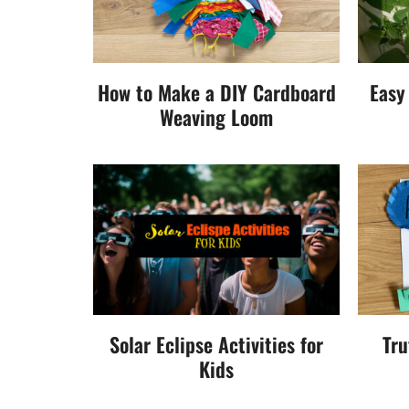
How to Make a DIY Cardboard
Easy
Weaving Loom
Solar Eclipse Activities for
Tru
Kids