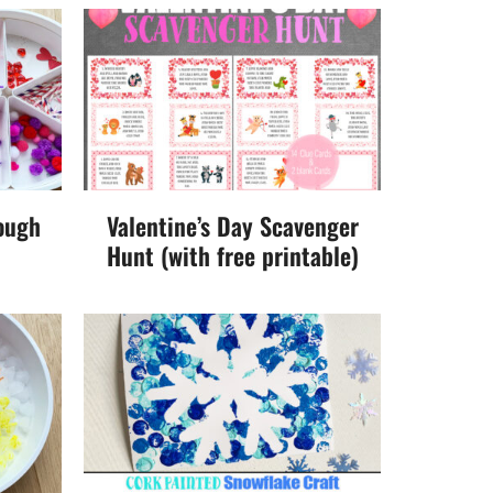
ough
Valentine’s Day Scavenger
Hunt (with free printable)