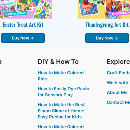
Easter Treat Art Kit
Thanksgiving Art Kit
Buy Now →
Buy Now →
p
DIY & How To
Explore
How to Make Colored
Craft Find
Rice
Work with
How to Easily Dye Pasta
About Me
for Sensory Play
Contact M
How to Make the Best
Floam Slime at Home:
Easy Recipe for Kids
How to Make Colored