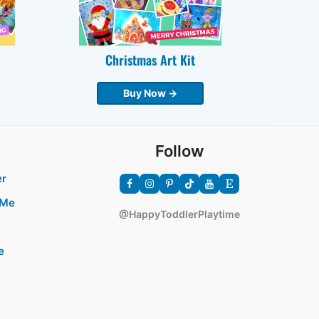
Christmas Art Kit
Buy Now →
Follow
er
 Me
@HappyToddlerPlaytime
e