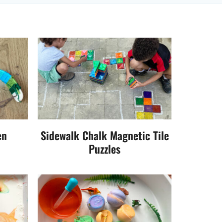
en
Sidewalk Chalk Magnetic Tile
Puzzles