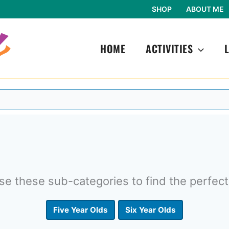
SHOP
ABOUT ME
HOME
ACTIVITIES
e these sub-categories to find the perfect
Five Year Olds
Six Year Olds