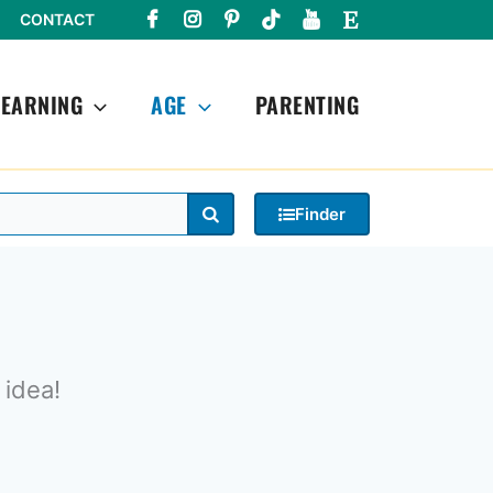
CONTACT
LEARNING
AGE
PARENTING
Search
Finder
 idea!