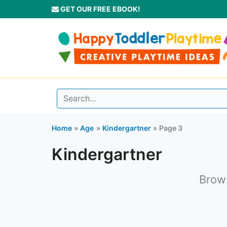
Skip
GET OUR FREE EBOOK!
to
content
Home
Age
Kindergartner
Page 3
Kindergartner
Brows