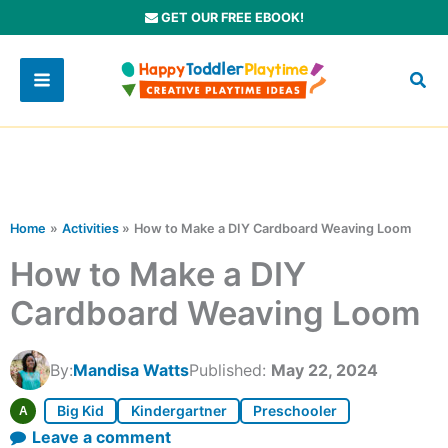
Skip
GET OUR FREE EBOOK!
to
content
Home
Activities
How to Make a DIY Cardboard Weaving Loom
How to Make a DIY
Cardboard Weaving Loom
By:
Mandisa Watts
Published:
May 22, 2024
Big Kid
Kindergartner
Preschooler
A
Leave a comment