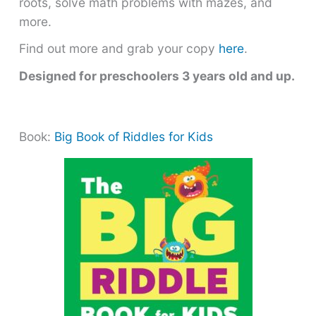
roots, solve math problems with mazes, and
more.
Find out more and grab your copy
here
.
Designed for preschoolers 3 years old and up.
Book:
Big Book of Riddles for Kids