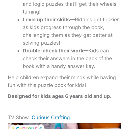
and logic puzzles that’ll get their wheels
turning!
Level up their skills
—Riddles get trickier
as kids progress through the book,
challenging them as they get better at
solving puzzles!
Double-check their work
—Kids can
check their answers in the back of the
book with a handy answer key.
Help children expand their minds while having
fun with this puzzle book for kids!
Designed for kids ages 6 years
old and up.
TV Show:
Curious Crafting