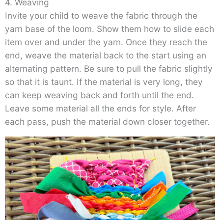
4. Weaving
Invite your child to weave the fabric through the
yarn base of the loom. Show them how to slide each
item over and under the yarn. Once they reach the
end, weave the material back to the start using an
alternating pattern. Be sure to pull the fabric slightly
so that it is taunt. If the material is very long, they
can keep weaving back and forth until the end.
Leave some material all the ends for style. After
each pass, push the material down closer together.