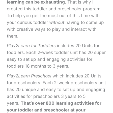
learning can be exhausting.
That is why I
created this toddler and preschooler program.
To help you get the most out of this time with
your curious toddler
without
having to come up
with creative ways to play and interact with
them.
Play2Learn for Toddlers
includes 20 Units for
toddlers. Each 2-week toddler unit has 20 super
easy to set up and engaging activities for
toddlers 18 months to 3 years.
Play2Learn Preschool
which includes 20 Units
for preschoolers. Each 2-week preschoolers unit
has 20 unique and easy to set up and engaging
activities for preschoolers 3 years to 5
years.
That’s over 800 learning activities for
your toddler and preschooler at your