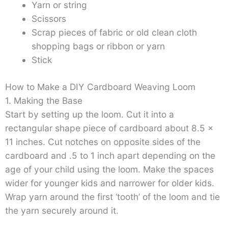
Yarn or string
Scissors
Scrap pieces of fabric or old clean cloth
shopping bags or ribbon or yarn
Stick
How to Make a DIY Cardboard Weaving Loom
1. Making the Base
Start by setting up the loom. Cut it into a
rectangular shape piece of cardboard about 8.5 x
11 inches. Cut notches on opposite sides of the
cardboard and .5 to 1 inch apart depending on the
age of your child using the loom. Make the spaces
wider for younger kids and narrower for older kids.
Wrap yarn around the first ‘tooth’ of the loom and tie
the yarn securely around it.