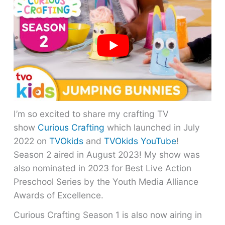
I’m so excited to share my crafting TV
show
Curious Crafting
which launched in July
2022 on
TVOkids
and
TVOkids YouTube
!
Season 2 aired in August 2023! My show was
also nominated in 2023 for Best Live Action
Preschool Series by the Youth Media Alliance
Awards of Excellence.
Curious Crafting Season 1 is also now airing in