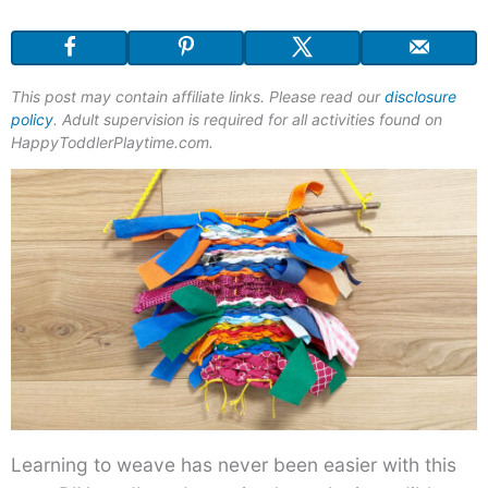
This post may contain affiliate links. Please read our
disclosure
policy
. Adult supervision is required for all activities found on
HappyToddlerPlaytime.com.
Learning to weave has never been easier with this