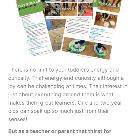
There is no limit to your toddler’s energy and
curiosity. That energy and curiosity although a
joy can be challenging at times. Their interest in
just about everything around them is what
makes them great learners. One and two year
olds can soak up so much just from their
senses!
But as a teacher or parent that thirst for