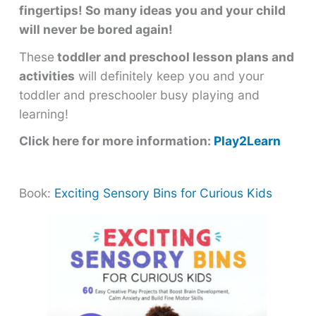
fingertips! So many ideas you and your child
will never be bored again!
These
toddler and preschool lesson plans and
activities
will definitely keep you and your
toddler and preschooler busy playing and
learning!
Click here for more information:
Play2Learn
Book:
Exciting Sensory Bins for Curious Kids