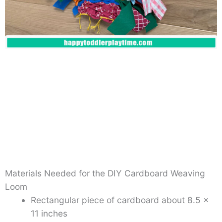
Materials Needed for the DIY Cardboard Weaving
Loom
Rectangular piece of cardboard about 8.5 x
11 inches