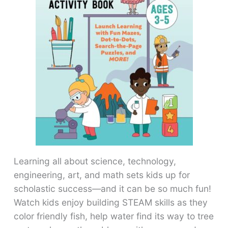
Learning all about science, technology,
engineering, art, and math sets kids up for
scholastic success―and it can be so much fun!
Watch kids enjoy building STEAM skills as they
color friendly fish, help water find its way to tree