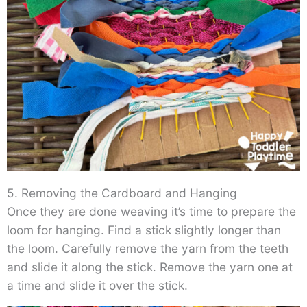
5. Removing the Cardboard and Hanging
Once they are done weaving it’s time to prepare the
loom for hanging. Find a stick slightly longer than
the loom. Carefully remove the yarn from the teeth
and slide it along the stick. Remove the yarn one at
a time and slide it over the stick.