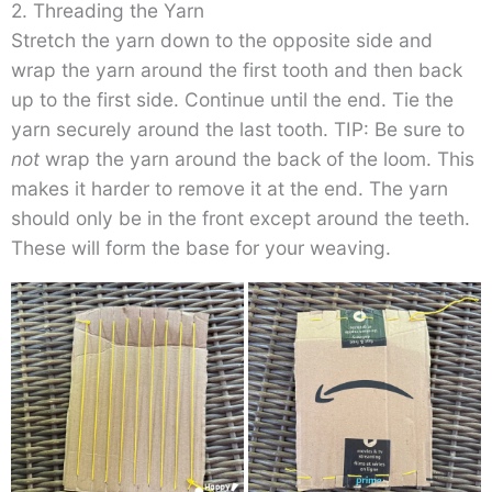
2. Threading the Yarn
Stretch the yarn down to the opposite side and
wrap the yarn around the first tooth and then back
up to the first side. Continue until the end. Tie the
yarn securely around the last tooth. TIP: Be sure to
not
wrap the yarn around the back of the loom. This
makes it harder to remove it at the end. The yarn
should only be in the front except around the teeth.
These will form the base for your weaving.