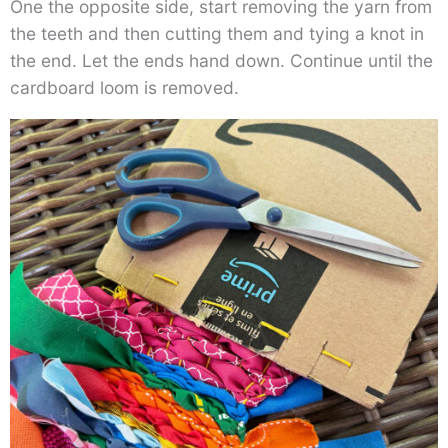
One the opposite side, start removing the yarn from
the teeth and then cutting them and tying a knot in
the end. Let the ends hand down. Continue until the
cardboard loom is removed.