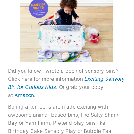
Did you know I wrote a book of sensory bins?
Click here for more information
Exciting Sensory
Bin for Curious Kids
. Or grab your copy
at
Amazon
.
Boring afternoons are made exciting with
awesome animal-based bins, like Salty Shark
Bay or Yarn Farm. Pretend play bins like
Birthday Cake Sensory Play or Bubble Tea