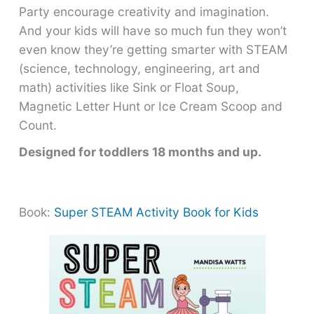
Party encourage creativity and imagination.
And your kids will have so much fun they won’t
even know they’re getting smarter with STEAM
(science, technology, engineering, art and
math) activities like Sink or Float Soup,
Magnetic Letter Hunt or Ice Cream Scoop and
Count.
Designed for toddlers 18 months and up.
Book:
Super STEAM Activity Book for Kids