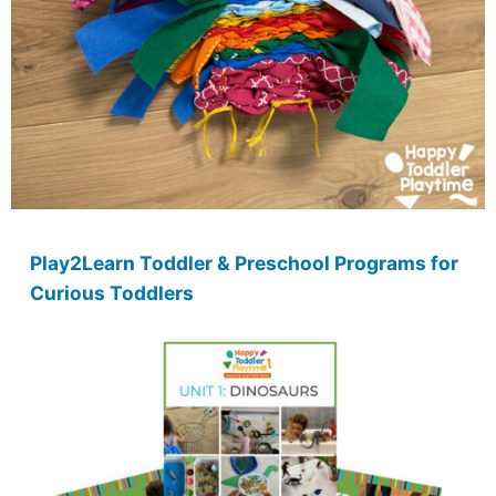
Play2Learn Toddler & Preschool Programs for
Curious Toddlers