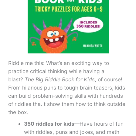
Riddle me this: What’s an exciting way to
practice critical thinking while having a
blast?
The Big Riddle Book for Kids
, of course!
From hilarious puns to tough brain teasers, kids
can build problem-solving skills with hundreds
of riddles tha. t show them how to think outside
the box.
350 riddles for kids
—Have hours of fun
with riddles, puns and jokes, and math