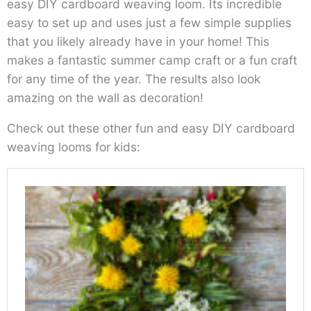
easy DIY cardboard weaving loom. Its incredible
easy to set up and uses just a few simple supplies
that you likely already have in your home! This
makes a fantastic summer camp craft or a fun craft
for any time of the year. The results also look
amazing on the wall as decoration!
Check out these other fun and easy DIY cardboard
weaving looms for kids: