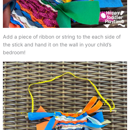
Add a piece of ribbon or string to the each side of
the stick and hand it on the wall in your child’s
bedroom!