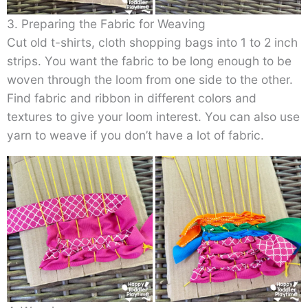
3. Preparing the Fabric for Weaving
Cut old t-shirts, cloth shopping bags into 1 to 2 inch
strips. You want the fabric to be long enough to be
woven through the loom from one side to the other.
Find fabric and ribbon in different colors and
textures to give your loom interest. You can also use
yarn to weave if you don’t have a lot of fabric.