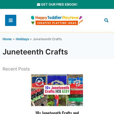
Skip
GET OUR FREE EBOOK!
to
content
Home
Holidays
Juneteenth Crafts
Juneteenth Crafts
Recent Posts
10+ Juneteenth Crafts and