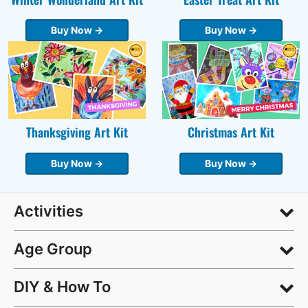
Buy Now →
Buy Now →
Thanksgiving Art Kit
Christmas Art Kit
Buy Now →
Buy Now →
Activities
Age Group
DIY & How To