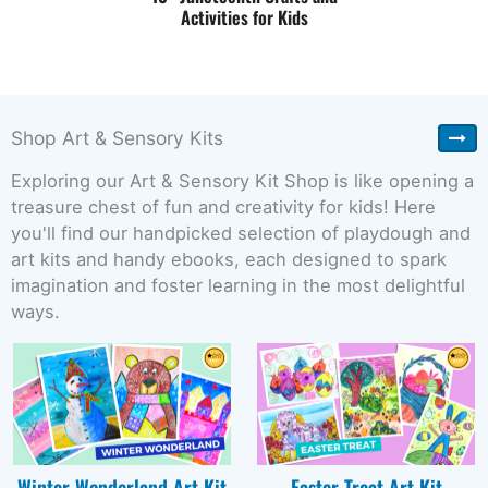
Activities for Kids
Shop Art & Sensory Kits
Exploring our Art & Sensory Kit Shop is like opening a
treasure chest of fun and creativity for kids! Here
you'll find our handpicked selection of playdough and
art kits and handy ebooks, each designed to spark
imagination and foster learning in the most delightful
ways.
Winter Wonderland Art Kit
Easter Treat Art Kit