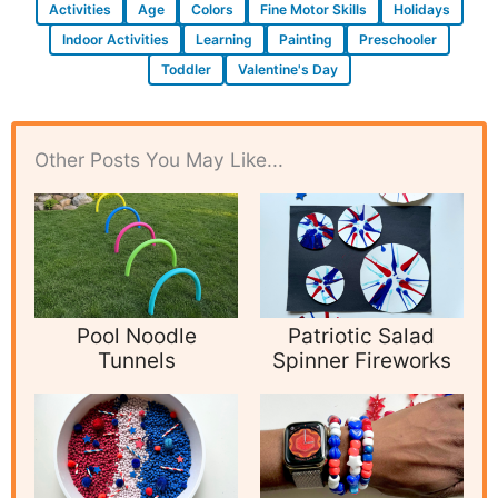
Activities
Age
Colors
Fine Motor Skills
Holidays
Indoor Activities
Learning
Painting
Preschooler
Toddler
Valentine's Day
Other Posts You May Like...
Pool Noodle
Patriotic Salad
Tunnels
Spinner Fireworks