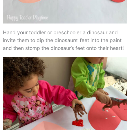
Hand your toddler or preschooler a dinosaur and
invite them to dip the dinosaurs’ feet into the paint
and then stomp the dinosaur’s feet onto their heart!