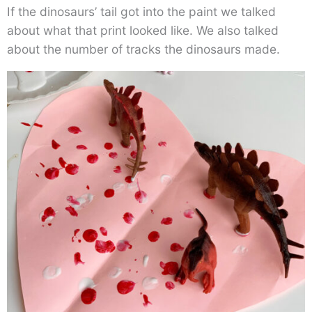
If the dinosaurs’ tail got into the paint we talked
about what that print looked like. We also talked
about the number of tracks the dinosaurs made.