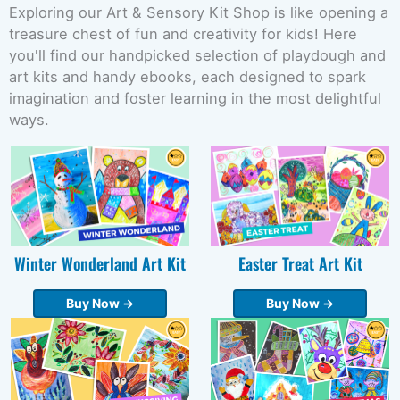
Exploring our Art & Sensory Kit Shop is like opening a
treasure chest of fun and creativity for kids! Here
you'll find our handpicked selection of playdough and
art kits and handy ebooks, each designed to spark
imagination and foster learning in the most delightful
ways.
Winter Wonderland Art Kit
Easter Treat Art Kit
Buy Now →
Buy Now →