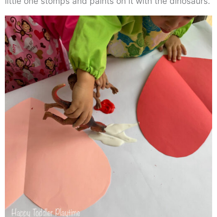
little one stomps and paints on it with the dinosaurs.