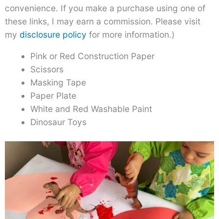
convenience. If you make a purchase using one of
these links, I may earn a commission. Please visit
my
disclosure policy
for more information.)
Pink or Red Construction Paper
Scissors
Masking Tape
Paper Plate
White and Red Washable Paint
Dinosaur Toys