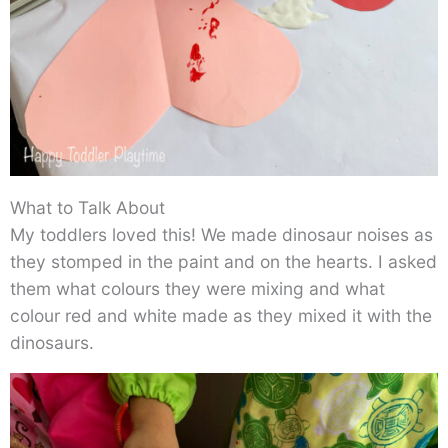
What to Talk About
My toddlers loved this! We made dinosaur noises as
they stomped in the paint and on the hearts. I asked
them what colours they were mixing and what
colour red and white made as they mixed it with the
dinosaurs.