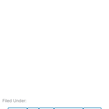
Filed Under: