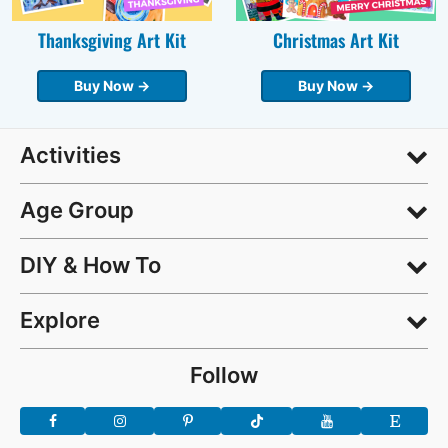
Thanksgiving Art Kit
Christmas Art Kit
Buy Now →
Buy Now →
Activities
Age Group
DIY & How To
Explore
Follow