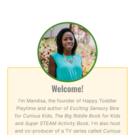
Welcome!
I'm Mandisa, the founder of Happy Toddler
Playtime and author of
Exciting Sensory Bins
for Curious Kids
,
The Big Riddle Book for Kids
and
Super STEAM Activity Book
. I'm also host
and co-producer of a TV series called
Curious