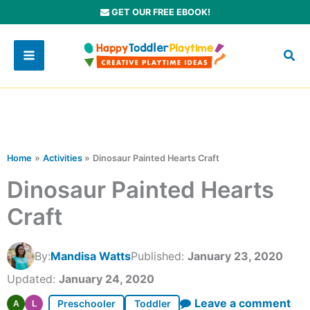
Skip
GET OUR FREE EBOOK!
to
content
Home
Activities
Dinosaur Painted Hearts Craft
Dinosaur Painted Hearts
Craft
By:
Mandisa Watts
Published:
January 23, 2020
Updated:
January 24, 2020
Leave a comment
Preschooler
Toddler
A
L