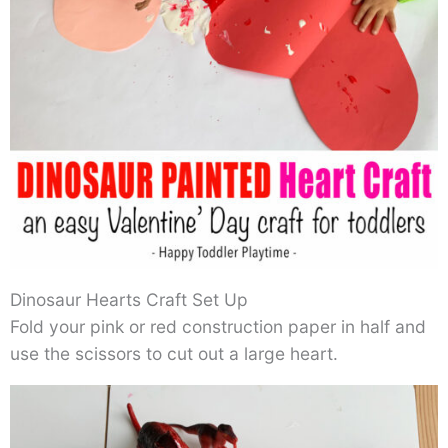
Dinosaur Hearts Craft Set Up
Fold your pink or red construction paper in half and
use the scissors to cut out a large heart.