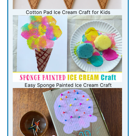
Cotton Pad Ice Cream Craft for Kids
Easy Sponge Painted Ice Cream Craft