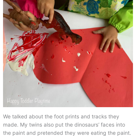
We talked about the foot prints and tracks they
made. My twins also put the dinosaurs’ faces into
the paint and pretended they were eating the paint.