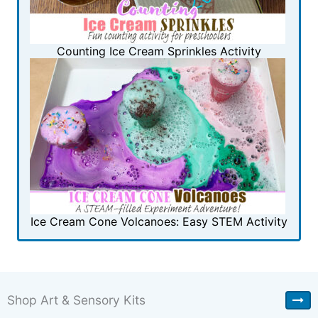
Counting Ice Cream Sprinkles Activity
Ice Cream Cone Volcanoes: Easy STEM Activity
Shop Art & Sensory Kits