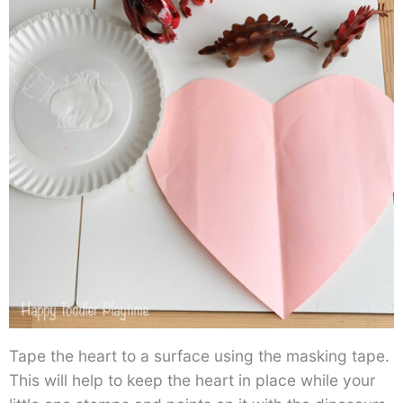
Tape the heart to a surface using the masking tape.
This will help to keep the heart in place while your