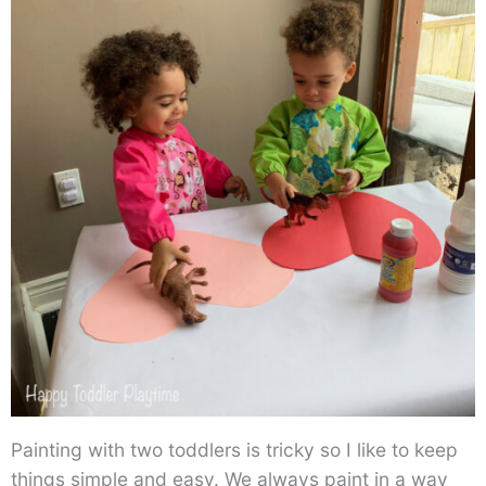
Painting with two toddlers is tricky so I like to keep
things simple and easy. We always paint in a way