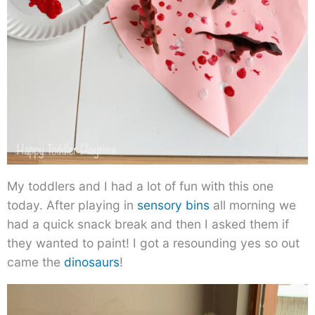
My toddlers and I had a lot of fun with this one
today. After playing in
sensory bins
all morning we
had a quick snack break and then I asked them if
they wanted to paint! I got a resounding yes so out
came the
dinosaurs
!