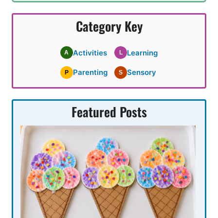
Category Key
Activities
Learning
A
L
Parenting
Sensory
P
S
Featured Posts