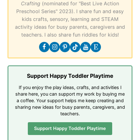
Crafting
(nominated for "Best Live Action
Preschool Series" 2023). I share fun and easy
kids crafts, sensory, learning and STEAM
activity ideas for busy parents, caregivers and
teachers. I also share fun riddles for kids!
Support Happy Toddler Playtime
If you enjoy the play ideas, crafts, and activities I
share here, you can support my work by buying me
a coffee. Your support helps me keep creating and
sharing new ideas for busy parents, caregivers, and
teachers.
Support Happy Toddler Playtime