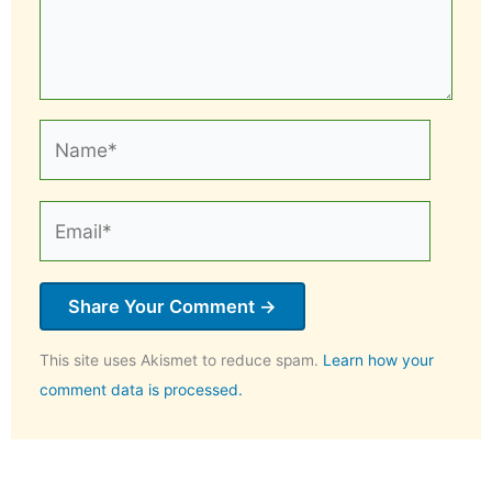
Name*
Email*
This site uses Akismet to reduce spam.
Learn how your
comment data is processed.