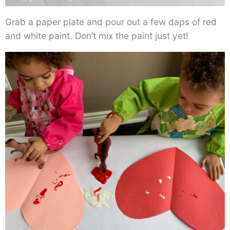
Grab a paper plate and pour out a few daps of red
and white paint. Don’t mix the paint just yet!