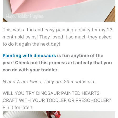
This was a fun and easy painting activity for my 23
month old twins! They loved it so much they asked
to do it again the next day!
Painting with dinosaurs
is fun anytime of the
year! Check out this process art activity that you
can do with your toddler.
N and A are twins. They are 23 months old.
WILL YOU TRY DINOSAUR PAINTED HEARTS
CRAFT WITH YOUR TODDLER OR PRESCHOOLER?
Pin it for later!