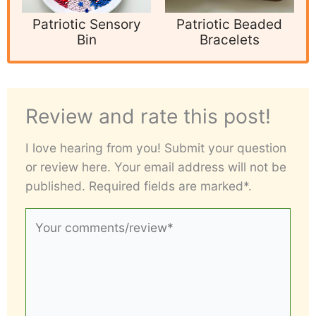
Patriotic Sensory
Patriotic Beaded
Bin
Bracelets
Review and rate this post!
I love hearing from you! Submit your question
or review here. Your email address will not be
published. Required fields are marked*.
Your
comments/review*