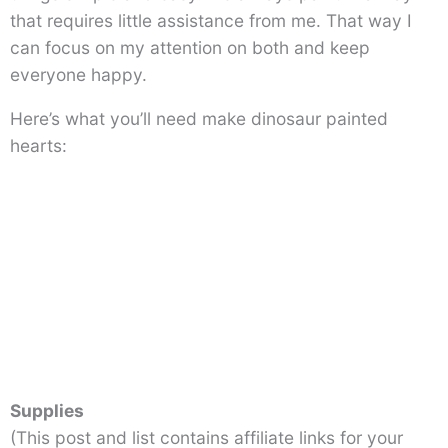
that requires little assistance from me. That way I
can focus on my attention on both and keep
everyone happy.
Here’s what you’ll need make dinosaur painted
hearts:
Supplies
(This post and list contains affiliate links for your