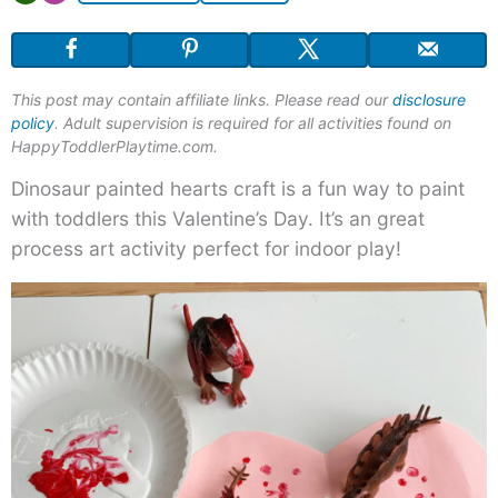
This post may contain affiliate links. Please read our
disclosure
policy
. Adult supervision is required for all activities found on
HappyToddlerPlaytime.com.
Dinosaur painted hearts craft is a fun way to paint
with toddlers this Valentine’s Day. It’s an great
process art activity perfect for indoor play!