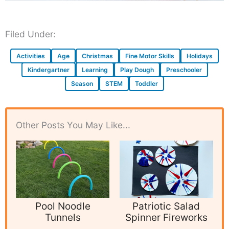
Filed Under:
Activities
Age
Christmas
Fine Motor Skills
Holidays
Kindergartner
Learning
Play Dough
Preschooler
Season
STEM
Toddler
Other Posts You May Like...
Pool Noodle
Patriotic Salad
Tunnels
Spinner Fireworks