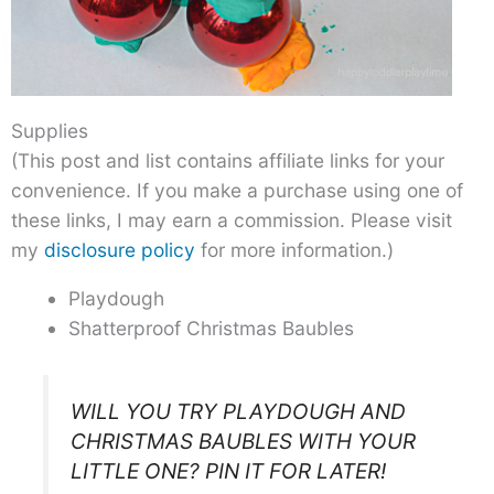
Supplies
(This post and list contains affiliate links for your
convenience. If you make a purchase using one of
these links, I may earn a commission. Please visit
my
disclosure policy
for more information.)
Playdough
Shatterproof Christmas Baubles
WILL YOU TRY PLAYDOUGH AND
CHRISTMAS BAUBLES WITH YOUR
LITTLE ONE? PIN IT FOR LATER!