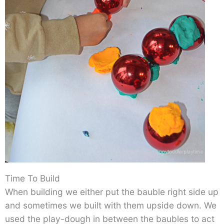
Time To Build
When building we either put the bauble right side up
and sometimes we built with them upside down. We
used the play-dough in between the baubles to act