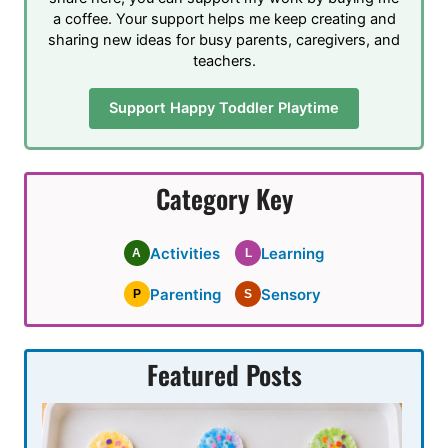
a coffee. Your support helps me keep creating and
sharing new ideas for busy parents, caregivers, and
teachers.
Support Happy Toddler Playtime
Category Key
Activities
Learning
A
L
Parenting
Sensory
P
S
Featured Posts