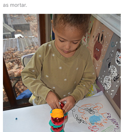
as mortar.