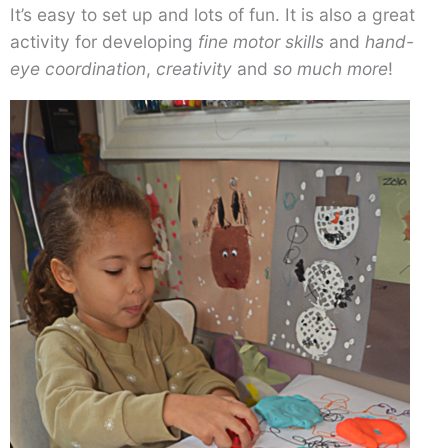
It’s easy to set up and lots of fun. It is also a great
activity for developing
fine motor skills
and
hand-
eye coordination
,
creativity
and
so much more
!