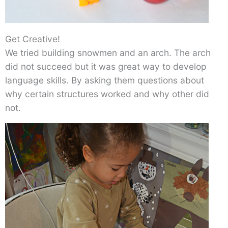
Get Creative!
We tried building snowmen and an arch. The arch
did not succeed but it was great way to develop
language skills. By asking them questions about
why certain structures worked and why other did
not.