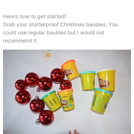
Here’s how to get started!
Grab your shatterproof Christmas baubles. You
could use regular baubles but I would not
recommend it.