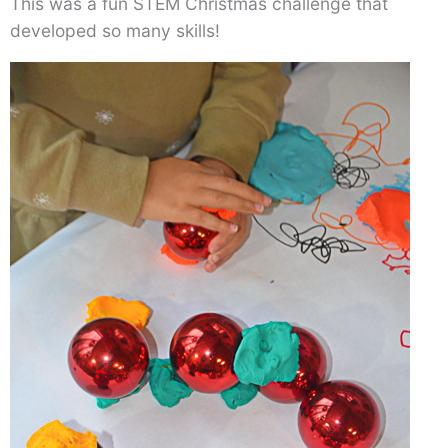
This was a fun STEM Christmas challenge that
developed so many skills!