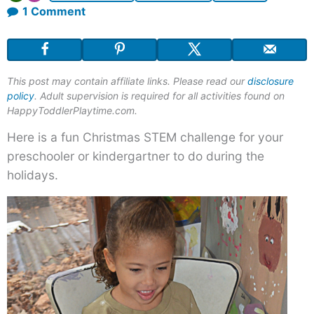
on
1 Comment
Playdough
and
Christmas
This post may contain affiliate links. Please read our
disclosure
Baubles
policy
. Adult supervision is required for all activities found on
HappyToddlerPlaytime.com.
Here is a fun Christmas STEM challenge for your
preschooler or kindergartner to do during the
holidays.