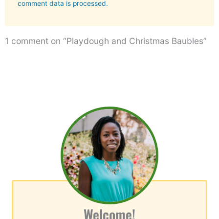
comment data is processed.
1 comment on “Playdough and Christmas Baubles”
Welcome!