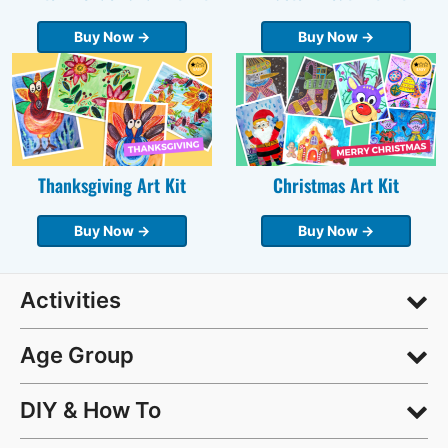
Buy Now →
Buy Now →
Thanksgiving Art Kit
Christmas Art Kit
Buy Now →
Buy Now →
Activities
Age Group
DIY & How To