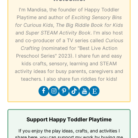
I'm Mandisa, the founder of Happy Toddler
Playtime and author of
Exciting Sensory Bins
for Curious Kids
,
The Big Riddle Book for Kids
and
Super STEAM Activity Book
. I'm also host
and co-producer of a TV series called
Curious
Crafting
(nominated for "Best Live Action
Preschool Series" 2023). I share fun and easy
kids crafts, sensory, learning and STEAM
activity ideas for busy parents, caregivers and
teachers. I also share fun riddles for kids!
Support Happy Toddler Playtime
If you enjoy the play ideas, crafts, and activities I
share here, you can support my work by buying me