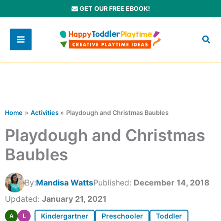
Skip
GET OUR FREE EBOOK!
to
content
Home
Activities
Playdough and Christmas Baubles
Playdough and Christmas
Baubles
By:
Mandisa Watts
Published:
December 14, 2018
Updated:
January 21, 2021
Kindergartner
Preschooler
Toddler
A
L