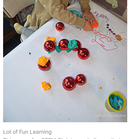
Lot of Fun Learning