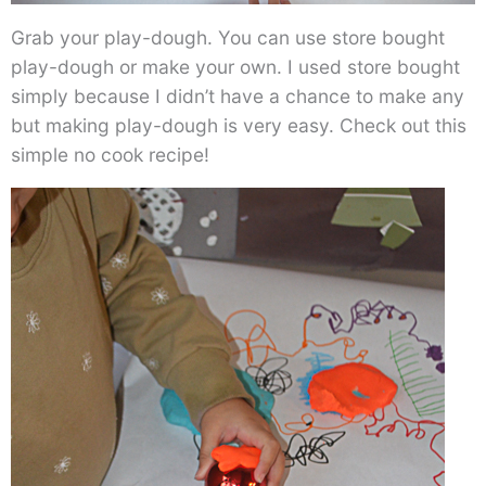
Grab your play-dough. You can use store bought
play-dough or make your own. I used store bought
simply because I didn’t have a chance to make any
but making play-dough is very easy. Check out this
simple no cook recipe!