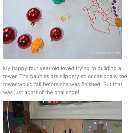
My happy four year old loved trying to building a
tower. The baubles are slippery so occasionally the
tower would fall before she was finished. But that
was just apart of the challenge!