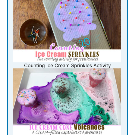
Counting Ice Cream Sprinkles Activity