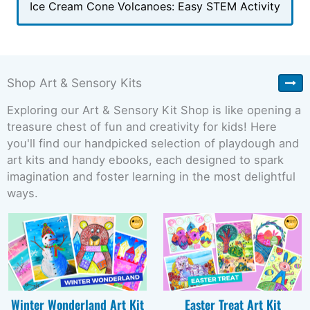
Ice Cream Cone Volcanoes: Easy STEM Activity
Shop Art & Sensory Kits
Exploring our Art & Sensory Kit Shop is like opening a
treasure chest of fun and creativity for kids! Here
you'll find our handpicked selection of playdough and
art kits and handy ebooks, each designed to spark
imagination and foster learning in the most delightful
ways.
Winter Wonderland Art Kit
Easter Treat Art Kit