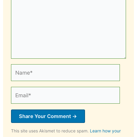
Name*
Email*
This site uses Akismet to reduce spam.
Learn how your