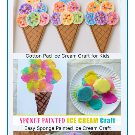
Cotton Pad Ice Cream Craft for Kids
Easy Sponge Painted Ice Cream Craft