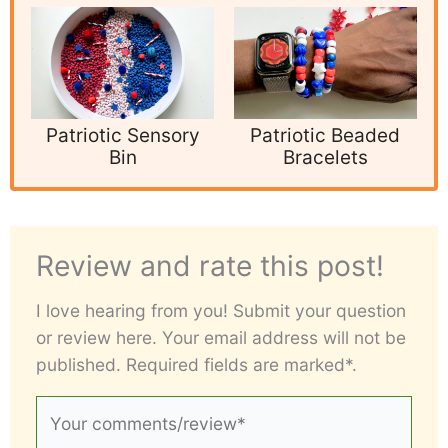
Patriotic Sensory
Patriotic Beaded
Bin
Bracelets
Review and rate this post!
I love hearing from you! Submit your question
or review here. Your email address will not be
published. Required fields are marked*.
Your
comments/review*