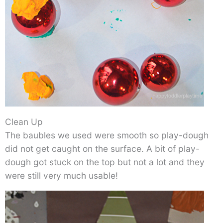
Clean Up
The baubles we used were smooth so play-dough
did not get caught on the surface. A bit of play-
dough got stuck on the top but not a lot and they
were still very much usable!