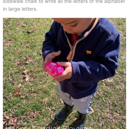
sidewalk chalk to write all the letters of the alphabet
in large letters.