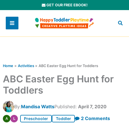
Skip
GET OUR FREE EBOOK!
to
content
Home
Activities
ABC Easter Egg Hunt for Toddlers
ABC Easter Egg Hunt for
Toddlers
By:
Mandisa Watts
Published:
April 7, 2020
on
2 Comments
Preschooler
Toddler
A
L
ABC