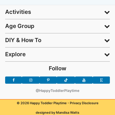
Activities
Age Group
DIY & How To
Explore
Follow
@HappyToddlerPlaytime
© 2026 Happy Toddler Playtime -
Privacy Disclosure
designed by Mandisa Watts