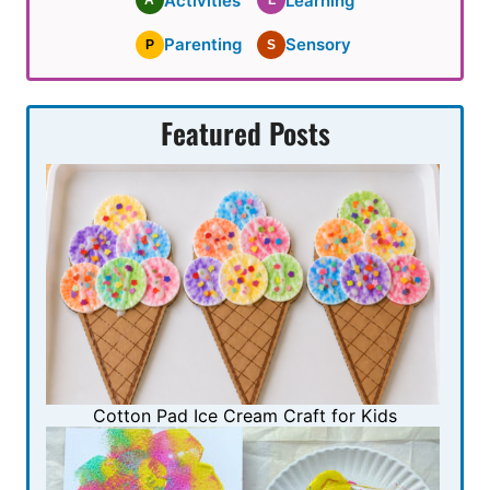
Activities
Learning
A
L
Parenting
Sensory
P
S
Featured Posts
Cotton Pad Ice Cream Craft for Kids