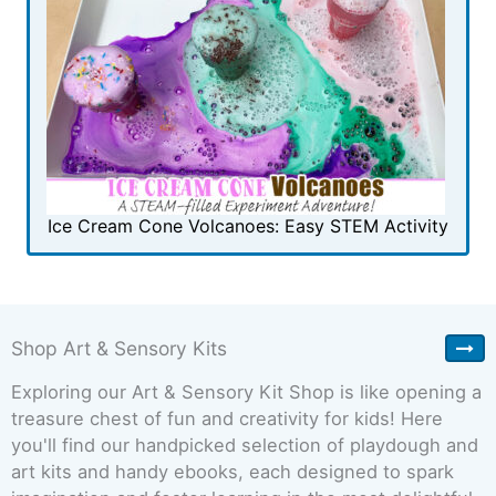
Ice Cream Cone Volcanoes: Easy STEM Activity
Shop Art & Sensory Kits
Exploring our Art & Sensory Kit Shop is like opening a
treasure chest of fun and creativity for kids! Here
you'll find our handpicked selection of playdough and
art kits and handy ebooks, each designed to spark