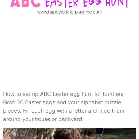
How to set up ABC Easter egg hunt for toddlers
Grab 26 Easter eggs and your alphabet puzzle
pieces. Fill each egg with a letter and hide them
around your house or backyard.