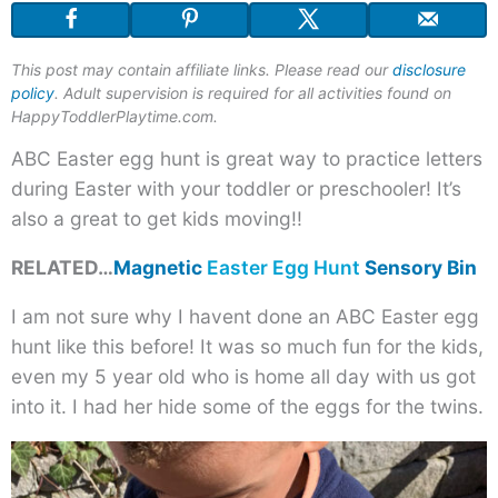
Easter
Egg
This post may contain affiliate links. Please read our
disclosure
Hunt
policy
. Adult supervision is required for all activities found on
for
HappyToddlerPlaytime.com.
Toddler
ABC Easter egg hunt is great way to practice letters
during Easter with your toddler or preschooler! It’s
also a great to get kids moving!!
RELATED…
Magnetic
Easter Egg Hunt
Sensory Bin
I am not sure why I havent done an ABC Easter egg
hunt like this before! It was so much fun for the kids,
even my 5 year old who is home all day with us got
into it. I had her hide some of the eggs for the twins.