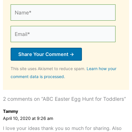
Name*
Email*
This site uses Akismet to reduce spam.
Learn how your
comment data is processed.
2 comments on “ABC Easter Egg Hunt for Toddlers”
Tammy
April 10, 2020 at 9:26 am
I love your ideas thank you so much for sharing. Also