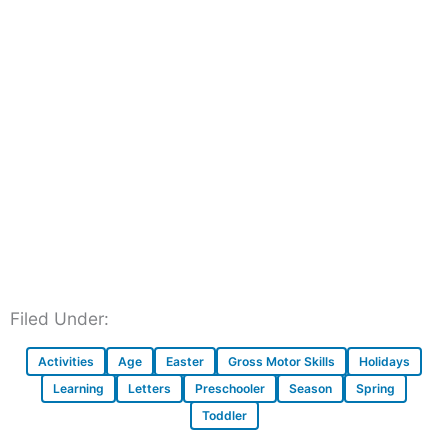
Filed Under:
Activities
Age
Easter
Gross Motor Skills
Holidays
Learning
Letters
Preschooler
Season
Spring
Toddler