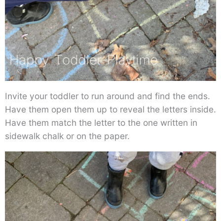
Invite your toddler to run around and find the ends.
Have them open them up to reveal the letters inside.
Have them match the letter to the one written in
sidewalk chalk or on the paper.