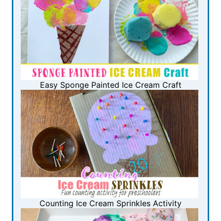
Easy Sponge Painted Ice Cream Craft
Counting Ice Cream Sprinkles Activity