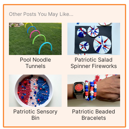
Other Posts You May Like...
Pool Noodle
Patriotic Salad
Tunnels
Spinner Fireworks
Patriotic Sensory
Patriotic Beaded
Bin
Bracelets