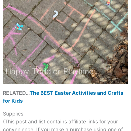
RELATED…
The BEST Easter Activities and Crafts
for Kids
Supplies
(This post and list contains affiliate links for your
convenience. If you make a purchase using one of