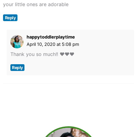
your little ones are adorable
Reply
happytoddlerplaytime
April 10, 2020 at 5:08 pm
Thank you so much!! ❤️❤️❤️
Reply