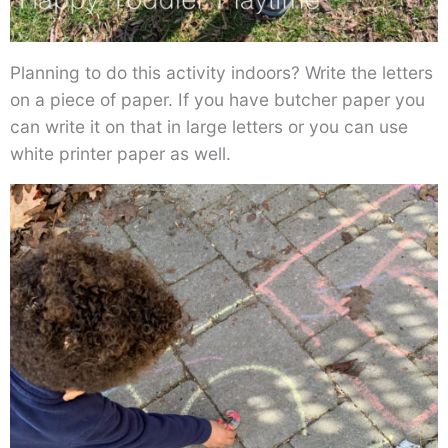
Planning to do this activity indoors? Write the letters
on a piece of paper. If you have butcher paper you
can write it on that in large letters or you can use
white printer paper as well.