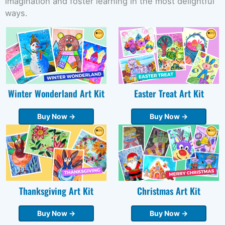
imagination and foster learning in the most delightful
ways.
Winter Wonderland Art Kit
Easter Treat Art Kit
Buy Now →
Buy Now →
Thanksgiving Art Kit
Christmas Art Kit
Buy Now →
Buy Now →