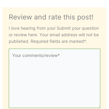
Review and rate this post!
I love hearing from you! Submit your question
or review here. Your email address will not be
published. Required fields are marked*.
Your
comments/review*