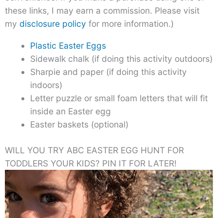
these links, I may earn a commission. Please visit
my
disclosure policy
for more information.)
Plastic Easter Eggs
Sidewalk chalk (if doing this activity outdoors)
Sharpie and paper (if doing this activity
indoors)
Letter puzzle or small foam letters that will fit
inside an Easter egg
Easter baskets (optional)
WILL YOU TRY ABC EASTER EGG HUNT FOR
TODDLERS YOUR KIDS? PIN IT FOR LATER!