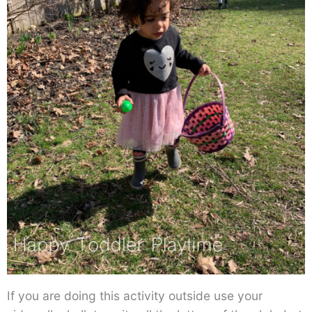
If you are doing this activity outside use your