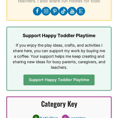
teachers. I also share fun riddles for kids!
Support Happy Toddler Playtime
If you enjoy the play ideas, crafts, and activities I
share here, you can support my work by buying me
a coffee. Your support helps me keep creating and
sharing new ideas for busy parents, caregivers, and
teachers.
Support Happy Toddler Playtime
Category Key