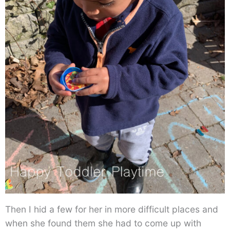
Then I hid a few for her in more difficult places and
when she found them she had to come up with