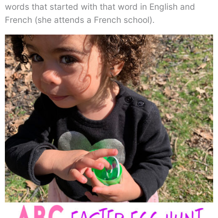
words that started with that word in English and
French (she attends a French school).