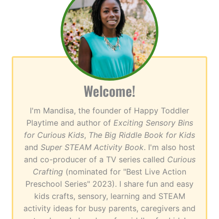
Welcome!
I'm Mandisa, the founder of Happy Toddler
Playtime and author of
Exciting Sensory Bins
for Curious Kids
,
The Big Riddle Book for Kids
and
Super STEAM Activity Book
. I'm also host
and co-producer of a TV series called
Curious
Crafting
(nominated for "Best Live Action
Preschool Series" 2023). I share fun and easy
kids crafts, sensory, learning and STEAM
activity ideas for busy parents, caregivers and