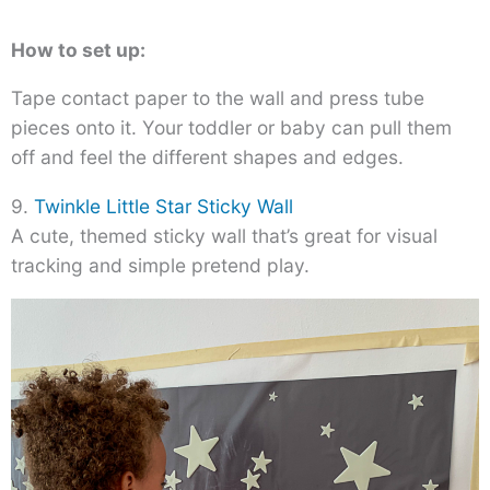
How to set up:
Tape contact paper to the wall and press tube
pieces onto it. Your toddler or baby can pull them
off and feel the different shapes and edges.
9.
Twinkle Little Star Sticky Wall
A cute, themed sticky wall that’s great for visual
tracking and simple pretend play.