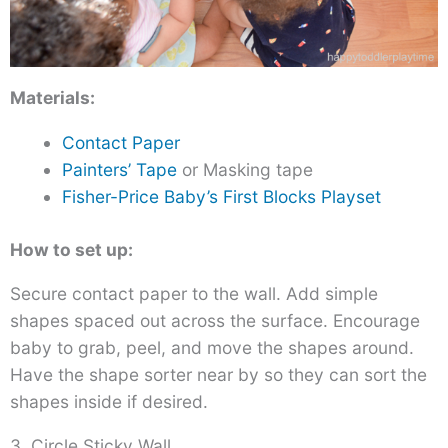
Materials:
Contact Paper
Painters’ Tape
or Masking tape
Fisher-Price Baby’s First Blocks Playset
How to set up:
Secure contact paper to the wall. Add simple
shapes spaced out across the surface. Encourage
baby to grab, peel, and move the shapes around.
Have the shape sorter near by so they can sort the
shapes inside if desired.
3. Circle Sticky Wall