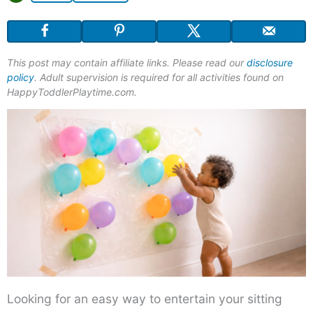
This post may contain affiliate links. Please read our
disclosure
policy
. Adult supervision is required for all activities found on
HappyToddlerPlaytime.com.
Looking for an easy way to entertain your sitting