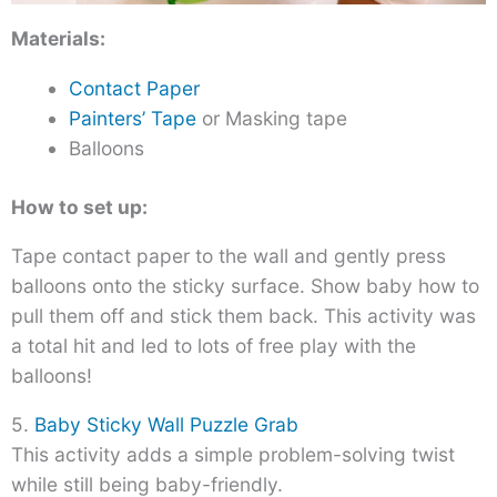
Materials:
Contact Paper
Painters’ Tape
or Masking tape
Balloons
How to set up:
Tape contact paper to the wall and gently press
balloons onto the sticky surface. Show baby how to
pull them off and stick them back. This activity was
a total hit and led to lots of free play with the
balloons!
5.
Baby Sticky Wall Puzzle Grab
This activity adds a simple problem-solving twist
while still being baby-friendly.