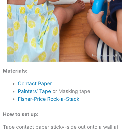
Materials:
Contact Paper
Painters’ Tape
or Masking tape
Fisher-Price Rock-a-Stack
How to set up:
Tape contact paper sticky-side out onto a wall at