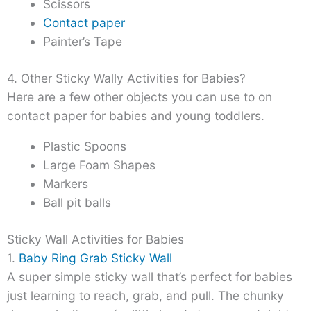
Scissors
Contact paper
Painter’s Tape
4. Other Sticky Wally Activities for Babies?
Here are a few other objects you can use to on
contact paper for babies and young toddlers.
Plastic Spoons
Large Foam Shapes
Markers
Ball pit balls
Sticky Wall Activities for Babies
1.
Baby Ring Grab Sticky Wall
A super simple sticky wall that’s perfect for babies
just learning to reach, grab, and pull. The chunky