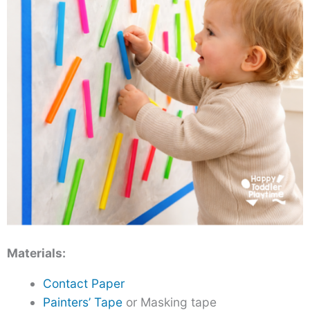
Materials:
Contact Paper
Painters’ Tape
or Masking tape