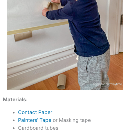
Materials:
Contact Paper
Painters’ Tape
or Masking tape
Cardboard tubes