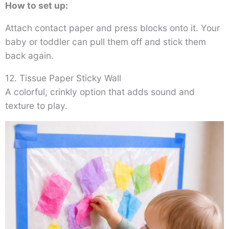
How to set up:
Attach contact paper and press blocks onto it. Your
baby or toddler can pull them off and stick them
back again.
12. Tissue Paper Sticky Wall
A colorful, crinkly option that adds sound and
texture to play.