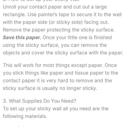
Unroll your contact paper and cut out a large
rectangle. Use painter’s tape to secure it to the wall
with the paper side (or sticky side) facing out.
Remove the paper protecting the sticky surface.
Save this paper.
Once your little one is finished
using the sticky surface, you can remove the
objects and cover the sticky surface with the paper.
This will work for most things except paper. Once
you stick things like paper and tissue paper to the
contact paper it is very hard to remove and the
sticky surface is usually no longer sticky.
3. What Supplies Do You Need?
To set up your sticky wall all you need are the
following materials.