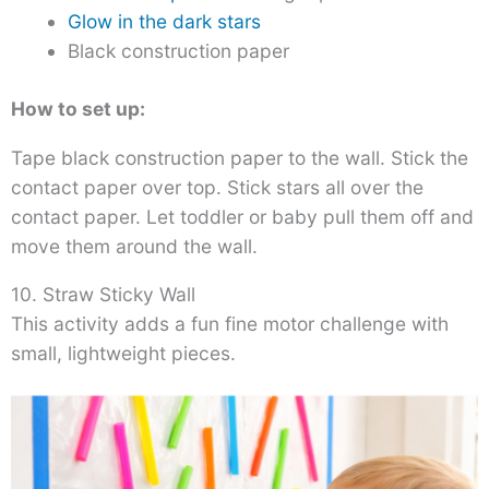
Glow in the dark stars
Black construction paper
How to set up:
Tape black construction paper to the wall. Stick the
contact paper over top. Stick stars all over the
contact paper. Let toddler or baby pull them off and
move them around the wall.
10. Straw Sticky Wall
This activity adds a fun fine motor challenge with
small, lightweight pieces.