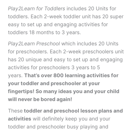
Play2Learn for Toddlers
includes 20 Units for
toddlers. Each 2-week toddler unit has 20 super
easy to set up and engaging activities for
toddlers 18 months to 3 years.
Play2Learn Preschool
which includes 20 Units
for preschoolers. Each 2-week preschoolers unit
has 20 unique and easy to set up and engaging
activities for preschoolers 3 years to 5
years.
That’s over 800 learning activities for
your toddler and preschooler at your
fingertips! So many ideas you and your child
will never be bored again!
These
toddler and preschool lesson plans and
activities
will definitely keep you and your
toddler and preschooler busy playing and