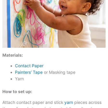
Materials:
Contact Paper
Painters’ Tape
or Masking tape
Yarn
How to set up:
Attach contact paper and stick
yarn
pieces across