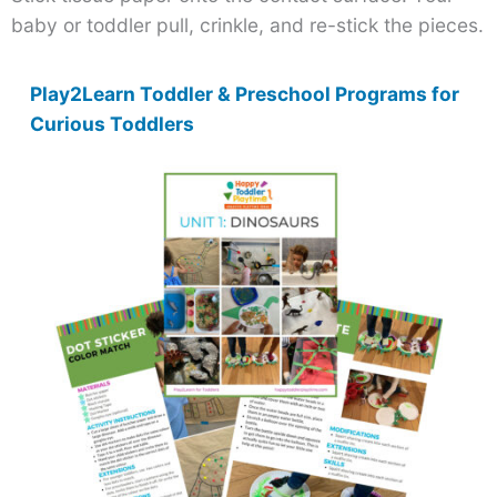
baby or toddler pull, crinkle, and re-stick the pieces.
Play2Learn Toddler & Preschool Programs for
Curious Toddlers