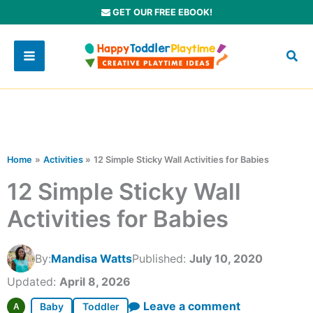
Skip
GET OUR FREE EBOOK!
to
content
Home
Activities
12 Simple Sticky Wall Activities for Babies
12 Simple Sticky Wall
Activities for Babies
By:
Mandisa Watts
Published:
July 10, 2020
Updated:
April 8, 2026
Leave a comment
Baby
Toddler
A