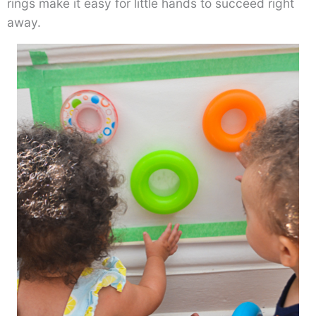
rings make it easy for little hands to succeed right
away.