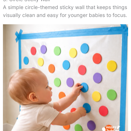
A simple circle-themed sticky wall that keeps things
visually clean and easy for younger babies to focus.