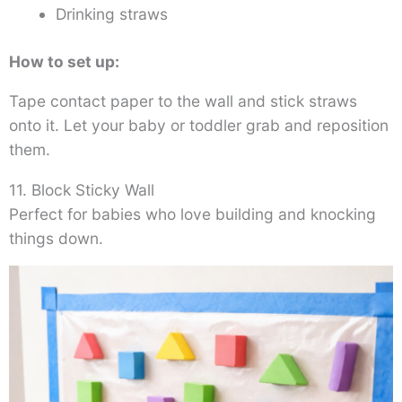
Drinking straws
How to set up:
Tape contact paper to the wall and stick straws
onto it. Let your baby or toddler grab and reposition
them.
11. Block Sticky Wall
Perfect for babies who love building and knocking
things down.