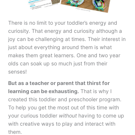
There is no limit to your toddler’s energy and
curiosity. That energy and curiosity although a
joy can be challenging at times. Their interest in
just about everything around them is what
makes them great learners. One and two year
olds can soak up so much just from their
senses!
But as a teacher or parent that thirst for
learning can be exhausting.
That is why I
created this toddler and preschooler program.
To help you get the most out of this time with
your curious toddler
without
having to come up
with creative ways to play and interact with
them.