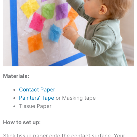
Materials:
Contact Paper
Painters’ Tape
or Masking tape
Tissue Paper
How to set up:
Stick tissue paper onto the contact surface. Your