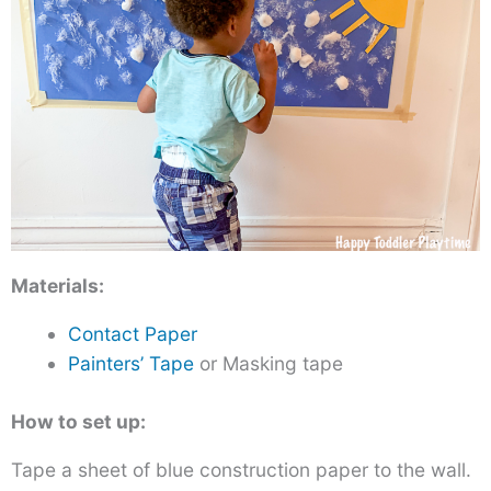
Materials:
Contact Paper
Painters’ Tape
or Masking tape
How to set up:
Tape a sheet of blue construction paper to the wall.