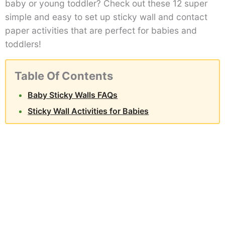
baby or young toddler? Check out these 12 super
simple and easy to set up sticky wall and contact
paper activities that are perfect for babies and
toddlers!
Table Of Contents
Baby Sticky Walls FAQs
Sticky Wall Activities for Babies