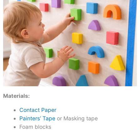
Materials:
Contact Paper
Painters’ Tape
or Masking tape
Foam blocks