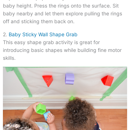
baby height. Press the rings onto the surface. Sit
baby nearby and let them explore pulling the rings
off and sticking them back on.
2.
Baby Sticky Wall Shape Grab
This easy shape grab activity is great for
introducing basic shapes while building fine motor
skills.