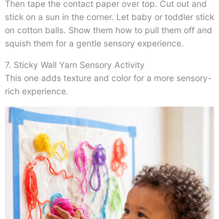
Then tape the contact paper over top. Cut out and
stick on a sun in the corner. Let baby or toddler stick
on cotton balls. Show them how to pull them off and
squish them for a gentle sensory experience.
7. Sticky Wall Yarn Sensory Activity
This one adds texture and color for a more sensory-
rich experience.