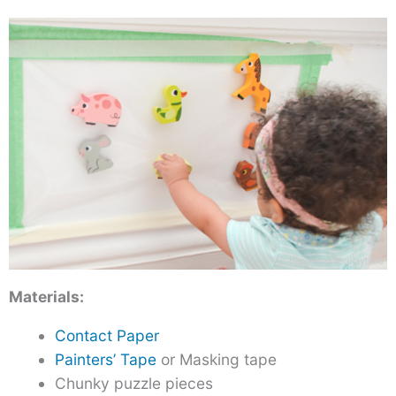
Materials:
Contact Paper
Painters’ Tape
or Masking tape
Chunky puzzle pieces