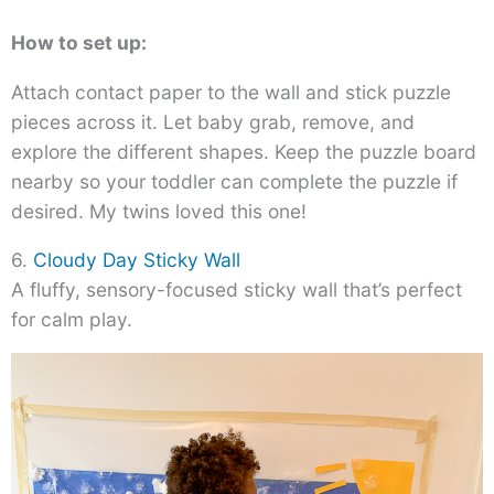
How to set up:
Attach contact paper to the wall and stick puzzle
pieces across it. Let baby grab, remove, and
explore the different shapes. Keep the puzzle board
nearby so your toddler can complete the puzzle if
desired. My twins loved this one!
6.
Cloudy Day Sticky Wall
A fluffy, sensory-focused sticky wall that’s perfect
for calm play.