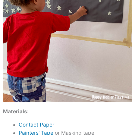
Materials:
Contact Paper
Painters’ Tape
or Masking tape