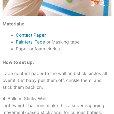
Materials:
Contact Paper
Painters’ Tape
or Masking tape
Paper or foam circles
How to set up:
Tape contact paper to the wall and stick circles all
over it. Let baby pull them off, crinkle them, and
stick them back on.
4. Balloon Sticky Wall
Lightweight balloons make this a super engaging,
movement-based sticky wall for curious babies.