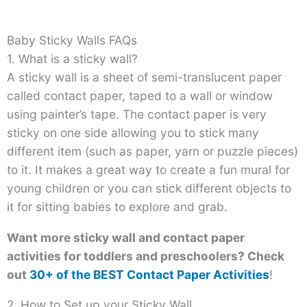
Baby Sticky Walls FAQs
1. What is a sticky wall?
A sticky wall is a sheet of semi-translucent paper
called contact paper, taped to a wall or window
using painter’s tape. The contact paper is very
sticky on one side allowing you to stick many
different item (such as paper, yarn or puzzle pieces)
to it. It makes a great way to create a fun mural for
young children or you can stick different objects to
it for sitting babies to explore and grab.
Want more sticky wall and contact paper
activities for toddlers and preschoolers? Check
out
30+ of the BEST Contact Paper Activities
!
2. How to Set up your Sticky Wall