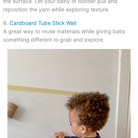
the surface. Let your baby or toddler pull and
reposition the yarn while exploring texture.
8.
Cardboard Tube Stick Wall
A great way to reuse materials while giving baby
something different to grab and explore.