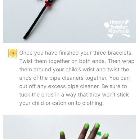
Once you have finished your three bracelets.
Twist them together on both ends. Then wrap
them around your child’s wrist and twist the
ends of the pipe cleaners together. You can
cut off any excess pipe cleaner. Be sure to
tuck the ends in a way that they won’t stick
your child or catch on to clothing.