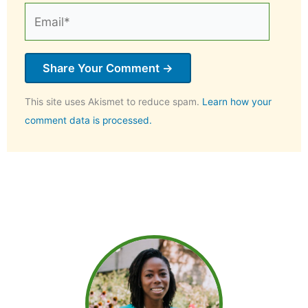
Email*
This site uses Akismet to reduce spam.
Learn how your
comment data is processed.