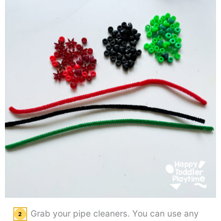
Grab your pipe cleaners. You can use any