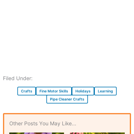
Filed Under:
Crafts
Fine Motor Skills
Holidays
Learning
Pipe Cleaner Crafts
Other Posts You May Like...