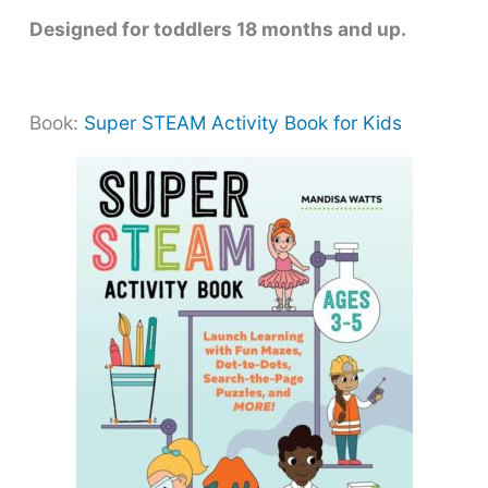
Designed for toddlers 18 months and up.
Book:
Super STEAM Activity Book for Kids