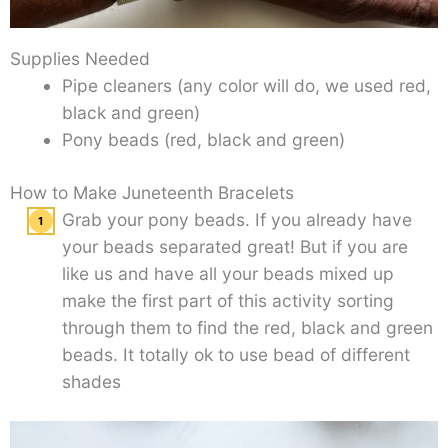
Supplies Needed
Pipe cleaners (any color will do, we used red,
black and green)
Pony beads (red, black and green)
How to Make Juneteenth Bracelets
Grab your pony beads. If you already have
your beads separated great! But if you are
like us and have all your beads mixed up
make the first part of this activity sorting
through them to find the red, black and green
beads. It totally ok to use bead of different
shades