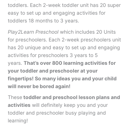
toddlers. Each 2-week toddler unit has 20 super
easy to set up and engaging activities for
toddlers 18 months to 3 years.
Play2Learn Preschool
which includes 20 Units
for preschoolers. Each 2-week preschoolers unit
has 20 unique and easy to set up and engaging
activities for preschoolers 3 years to 5
years.
That’s over 800 learning activities for
your toddler and preschooler at your
fingertips! So many ideas you and your child
will never be bored again!
These
toddler and preschool lesson plans and
activities
will definitely keep you and your
toddler and preschooler busy playing and
learning!