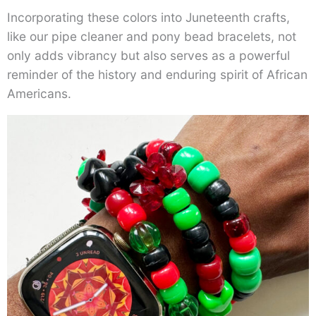
Incorporating these colors into Juneteenth crafts,
like our pipe cleaner and pony bead bracelets, not
only adds vibrancy but also serves as a powerful
reminder of the history and enduring spirit of African
Americans.