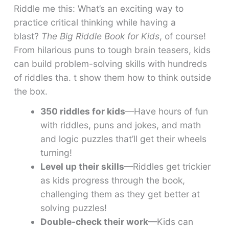
Riddle me this: What’s an exciting way to
practice critical thinking while having a
blast?
The Big Riddle Book for Kids
, of course!
From hilarious puns to tough brain teasers, kids
can build problem-solving skills with hundreds
of riddles tha. t show them how to think outside
the box.
350 riddles for kids
—Have hours of fun
with riddles, puns and jokes, and math
and logic puzzles that’ll get their wheels
turning!
Level up their skills
—Riddles get trickier
as kids progress through the book,
challenging them as they get better at
solving puzzles!
Double-check their work
—Kids can