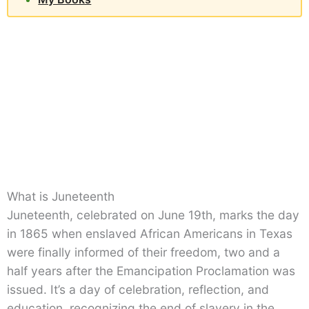
What is Juneteenth
Juneteenth, celebrated on June 19th, marks the day
in 1865 when enslaved African Americans in Texas
were finally informed of their freedom, two and a
half years after the Emancipation Proclamation was
issued. It’s a day of celebration, reflection, and
education, recognizing the end of slavery in the