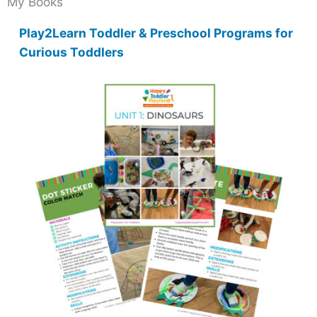
My Books
Play2Learn Toddler & Preschool Programs for
Curious Toddlers