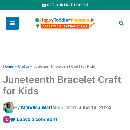
Skip
GET OUR FREE EBOOK!
to
content
Home
Crafts
Juneteenth Bracelet Craft for Kids
Juneteenth Bracelet Craft
for Kids
By:
Mandisa Watts
Published:
June 19, 2024
Leave a comment
L