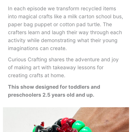
In each episode we transform recycled items
into magical crafts like a milk carton school bus,
paper bag puppet or cotton pad turtle. The
crafters learn and laugh their way through each
activity while demonstrating what their young
imaginations can create.
Curious Crafting shares the adventure and joy
of making art with takeaway lessons for
creating crafts at home.
This show designed for toddlers and
preschoolers 2.5 years old and up.