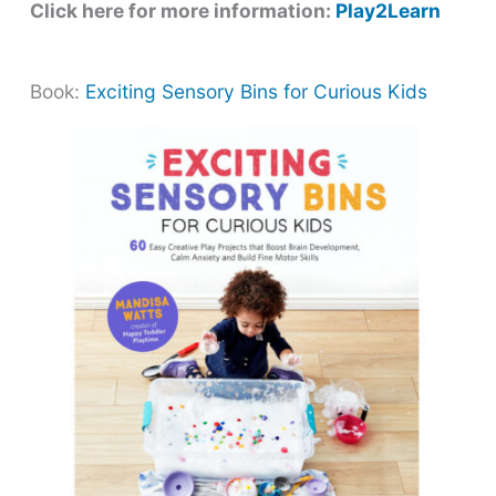
Click here for more information:
Play2Learn
Book:
Exciting Sensory Bins for Curious Kids