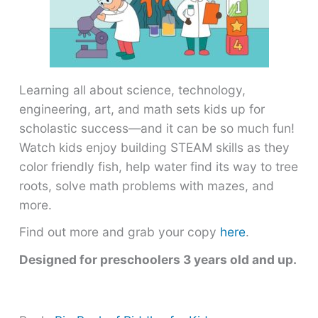
Learning all about science, technology,
engineering, art, and math sets kids up for
scholastic success―and it can be so much fun!
Watch kids enjoy building STEAM skills as they
color friendly fish, help water find its way to tree
roots, solve math problems with mazes, and
more.
Find out more and grab your copy
here
.
Designed for preschoolers 3 years old and up.