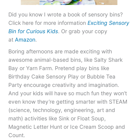
Did you know I wrote a book of sensory bins?
Click here for more information
Exciting Sensory
Bin for Curious Kids
. Or grab your copy
at
Amazon
.
Boring afternoons are made exciting with
awesome animal-based bins, like Salty Shark
Bay or Yarn Farm. Pretend play bins like
Birthday Cake Sensory Play or Bubble Tea
Party encourage creativity and imagination.
And your kids will have so much fun they won’t
even know they’re getting smarter with STEAM
(science, technology, engineering, art and
math) activities like Sink or Float Soup,
Magnetic Letter Hunt or Ice Cream Scoop and
Count.