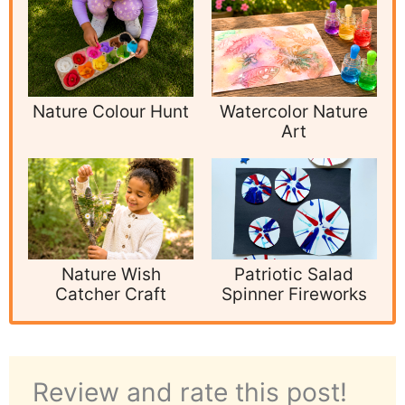
Nature Colour Hunt
Watercolor Nature
Art
Nature Wish
Patriotic Salad
Catcher Craft
Spinner Fireworks
Review and rate this post!