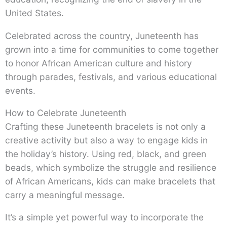
United States.
Celebrated across the country, Juneteenth has
grown into a time for communities to come together
to honor African American culture and history
through parades, festivals, and various educational
events.
How to Celebrate Juneteenth
Crafting these Juneteenth bracelets is not only a
creative activity but also a way to engage kids in
the holiday’s history. Using red, black, and green
beads, which symbolize the struggle and resilience
of African Americans, kids can make bracelets that
carry a meaningful message.
It’s a simple yet powerful way to incorporate the