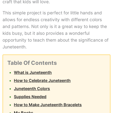
craft that kids will love.
This simple project is perfect for little hands and
allows for endless creativity with different colors
and patterns. Not only is it a great way to keep the
kids busy, but it also provides a wonderful
opportunity to teach them about the significance of
Juneteenth.
Table Of Contents
What is Juneteenth
How to Celebrate Juneteenth
Juneteenth Colors
Supplies Needed
How to Make Juneteenth Bracelets
My Books