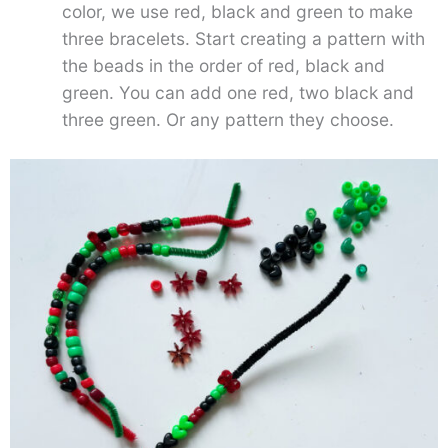
color, we use red, black and green to make
three bracelets. Start creating a pattern with
the beads in the order of red, black and
green. You can add one red, two black and
three green. Or any pattern they choose.