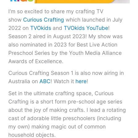
I’m so excited to share my crafting TV
show
Curious Crafting
which launched in July
2022 on
TVOkids
and
TVOkids YouTube
!
Season 2 aired in August 2023! My show was
also nominated in 2023 for Best Live Action
Preschool Series by the Youth Media Alliance
Awards of Excellence.
Curious Crafting Season 1 is also now airing in
Australia on
ABC
! Watch it
here
!
Set in the ultimate crafting space, Curious
Crafting is a short form pre-school age series
about the joy of making crafts. I lead a rotating
cast of adorable little preschoolers (including
my own) making magic out of common
household objects.