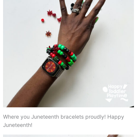
Where you Juneteenth bracelets proudly! Happy
Juneteenth!