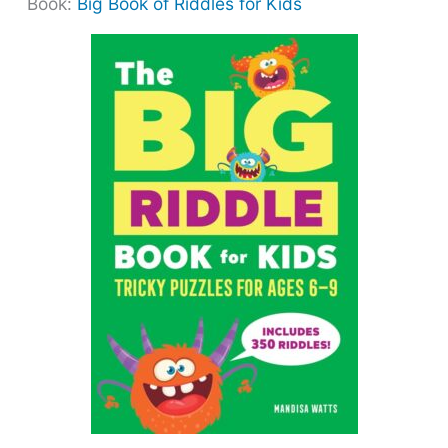
Book:
Big Book of Riddles for Kids