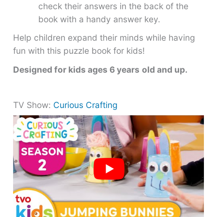
check their answers in the back of the
book with a handy answer key.
Help children expand their minds while having
fun with this puzzle book for kids!
Designed for kids ages 6 years
old and up.
TV Show:
Curious Crafting