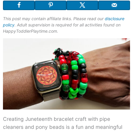
This post may contain affiliate links. Please read our
disclosure
policy
. Adult supervision is required for all activities found on
HappyToddlerPlaytime.com.
Creating Juneteenth bracelet craft with pipe
cleaners and pony beads is a fun and meaningful