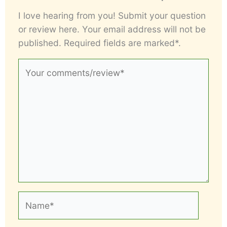
I love hearing from you! Submit your question
or review here. Your email address will not be
published. Required fields are marked*.
Your
comments/review*
Name*