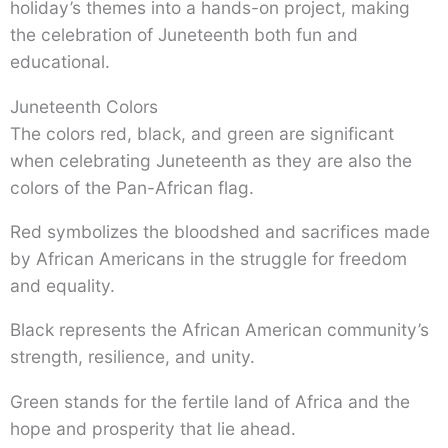
holiday’s themes into a hands-on project, making
the celebration of Juneteenth both fun and
educational.
Juneteenth Colors
The colors red, black, and green are significant
when celebrating Juneteenth as they are also the
colors of the Pan-African flag.
Red symbolizes the bloodshed and sacrifices made
by African Americans in the struggle for freedom
and equality.
Black represents the African American community’s
strength, resilience, and unity.
Green stands for the fertile land of Africa and the
hope and prosperity that lie ahead.