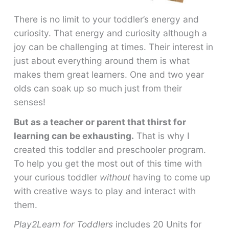
There is no limit to your toddler’s energy and
curiosity. That energy and curiosity although a
joy can be challenging at times. Their interest in
just about everything around them is what
makes them great learners. One and two year
olds can soak up so much just from their
senses!
But as a teacher or parent that thirst for
learning can be exhausting.
That is why I
created this toddler and preschooler program.
To help you get the most out of this time with
your curious toddler
without
having to come up
with creative ways to play and interact with
them.
Play2Learn for Toddlers
includes 20 Units for