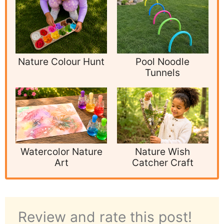
Nature Colour Hunt
Pool Noodle
Tunnels
Watercolor Nature
Nature Wish
Art
Catcher Craft
Review and rate this post!