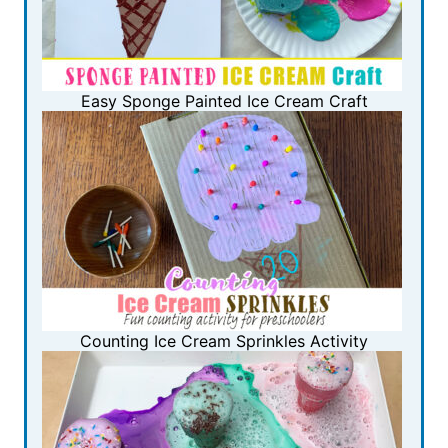
Easy Sponge Painted Ice Cream Craft
Counting Ice Cream Sprinkles Activity