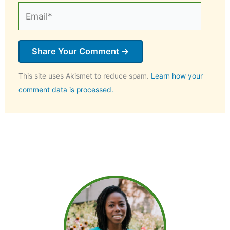
Email*
This site uses Akismet to reduce spam.
Learn how your
comment data is processed.