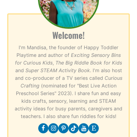
Welcome!
I'm Mandisa, the founder of Happy Toddler
Playtime and author of
Exciting Sensory Bins
for Curious Kids
,
The Big Riddle Book for Kids
and
Super STEAM Activity Book
. I'm also host
and co-producer of a TV series called
Curious
Crafting
(nominated for "Best Live Action
Preschool Series" 2023). I share fun and easy
kids crafts, sensory, learning and STEAM
activity ideas for busy parents, caregivers and
teachers. I also share fun riddles for kids!