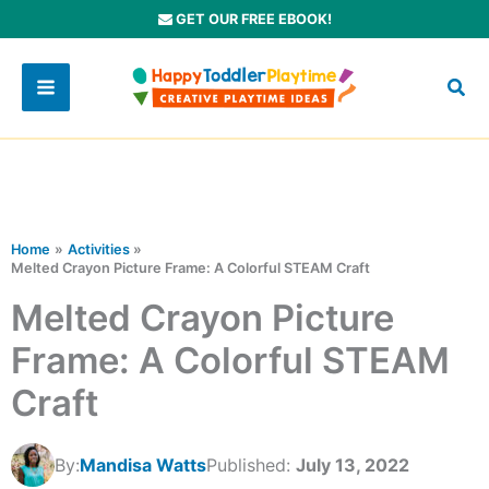
Skip
GET OUR FREE EBOOK!
to
content
Home
Activities
Melted Crayon Picture Frame: A Colorful STEAM Craft
Melted Crayon Picture
Frame: A Colorful STEAM
Craft
By:
Mandisa Watts
Published:
July 13, 2022