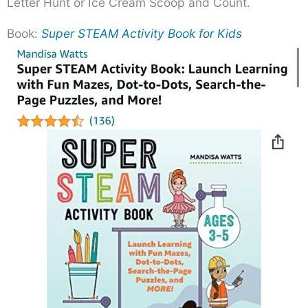
Letter Hunt or Ice Cream Scoop and Count.
Book:
Super STEAM Activity Book for Kids