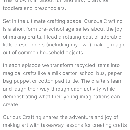
This show is all about fun and easy crafts for
toddlers and preschoolers.
Set in the ultimate crafting space, Curious Crafting
is a short form pre-school age series about the joy
of making crafts. I lead a rotating cast of adorable
little preschoolers (including my own) making magic
out of common household objects.
In each episode we transform recycled items into
magical crafts like a milk carton school bus, paper
bag puppet or cotton pad turtle. The crafters learn
and laugh their way through each activity while
demonstrating what their young imaginations can
create.
Curious Crafting shares the adventure and joy of
making art with takeaway lessons for creating crafts