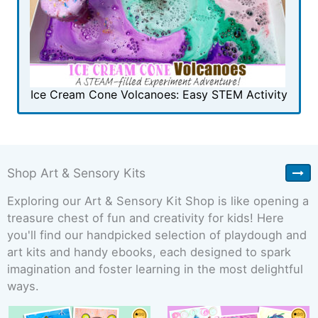
Ice Cream Cone Volcanoes: Easy STEM Activity
Shop Art & Sensory Kits
Exploring our Art & Sensory Kit Shop is like opening a
treasure chest of fun and creativity for kids! Here
you'll find our handpicked selection of playdough and
art kits and handy ebooks, each designed to spark
imagination and foster learning in the most delightful
ways.