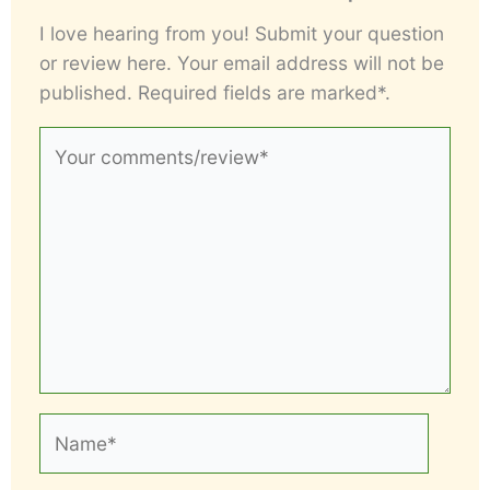
I love hearing from you! Submit your question
or review here. Your email address will not be
published. Required fields are marked*.
Your
comments/review*
Name*