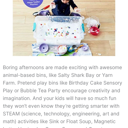
Boring afternoons are made exciting with awesome
animal-based bins, like Salty Shark Bay or Yarn
Farm. Pretend play bins like Birthday Cake Sensory
Play or Bubble Tea Party encourage creativity and
imagination. And your kids will have so much fun
they won’t even know they’re getting smarter with
STEAM (science, technology, engineering, art and
math) activities like Sink or Float Soup, Magnetic