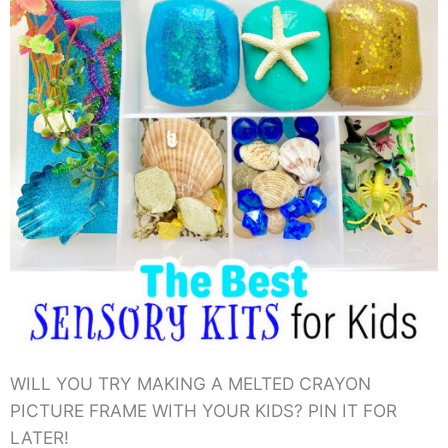
WILL YOU TRY MAKING A MELTED CRAYON
PICTURE FRAME WITH YOUR KIDS? PIN IT FOR
LATER!