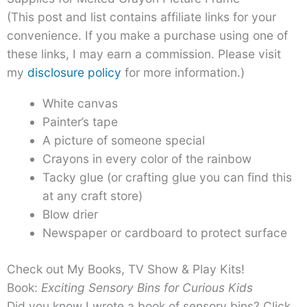
(This post and list contains affiliate links for your
convenience. If you make a purchase using one of
these links, I may earn a commission. Please visit
my
disclosure policy
for more information.)
White canvas
Painter’s tape
A picture of someone special
Crayons in every color of the rainbow
Tacky glue (or crafting glue you can find this
at any craft store)
Blow drier
Newspaper or cardboard to protect surface
Check out My Books, TV Show & Play Kits!
Book:
Exciting Sensory Bins for Curious Kids
Did you know I wrote a book of sensory bins? Click