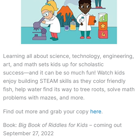
Learning all about science, technology, engineering,
art, and math sets kids up for scholastic
success―and it can be so much fun! Watch kids
enjoy building STEAM skills as they color friendly
fish, help water find its way to tree roots, solve math
problems with mazes, and more.
Find out more and grab your copy
here
.
Book:
Big Book of Riddles for Kids
– coming out
September 27, 2022