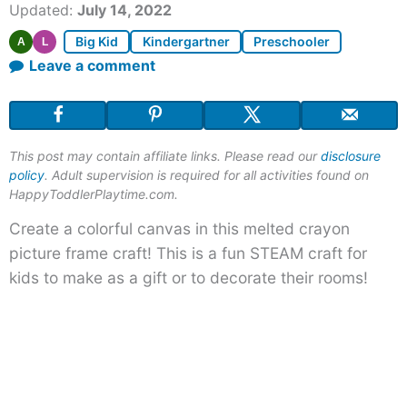
Updated:
July 14, 2022
Big Kid
Kindergartner
Preschooler
A
L
Leave a comment
This post may contain affiliate links. Please read our
disclosure
policy
. Adult supervision is required for all activities found on
HappyToddlerPlaytime.com.
Create a colorful canvas in this melted crayon
picture frame craft! This is a fun STEAM craft for
kids to make as a gift or to decorate their rooms!