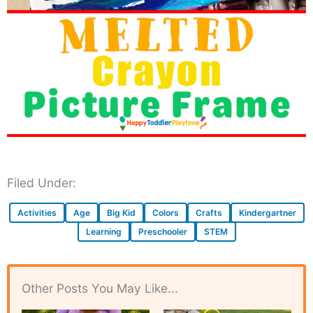
Filed Under:
Activities
Age
Big Kid
Colors
Crafts
Kindergartner
Learning
Preschooler
STEM
Other Posts You May Like...