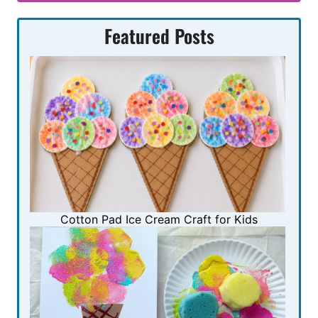
Featured Posts
Cotton Pad Ice Cream Craft for Kids