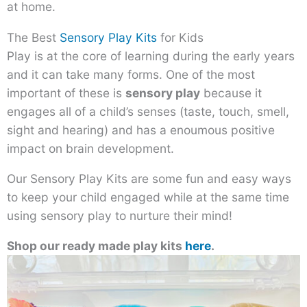
at home.
The Best
Sensory Play Kits
for Kids
Play is at the core of learning during the early years
and it can take many forms. One of the most
important of these is
sensory play
because it
engages all of a child’s senses (taste, touch, smell,
sight and hearing) and has a enoumous positive
impact on brain development.
Our Sensory Play Kits are some fun and easy ways
to keep your child engaged while at the same time
using sensory play to nurture their mind!
Shop our ready made play kits
here
.