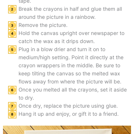
tape.
Break the crayons in half and glue them all
around the picture in a rainbow.
Remove the picture.
Hold the canvas upright over newspaper to
catch the wax as it drips down.
Plug in a blow drier and turn it on to
medium/high setting. Point it directly at the
crayon wrappers in the middle. Be sure to
keep tilting the canvas so the melted wax
flows away from where the picture will be.
Once you melted all the crayons, set it aside
to dry.
Once dry, replace the picture using glue.
Hang it up and enjoy, or gift it to a friend.