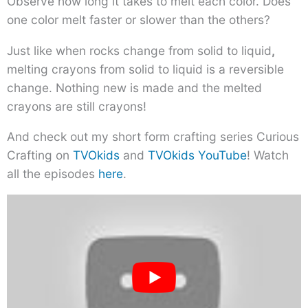
Observe how long it takes to melt each color. Does
one color melt faster or slower than the others?
Just like when rocks change from solid to liquid
,
melting crayons from solid to liquid is a reversible
change. Nothing new is made and the melted
crayons are still crayons!
And check out my short form crafting series Curious
Crafting on
TVOkids
and
TVOkids YouTube
! Watch
all the episodes
here
.