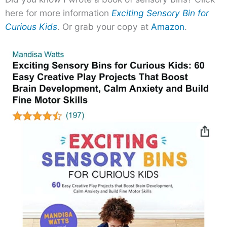
here for more information
Exciting Sensory Bin for
Curious Kids
. Or grab your copy at
Amazon
.