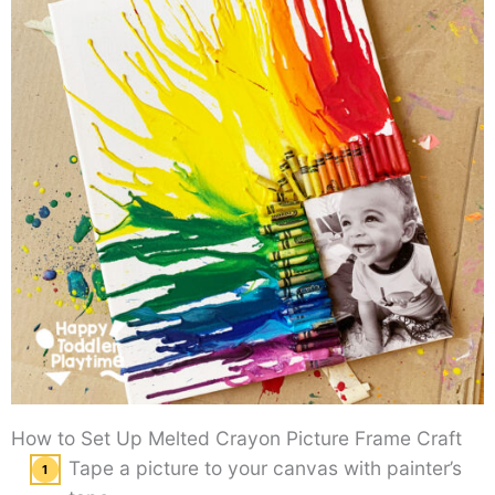
How to Set Up Melted Crayon Picture Frame Craft
Tape a picture to your canvas with painter’s