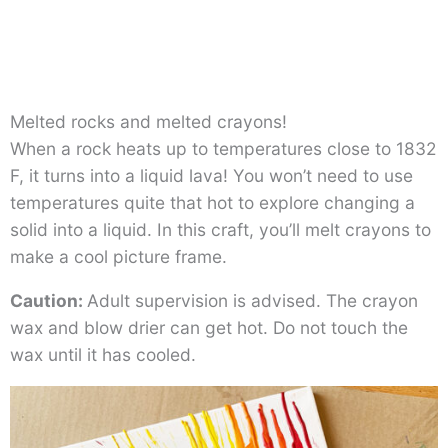
Melted rocks and melted crayons!
When a rock heats up to temperatures close to 1832
F, it turns into a liquid lava! You won’t need to use
temperatures quite that hot to explore changing a
solid into a liquid. In this craft, you’ll melt crayons to
make a cool picture frame.
Caution:
Adult supervision is advised. The crayon
wax and blow drier can get hot. Do not touch the
wax until it has cooled.