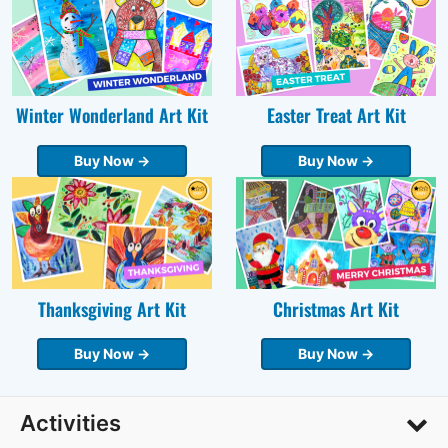
Winter Wonderland Art Kit
Easter Treat Art Kit
Buy Now →
Buy Now →
Thanksgiving Art Kit
Christmas Art Kit
Buy Now →
Buy Now →
Activities