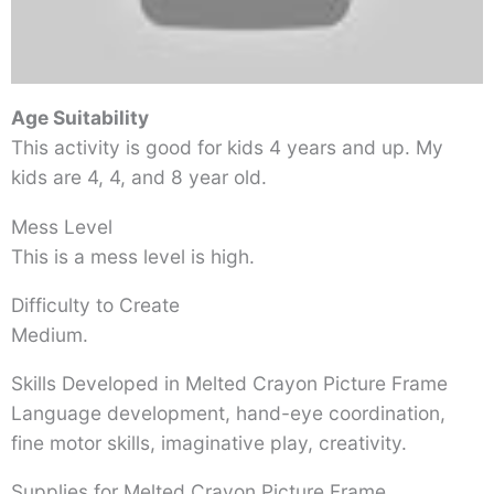
Age Suitability
This activity is good for kids 4 years and up. My
kids are 4, 4, and 8 year old.
Mess Level
This is a mess level is high.
Difficulty to Create
Medium.
Skills Developed in Melted Crayon Picture Frame
Language development, hand-eye coordination,
fine motor skills, imaginative play, creativity.
Supplies for Melted Crayon Picture Frame