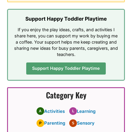
Support Happy Toddler Playtime
If you enjoy the play ideas, crafts, and activities I
share here, you can support my work by buying me
a coffee. Your support helps me keep creating and
sharing new ideas for busy parents, caregivers, and
teachers.
Support Happy Toddler Playtime
Category Key
Activities
Learning
A
L
Parenting
Sensory
P
S