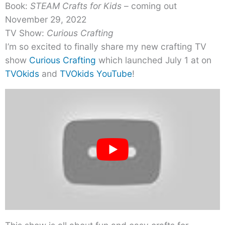
Book:
STEAM Crafts for Kids
– coming out
November 29, 2022
TV Show:
Curious Crafting
I’m so excited to finally share my new crafting TV
show
Curious Crafting
which launched July 1 at on
TVOkids
and
TVOkids YouTube
!