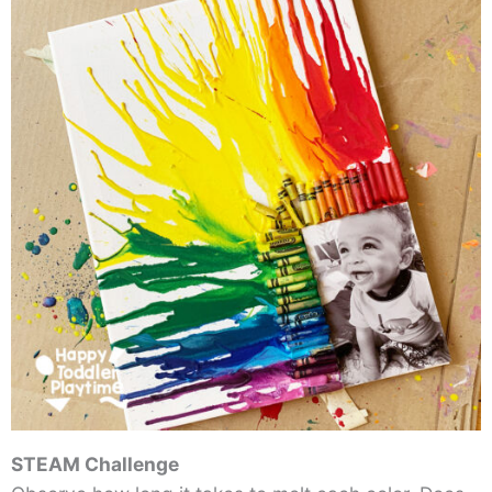
STEAM Challenge