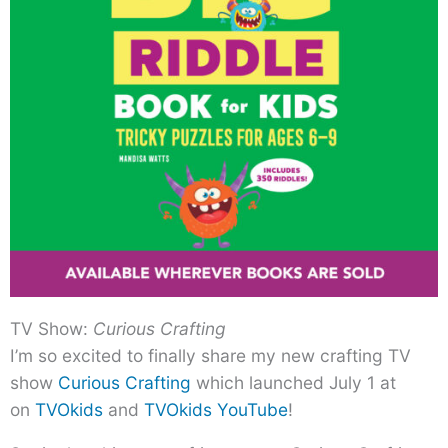
TV Show:
Curious Crafting
I’m so excited to finally share my new crafting TV
show
Curious Crafting
which launched July 1 at
on
TVOkids
and
TVOkids YouTube
!