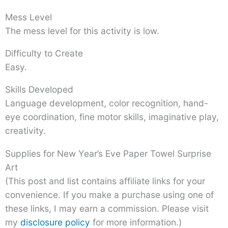
Mess Level
The mess level for this activity is low.
Difficulty to Create
Easy.
Skills Developed
Language development, color recognition, hand-
eye coordination, fine motor skills, imaginative play,
creativity.
Supplies for New Year’s Eve Paper Towel Surprise
Art
(This post and list contains affiliate links for your
convenience. If you make a purchase using one of
these links, I may earn a commission. Please visit
my
disclosure policy
for more information.)