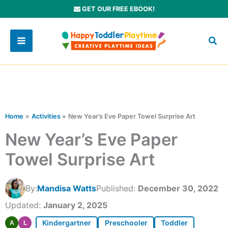
Skip
GET OUR FREE EBOOK!
to
content
Home
Activities
New Year’s Eve Paper Towel Surprise Art
New Year’s Eve Paper
Towel Surprise Art
By:
Mandisa Watts
Published:
December 30, 2022
Updated:
January 2, 2025
Kindergartner
Preschooler
Toddler
A
L