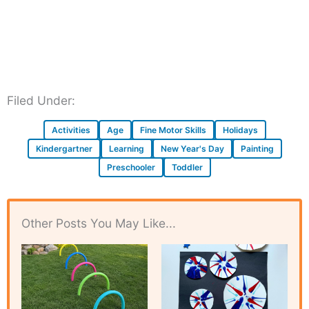
Filed Under:
Activities
Age
Fine Motor Skills
Holidays
Kindergartner
Learning
New Year's Day
Painting
Preschooler
Toddler
Other Posts You May Like...