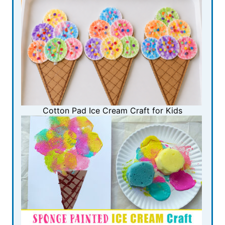
Cotton Pad Ice Cream Craft for Kids