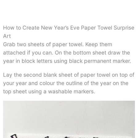
How to Create New Year’s Eve Paper Towel Surprise
Art
Grab two sheets of paper towel. Keep them
attached if you can. On the bottom sheet draw the
year in block letters using black permanent marker.
Lay the second blank sheet of paper towel on top of
your year and colour the outline of the year on the
top sheet using a washable markers.