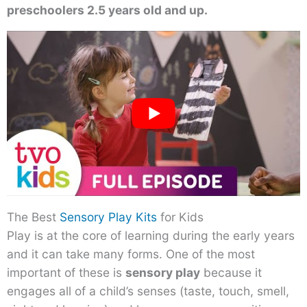
preschoolers 2.5 years old and up.
The Best
Sensory Play Kits
for Kids
Play is at the core of learning during the early years
and it can take many forms. One of the most
important of these is
sensory play
because it
engages all of a child’s senses (taste, touch, smell,