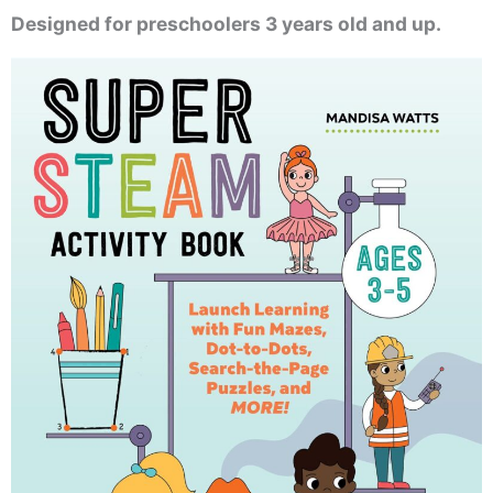
Designed for preschoolers 3 years old and up.