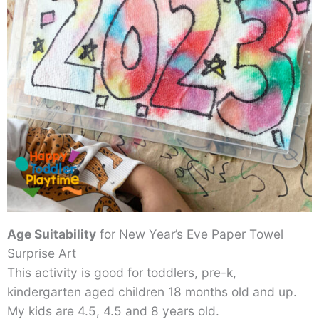
Age Suitability
for New Year’s Eve Paper Towel
Surprise Art
This activity is good for toddlers, pre-k,
kindergarten aged children 18 months old and up.
My kids are 4.5, 4.5 and 8 years old.