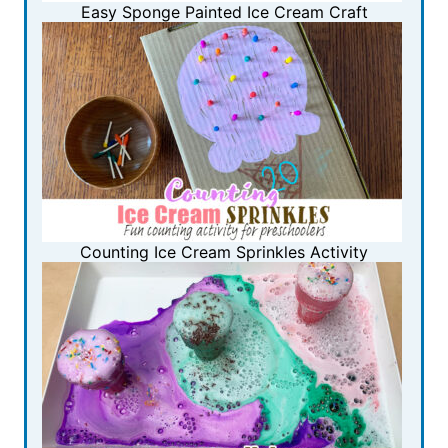
Easy Sponge Painted Ice Cream Craft
Counting Ice Cream Sprinkles Activity