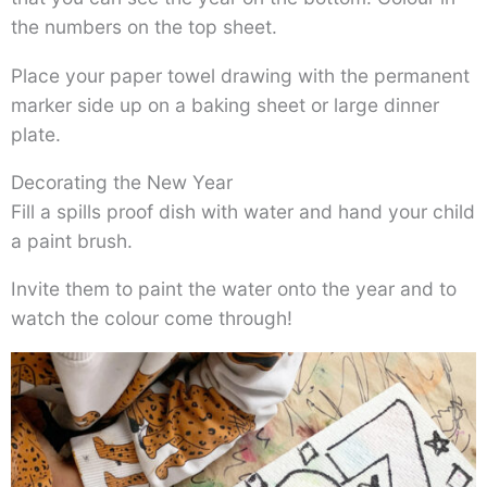
the numbers on the top sheet.
Place your paper towel drawing with the permanent
marker side up on a baking sheet or large dinner
plate.
Decorating the New Year
Fill a spills proof dish with water and hand your child
a paint brush.
Invite them to paint the water onto the year and to
watch the colour come through!