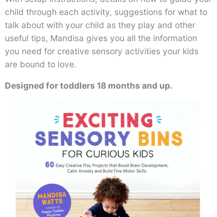
child through each activity, suggestions for what to
talk about with your child as they play and other
useful tips, Mandisa gives you all the information
you need for creative sensory activities your kids
are bound to love.
Designed for toddlers 18 months and up.