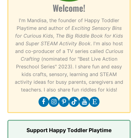
Welcome!
I'm Mandisa, the founder of Happy Toddler
Playtime and author of
Exciting Sensory Bins
for Curious Kids
,
The Big Riddle Book for Kids
and
Super STEAM Activity Book
. I'm also host
and co-producer of a TV series called
Curious
Crafting
(nominated for "Best Live Action
Preschool Series" 2023). I share fun and easy
kids crafts, sensory, learning and STEAM
activity ideas for busy parents, caregivers and
teachers. I also share fun riddles for kids!
Support Happy Toddler Playtime