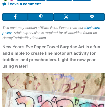
Leave a comment
This post may contain affiliate links. Please read our
disclosure
policy
. Adult supervision is required for all activities found on
HappyToddlerPlaytime.com.
New Year’s Eve Paper Towel Surprise Art is a fun
and simple to create fine motor art activity for
toddlers and preschoolers. Light the new year
using water!