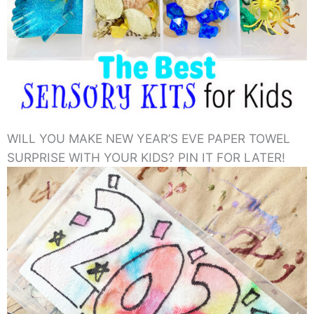
WILL YOU MAKE NEW YEAR’S EVE PAPER TOWEL
SURPRISE WITH YOUR KIDS? PIN IT FOR LATER!