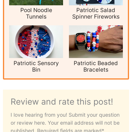
Pool Noodle
Patriotic Salad
Tunnels
Spinner Fireworks
Patriotic Sensory
Patriotic Beaded
Bin
Bracelets
Review and rate this post!
I love hearing from you! Submit your question
or review here. Your email address will not be
published. Required fields are marked*.