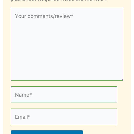
Your
comments/review*
Name*
Email*