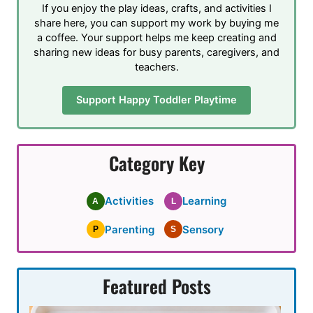
If you enjoy the play ideas, crafts, and activities I
share here, you can support my work by buying me
a coffee. Your support helps me keep creating and
sharing new ideas for busy parents, caregivers, and
teachers.
Support Happy Toddler Playtime
Category Key
Activities
Learning
A
L
Parenting
Sensory
P
S
Featured Posts