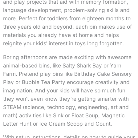
and play projects that aid with memory formation,
language development, problem-solving skills and
more. Perfect for toddlers from eighteen months to
three years old and beyond, each bin makes use of
materials you already have at home and helps
reignite your kids’ interest in toys long forgotten.
Boring afternoons are made exciting with awesome
animal-based bins, like Salty Shark Bay or Yarn
Farm. Pretend play bins like Birthday Cake Sensory
Play or Bubble Tea Party encourage creativity and
imagination. And your kids will have so much fun
they won’t even know they’re getting smarter with
STEAM (science, technology, engineering, art and
math) activities like Sink or Float Soup, Magnetic
Letter Hunt or Ice Cream Scoop and Count.
With setup instructions, details on how to guide your