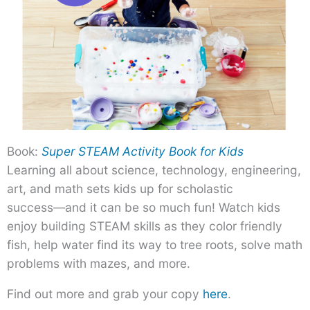
Book:
Super STEAM Activity Book for Kids
Learning all about science, technology, engineering,
art, and math sets kids up for scholastic
success―and it can be so much fun! Watch kids
enjoy building STEAM skills as they color friendly
fish, help water find its way to tree roots, solve math
problems with mazes, and more.
Find out more and grab your copy
here
.