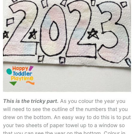
This is the tricky part.
As you colour the year you
will need to see the outline of the numbers that you
drew on the bottom. An easy way to do this is to put
your two sheets of paper towel up to a window so
that you can see the year on the bottom. Colour in