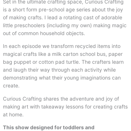
Set in the ultimate crafting space, Curious Crafting
is a short form pre-school age series about the joy
of making crafts. I lead a rotating cast of adorable
little preschoolers (including my own) making magic
out of common household objects.
In each episode we transform recycled items into
magical crafts like a milk carton school bus, paper
bag puppet or cotton pad turtle. The crafters learn
and laugh their way through each activity while
demonstrating what their young imaginations can
create.
Curious Crafting shares the adventure and joy of
making art with takeaway lessons for creating crafts
at home.
This show designed for toddlers and