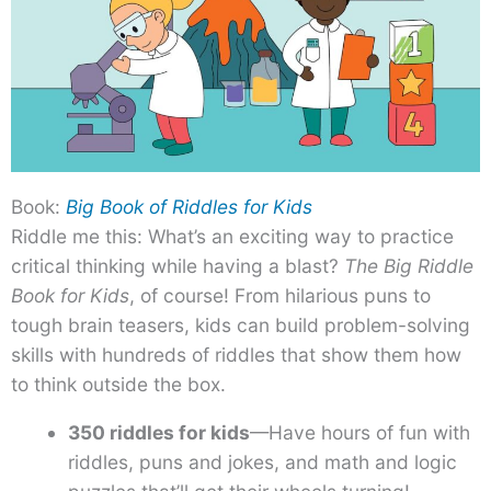
Book:
Big Book of Riddles for Kids
Riddle me this: What’s an exciting way to practice
critical thinking while having a blast?
The Big Riddle
Book for Kids
, of course! From hilarious puns to
tough brain teasers, kids can build problem-solving
skills with hundreds of riddles that show them how
to think outside the box.
350 riddles for kids
—Have hours of fun with
riddles, puns and jokes, and math and logic