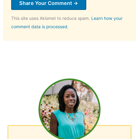
This site uses Akismet to reduce spam.
Learn how your
comment data is processed.