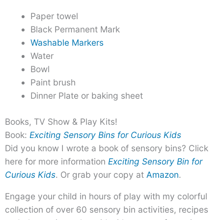
Paper towel
Black Permanent Mark
Washable Markers
Water
Bowl
Paint brush
Dinner Plate or baking sheet
Books, TV Show & Play Kits!
Book:
Exciting Sensory Bins for Curious Kids
Did you know I wrote a book of sensory bins? Click
here for more information
Exciting Sensory Bin for
Curious Kids
. Or grab your copy at
Amazon
.
Engage your child in hours of play with my colorful
collection of over 60 sensory bin activities, recipes