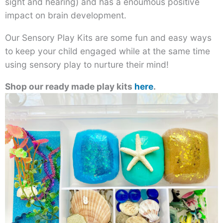
sight and hearing) and has a enoumous positive
impact on brain development.
Our Sensory Play Kits are some fun and easy ways
to keep your child engaged while at the same time
using sensory play to nurture their mind!
Shop our ready made play kits
here
.