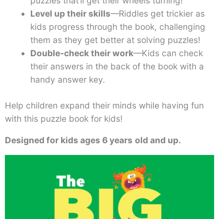
puzzles that’ll get their wheels turning!
Level up their skills
—Riddles get trickier as
kids progress through the book, challenging
them as they get better at solving puzzles!
Double-check their work
—Kids can check
their answers in the back of the book with a
handy answer key.
Help children expand their minds while having fun
with this puzzle book for kids!
Designed for kids ages 6 years
old and up.