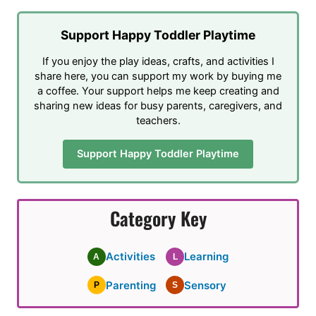
Support Happy Toddler Playtime
If you enjoy the play ideas, crafts, and activities I
share here, you can support my work by buying me
a coffee. Your support helps me keep creating and
sharing new ideas for busy parents, caregivers, and
teachers.
Support Happy Toddler Playtime
Category Key
Activities
Learning
A
L
Parenting
Sensory
P
S