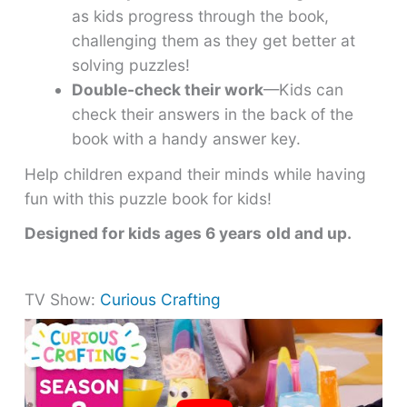
as kids progress through the book,
challenging them as they get better at
solving puzzles!
Double-check their work
—Kids can
check their answers in the back of the
book with a handy answer key.
Help children expand their minds while having
fun with this puzzle book for kids!
Designed for kids ages 6 years
old and up.
TV Show:
Curious Crafting