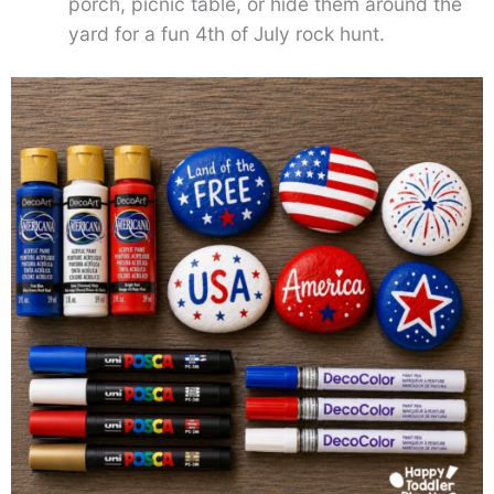
porch, picnic table, or hide them around the
yard for a fun 4th of July rock hunt.