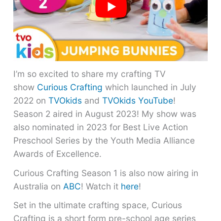
I’m so excited to share my crafting TV
show
Curious Crafting
which launched in July
2022 on
TVOkids
and
TVOkids YouTube
!
Season 2 aired in August 2023! My show was
also nominated in 2023 for Best Live Action
Preschool Series by the Youth Media Alliance
Awards of Excellence.
Curious Crafting Season 1 is also now airing in
Australia on
ABC
! Watch it
here
!
Set in the ultimate crafting space, Curious
Crafting is a short form pre-school age series