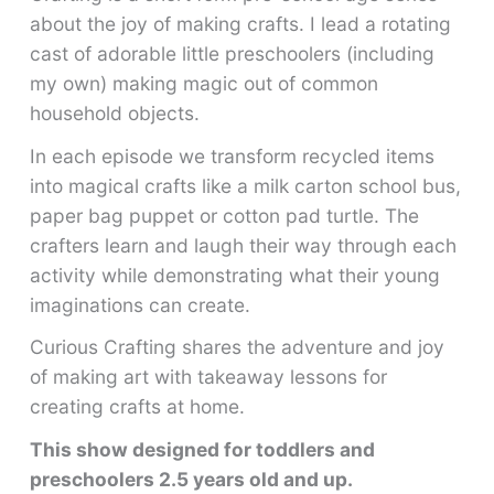
about the joy of making crafts. I lead a rotating
cast of adorable little preschoolers (including
my own) making magic out of common
household objects.
In each episode we transform recycled items
into magical crafts like a milk carton school bus,
paper bag puppet or cotton pad turtle. The
crafters learn and laugh their way through each
activity while demonstrating what their young
imaginations can create.
Curious Crafting shares the adventure and joy
of making art with takeaway lessons for
creating crafts at home.
This show designed for toddlers and
preschoolers 2.5 years old and up.