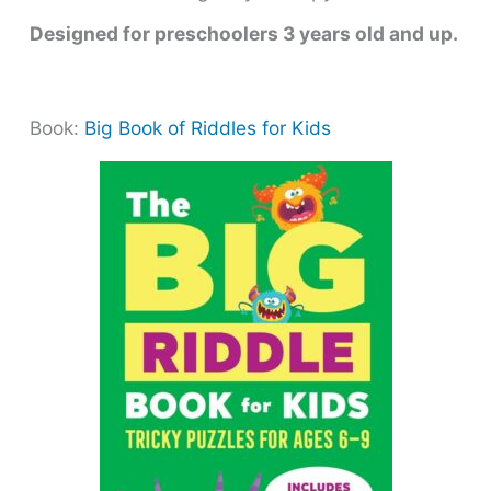
Designed for preschoolers 3 years old and up.
Book:
Big Book of Riddles for Kids