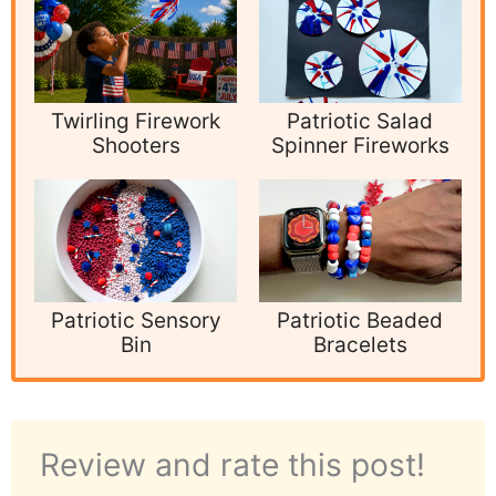
Twirling Firework
Patriotic Salad
Shooters
Spinner Fireworks
Patriotic Sensory
Patriotic Beaded
Bin
Bracelets
Review and rate this post!