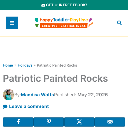
Skip
GET OUR FREE EBOOK!
to
content
Home
Holidays
Patriotic Painted Rocks
Patriotic Painted Rocks
By:
Mandisa Watts
Published:
May 22, 2026
Leave a comment