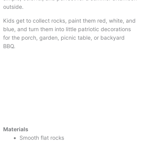
outside.
Kids get to collect rocks, paint them red, white, and
blue, and turn them into little patriotic decorations
for the porch, garden, picnic table, or backyard
BBQ.
Materials
Smooth flat rocks