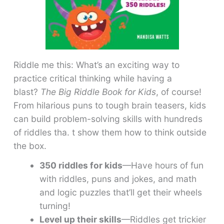
Riddle me this: What’s an exciting way to
practice critical thinking while having a
blast?
The Big Riddle Book for Kids
, of course!
From hilarious puns to tough brain teasers, kids
can build problem-solving skills with hundreds
of riddles tha. t show them how to think outside
the box.
350 riddles for kids
—Have hours of fun
with riddles, puns and jokes, and math
and logic puzzles that’ll get their wheels
turning!
Level up their skills
—Riddles get trickier