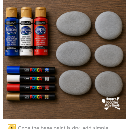
Once the base paint is dry, add simple