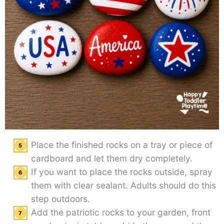
Place the finished rocks on a tray or piece of
cardboard and let them dry completely.
If you want to place the rocks outside, spray
them with clear sealant. Adults should do this
step outdoors.
Add the patriotic rocks to your garden, front