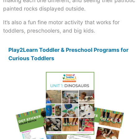
making each one different, and seeing their patriotic
painted rocks displayed outside.
It’s also a fun fine motor activity that works for
toddlers, preschoolers, and big kids.
Play2Learn Toddler & Preschool Programs for
Curious Toddlers