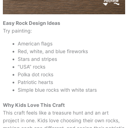
Easy Rock Design Ideas
Try painting:
American flags
Red, white, and blue fireworks
Stars and stripes
“USA” rocks
Polka dot rocks
Patriotic hearts
Simple blue rocks with white stars
Why Kids Love This Craft
This craft feels like a treasure hunt and an art
project in one. Kids love choosing their own rocks,