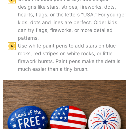
designs like stars, stripes, fireworks, dots,
hearts, flags, or the letters “USA.” For younger
kids, dots and lines are perfect. Older kids
can try flags, fireworks, or more detailed
patterns.
Use white paint pens to add stars on blue
rocks, red stripes on white rocks, or little
firework bursts. Paint pens make the details
much easier than a tiny brush.