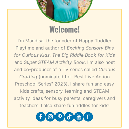
Welcome!
I'm Mandisa, the founder of Happy Toddler
Playtime and author of
Exciting Sensory Bins
for Curious Kids
,
The Big Riddle Book for Kids
and
Super STEAM Activity Book
. I'm also host
and co-producer of a TV series called
Curious
Crafting
(nominated for "Best Live Action
Preschool Series" 2023). I share fun and easy
kids crafts, sensory, learning and STEAM
activity ideas for busy parents, caregivers and
teachers. I also share fun riddles for kids!