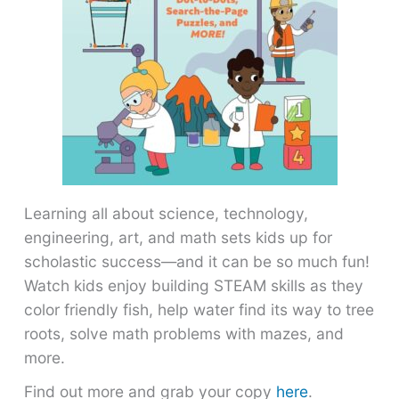
Learning all about science, technology,
engineering, art, and math sets kids up for
scholastic success―and it can be so much fun!
Watch kids enjoy building STEAM skills as they
color friendly fish, help water find its way to tree
roots, solve math problems with mazes, and
more.
Find out more and grab your copy
here
.