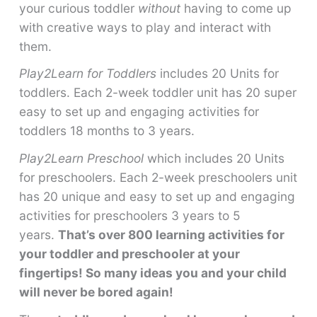
your curious toddler
without
having to come up
with creative ways to play and interact with
them.
Play2Learn for Toddlers
includes 20 Units for
toddlers. Each 2-week toddler unit has 20 super
easy to set up and engaging activities for
toddlers 18 months to 3 years.
Play2Learn Preschool
which includes 20 Units
for preschoolers. Each 2-week preschoolers unit
has 20 unique and easy to set up and engaging
activities for preschoolers 3 years to 5
years.
That’s over 800 learning activities for
your toddler and preschooler at your
fingertips! So many ideas you and your child
will never be bored again!