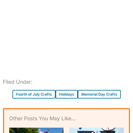
Filed Under:
Fourth of July Crafts
Holidays
Memorial Day Crafts
Other Posts You May Like...