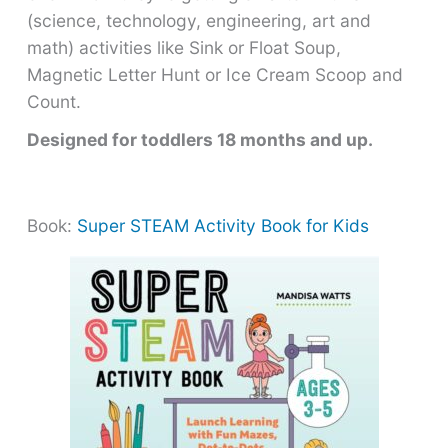
(science, technology, engineering, art and
math) activities like Sink or Float Soup,
Magnetic Letter Hunt or Ice Cream Scoop and
Count.
Designed for toddlers 18 months and up.
Book:
Super STEAM Activity Book for Kids