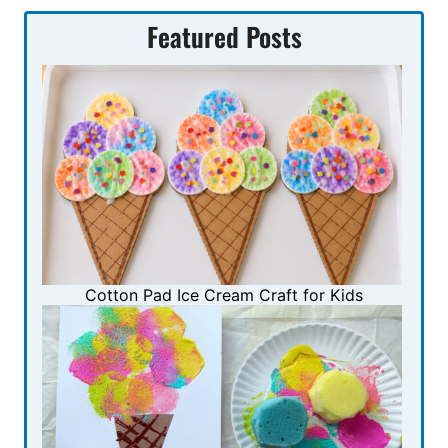
Featured Posts
Cotton Pad Ice Cream Craft for Kids