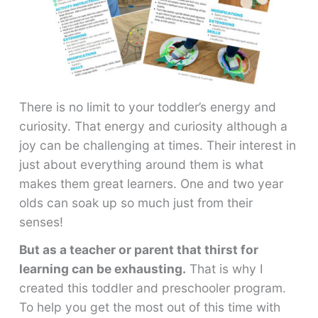
There is no limit to your toddler’s energy and
curiosity. That energy and curiosity although a
joy can be challenging at times. Their interest in
just about everything around them is what
makes them great learners. One and two year
olds can soak up so much just from their
senses!
But as a teacher or parent that thirst for
learning can be exhausting.
That is why I
created this toddler and preschooler program.
To help you get the most out of this time with