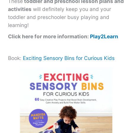
These
toddler and preschool lesson plans and
activities
will definitely keep you and your
toddler and preschooler busy playing and
learning!
Click here for more information:
Play2Learn
Book:
Exciting Sensory Bins for Curious Kids