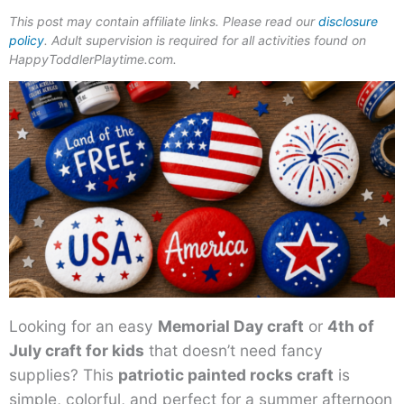
This post may contain affiliate links. Please read our
disclosure
policy
. Adult supervision is required for all activities found on
HappyToddlerPlaytime.com.
Looking for an easy
Memorial Day craft
or
4th of
July craft for kids
that doesn’t need fancy
supplies? This
patriotic painted rocks craft
is
simple, colorful, and perfect for a summer afternoon