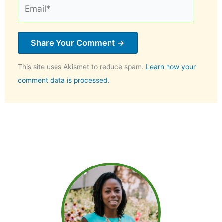
Email*
This site uses Akismet to reduce spam.
Learn how your
comment data is processed.