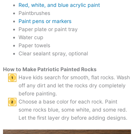
Red, white, and blue acrylic paint
Paintbrushes
Paint pens or markers
Paper plate or paint tray
Water cup
Paper towels
Clear sealant spray, optional
How to Make Patriotic Painted Rocks
Have kids search for smooth, flat rocks. Wash
off any dirt and let the rocks dry completely
before painting.
Choose a base color for each rock. Paint
some rocks blue, some white, and some red.
Let the first layer dry before adding designs.