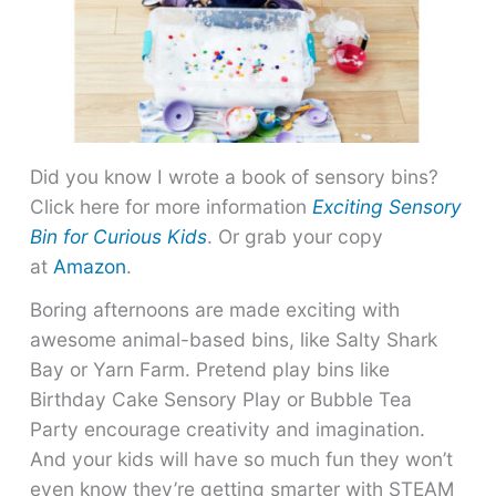
Did you know I wrote a book of sensory bins?
Click here for more information
Exciting Sensory
Bin for Curious Kids
. Or grab your copy
at
Amazon
.
Boring afternoons are made exciting with
awesome animal-based bins, like Salty Shark
Bay or Yarn Farm. Pretend play bins like
Birthday Cake Sensory Play or Bubble Tea
Party encourage creativity and imagination.
And your kids will have so much fun they won’t
even know they’re getting smarter with STEAM