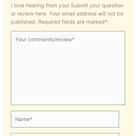
I love hearing from you! Submit your question
or review here. Your email address will not be
published. Required fields are marked*.
Your
comments/review*
Name*