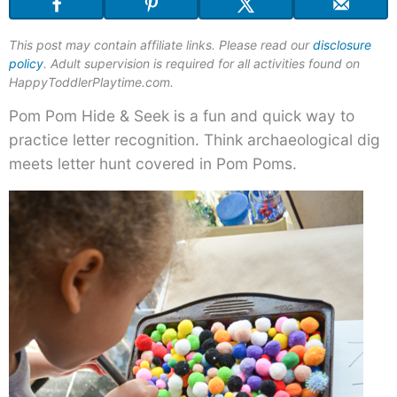
Pom
Hide
This post may contain affiliate links. Please read our
disclosure
&
policy
. Adult supervision is required for all activities found on
Seek
HappyToddlerPlaytime.com.
Pom Pom Hide & Seek is a fun and quick way to
practice letter recognition. Think archaeological dig
meets letter hunt covered in Pom Poms.