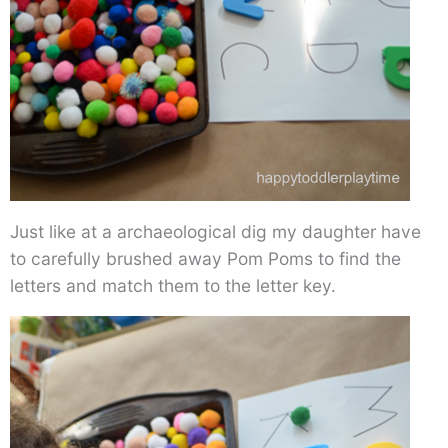
Just like at a archaeological dig my daughter have
to carefully brushed away Pom Poms to find the
letters and match them to the letter key.