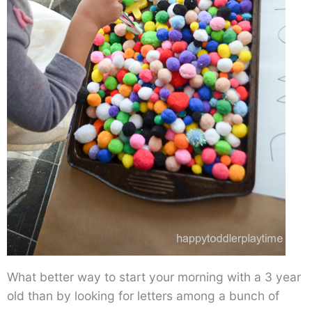
What better way to start your morning with a 3 year
old than by looking for letters among a bunch of