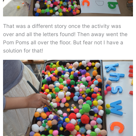
That was a different story once the activity was
over and all the letters found! Then away went the
Pom Poms all over the floor. But fear not I have a
solution for that!