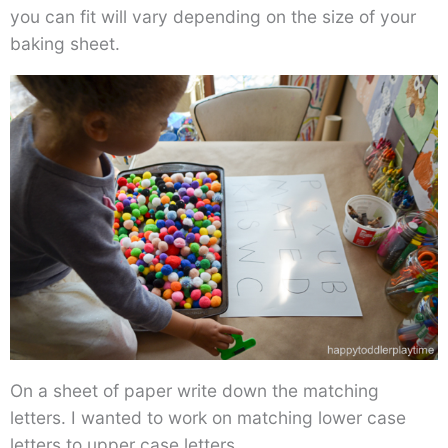
you can fit will vary depending on the size of your
baking sheet.
On a sheet of paper write down the matching
letters. I wanted to work on matching lower case
letters to upper case letters.