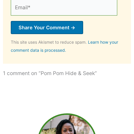
Email*
This site uses Akismet to reduce spam.
Learn how your
comment data is processed.
1 comment on “Pom Pom Hide & Seek”