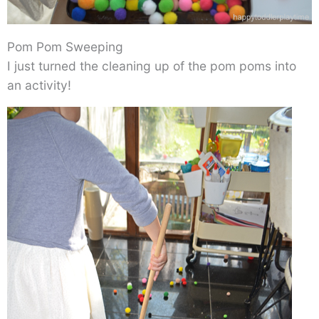
Pom Pom Sweeping
I just turned the cleaning up of the pom poms into
an activity!