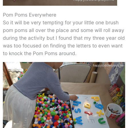
Pom Poms Everywhere
So it will be very tempting for your little one brush
pom poms all over the place and some will roll away
during the activity but I found that my three year old
was too focused on finding the letters to even want
to knock the Pom Poms around.