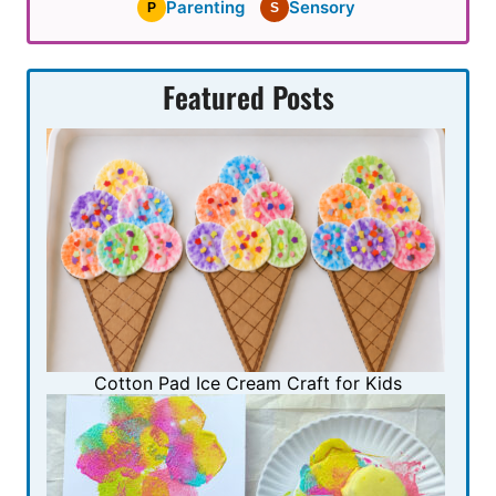
Parenting
Sensory
P
S
Featured Posts
Cotton Pad Ice Cream Craft for Kids