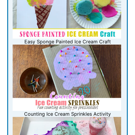
Easy Sponge Painted Ice Cream Craft
Counting Ice Cream Sprinkles Activity