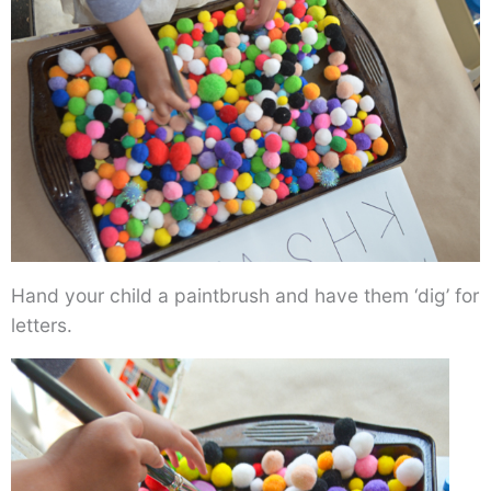
Hand your child a paintbrush and have them ‘dig’ for
letters.