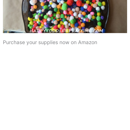
Purchase your supplies now on Amazon