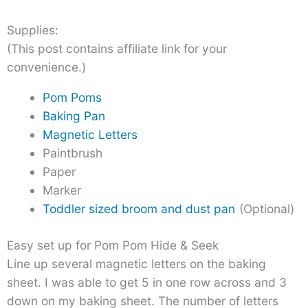
Supplies:
(This post contains affiliate link for your
convenience.)
Pom Poms
Baking Pan
Magnetic Letters
Paintbrush
Paper
Marker
Toddler sized broom and dust pan
(Optional)
Easy set up for Pom Pom Hide & Seek
Line up several magnetic letters on the baking
sheet. I was able to get 5 in one row across and 3
down on my baking sheet. The number of letters