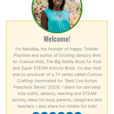
Welcome!
I'm Mandisa, the founder of Happy Toddler
Playtime and author of
Exciting Sensory Bins
for Curious Kids
,
The Big Riddle Book for Kids
and
Super STEAM Activity Book
. I'm also host
and co-producer of a TV series called
Curious
Crafting
(nominated for "Best Live Action
Preschool Series" 2023). I share fun and easy
kids crafts, sensory, learning and STEAM
activity ideas for busy parents, caregivers and
teachers. I also share fun riddles for kids!