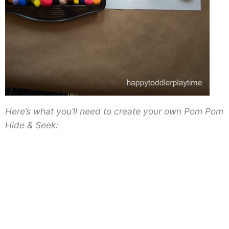
Here’s what you’ll need to create your own Pom Pom
Hide & Seek: