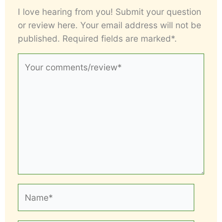
I love hearing from you! Submit your question
or review here. Your email address will not be
published. Required fields are marked*.
Your
comments/review*
Name*