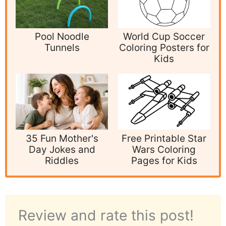
Pool Noodle
World Cup Soccer
Tunnels
Coloring Posters for
Kids
35 Fun Mother's
Free Printable Star
Day Jokes and
Wars Coloring
Riddles
Pages for Kids
Review and rate this post!