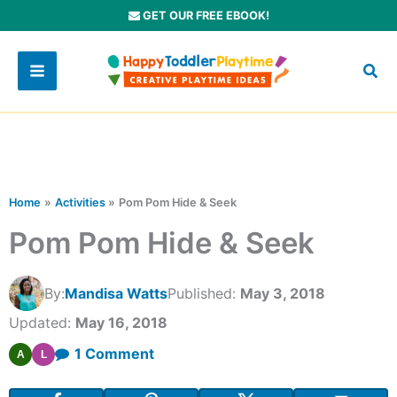
Skip
GET OUR FREE EBOOK!
to
content
Home
Activities
Pom Pom Hide & Seek
Pom Pom Hide & Seek
By:
Mandisa Watts
Published:
May 3, 2018
Updated:
May 16, 2018
on
1 Comment
A
L
Pom