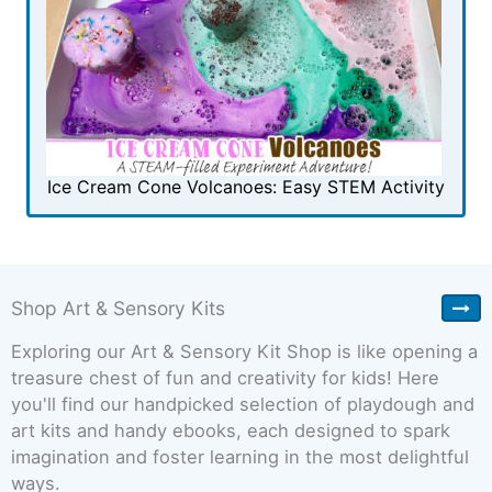
Ice Cream Cone Volcanoes: Easy STEM Activity
Shop Art & Sensory Kits
Exploring our Art & Sensory Kit Shop is like opening a
treasure chest of fun and creativity for kids! Here
you'll find our handpicked selection of playdough and
art kits and handy ebooks, each designed to spark
imagination and foster learning in the most delightful
ways.