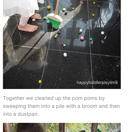
Together we cleaned up the pom poms by
sweeping them into a pile with a broom and then
into a dustpan.