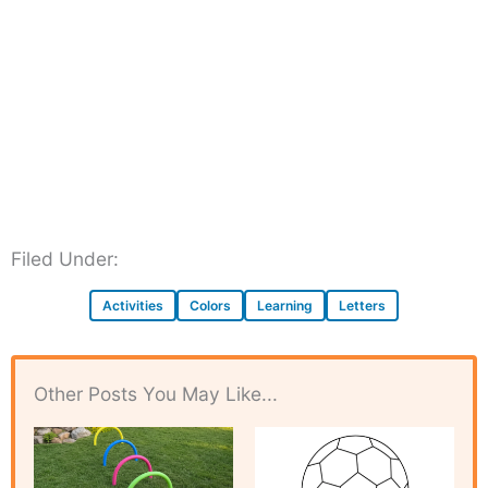
Filed Under:
Activities
Colors
Learning
Letters
Other Posts You May Like...