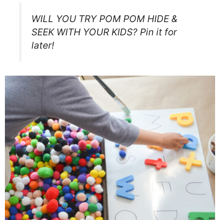
WILL YOU TRY POM POM HIDE &
SEEK WITH YOUR KIDS? Pin it for
later!