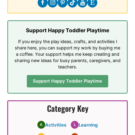
Support Happy Toddler Playtime
If you enjoy the play ideas, crafts, and activities I
share here, you can support my work by buying me
a coffee. Your support helps me keep creating and
sharing new ideas for busy parents, caregivers, and
teachers.
Support Happy Toddler Playtime
Category Key
Activities
Learning
A
L