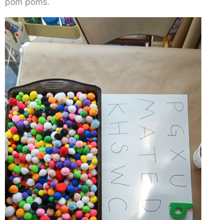
pom poms.