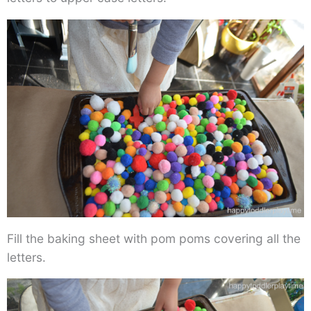
Fill the baking sheet with pom poms covering all the
letters.