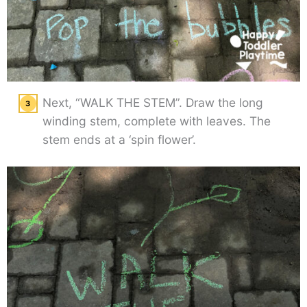
Next, “WALK THE STEM”. Draw the long
winding stem, complete with leaves. The
stem ends at a ‘spin flower’.