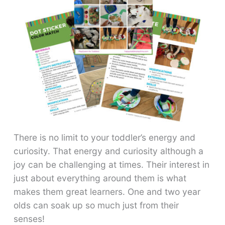
There is no limit to your toddler’s energy and
curiosity. That energy and curiosity although a
joy can be challenging at times. Their interest in
just about everything around them is what
makes them great learners. One and two year
olds can soak up so much just from their
senses!