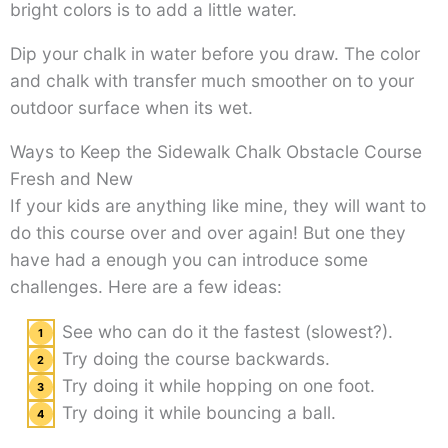
bright colors is to add a little water.
Dip your chalk in water before you draw. The color
and chalk with transfer much smoother on to your
outdoor surface when its wet.
Ways to Keep the Sidewalk Chalk Obstacle Course
Fresh and New
If your kids are anything like mine, they will want to
do this course over and over again! But one they
have had a enough you can introduce some
challenges. Here are a few ideas:
See who can do it the fastest (slowest?).
Try doing the course backwards.
Try doing it while hopping on one foot.
Try doing it while bouncing a ball.