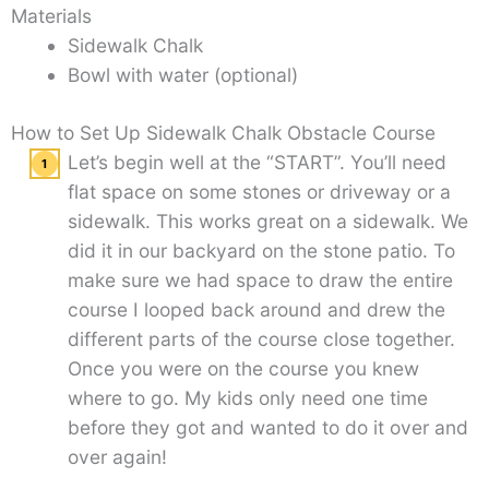
Materials
Sidewalk Chalk
Bowl with water (optional)
How to Set Up Sidewalk Chalk Obstacle Course
Let’s begin well at the “START”. You’ll need
flat space on some stones or driveway or a
sidewalk. This works great on a sidewalk. We
did it in our backyard on the stone patio. To
make sure we had space to draw the entire
course I looped back around and drew the
different parts of the course close together.
Once you were on the course you knew
where to go. My kids only need one time
before they got and wanted to do it over and
over again!