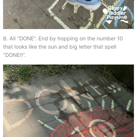
8. All “DONE”. End by hopping on the number 10
that looks like the sun and big letter that spell
“DONE!!”.