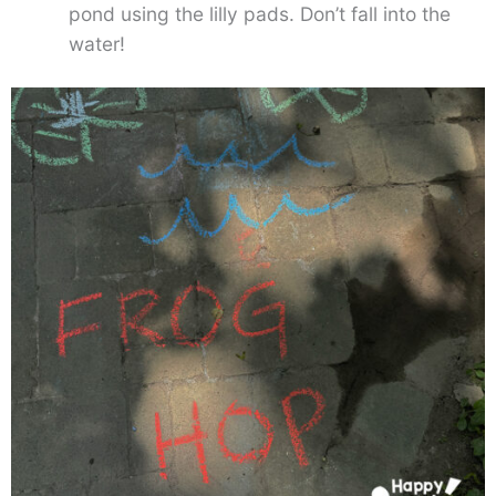
pond using the lilly pads. Don’t fall into the
water!