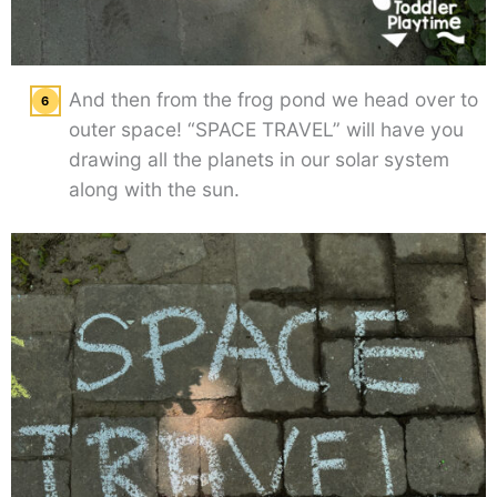
And then from the frog pond we head over to
outer space! “SPACE TRAVEL” will have you
drawing all the planets in our solar system
along with the sun.