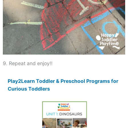
9. Repeat and enjoy!!
Play2Learn Toddler & Preschool Programs for
Curious Toddlers