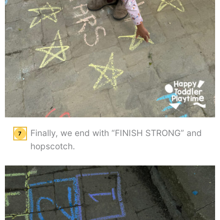
Finally, we end with “FINISH STRONG” and
hopscotch.