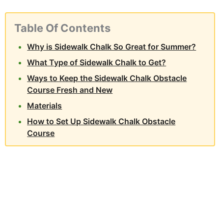
Table Of Contents
Why is Sidewalk Chalk So Great for Summer?
What Type of Sidewalk Chalk to Get?
Ways to Keep the Sidewalk Chalk Obstacle
Course Fresh and New
Materials
How to Set Up Sidewalk Chalk Obstacle
Course