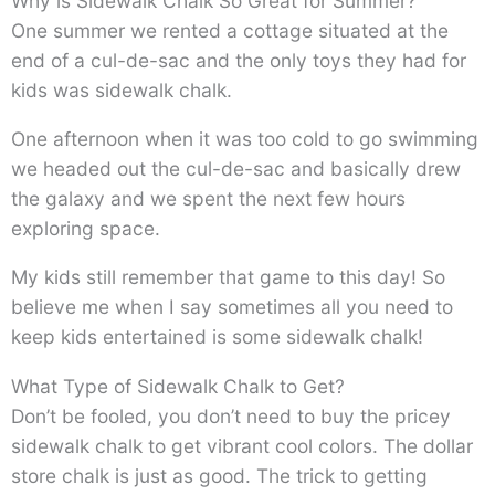
Why is Sidewalk Chalk So Great for Summer?
One summer we rented a cottage situated at the
end of a cul-de-sac and the only toys they had for
kids was sidewalk chalk.
One afternoon when it was too cold to go swimming
we headed out the cul-de-sac and basically drew
the galaxy and we spent the next few hours
exploring space.
My kids still remember that game to this day! So
believe me when I say sometimes all you need to
keep kids entertained is some sidewalk chalk!
What Type of Sidewalk Chalk to Get?
Don’t be fooled, you don’t need to buy the pricey
sidewalk chalk to get vibrant cool colors. The dollar
store chalk is just as good. The trick to getting