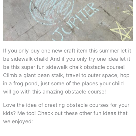
If you only buy one new craft item this summer let it
be sidewalk chalk! And if you only try one idea let it
be this super fun sidewalk chalk obstacle course!
Climb a giant bean stalk, travel to outer space, hop
in a frog pond, just some of the places your child
will go with this amazing obstacle course!
Love the idea of creating obstacle courses for your
kids? Me too! Check out these other fun ideas that
we enjoyed: