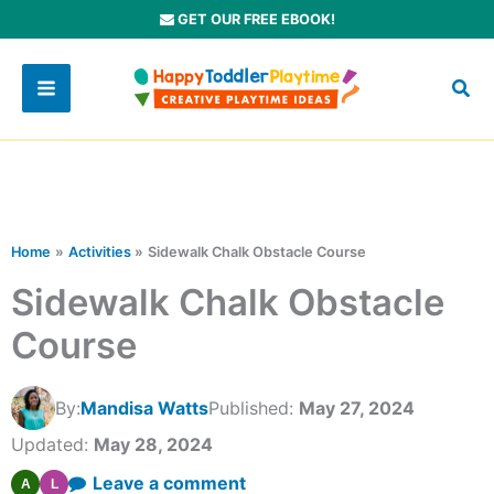
Skip
GET OUR FREE EBOOK!
to
content
Home
Activities
Sidewalk Chalk Obstacle Course
Sidewalk Chalk Obstacle
Course
By:
Mandisa Watts
Published:
May 27, 2024
Updated:
May 28, 2024
Leave a comment
A
L