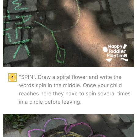
“SPIN”. Draw a spiral flower and write the
words spin in the middle. Once your child
reaches here they have to spin several times
in a circle before leaving.