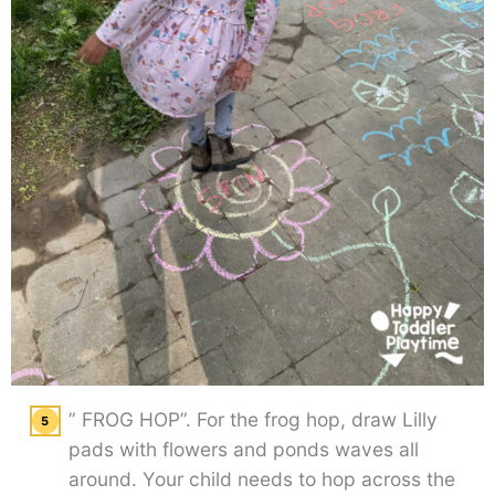
” FROG HOP”. For the frog hop, draw Lilly
pads with flowers and ponds waves all
around. Your child needs to hop across the