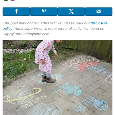
This post may contain affiliate links. Please read our
disclosure
policy
. Adult supervision is required for all activities found on
HappyToddlerPlaytime.com.