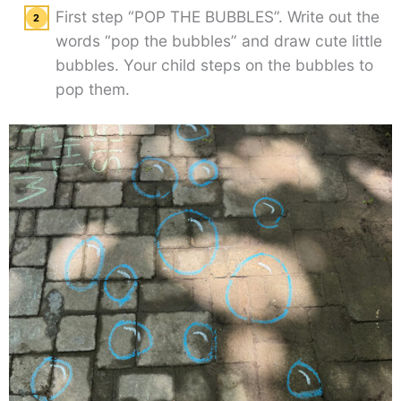
First step “POP THE BUBBLES”. Write out the
words “pop the bubbles” and draw cute little
bubbles. Your child steps on the bubbles to
pop them.