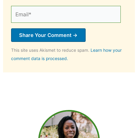
Email*
This site uses Akismet to reduce spam.
Learn how your
comment data is processed.