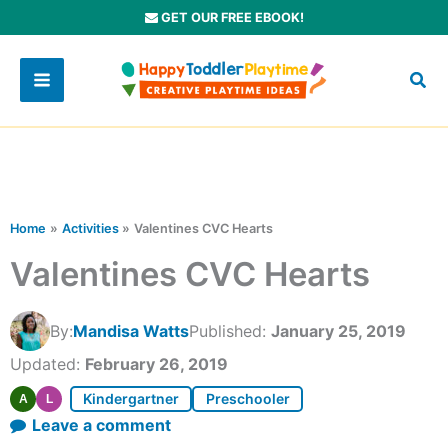
Skip
GET OUR FREE EBOOK!
to
content
Home
Activities
Valentines CVC Hearts
Valentines CVC Hearts
By:
Mandisa Watts
Published:
January 25, 2019
Updated:
February 26, 2019
Kindergartner
Preschooler
A
L
Leave a comment