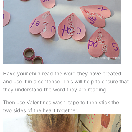
Have your child read the word they have created
and use it in a sentence. This will help to ensure that
they understand the word they are reading.
Then use Valentines washi tape to then stick the
two sides of the heart together.