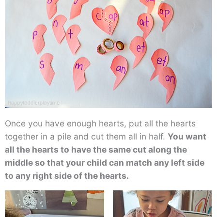
Once you have enough hearts, put all the hearts
together in a pile and cut them all in half.
You want
all the hearts to have the same cut along the
middle so that your child can match any left side
to any right side of the hearts.