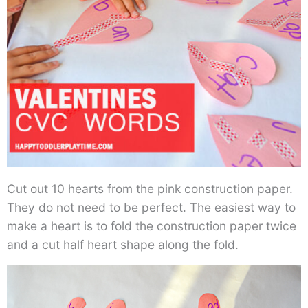
Cut out 10 hearts from the pink construction paper.
They do not need to be perfect. The easiest way to
make a heart is to fold the construction paper twice
and a cut half heart shape along the fold.