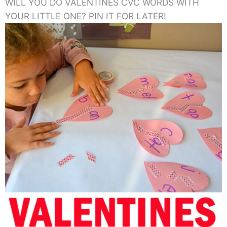
WILL YOU DO VALENTINES CVC WORDS WITH
YOUR LITTLE ONE? PIN IT FOR LATER!