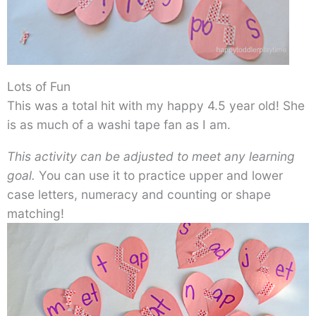
Lots of Fun
This was a total hit with my happy 4.5 year old! She
is as much of a washi tape fan as I am.
This activity can be adjusted to meet any learning
goal.
You can use it to practice upper and lower
case letters, numeracy and counting or shape
matching!