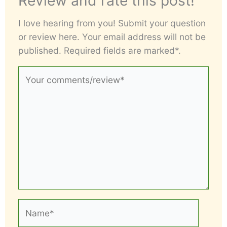
Review and rate this post!
I love hearing from you! Submit your question
or review here. Your email address will not be
published. Required fields are marked*.
Your
comments/review*
Name*