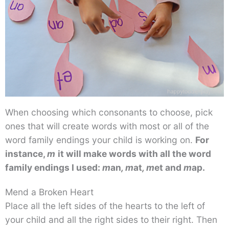
When choosing which consonants to choose, pick
ones that will create words with most or all of the
word family endings your child is working on.
For
instance,
m
it will make words with all the word
family endings I used:
m
an
, m
at
, m
et
and
m
ap.
Mend a Broken Heart
Place all the left sides of the hearts to the left of
your child and all the right sides to their right. Then