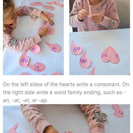
On the left sides of the hearts write a consonant. On
the right side write a word family ending, such as
-
an, -at, -et, or -ap
.