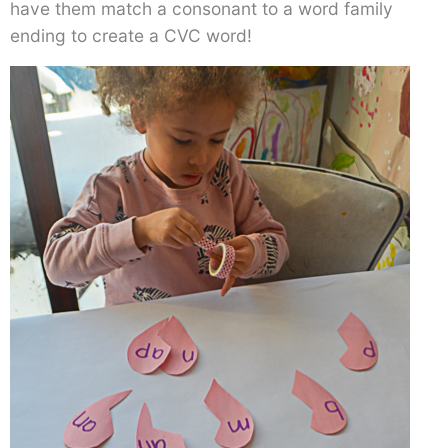
have them match a consonant to a word family
ending to create a CVC word!