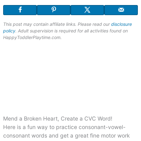
This post may contain affiliate links. Please read our
disclosure
policy
. Adult supervision is required for all activities found on
HappyToddlerPlaytime.com.
Mend a Broken Heart, Create a CVC Word!
Here is a fun way to practice consonant-vowel-
consonant words and get a great fine motor work