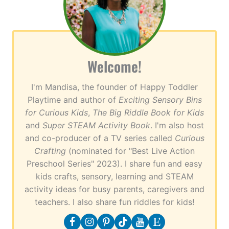
Welcome!
I'm Mandisa, the founder of Happy Toddler
Playtime and author of
Exciting Sensory Bins
for Curious Kids
,
The Big Riddle Book for Kids
and
Super STEAM Activity Book
. I'm also host
and co-producer of a TV series called
Curious
Crafting
(nominated for "Best Live Action
Preschool Series" 2023). I share fun and easy
kids crafts, sensory, learning and STEAM
activity ideas for busy parents, caregivers and
teachers. I also share fun riddles for kids!