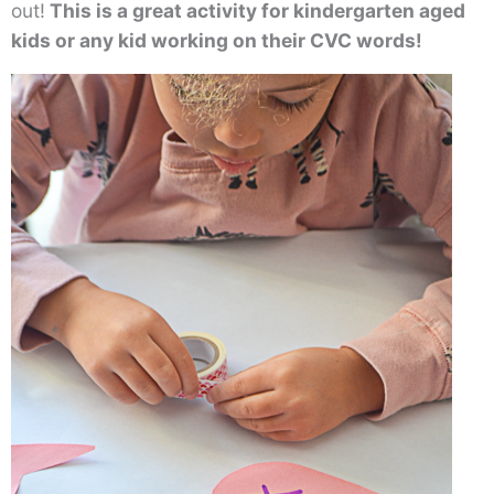
out!
This is a great activity for kindergarten aged
kids or any kid working on their CVC words!