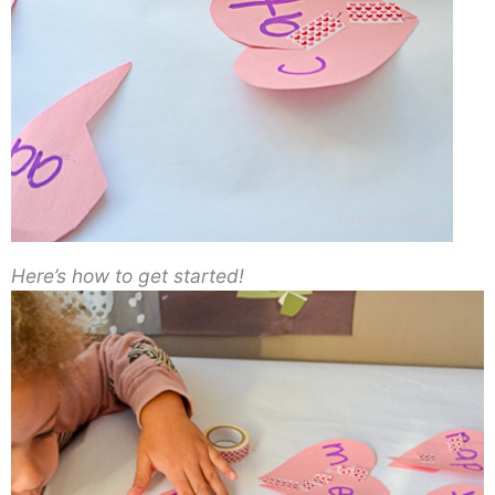
Here’s how to get started!