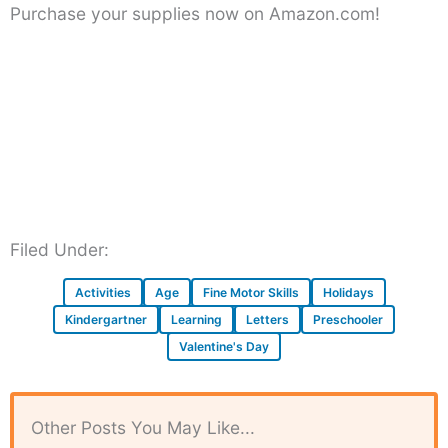
Purchase your supplies now on Amazon.com!
Filed Under:
Activities
Age
Fine Motor Skills
Holidays
Kindergartner
Learning
Letters
Preschooler
Valentine's Day
Other Posts You May Like...