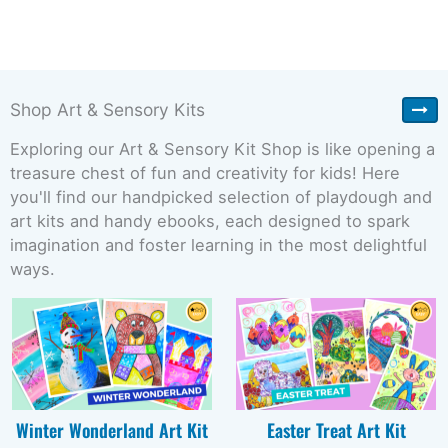
Shop Art & Sensory Kits
Exploring our Art & Sensory Kit Shop is like opening a
treasure chest of fun and creativity for kids! Here
you'll find our handpicked selection of playdough and
art kits and handy ebooks, each designed to spark
imagination and foster learning in the most delightful
ways.
Winter Wonderland Art Kit
Easter Treat Art Kit