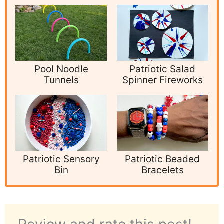
Pool Noodle
Patriotic Salad
Tunnels
Spinner Fireworks
Patriotic Sensory
Patriotic Beaded
Bin
Bracelets