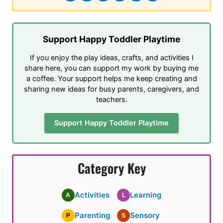
Support Happy Toddler Playtime
If you enjoy the play ideas, crafts, and activities I
share here, you can support my work by buying me
a coffee. Your support helps me keep creating and
sharing new ideas for busy parents, caregivers, and
teachers.
Support Happy Toddler Playtime
Category Key
Activities
Learning
A
L
Parenting
Sensory
P
S