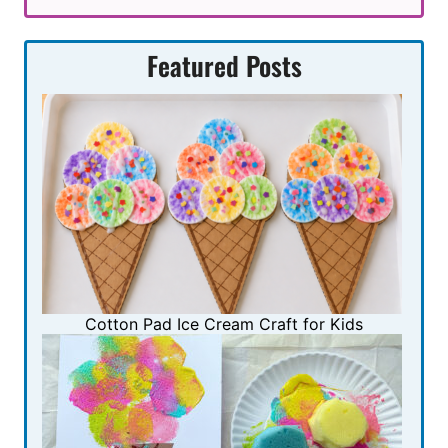
Featured Posts
Cotton Pad Ice Cream Craft for Kids