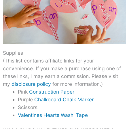
Supplies
(This list contains affiliate links for your
convenience. If you make a purchase using one of
these links, I may earn a commission. Please visit
my
disclosure policy
for more information.)
Pink
Construction Paper
Purple
Chalkboard Chalk Marker
Scissors
Valentines Hearts Washi Tape