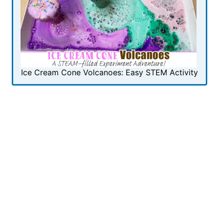
Ice Cream Cone Volcanoes: Easy STEM Activity