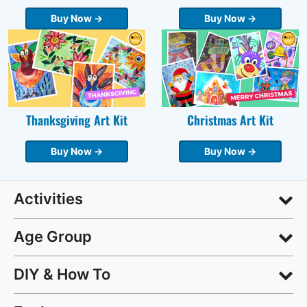
Buy Now →
Buy Now →
Thanksgiving Art Kit
Christmas Art Kit
Buy Now →
Buy Now →
Activities
Age Group
DIY & How To