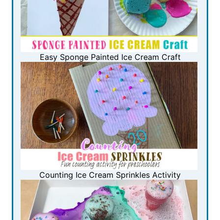
Easy Sponge Painted Ice Cream Craft
Counting Ice Cream Sprinkles Activity