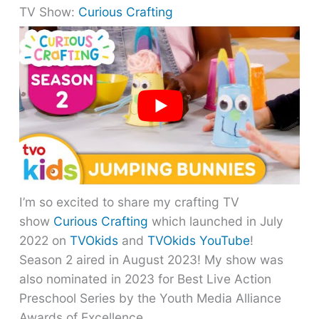
TV Show:
Curious Crafting
I’m so excited to share my crafting TV
show
Curious Crafting
which launched in July
2022 on
TVOkids
and
TVOkids YouTube
!
Season 2 aired in August 2023! My show was
also nominated in 2023 for Best Live Action
Preschool Series by the Youth Media Alliance
Awards of Excellence.