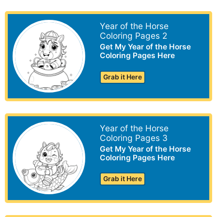
Year of the Horse
Coloring Pages 2
Get My Year of the Horse
Coloring Pages Here
Grab it Here
Year of the Horse
Coloring Pages 3
Get My Year of the Horse
Coloring Pages Here
Grab it Here