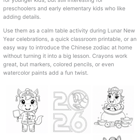
preschoolers and early elementary kids who like
adding details.
Use them as a calm table activity during Lunar New
Year celebrations, a quick classroom printable, or an
easy way to introduce the Chinese zodiac at home
without turning it into a big lesson. Crayons work
great, but markers, colored pencils, or even
watercolor paints add a fun twist.