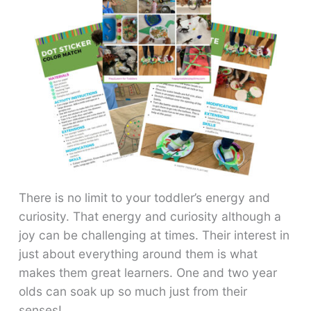
There is no limit to your toddler’s energy and
curiosity. That energy and curiosity although a
joy can be challenging at times. Their interest in
just about everything around them is what
makes them great learners. One and two year
olds can soak up so much just from their
senses!