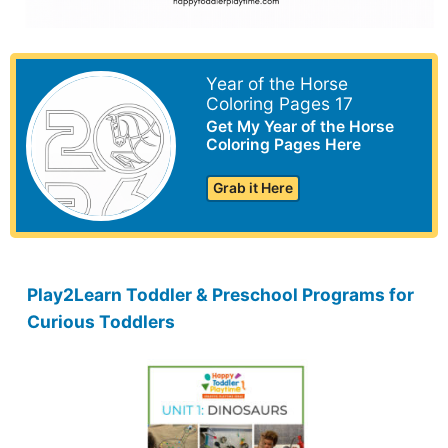
Year of the Horse
Coloring Pages 17
Get My Year of the Horse
Coloring Pages Here
Grab it Here
Play2Learn Toddler & Preschool Programs for
Curious Toddlers