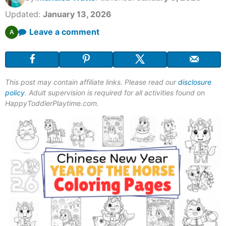
Updated:
January 13, 2026
Leave a comment
A
This post may contain affiliate links. Please read our
disclosure
policy
. Adult supervision is required for all activities found on
HappyToddlerPlaytime.com.