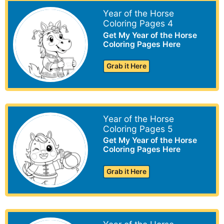
Year of the Horse
Coloring Pages 4
Get My Year of the Horse
Coloring Pages Here
Grab it Here
Year of the Horse
Coloring Pages 5
Get My Year of the Horse
Coloring Pages Here
Grab it Here