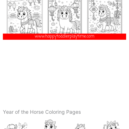
Year of the Horse Coloring Pages