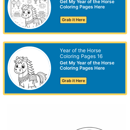
Get My Year of the Horse
Coloring Pages Here
Grab it Here
Year of the Horse
Coloring Pages 16
Get My Year of the Horse
Coloring Pages Here
Grab it Here