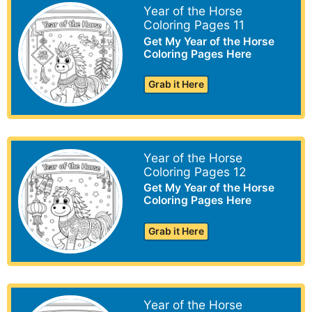
Year of the Horse
Coloring Pages 11
Get My Year of the Horse
Coloring Pages Here
Grab it Here
Year of the Horse
Coloring Pages 12
Get My Year of the Horse
Coloring Pages Here
Grab it Here
Year of the Horse