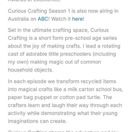
Curious Crafting Season 1 is also now airing in
Australia on
ABC
! Watch it
here
!
Set in the ultimate crafting space, Curious
Crafting is a short form pre-school age series
about the joy of making crafts. I lead a rotating
cast of adorable little preschoolers (including
my own) making magic out of common
household objects.
In each episode we transform recycled items
into magical crafts like a milk carton school bus,
paper bag puppet or cotton pad turtle. The
crafters learn and laugh their way through each
activity while demonstrating what their young
imaginations can create.