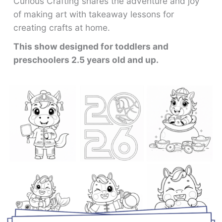
Curious Crafting shares the adventure and joy
of making art with takeaway lessons for
creating crafts at home.
This show designed for toddlers and
preschoolers 2.5 years old and up.