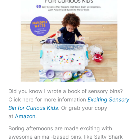
Did you know I wrote a book of sensory bins?
Click here for more information
Exciting Sensory
Bin for Curious Kids
. Or grab your copy
at
Amazon
.
Boring afternoons are made exciting with
awesome animal-based bins, like Salty Shark