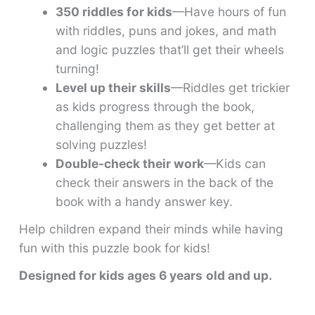
350 riddles for kids
—Have hours of fun
with riddles, puns and jokes, and math
and logic puzzles that’ll get their wheels
turning!
Level up their skills
—Riddles get trickier
as kids progress through the book,
challenging them as they get better at
solving puzzles!
Double-check their work
—Kids can
check their answers in the back of the
book with a handy answer key.
Help children expand their minds while having
fun with this puzzle book for kids!
Designed for kids ages 6 years
old and up.