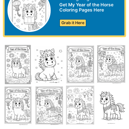
Get My Year of the Horse
Coloring Pages Here
Grab it Here