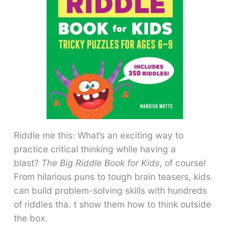
Riddle me this: What’s an exciting way to
practice critical thinking while having a
blast?
The Big Riddle Book for Kids
, of course!
From hilarious puns to tough brain teasers, kids
can build problem-solving skills with hundreds
of riddles tha. t show them how to think outside
the box.