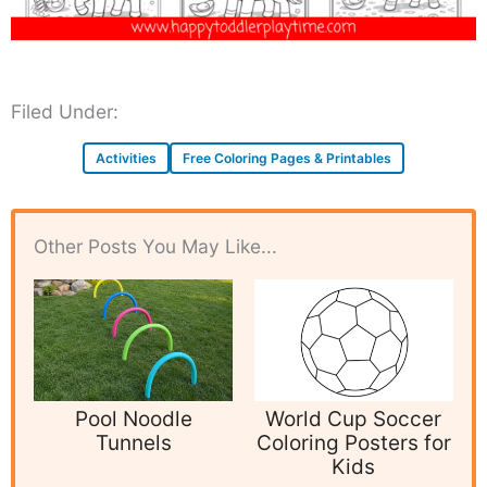
Filed Under:
Activities
Free Coloring Pages & Printables
Other Posts You May Like...
Pool Noodle
World Cup Soccer
Tunnels
Coloring Posters for
Kids