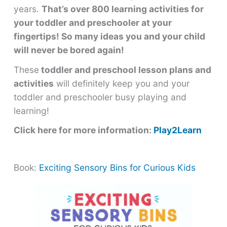
years.
That’s over 800 learning activities for
your toddler and preschooler at your
fingertips! So many ideas you and your child
will never be bored again!
These
toddler and preschool lesson plans and
activities
will definitely keep you and your
toddler and preschooler busy playing and
learning!
Click here for more information:
Play2Learn
Book:
Exciting Sensory Bins for Curious Kids