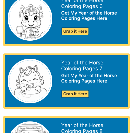
Year of the Horse
Coloring Pages 6
Get My Year of the Horse
Coloring Pages Here
Grab it Here
Year of the Horse
Coloring Pages 7
Get My Year of the Horse
Coloring Pages Here
Grab it Here
Year of the Horse
Coloring Pages 8