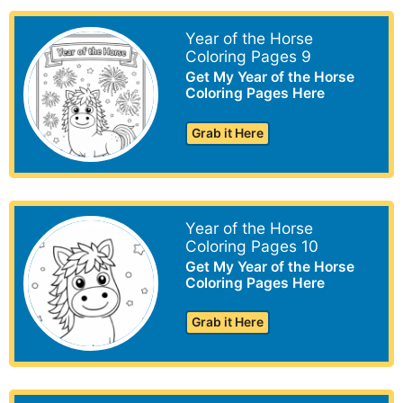
Year of the Horse
Coloring Pages 9
Get My Year of the Horse
Coloring Pages Here
Grab it Here
Year of the Horse
Coloring Pages 10
Get My Year of the Horse
Coloring Pages Here
Grab it Here