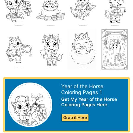
Year of the Horse
Coloring Pages 1
Get My Year of the Horse
Coloring Pages Here
Grab it Here