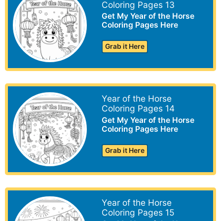
Coloring Pages 13
Get My Year of the Horse
Coloring Pages Here
Grab it Here
Year of the Horse
Coloring Pages 14
Get My Year of the Horse
Coloring Pages Here
Grab it Here
Year of the Horse
Coloring Pages 15