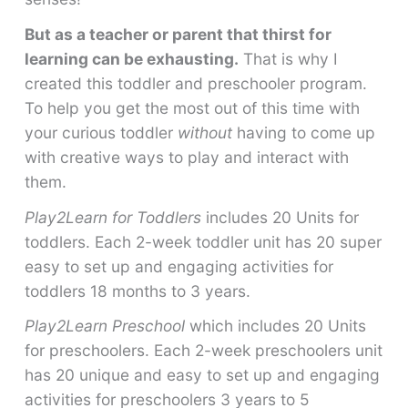
But as a teacher or parent that thirst for
learning can be exhausting.
That is why I
created this toddler and preschooler program.
To help you get the most out of this time with
your curious toddler
without
having to come up
with creative ways to play and interact with
them.
Play2Learn for Toddlers
includes 20 Units for
toddlers. Each 2-week toddler unit has 20 super
easy to set up and engaging activities for
toddlers 18 months to 3 years.
Play2Learn Preschool
which includes 20 Units
for preschoolers. Each 2-week preschoolers unit
has 20 unique and easy to set up and engaging
activities for preschoolers 3 years to 5