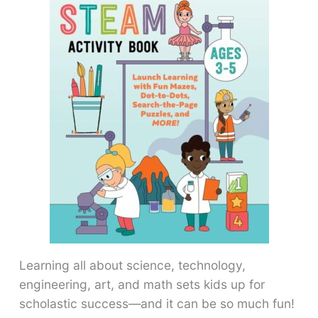
Learning all about science, technology,
engineering, art, and math sets kids up for
scholastic success―and it can be so much fun!