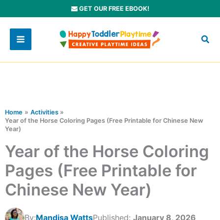
Skip
GET OUR FREE EBOOK!
to
content
Home
Activities
Year of the Horse Coloring Pages (Free Printable for Chinese New
Year)
Year of the Horse Coloring
Pages (Free Printable for
Chinese New Year)
By:
Mandisa Watts
Published:
January 8, 2026