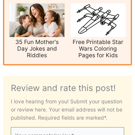
35 Fun Mother's
Free Printable Star
Day Jokes and
Wars Coloring
Riddles
Pages for Kids
Review and rate this post!
I love hearing from you! Submit your question
or review here. Your email address will not be
published. Required fields are marked*.
Your