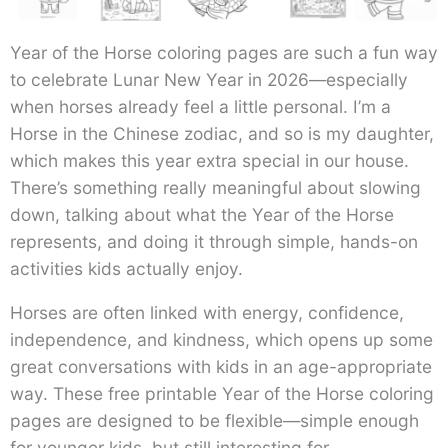
Year of the Horse coloring pages are such a fun way
to celebrate Lunar New Year in 2026—especially
when horses already feel a little personal. I’m a
Horse in the Chinese zodiac, and so is my daughter,
which makes this year extra special in our house.
There’s something really meaningful about slowing
down, talking about what the Year of the Horse
represents, and doing it through simple, hands-on
activities kids actually enjoy.
Horses are often linked with energy, confidence,
independence, and kindness, which opens up some
great conversations with kids in an age-appropriate
way. These free printable Year of the Horse coloring
pages are designed to be flexible—simple enough
for younger kids, but still interesting for