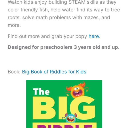
Watch kids enjoy building STEAM skills as they
color friendly fish, help water find its way to tree
roots, solve math problems with mazes, and
more.
Find out more and grab your copy
here
.
Designed for preschoolers 3 years old and up.
Book:
Big Book of Riddles for Kids