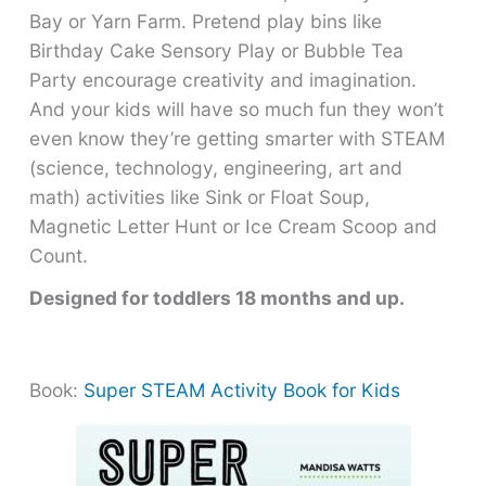
Bay or Yarn Farm. Pretend play bins like
Birthday Cake Sensory Play or Bubble Tea
Party encourage creativity and imagination.
And your kids will have so much fun they won’t
even know they’re getting smarter with STEAM
(science, technology, engineering, art and
math) activities like Sink or Float Soup,
Magnetic Letter Hunt or Ice Cream Scoop and
Count.
Designed for toddlers 18 months and up.
Book:
Super STEAM Activity Book for Kids