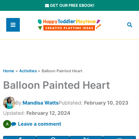
Skip
GET OUR FREE EBOOK!
to
content
Home
Activities
Balloon Painted Heart
Balloon Painted Heart
By:
Mandisa Watts
Published:
February 10, 2023
Updated:
February 12, 2024
Leave a comment
A