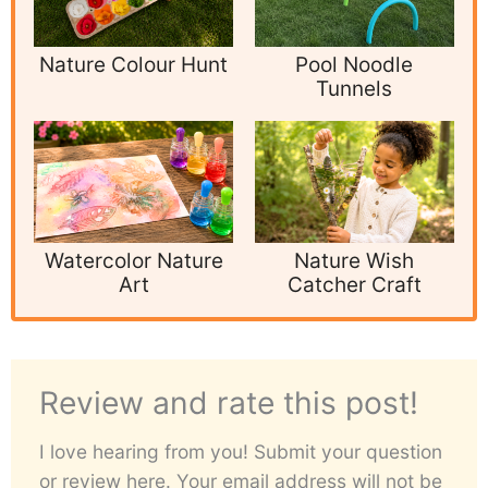
Nature Colour Hunt
Pool Noodle
Tunnels
Watercolor Nature
Nature Wish
Art
Catcher Craft
Review and rate this post!
I love hearing from you! Submit your question
or review here. Your email address will not be