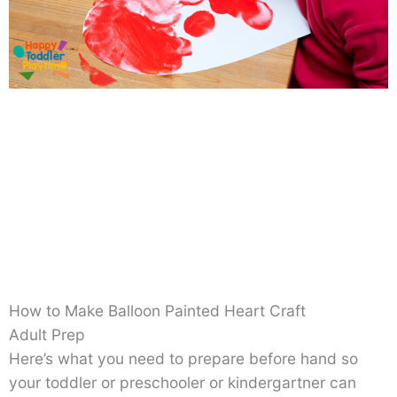
How to Make Balloon Painted Heart Craft
Adult Prep
Here’s what you need to prepare before hand so
your toddler or preschooler or kindergartner can