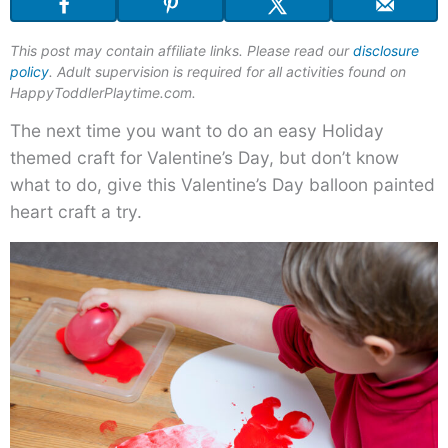
This post may contain affiliate links. Please read our
disclosure
policy
. Adult supervision is required for all activities found on
HappyToddlerPlaytime.com.
The next time you want to do an easy Holiday
themed craft for Valentine’s Day, but don’t know
what to do, give this Valentine’s Day balloon painted
heart craft a try.