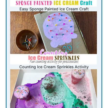
Easy Sponge Painted Ice Cream Craft
Counting Ice Cream Sprinkles Activity