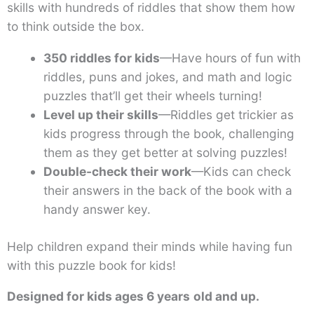
skills with hundreds of riddles that show them how
to think outside the box.
350 riddles for kids
—Have hours of fun with
riddles, puns and jokes, and math and logic
puzzles that’ll get their wheels turning!
Level up their skills
—Riddles get trickier as
kids progress through the book, challenging
them as they get better at solving puzzles!
Double-check their work
—Kids can check
their answers in the back of the book with a
handy answer key.
Help children expand their minds while having fun
with this puzzle book for kids!
Designed for kids ages 6 years
old and up.