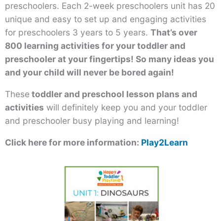
preschoolers. Each 2-week preschoolers unit has 20
unique and easy to set up and engaging activities
for preschoolers 3 years to 5 years.
That’s over
800 learning activities for your toddler and
preschooler at your fingertips! So many ideas you
and your child will never be bored again!
These
toddler and preschool lesson plans and
activities
will definitely keep you and your toddler
and preschooler busy playing and learning!
Click here for more information:
Play2Learn