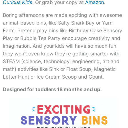
Curious Kids
. Or grab your copy at
Amazon
.
Boring afternoons are made exciting with awesome
animal-based bins, like Salty Shark Bay or Yarn
Farm. Pretend play bins like Birthday Cake Sensory
Play or Bubble Tea Party encourage creativity and
imagination. And your kids will have so much fun
they won’t even know they’re getting smarter with
STEAM (science, technology, engineering, art and
math) activities like Sink or Float Soup, Magnetic
Letter Hunt or Ice Cream Scoop and Count.
Designed for toddlers 18 months and up.