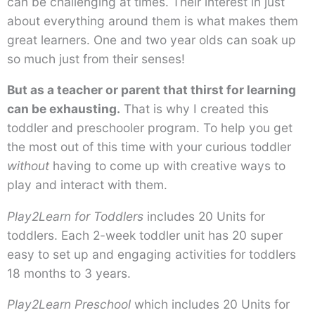
can be challenging at times. Their interest in just
about everything around them is what makes them
great learners. One and two year olds can soak up
so much just from their senses!
But as a teacher or parent that thirst for learning
can be exhausting.
That is why I created this
toddler and preschooler program. To help you get
the most out of this time with your curious toddler
without
having to come up with creative ways to
play and interact with them.
Play2Learn for Toddlers
includes 20 Units for
toddlers. Each 2-week toddler unit has 20 super
easy to set up and engaging activities for toddlers
18 months to 3 years.
Play2Learn Preschool
which includes 20 Units for