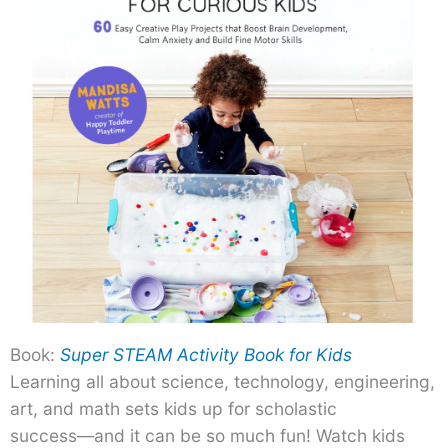
Book:
Super STEAM Activity Book for Kids
Learning all about science, technology, engineering,
art, and math sets kids up for scholastic
success―and it can be so much fun! Watch kids