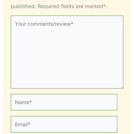
published. Required fields are marked*.
Your
comments/review*
Name*
Email*