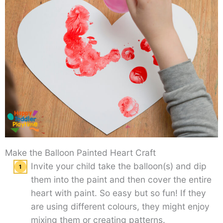
Make the Balloon Painted Heart Craft
Invite your child take the balloon(s) and dip
them into the paint and then cover the entire
heart with paint. So easy but so fun! If they
are using different colours, they might enjoy
mixing them or creating patterns.