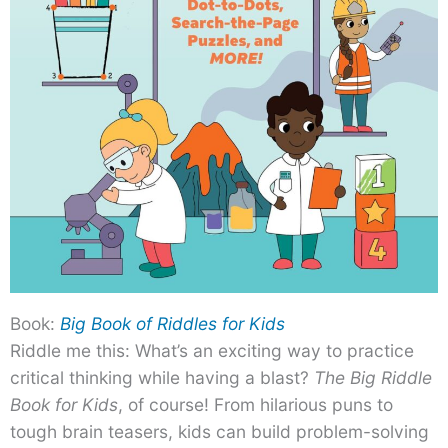
Book:
Big Book of Riddles for Kids
Riddle me this: What’s an exciting way to practice
critical thinking while having a blast?
The Big Riddle
Book for Kids
, of course! From hilarious puns to
tough brain teasers, kids can build problem-solving