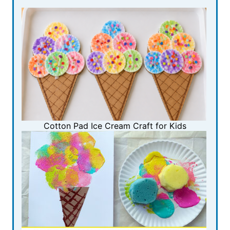
Cotton Pad Ice Cream Craft for Kids