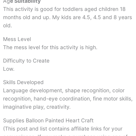
Ag
e Suitability
This activity is good for toddlers aged children 18
months old and up. My kids are 4.5, 4.5 and 8 years
old.
Mess Level
The mess level for this activity is high.
Difficulty to Create
Low.
Skills Developed
Language development, shape recognition, color
recognition, hand-eye coordination, fine motor skills,
imaginative play, creativity.
Supplies Balloon Painted Heart Craft
(This post and list contains affiliate links for your