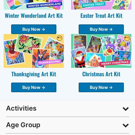
Winter Wonderland Art Kit
Easter Treat Art Kit
Buy Now →
Buy Now →
Thanksgiving Art Kit
Christmas Art Kit
Buy Now →
Buy Now →
Activities
Age Group