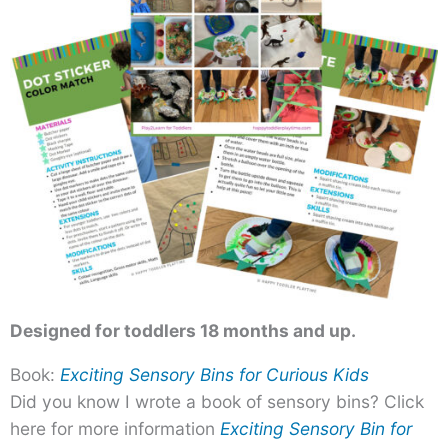
Designed for toddlers 18 months and up.
Book:
Exciting Sensory Bins for Curious Kids
Did you know I wrote a book of sensory bins? Click
here for more information
Exciting Sensory Bin for