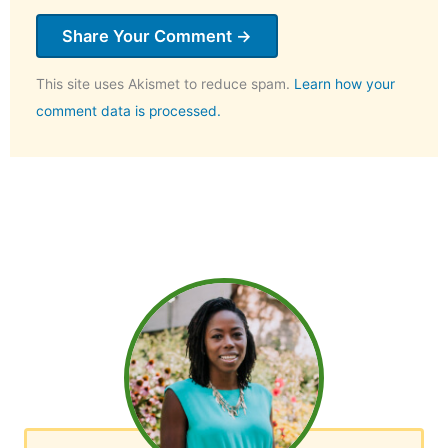
This site uses Akismet to reduce spam.
Learn how your
comment data is processed.