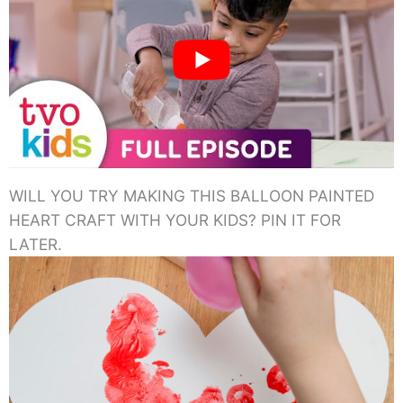
WILL YOU TRY MAKING THIS BALLOON PAINTED
HEART CRAFT WITH YOUR KIDS? PIN IT FOR
LATER.