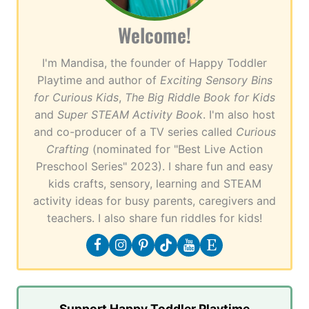
Welcome!
I'm Mandisa, the founder of Happy Toddler
Playtime and author of
Exciting Sensory Bins
for Curious Kids
,
The Big Riddle Book for Kids
and
Super STEAM Activity Book
. I'm also host
and co-producer of a TV series called
Curious
Crafting
(nominated for "Best Live Action
Preschool Series" 2023). I share fun and easy
kids crafts, sensory, learning and STEAM
activity ideas for busy parents, caregivers and
teachers. I also share fun riddles for kids!
Support Happy Toddler Playtime