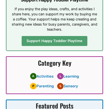
If you enjoy the play ideas, crafts, and activities I
share here, you can support my work by buying me
a coffee. Your support helps me keep creating and
sharing new ideas for busy parents, caregivers, and
teachers.
Support Happy Toddler Playtime
Category Key
Activities
Learning
A
L
Parenting
Sensory
P
S
Featured Posts