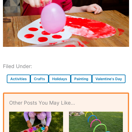
Filed Under:
Activities
Crafts
Holidays
Painting
Valentine's Day
Other Posts You May Like...