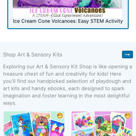
Ice Cream Cone Volcanoes: Easy STEM Activity
Shop Art & Sensory Kits
Exploring our Art & Sensory Kit Shop is like opening a
treasure chest of fun and creativity for kids! Here
you'll find our handpicked selection of playdough and
art kits and handy ebooks, each designed to spark
imagination and foster learning in the most delightful
ways.