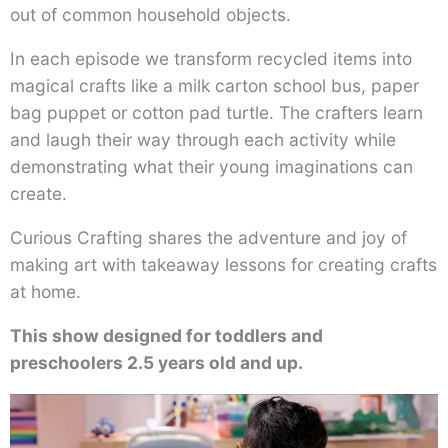
out of common household objects.
In each episode we transform recycled items into
magical crafts like a milk carton school bus, paper
bag puppet or cotton pad turtle. The crafters learn
and laugh their way through each activity while
demonstrating what their young imaginations can
create.
Curious Crafting shares the adventure and joy of
making art with takeaway lessons for creating crafts
at home.
This show designed for toddlers and
preschoolers 2.5 years old and up.