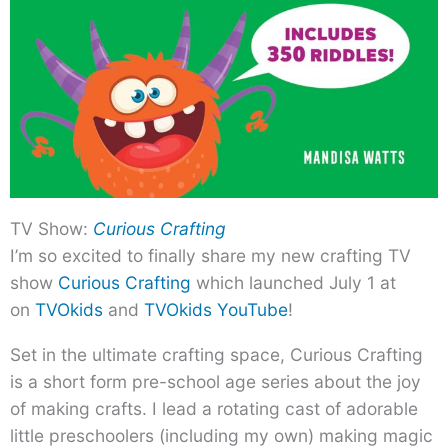
TV Show:
Curious Crafting
I’m so excited to finally share my new crafting TV
show
Curious Crafting
which launched July 1 at
on
TVOkids
and
TVOkids YouTube
!
Set in the ultimate crafting space, Curious Crafting
is a short form pre-school age series about the joy
of making crafts. I lead a rotating cast of adorable
little preschoolers (including my own) making magic