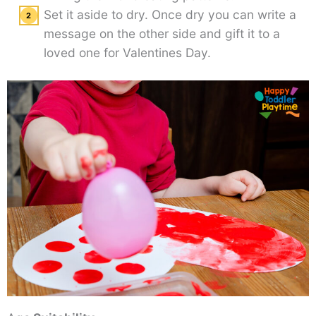
Set it aside to dry. Once dry you can write a
message on the other side and gift it to a
loved one for Valentines Day.