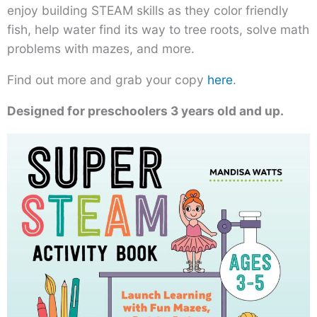
enjoy building STEAM skills as they color friendly
fish, help water find its way to tree roots, solve math
problems with mazes, and more.
Find out more and grab your copy
here
.
Designed for preschoolers 3 years old and up.