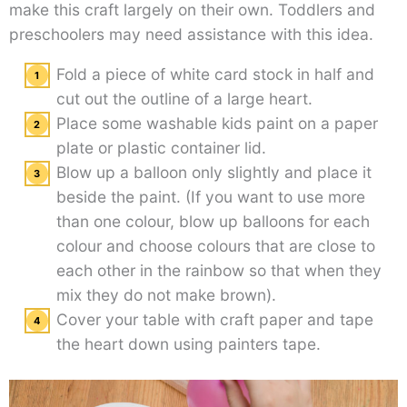
make this craft largely on their own. Toddlers and
preschoolers may need assistance with this idea.
Fold a piece of white card stock in half and
cut out the outline of a large heart.
Place some washable kids paint on a paper
plate or plastic container lid.
Blow up a balloon only slightly and place it
beside the paint. (If you want to use more
than one colour, blow up balloons for each
colour and choose colours that are close to
each other in the rainbow so that when they
mix they do not make brown).
Cover your table with craft paper and tape
the heart down using painters tape.