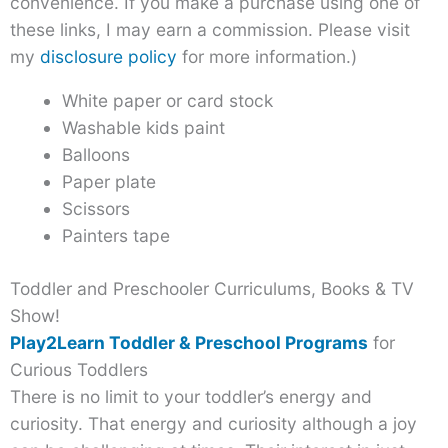
convenience. If you make a purchase using one of
these links, I may earn a commission. Please visit
my
disclosure policy
for more information.)
White paper or card stock
Washable kids paint
Balloons
Paper plate
Scissors
Painters tape
Toddler and Preschooler Curriculums, Books & TV
Show!
Play2Learn Toddler & Preschool Programs
for
Curious Toddlers
There is no limit to your toddler’s energy and
curiosity. That energy and curiosity although a joy