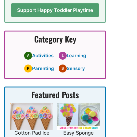
Support Happy Toddler Playtime
Category Key
Activities
Learning
A
L
Parenting
Sensory
P
S
Featured Posts
Cotton Pad Ice
Easy Sponge