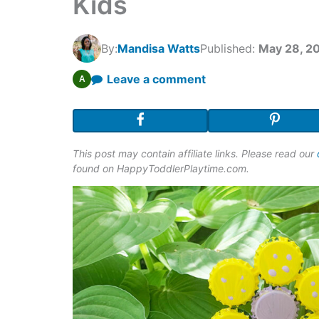
Kids
By:
Mandisa Watts
Published:
May 28, 2
Leave a comment
A
This post may contain affiliate links. Please read our
found on HappyToddlerPlaytime.com.