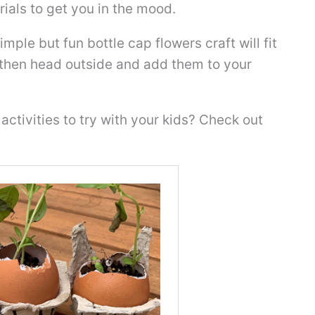
ials to get you in the mood.
simple but fun bottle cap flowers craft will fit
d then head outside and add them to your
activities to try with your kids? Check out