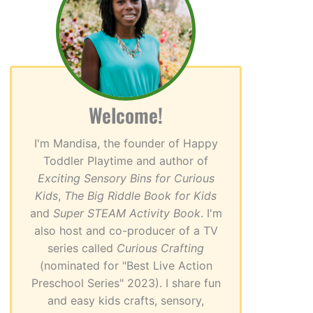
Welcome!
I'm Mandisa, the founder of Happy
Toddler Playtime and author of
Exciting Sensory Bins for Curious
Kids
,
The Big Riddle Book for Kids
and
Super STEAM Activity Book
. I'm
also host and co-producer of a TV
series called
Curious Crafting
(nominated for "Best Live Action
Preschool Series" 2023). I share fun
and easy kids crafts, sensory,