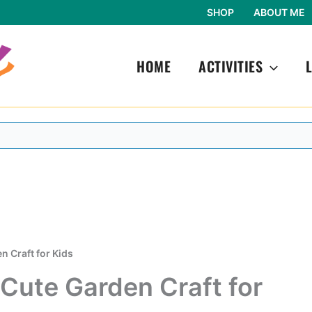
SHOP
ABOUT ME
HOME
ACTIVITIES
n Craft for Kids
 Cute Garden Craft for