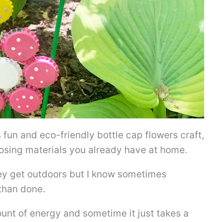
s fun and eco-friendly bottle cap flowers craft,
posing materials you already have at home.
hey get outdoors but I know sometimes
 than done.
nt of energy and sometime it just takes a