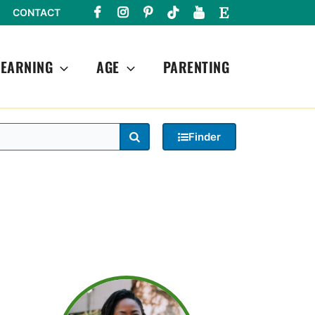
CONTACT
LEARNING
AGE
PARENTING
Search
Finder