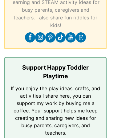
learning and STEAM activity ideas for
busy parents, caregivers and
teachers. I also share fun riddles for
kids!
Support Happy Toddler
Playtime
If you enjoy the play ideas, crafts, and
activities I share here, you can
support my work by buying me a
coffee. Your support helps me keep
creating and sharing new ideas for
busy parents, caregivers, and
teachers.