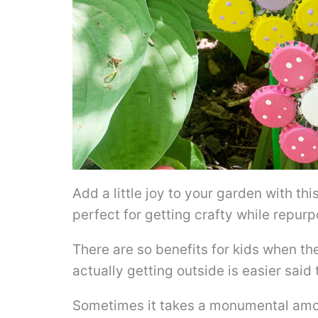
Add a little joy to your garden with thi
perfect for getting crafty while repur
There are so benefits for kids when t
actually getting outside is easier said
Sometimes it takes a monumental amou