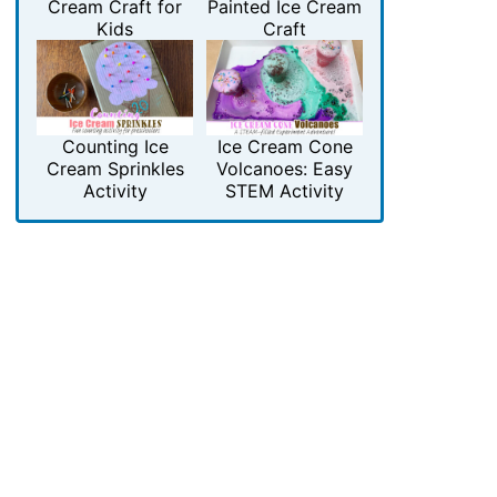
Cream Craft for
Painted Ice Cream
Kids
Craft
Counting Ice
Ice Cream Cone
Cream Sprinkles
Volcanoes: Easy
Activity
STEM Activity