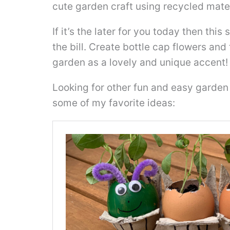
cute garden craft using recycled mater
If it’s the later for you today then this 
the bill. Create bottle cap flowers an
garden as a lovely and unique accent!
Looking for other fun and easy garden 
some of my favorite ideas: