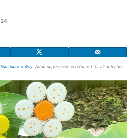
024
disclosure policy
. Adult supervision is required for all activities