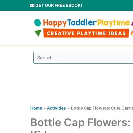
Skip
GET OUR FREE EBOOK!
to
content
Home
Activities
Bottle Cap Flowers: Cute Garde
Bottle Cap Flowers: