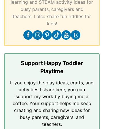
learning and STEAM activity ideas for
busy parents, caregivers and
teachers. I also share fun riddles for
kids!
Support Happy Toddler
Playtime
If you enjoy the play ideas, crafts, and
activities I share here, you can
support my work by buying me a
coffee. Your support helps me keep
creating and sharing new ideas for
busy parents, caregivers, and
teachers.