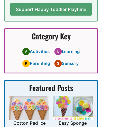
Support Happy Toddler Playtime
Category Key
Activities
Learning
A
L
Parenting
Sensory
P
S
Featured Posts
Cotton Pad Ice
Easy Sponge