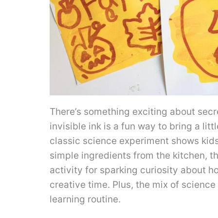
There’s something exciting about sec
invisible ink is a fun way to bring a litt
classic science experiment shows kids
simple ingredients from the kitchen, th
activity for sparking curiosity about 
creative time. Plus, the mix of scienc
learning routine.