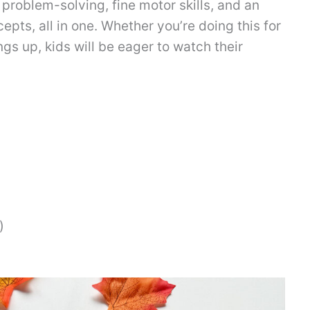
roblem-solving, fine motor skills, and an
pts, all in one. Whether you’re doing this for
ngs up, kids will be eager to watch their
)