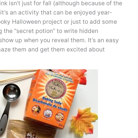
nk isn’t just for fall (although because of the
—it’s an activity that can be enjoyed year-
ooky Halloween project or just to add some
g the “secret potion” to write hidden
show up when you reveal them. It’s an easy
 amaze them and get them excited about