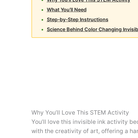
What You’ll Need
Step-by-Step Instructions
Science Behind Color Changing Invisib
Why You’ll Love This STEM Activity
You’ll love this invisible ink activity 
with the creativity of art, offering a h