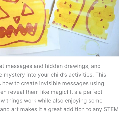
ret messages and hidden drawings, and
le mystery into your child’s activities. This
 how to create invisible messages using
en reveal them like magic! It’s a perfect
how things work while also enjoying some
e and art makes it a great addition to any STEM