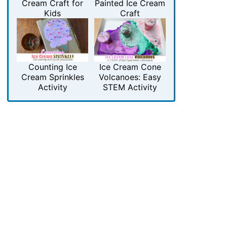
Cream Craft for
Painted Ice Cream
Kids
Craft
Counting Ice
Ice Cream Cone
Cream Sprinkles
Volcanoes: Easy
Activity
STEM Activity