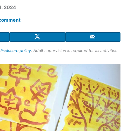
4, 2024
 comment
disclosure policy
. Adult supervision is required for all activities