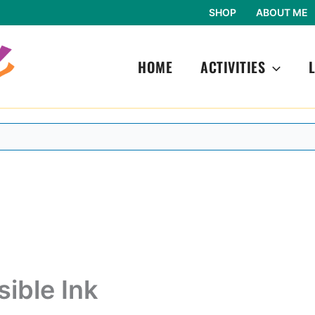
SHOP
ABOUT ME
HOME
ACTIVITIES
sible Ink