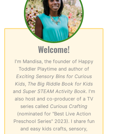
Welcome!
I'm Mandisa, the founder of Happy
Toddler Playtime and author of
Exciting Sensory Bins for Curious
Kids
,
The Big Riddle Book for Kids
and
Super STEAM Activity Book
. I'm
also host and co-producer of a TV
series called
Curious Crafting
(nominated for "Best Live Action
Preschool Series" 2023). I share fun
and easy kids crafts, sensory,