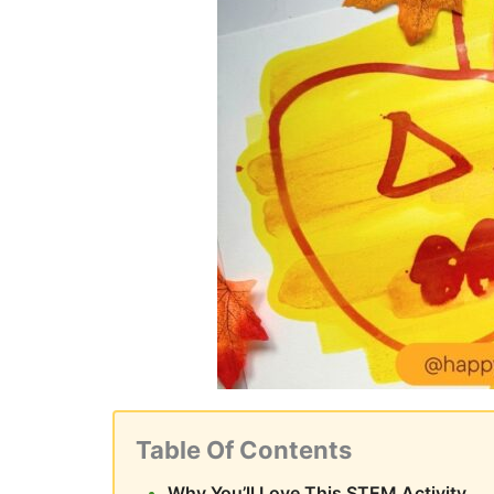
Table Of Contents
Why You’ll Love This STEM Activity