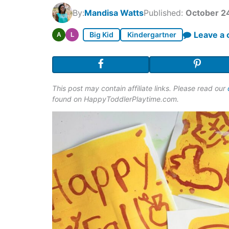
By:
Mandisa Watts
Published:
October 2
Leave a
Big Kid
Kindergartner
A
L
This post may contain affiliate links. Please read our
found on HappyToddlerPlaytime.com.