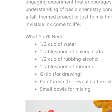
engaging experiment that encourages p
understanding of basic chemistry conce
a fall-themed project or just to mix thi
invisible ink come to life.
What You’ll Need
1/2 cup of water
1 tablespoon of baking soda
1/2 cup of rubbing alcohol
1 tablespoon of turmeric
Q-tip (for drawing)
Paintbrush (for revealing the ink
Small bowls for mixing