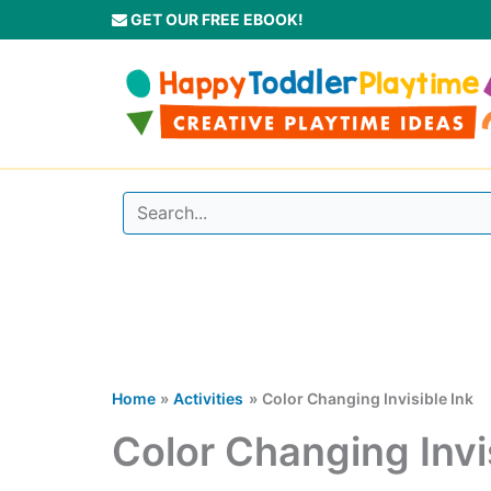
Skip
GET OUR FREE EBOOK!
to
content
Home
Activities
Color Changing Invisible Ink
Color Changing Invi