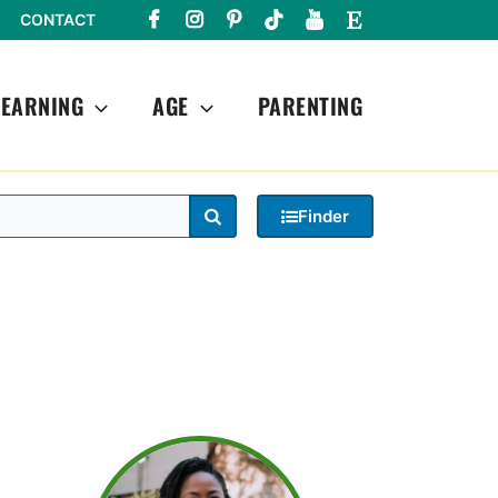
CONTACT
LEARNING
AGE
PARENTING
Search
Finder