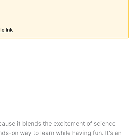
le Ink
because it blends the excitement of science
ands-on way to learn while having fun. It’s an