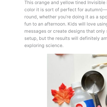
This orange and yellow tined Invisible i
color it is sort of perfect for autumn)
round, whether you’re doing it as a sp
fun to an afternoon. Kids will love usin
messages or create designs that only 
setup, but the results will definitely
exploring science.