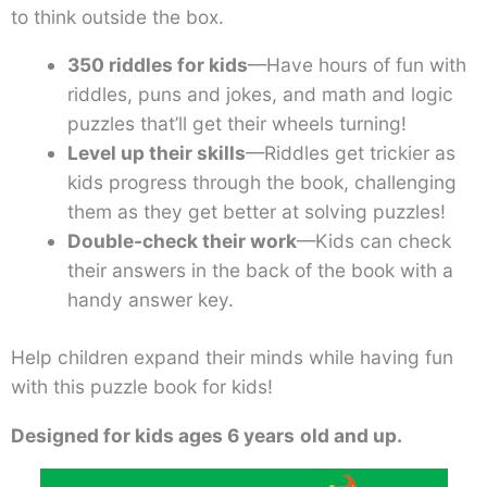
to think outside the box.
350 riddles for kids
—Have hours of fun with
riddles, puns and jokes, and math and logic
puzzles that’ll get their wheels turning!
Level up their skills
—Riddles get trickier as
kids progress through the book, challenging
them as they get better at solving puzzles!
Double-check their work
—Kids can check
their answers in the back of the book with a
handy answer key.
Help children expand their minds while having fun
with this puzzle book for kids!
Designed for kids ages 6 years
old and up.