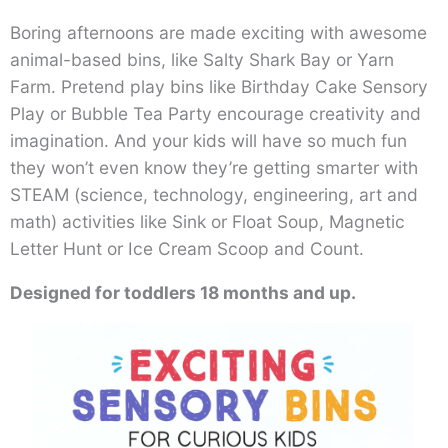
Boring afternoons are made exciting with awesome
animal-based bins, like Salty Shark Bay or Yarn
Farm. Pretend play bins like Birthday Cake Sensory
Play or Bubble Tea Party encourage creativity and
imagination. And your kids will have so much fun
they won’t even know they’re getting smarter with
STEAM (science, technology, engineering, art and
math) activities like Sink or Float Soup, Magnetic
Letter Hunt or Ice Cream Scoop and Count.
Designed for toddlers 18 months and up.