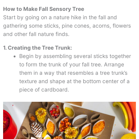
How to Make Fall Sensory Tree
Start by going on a nature hike in the fall and
gathering some sticks, pine cones, acorns, flowers
and other fall nature finds.
1. Creating the Tree Trunk:
Begin by assembling several sticks together
to form the trunk of your fall tree. Arrange
them in a way that resembles a tree trunk’s
texture and shape at the bottom center of a
piece of cardboard.