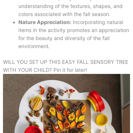
understanding of the textures, shapes, and
colors associated with the fall season.
Nature Appreciation:
Incorporating natural
items in the activity promotes an appreciation
for the beauty and diversity of the fall
environment.
WILL YOU SET UP THIS EASY FALL SENSORY TREE
WITH YOUR CHILD? Pin it for later!