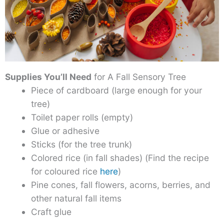
Supplies You’ll Need
for A Fall Sensory Tree
Piece of cardboard (large enough for your
tree)
Toilet paper rolls (empty)
Glue or adhesive
Sticks (for the tree trunk)
Colored rice (in fall shades) (Find the recipe
for coloured rice
here
)
Pine cones, fall flowers, acorns, berries, and
other natural fall items
Craft glue