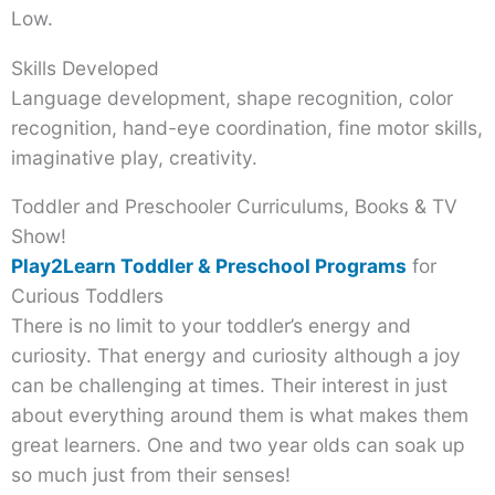
Low.
Skills Developed
Language development, shape recognition, color
recognition, hand-eye coordination, fine motor skills,
imaginative play, creativity.
Toddler and Preschooler Curriculums, Books & TV
Show!
Play2Learn Toddler & Preschool Programs
for
Curious Toddlers
There is no limit to your toddler’s energy and
curiosity. That energy and curiosity although a joy
can be challenging at times. Their interest in just
about everything around them is what makes them
great learners. One and two year olds can soak up
so much just from their senses!