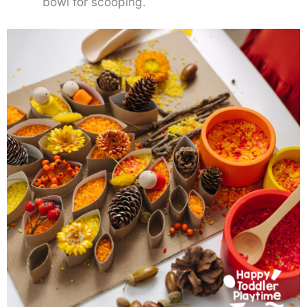
bowl for scooping.