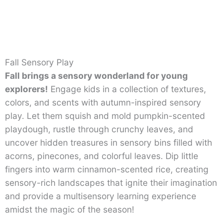
Fall Sensory Play
Fall brings a sensory wonderland for young
explorers!
Engage kids in a collection of textures,
colors, and scents with autumn-inspired sensory
play. Let them squish and mold pumpkin-scented
playdough, rustle through crunchy leaves, and
uncover hidden treasures in sensory bins filled with
acorns, pinecones, and colorful leaves. Dip little
fingers into warm cinnamon-scented rice, creating
sensory-rich landscapes that ignite their imagination
and provide a multisensory learning experience
amidst the magic of the season!