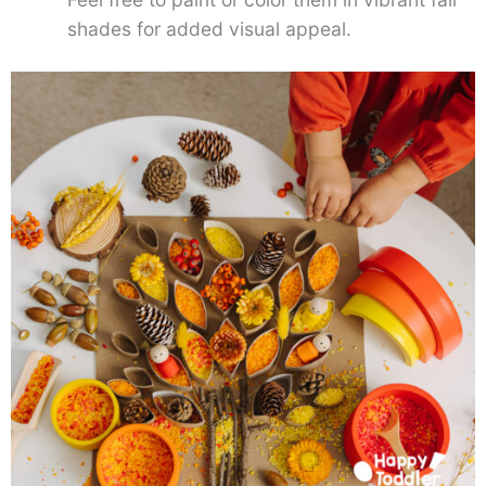
shades for added visual appeal.