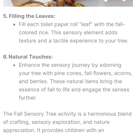
5. Filling the Leaves:
Fill each toilet paper roll “leaf” with the fall-
colored rice. This sensory element adds
texture and a tactile experience to your tree.
6. Natural Touches:
Enhance the sensory journey by adorning
your tree with pine cones, fall flowers, acorns,
and berries. These natural items bring the
essence of fall to life and engage the senses
further.
The Fall Sensory Tree activity is a harmonious blend
of crafting, sensory exploration, and nature
appreciation. It provides children with an