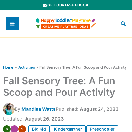
Skip
GET OUR FREE EBOOK!
to
content
Home
Activities
Fall Sensory Tree: A Fun Scoop and Pour Activity
Fall Sensory Tree: A Fun
Scoop and Pour Activity
By:
Mandisa Watts
Published:
August 24, 2023
Updated:
August 26, 2023
Big Kid
Kindergartner
Preschooler
A
L
S