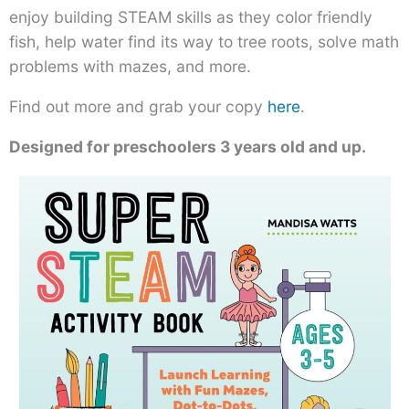
enjoy building STEAM skills as they color friendly
fish, help water find its way to tree roots, solve math
problems with mazes, and more.
Find out more and grab your copy
here
.
Designed for preschoolers 3 years old and up.