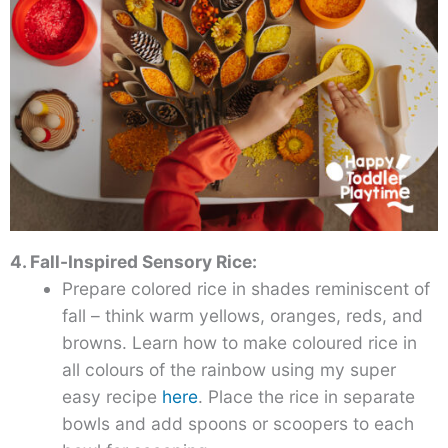
4. Fall-Inspired Sensory Rice:
Prepare colored rice in shades reminiscent of
fall – think warm yellows, oranges, reds, and
browns. Learn how to make coloured rice in
all colours of the rainbow using my super
easy recipe
here
. Place the rice in separate
bowls and add spoons or scoopers to each