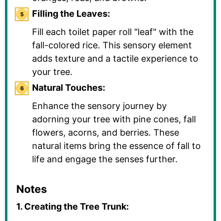
Filling the Leaves:
Fill each toilet paper roll "leaf" with the
fall-colored rice. This sensory element
adds texture and a tactile experience to
your tree.
Natural Touches:
Enhance the sensory journey by
adorning your tree with pine cones, fall
flowers, acorns, and berries. These
natural items bring the essence of fall to
life and engage the senses further.
Notes
1. Creating the Tree Trunk: