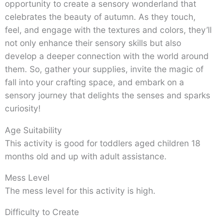
opportunity to create a sensory wonderland that
celebrates the beauty of autumn. As they touch,
feel, and engage with the textures and colors, they’ll
not only enhance their sensory skills but also
develop a deeper connection with the world around
them. So, gather your supplies, invite the magic of
fall into your crafting space, and embark on a
sensory journey that delights the senses and sparks
curiosity!
Age Suitability
This activity is good for toddlers aged children 18
months old and up with adult assistance.
Mess Level
The mess level for this activity is high.
Difficulty to Create