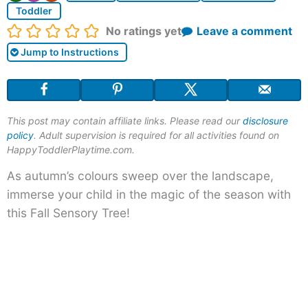
Toddler
Rating:
No ratings yet
Leave a comment
Jump to Instructions
This post may contain affiliate links. Please read our
disclosure
policy
. Adult supervision is required for all activities found on
HappyToddlerPlaytime.com.
As autumn’s colours sweep over the landscape,
immerse your child in the magic of the season with
this Fall Sensory Tree!