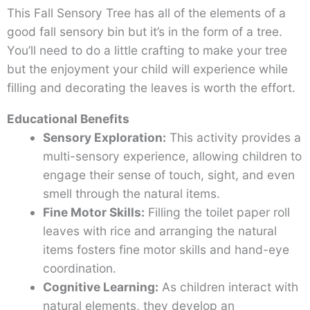
This Fall Sensory Tree has all of the elements of a
good fall sensory bin but it’s in the form of a tree.
You’ll need to do a little crafting to make your tree
but the enjoyment your child will experience while
filling and decorating the leaves is worth the effort.
Educational Benefits
Sensory Exploration:
This activity provides a
multi-sensory experience, allowing children to
engage their sense of touch, sight, and even
smell through the natural items.
Fine Motor Skills:
Filling the toilet paper roll
leaves with rice and arranging the natural
items fosters fine motor skills and hand-eye
coordination.
Cognitive Learning:
As children interact with
natural elements, they develop an