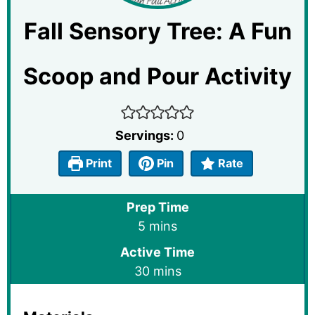
Fall Sensory Tree: A Fun
Scoop and Pour Activity
Servings:
0
Print
Pin
Rate
Prep Time
minutes
5
mins
Active Time
minutes
30
mins