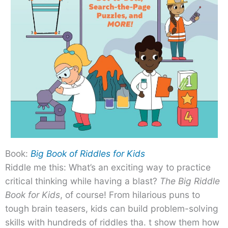
Book:
Big Book of Riddles for Kids
Riddle me this: What’s an exciting way to practice
critical thinking while having a blast?
The Big Riddle
Book for Kids
, of course! From hilarious puns to
tough brain teasers, kids can build problem-solving
skills with hundreds of riddles tha. t show them how