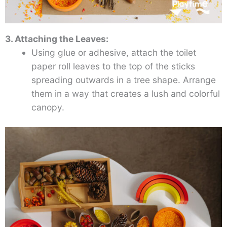
3. Attaching the Leaves:
Using glue or adhesive, attach the toilet
paper roll leaves to the top of the sticks
spreading outwards in a tree shape. Arrange
them in a way that creates a lush and colorful
canopy.