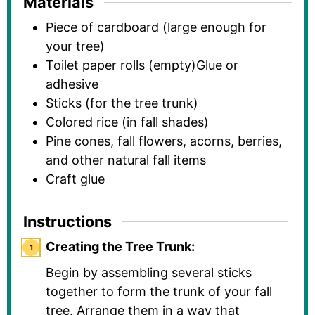
Materials
Piece of cardboard (large enough for
your tree)
Toilet paper rolls (empty)Glue or
adhesive
Sticks (for the tree trunk)
Colored rice (in fall shades)
Pine cones, fall flowers, acorns, berries,
and other natural fall items
Craft glue
Instructions
Creating the Tree Trunk:
Begin by assembling several sticks
together to form the trunk of your fall
tree. Arrange them in a way that