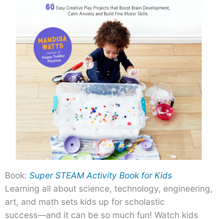
Book:
Super STEAM Activity Book for Kids
Learning all about science, technology, engineering,
art, and math sets kids up for scholastic
success―and it can be so much fun! Watch kids