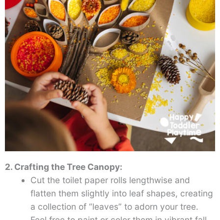
2. Crafting the Tree Canopy:
Cut the toilet paper rolls lengthwise and
flatten them slightly into leaf shapes, creating
a collection of “leaves” to adorn your tree.
Feel free to paint or color them in vibrant fall