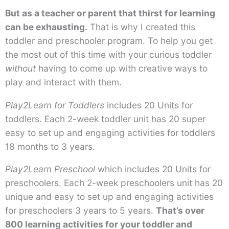
But as a teacher or parent that thirst for learning
can be exhausting.
That is why I created this
toddler and preschooler program. To help you get
the most out of this time with your curious toddler
without
having to come up with creative ways to
play and interact with them.
Play2Learn for Toddlers
includes 20 Units for
toddlers. Each 2-week toddler unit has 20 super
easy to set up and engaging activities for toddlers
18 months to 3 years.
Play2Learn Preschool
which includes 20 Units for
preschoolers. Each 2-week preschoolers unit has 20
unique and easy to set up and engaging activities
for preschoolers 3 years to 5 years.
That’s over
800 learning activities for your toddler and