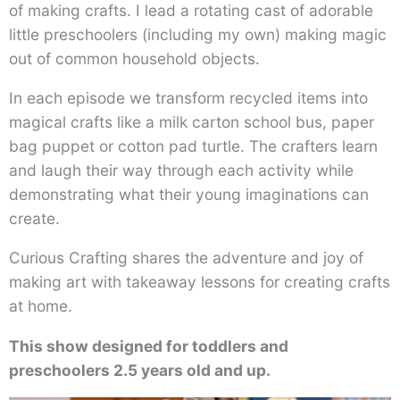
of making crafts. I lead a rotating cast of adorable
little preschoolers (including my own) making magic
out of common household objects.
In each episode we transform recycled items into
magical crafts like a milk carton school bus, paper
bag puppet or cotton pad turtle. The crafters learn
and laugh their way through each activity while
demonstrating what their young imaginations can
create.
Curious Crafting shares the adventure and joy of
making art with takeaway lessons for creating crafts
at home.
This show designed for toddlers and
preschoolers 2.5 years old and up.