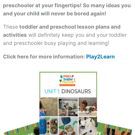
preschooler at your fingertips! So many ideas you
and your child will never be bored again!
These
toddler and preschool lesson plans and
activities
will definitely keep you and your toddler
and preschooler busy playing and learning!
Click here for more information:
Play2Learn