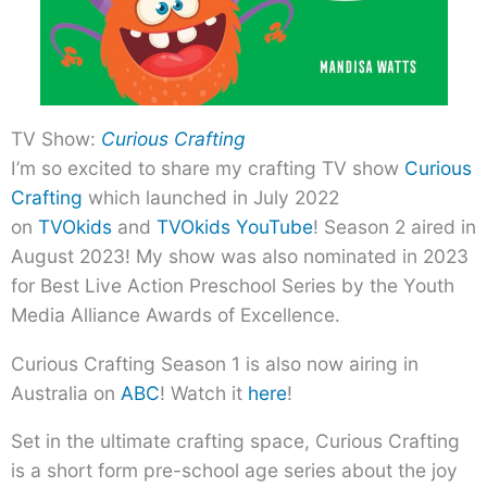
TV Show:
Curious Crafting
I’m so excited to share my crafting TV show
Curious
Crafting
which launched in July 2022
on
TVOkids
and
TVOkids YouTube
! Season 2 aired in
August 2023! My show was also nominated in 2023
for Best Live Action Preschool Series by the Youth
Media Alliance Awards of Excellence.
Curious Crafting Season 1 is also now airing in
Australia on
ABC
! Watch it
here
!
Set in the ultimate crafting space, Curious Crafting
is a short form pre-school age series about the joy