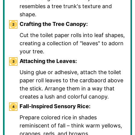
resembles a tree trunk's texture and
shape.
Crafting the Tree Canopy:
Cut the toilet paper rolls into leaf shapes,
creating a collection of "leaves" to adorn
your tree.
Attaching the Leaves:
Using glue or adhesive, attach the toilet
paper roll leaves to the cardbaord above
the stick. Arrange them in a way that
creates a lush and colorful canopy.
Fall-Inspired Sensory Rice:
Prepare colored rice in shades
reminiscent of fall – think warm yellows,
oranges, reds, and browns.