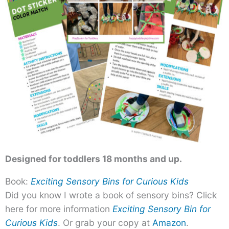
Designed for toddlers 18 months and up.
Book:
Exciting Sensory Bins for Curious Kids
Did you know I wrote a book of sensory bins? Click
here for more information
Exciting Sensory Bin for
Curious Kids
. Or grab your copy at
Amazon
.