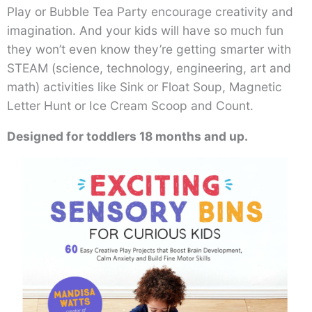
Play or Bubble Tea Party encourage creativity and
imagination. And your kids will have so much fun
they won’t even know they’re getting smarter with
STEAM (science, technology, engineering, art and
math) activities like Sink or Float Soup, Magnetic
Letter Hunt or Ice Cream Scoop and Count.
Designed for toddlers 18 months and up.