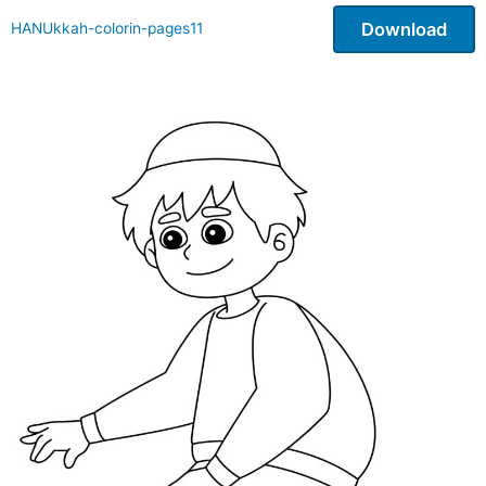
Download
HANUkkah-colorin-pages11