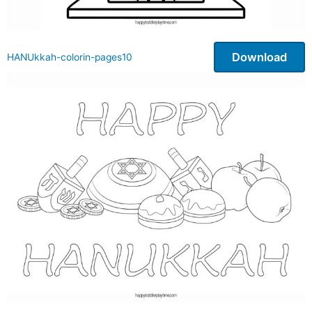
Download
HANUkkah-colorin-pages10