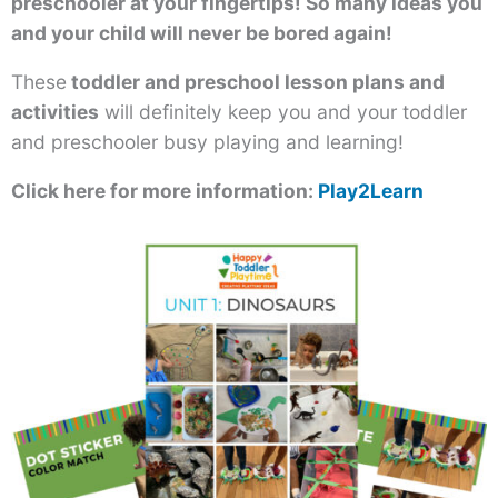
preschooler at your fingertips! So many ideas you
and your child will never be bored again!
These
toddler and preschool lesson plans and
activities
will definitely keep you and your toddler
and preschooler busy playing and learning!
Click here for more information:
Play2Learn