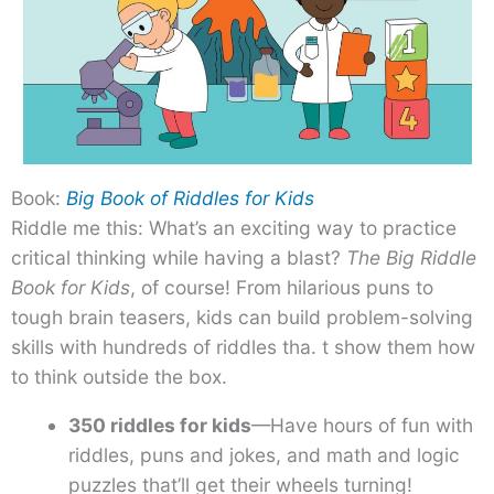
Book:
Big Book of Riddles for Kids
Riddle me this: What’s an exciting way to practice
critical thinking while having a blast?
The Big Riddle
Book for Kids
, of course! From hilarious puns to
tough brain teasers, kids can build problem-solving
skills with hundreds of riddles tha. t show them how
to think outside the box.
350 riddles for kids
—Have hours of fun with
riddles, puns and jokes, and math and logic
puzzles that’ll get their wheels turning!