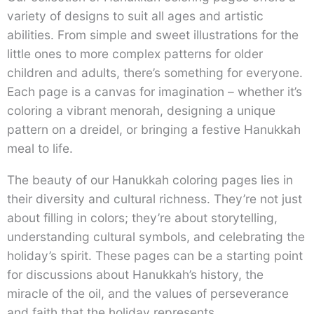
variety of designs to suit all ages and artistic
abilities. From simple and sweet illustrations for the
little ones to more complex patterns for older
children and adults, there’s something for everyone.
Each page is a canvas for imagination – whether it’s
coloring a vibrant menorah, designing a unique
pattern on a dreidel, or bringing a festive Hanukkah
meal to life.
The beauty of our Hanukkah coloring pages lies in
their diversity and cultural richness. They’re not just
about filling in colors; they’re about storytelling,
understanding cultural symbols, and celebrating the
holiday’s spirit. These pages can be a starting point
for discussions about Hanukkah’s history, the
miracle of the oil, and the values of perseverance
and faith that the holiday represents.