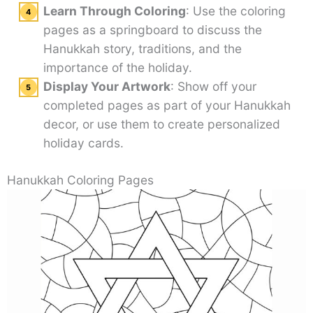
Learn Through Coloring
: Use the coloring
pages as a springboard to discuss the
Hanukkah story, traditions, and the
importance of the holiday.
Display Your Artwork
: Show off your
completed pages as part of your Hanukkah
decor, or use them to create personalized
holiday cards.
Hanukkah Coloring Pages