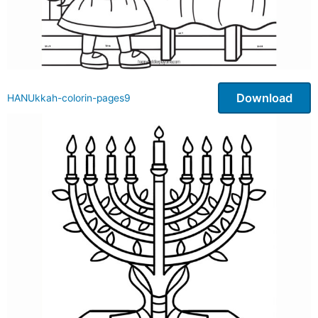
Download
HANUkkah-colorin-pages9