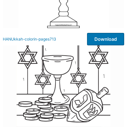
Download
HANUkkah-colorin-pages713