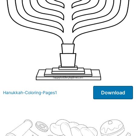
Download
Hanukkah-Coloring-Pages1