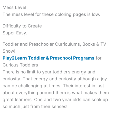
Mess Level
The mess level for these coloring pages is low.
Difficulty to Create
Super Easy.
Toddler and Preschooler Curriculums, Books & TV
Show!
Play2Learn Toddler & Preschool Programs
for
Curious Toddlers
There is no limit to your toddler’s energy and
curiosity. That energy and curiosity although a joy
can be challenging at times. Their interest in just
about everything around them is what makes them
great learners. One and two year olds can soak up
so much just from their senses!