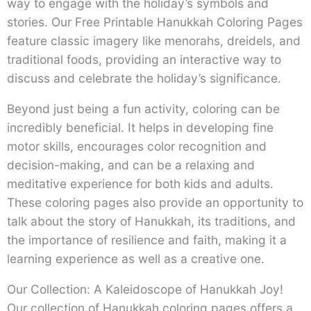
way to engage with the holiday’s symbols and
stories. Our Free Printable Hanukkah Coloring Pages
feature classic imagery like menorahs, dreidels, and
traditional foods, providing an interactive way to
discuss and celebrate the holiday’s significance.
Beyond just being a fun activity, coloring can be
incredibly beneficial. It helps in developing fine
motor skills, encourages color recognition and
decision-making, and can be a relaxing and
meditative experience for both kids and adults.
These coloring pages also provide an opportunity to
talk about the story of Hanukkah, its traditions, and
the importance of resilience and faith, making it a
learning experience as well as a creative one.
Our Collection: A Kaleidoscope of Hanukkah Joy!
Our collection of Hanukkah coloring pages offers a