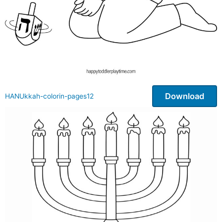
Download
HANUkkah-colorin-pages12