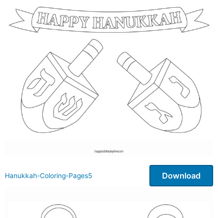
Download
Hanukkah-Coloring-Pages5