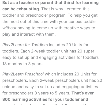
But as a teacher or parent that thirst for learning
can be exhausting.
That is why I created this
toddler and preschooler program. To help you get
the most out of this time with your curious toddler
without
having to come up with creative ways to
play and interact with them.
Play2Learn for Toddlers
includes 20 Units for
toddlers. Each 2-week toddler unit has 20 super
easy to set up and engaging activities for toddlers
18 months to 3 years.
Play2Learn Preschool
which includes 20 Units for
preschoolers. Each 2-week preschoolers unit has 20
unique and easy to set up and engaging activities
for preschoolers 3 years to 5 years.
That’s over
800 learning activities for your toddler and