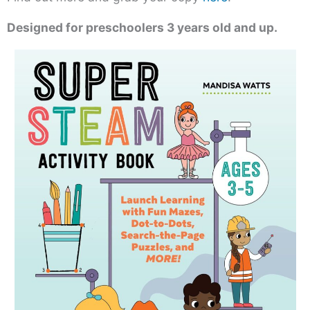
Designed for preschoolers 3 years old and up.