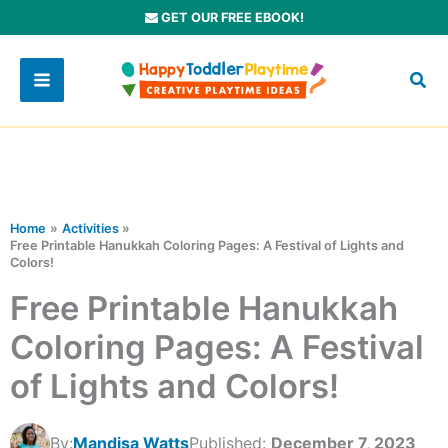
Skip
GET OUR FREE EBOOK!
to
content
Home
Activities
Free Printable Hanukkah Coloring Pages: A Festival of Lights and
Colors!
Free Printable Hanukkah
Coloring Pages: A Festival
of Lights and Colors!
By:
Mandisa Watts
Published:
December 7, 2023