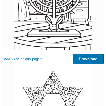
Download
HANUkkah-colorin-pages7