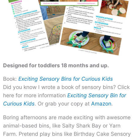
Designed for toddlers 18 months and up.
Book:
Exciting Sensory Bins for Curious Kids
Did you know I wrote a book of sensory bins? Click
here for more information
Exciting Sensory Bin for
Curious Kids
. Or grab your copy at
Amazon
.
Boring afternoons are made exciting with awesome
animal-based bins, like Salty Shark Bay or Yarn
Farm. Pretend play bins like Birthday Cake Sensory