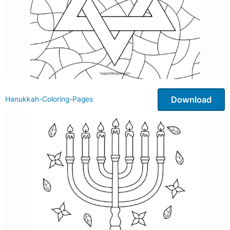
Download
Hanukkah-Coloring-Pages