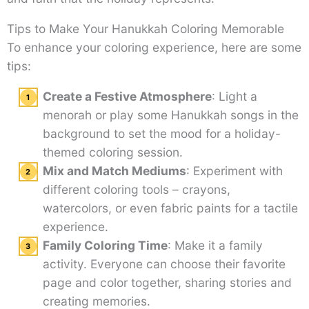
Tips to Make Your Hanukkah Coloring Memorable
To enhance your coloring experience, here are some
tips:
Create a Festive Atmosphere
: Light a
menorah or play some Hanukkah songs in the
background to set the mood for a holiday-
themed coloring session.
Mix and Match Mediums
: Experiment with
different coloring tools – crayons,
watercolors, or even fabric paints for a tactile
experience.
Family Coloring Time
: Make it a family
activity. Everyone can choose their favorite
page and color together, sharing stories and
creating memories.