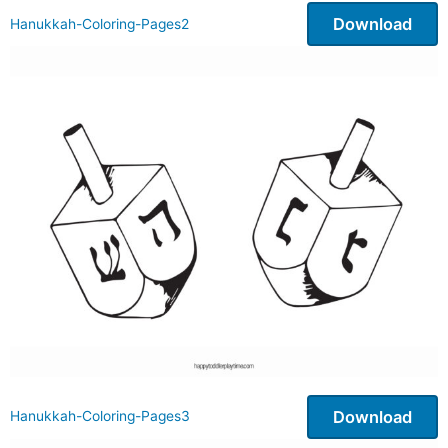
Download
Hanukkah-Coloring-Pages2
Download
Hanukkah-Coloring-Pages3