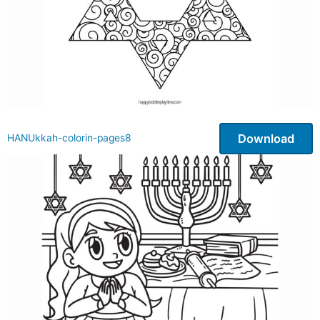
Download
HANUkkah-colorin-pages8