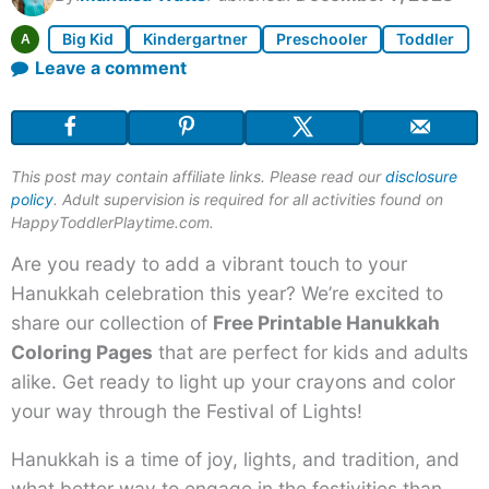
Big Kid
Kindergartner
Preschooler
Toddler
A
Leave a comment
This post may contain affiliate links. Please read our
disclosure
policy
. Adult supervision is required for all activities found on
HappyToddlerPlaytime.com.
Are you ready to add a vibrant touch to your
Hanukkah celebration this year? We’re excited to
share our collection of
Free Printable Hanukkah
Coloring Pages
that are perfect for kids and adults
alike. Get ready to light up your crayons and color
your way through the Festival of Lights!
Hanukkah is a time of joy, lights, and tradition, and
what better way to engage in the festivities than