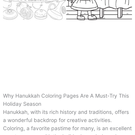
Why Hanukkah Coloring Pages Are A Must-Try This
Holiday Season
Hanukkah, with its rich history and traditions, offers
a wonderful backdrop for creative activities.
Coloring, a favorite pastime for many, is an excellent