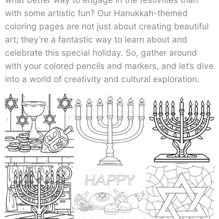
with some artistic fun? Our Hanukkah-themed
coloring pages are not just about creating beautiful
art; they’re a fantastic way to learn about and
celebrate this special holiday. So, gather around
with your colored pencils and markers, and let’s dive
into a world of creativity and cultural exploration.