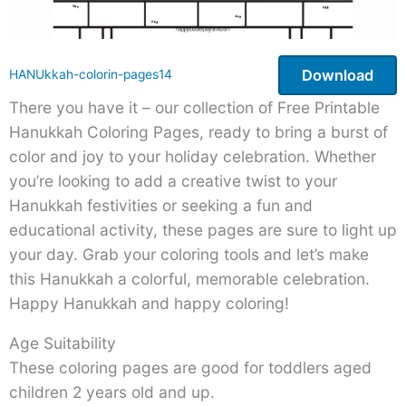
Download
HANUkkah-colorin-pages14
There you have it – our collection of Free Printable
Hanukkah Coloring Pages, ready to bring a burst of
color and joy to your holiday celebration. Whether
you’re looking to add a creative twist to your
Hanukkah festivities or seeking a fun and
educational activity, these pages are sure to light up
your day. Grab your coloring tools and let’s make
this Hanukkah a colorful, memorable celebration.
Happy Hanukkah and happy coloring!
Age Suitability
These coloring pages are good for toddlers aged
children 2 years old and up.