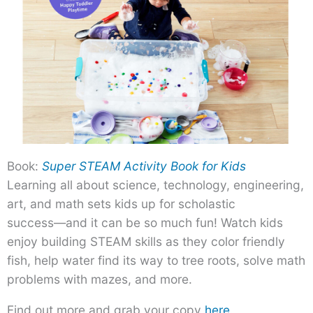
Book:
Super STEAM Activity Book for Kids
Learning all about science, technology, engineering,
art, and math sets kids up for scholastic
success―and it can be so much fun! Watch kids
enjoy building STEAM skills as they color friendly
fish, help water find its way to tree roots, solve math
problems with mazes, and more.
Find out more and grab your copy
here
.