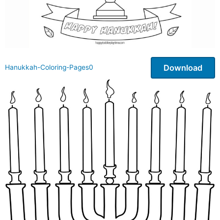
Download
Hanukkah-Coloring-Pages0