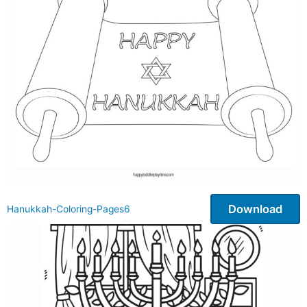
Download
Hanukkah-Coloring-Pages6