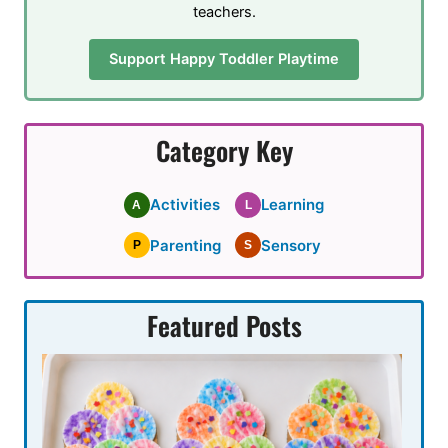
teachers.
Support Happy Toddler Playtime
Category Key
Activities
Learning
A
L
Parenting
Sensory
P
S
Featured Posts