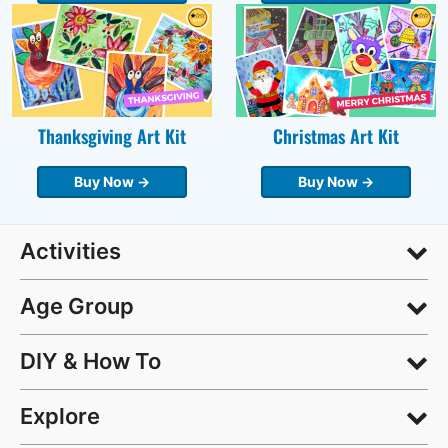
Thanksgiving Art Kit
Christmas Art Kit
Buy Now →
Buy Now →
Activities
Age Group
DIY & How To
Explore