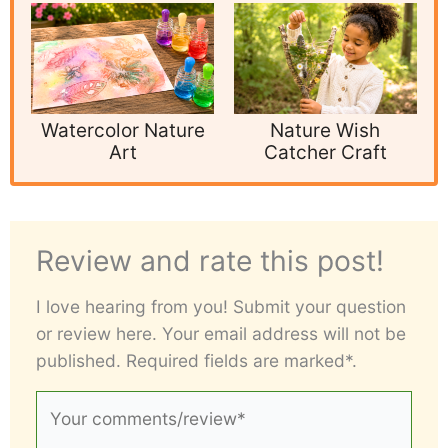
Watercolor Nature
Nature Wish
Art
Catcher Craft
Review and rate this post!
I love hearing from you! Submit your question
or review here. Your email address will not be
published. Required fields are marked*.
Your
comments/review*