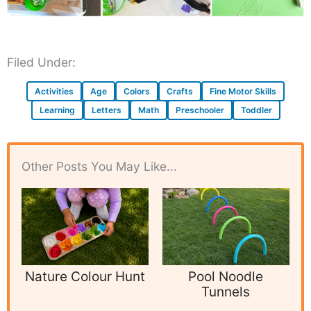
Filed Under:
Activities
Age
Colors
Crafts
Fine Motor Skills
Learning
Letters
Math
Preschooler
Toddler
Other Posts You May Like...
Nature Colour Hunt
Pool Noodle
Tunnels