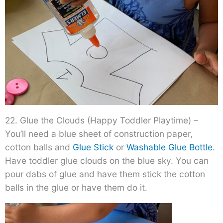
22. Glue the Clouds (Happy Toddler Playtime) –
You’ll need a blue sheet of construction paper,
cotton balls and
Glue Stick
or
Washable Glue Bottle
.
Have toddler glue clouds on the blue sky. You can
pour dabs of glue and have them stick the cotton
balls in the glue or have them do it.