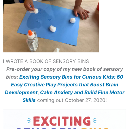
I WROTE A BOOK OF SENSORY BINS
Pre-order your copy of my new book of sensory
bins:
Exciting Sensory Bins for Curious Kids: 60
Easy Creative Play Projects that Boost Brain
Development, Calm Anxiety and Build Fine Motor
Skills
coming out October 27, 2020!