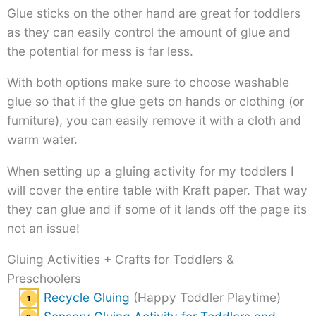
Glue sticks on the other hand are great for toddlers
as they can easily control the amount of glue and
the potential for mess is far less.
With both options make sure to choose washable
glue so that if the glue gets on hands or clothing (or
furniture), you can easily remove it with a cloth and
warm water.
When setting up a gluing activity for my toddlers I
will cover the entire table with Kraft paper. That way
they can glue and if some of it lands off the page its
not an issue!
Gluing Activities + Crafts for Toddlers &
Preschoolers
Recycle Gluing
(Happy Toddler Playtime)