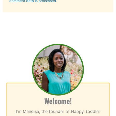
comment data is processed.
Welcome!
I'm Mandisa, the founder of Happy Toddler