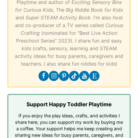
Playtime and author of
Exciting Sensory Bins
for Curious Kids
,
The Big Riddle Book for Kids
and
Super STEAM Activity Book
. I'm also host
and co-producer of a TV series called
Curious
Crafting
(nominated for "Best Live Action
Preschool Series" 2023). I share fun and easy
kids crafts, sensory, learning and STEAM
activity ideas for busy parents, caregivers and
teachers. I also share fun riddles for kids!
Support Happy Toddler Playtime
If you enjoy the play ideas, crafts, and activities I
share here, you can support my work by buying me
a coffee. Your support helps me keep creating and
sharing new ideas for busy parents, caregivers, and