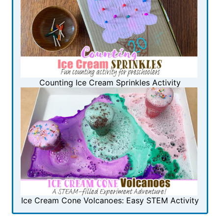
Counting Ice Cream Sprinkles Activity
Ice Cream Cone Volcanoes: Easy STEM Activity