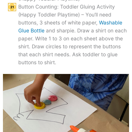
Button Counting: Toddler Gluing Activity
(Happy Toddler Playtime) – You’ll need
buttons, 3 sheets of white paper,
Washable
Glue Bottle
and sharpie. Draw a shirt on each
paper. Write 1 to 3 on each sheet above the
shirt. Draw circles to represent the buttons
that each shirt needs. Ask toddler to glue
buttons to shirt.