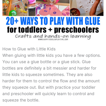
How to Glue with Little Kids
When gluing with little kids you have a few options.
You can use a glue bottle or a glue stick. Glue
bottles are definitely a bit messier and harder for
little kids to squeeze sometimes. They are also
harder for them to control the flow and the amount
they squeeze out. But with practice your toddler
and preschooler will quickly learn to control and
squeeze the bottle.