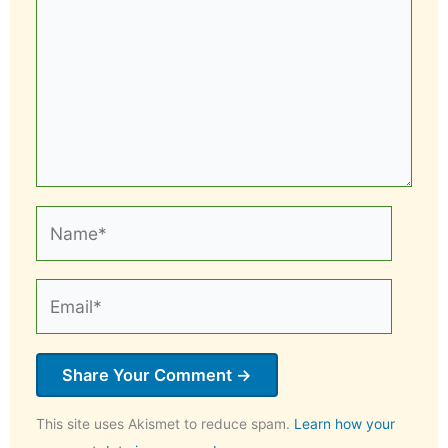
Name*
Email*
This site uses Akismet to reduce spam.
Learn how your