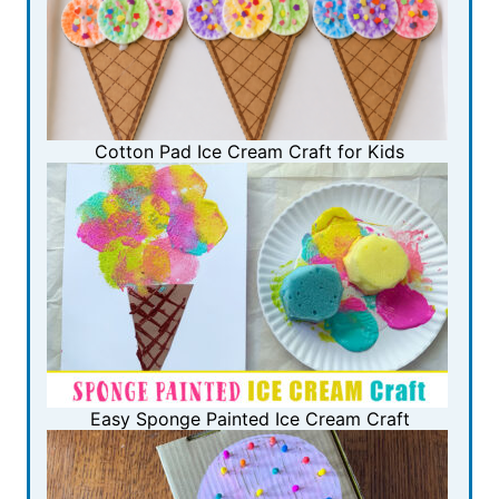
Cotton Pad Ice Cream Craft for Kids
Easy Sponge Painted Ice Cream Craft