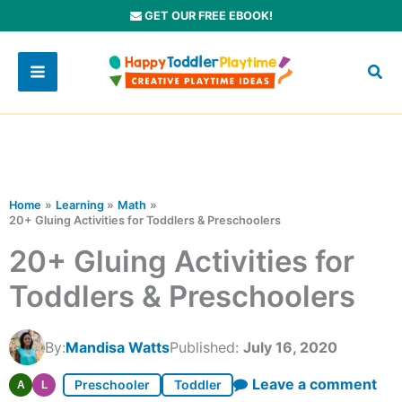
Skip
GET OUR FREE EBOOK!
to
content
Home
Learning
Math
20+ Gluing Activities for Toddlers & Preschoolers
20+ Gluing Activities for
Toddlers & Preschoolers
By:
Mandisa Watts
Published:
July 16, 2020
Leave a comment
Preschooler
Toddler
A
L