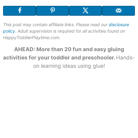
This post may contain affiliate links. Please read our
disclosure
policy
. Adult supervision is required for all activities found on
HappyToddlerPlaytime.com.
AHEAD: More than 20 fun and easy gluing
activities for your toddler and preschooler.
Hands-
on learning ideas using glue!