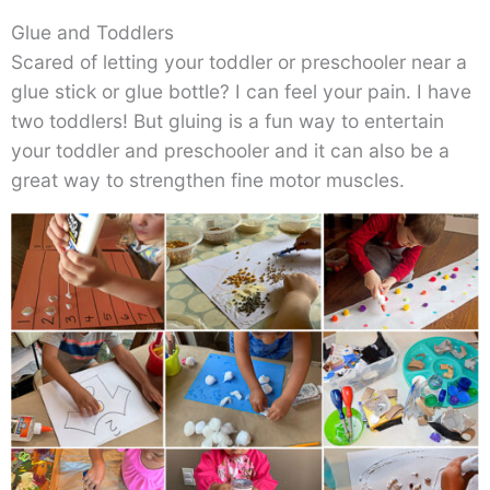
Glue and Toddlers
Scared of letting your toddler or preschooler near a
glue stick or glue bottle? I can feel your pain. I have
two toddlers! But gluing is a fun way to entertain
your toddler and preschooler and it can also be a
great way to strengthen fine motor muscles.