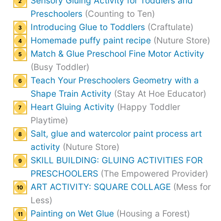
Sensory Gluing Activity for Toddlers and
Preschoolers
(Counting to Ten)
Introducing Glue to Toddlers
(Craftulate)
Homemade puffy paint recipe
(Nuture Store)
Match & Glue Preschool Fine Motor Activity
(Busy Toddler)
Teach Your Preschoolers Geometry with a
Shape Train Activity
(Stay At Hoe Educator)
Heart Gluing Activity
(Happy Toddler
Playtime)
Salt, glue and watercolor paint process art
activity
(Nuture Store)
SKILL BUILDING: GLUING ACTIVITIES FOR
PRESCHOOLERS
(The Empowered Provider)
ART ACTIVITY: SQUARE COLLAGE
(Mess for
Less)
Painting on Wet Glue
(Housing a Forest)