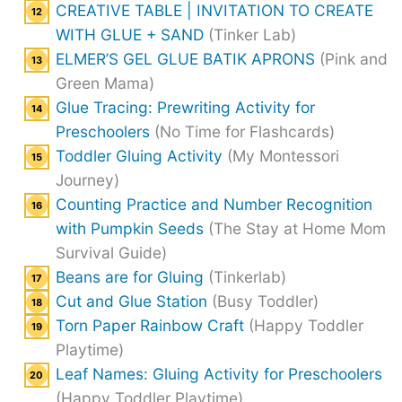
CREATIVE TABLE | INVITATION TO CREATE
WITH GLUE + SAND
(Tinker Lab)
ELMER’S GEL GLUE BATIK APRONS
(Pink and
Green Mama)
Glue Tracing: Prewriting Activity for
Preschoolers
(No Time for Flashcards)
Toddler Gluing Activity
(My Montessori
Journey)
Counting Practice and Number Recognition
with Pumpkin Seeds
(The Stay at Home Mom
Survival Guide)
Beans are for Gluing
(Tinkerlab)
Cut and Glue Station
(Busy Toddler)
Torn Paper Rainbow Craft
(Happy Toddler
Playtime)
Leaf Names: Gluing Activity for Preschoolers
(Happy Toddler Playtime)