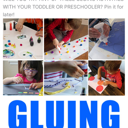
WITH YOUR TODDLER OR PRESCHOOLER? Pin it for
later!