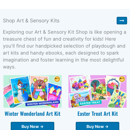
Shop Art & Sensory Kits
Exploring our Art & Sensory Kit Shop is like opening a
treasure chest of fun and creativity for kids! Here
you'll find our handpicked selection of playdough and
art kits and handy ebooks, each designed to spark
imagination and foster learning in the most delightful
ways.
Winter Wonderland Art Kit
Easter Treat Art Kit
Buy Now →
Buy Now →