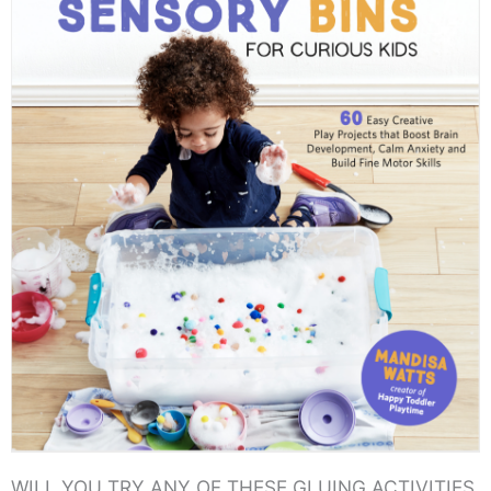
WILL YOU TRY ANY OF THESE GLUING ACTIVITIES