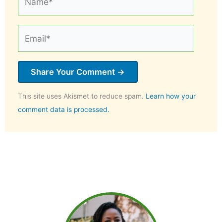
Email*
This site uses Akismet to reduce spam.
Learn how your
comment data is processed.