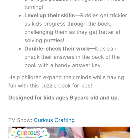
turning!
Level up their skills
—Riddles get trickier
as kids progress through the book,
challenging them as they get better at
solving puzzles!
Double-check their work
—Kids can
check their answers in the back of the
book with a handy answer key.
Help children expand their minds while having
fun with this puzzle book for kids!
Designed for kids ages 6 years
old and up.
TV Show:
Curious Crafting