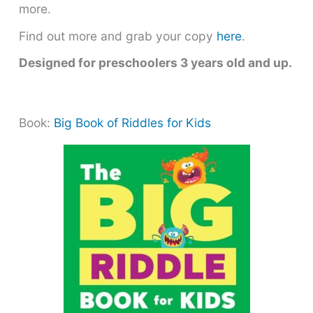
more.
Find out more and grab your copy
here
.
Designed for preschoolers 3 years old and up.
Book:
Big Book of Riddles for Kids