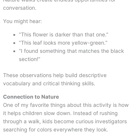
conversation.
You might hear:
“This flower is darker than that one.”
“This leaf looks more yellow-green.”
“I found something that matches the black
section!”
These observations help build descriptive
vocabulary and critical thinking skills.
Connection to Nature
One of my favorite things about this activity is how
it helps children slow down. Instead of rushing
through a walk, kids become curious investigators
searching for colors everywhere they look.