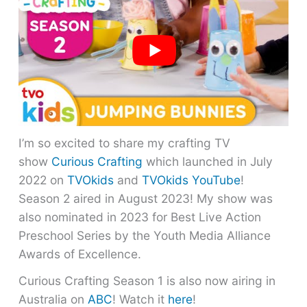
I’m so excited to share my crafting TV
show
Curious Crafting
which launched in July
2022 on
TVOkids
and
TVOkids YouTube
!
Season 2 aired in August 2023! My show was
also nominated in 2023 for Best Live Action
Preschool Series by the Youth Media Alliance
Awards of Excellence.
Curious Crafting Season 1 is also now airing in
Australia on
ABC
! Watch it
here
!