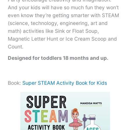
And your kids will have so much fun they won’t
even know they’re getting smarter with STEAM
(science, technology, engineering, art and
math) activities like Sink or Float Soup,
Magnetic Letter Hunt or Ice Cream Scoop and
Count.
Designed for toddlers 18 months and up.
Book:
Super STEAM Activity Book for Kids