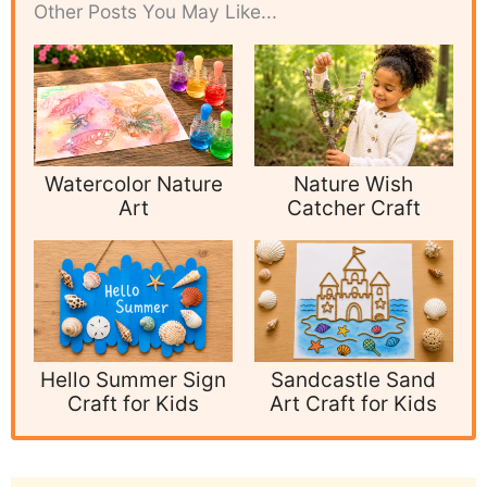
Other Posts You May Like...
Watercolor Nature
Nature Wish
Art
Catcher Craft
Hello Summer Sign
Sandcastle Sand
Craft for Kids
Art Craft for Kids