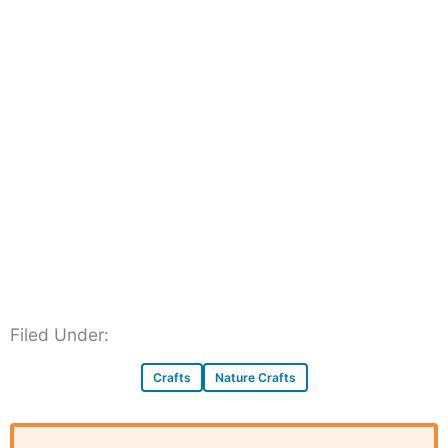
Filed Under:
Crafts
Nature Crafts