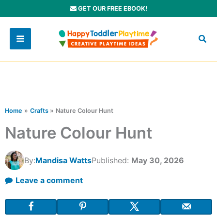
Skip
GET OUR FREE EBOOK!
to
content
Home
Crafts
Nature Colour Hunt
Nature Colour Hunt
By:
Mandisa Watts
Published:
May 30, 2026
Leave a comment