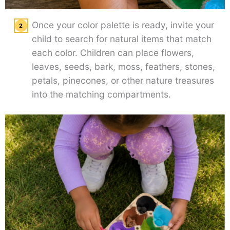
Once your color palette is ready, invite your
child to search for natural items that match
each color. Children can place flowers,
leaves, seeds, bark, moss, feathers, stones,
petals, pinecones, or other nature treasures
into the matching compartments.