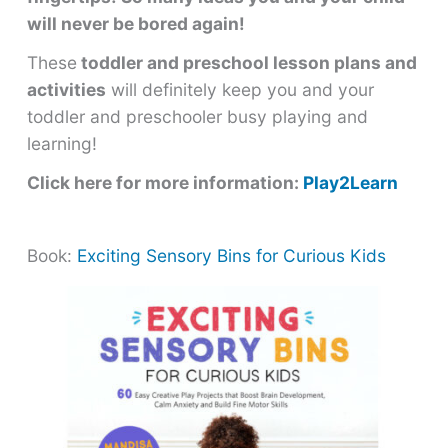
will never be bored again!
These
toddler and preschool lesson plans and
activities
will definitely keep you and your
toddler and preschooler busy playing and
learning!
Click here for more information:
Play2Learn
Book:
Exciting Sensory Bins for Curious Kids