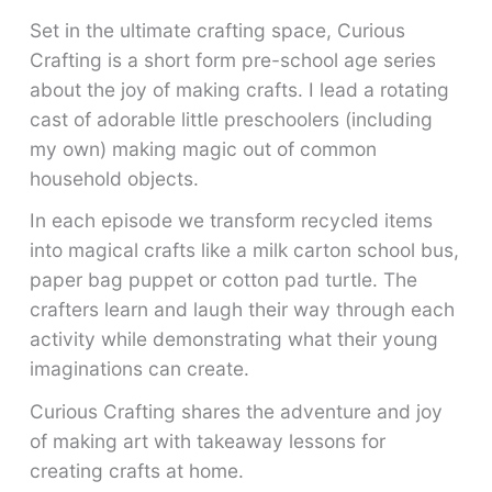
Set in the ultimate crafting space, Curious
Crafting is a short form pre-school age series
about the joy of making crafts. I lead a rotating
cast of adorable little preschoolers (including
my own) making magic out of common
household objects.
In each episode we transform recycled items
into magical crafts like a milk carton school bus,
paper bag puppet or cotton pad turtle. The
crafters learn and laugh their way through each
activity while demonstrating what their young
imaginations can create.
Curious Crafting shares the adventure and joy
of making art with takeaway lessons for
creating crafts at home.