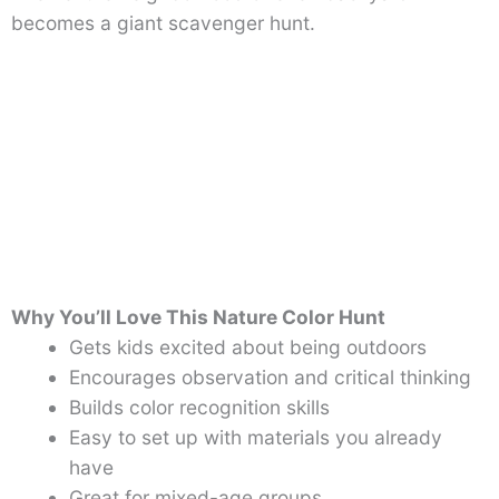
becomes a giant scavenger hunt.
Why You’ll Love This Nature Color Hunt
Gets kids excited about being outdoors
Encourages observation and critical thinking
Builds color recognition skills
Easy to set up with materials you already
have
Great for mixed-age groups