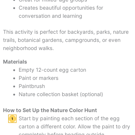
Creates beautiful opportunities for
conversation and learning
This activity is perfect for backyards, parks, nature
trails, botanical gardens, campgrounds, or even
neighborhood walks.
Materials
Empty 12-count egg carton
Paint or markers
Paintbrush
Nature collection basket (optional)
How to Set Up the Nature Color Hunt
Start by painting each section of the egg
carton a different color. Allow the paint to dry
completely before heading outside.