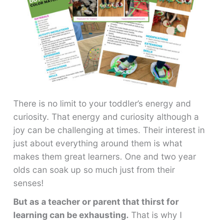
There is no limit to your toddler’s energy and
curiosity. That energy and curiosity although a
joy can be challenging at times. Their interest in
just about everything around them is what
makes them great learners. One and two year
olds can soak up so much just from their
senses!
But as a teacher or parent that thirst for
learning can be exhausting.
That is why I