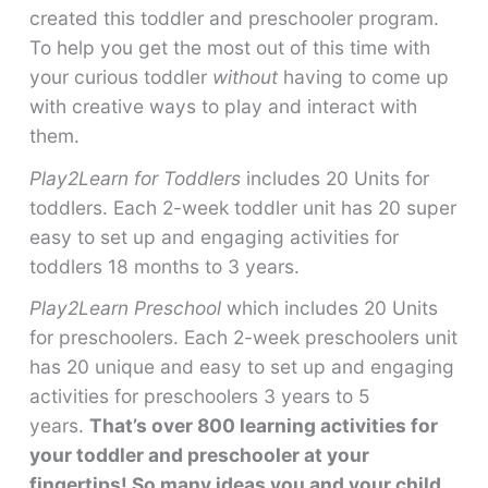
created this toddler and preschooler program.
To help you get the most out of this time with
your curious toddler
without
having to come up
with creative ways to play and interact with
them.
Play2Learn for Toddlers
includes 20 Units for
toddlers. Each 2-week toddler unit has 20 super
easy to set up and engaging activities for
toddlers 18 months to 3 years.
Play2Learn Preschool
which includes 20 Units
for preschoolers. Each 2-week preschoolers unit
has 20 unique and easy to set up and engaging
activities for preschoolers 3 years to 5
years.
That’s over 800 learning activities for
your toddler and preschooler at your
fingertips! So many ideas you and your child