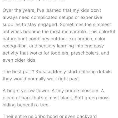
Over the years, I’ve learned that my kids don’t
always need complicated setups or expensive
supplies to stay engaged. Sometimes the simplest
activities become the most memorable. This colorful
nature hunt combines outdoor exploration, color
recognition, and sensory learning into one easy
activity that works for toddlers, preschoolers, and
even older kids.
The best part? Kids suddenly start noticing details
they would normally walk right past.
A bright yellow flower. A tiny purple blossom. A
piece of bark that’s almost black. Soft green moss
hiding beneath a tree.
Their entire neighborhood or even backyard