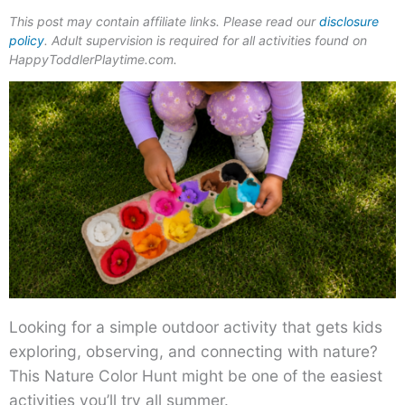
This post may contain affiliate links. Please read our
disclosure
policy
. Adult supervision is required for all activities found on
HappyToddlerPlaytime.com.
Looking for a simple outdoor activity that gets kids
exploring, observing, and connecting with nature?
This Nature Color Hunt might be one of the easiest
activities you’ll try all summer.