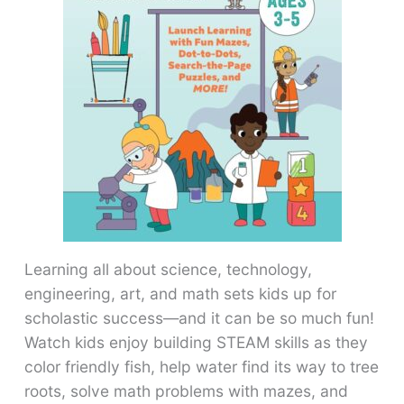
Learning all about science, technology,
engineering, art, and math sets kids up for
scholastic success―and it can be so much fun!
Watch kids enjoy building STEAM skills as they
color friendly fish, help water find its way to tree
roots, solve math problems with mazes, and