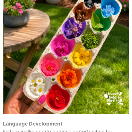
Language Development
Nature walks create endless opportunities for