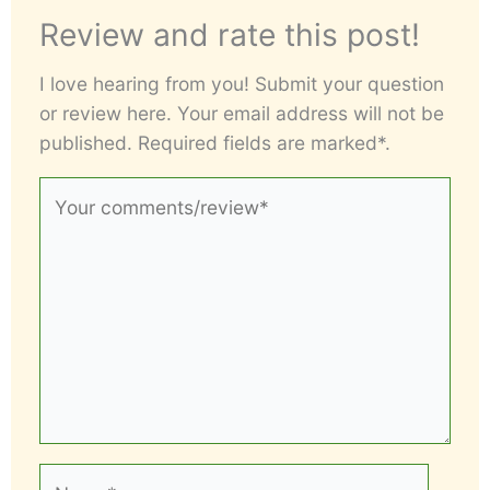
Review and rate this post!
I love hearing from you! Submit your question
or review here. Your email address will not be
published. Required fields are marked*.
Your
comments/review*
Name*