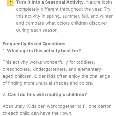
Turn It Into a Seasonal Activity
. Nature looks
completely different throughout the year. Try
this activity in spring, summer, fall, and winter
and compare what colors children discover
during each season.
Frequently Asked Questions
1.
What age is this activity best for?
This activity works wonderfully for toddlers,
preschoolers, kindergarteners, and elementary-
aged children. Older kids often enjoy the challenge
of finding more unusual shades and colors.
2.
Can I do this with multiple children?
Absolutely. Kids can work together to fill one carton
or each child can have their own.