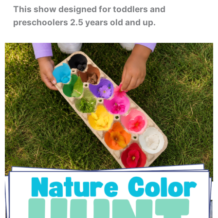
This show designed for toddlers and
preschoolers 2.5 years old and up.