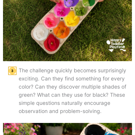
The challenge quickly becomes surprisingly
exciting. Can they find something for every
color? Can they discover multiple shades of
green? What can they use for black? These
simple questions naturally encourage
observation and problem-solving.