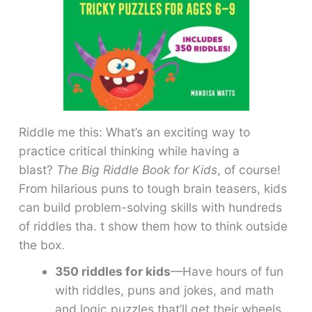
Riddle me this: What’s an exciting way to
practice critical thinking while having a
blast?
The Big Riddle Book for Kids
, of course!
From hilarious puns to tough brain teasers, kids
can build problem-solving skills with hundreds
of riddles tha. t show them how to think outside
the box.
350 riddles for kids
—Have hours of fun
with riddles, puns and jokes, and math
and logic puzzles that’ll get their wheels