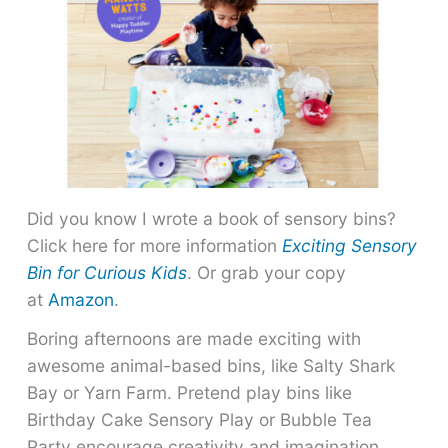
Did you know I wrote a book of sensory bins?
Click here for more information
Exciting Sensory
Bin for Curious Kids
. Or grab your copy
at
Amazon
.
Boring afternoons are made exciting with
awesome animal-based bins, like Salty Shark
Bay or Yarn Farm. Pretend play bins like
Birthday Cake Sensory Play or Bubble Tea
Party encourage creativity and imagination.