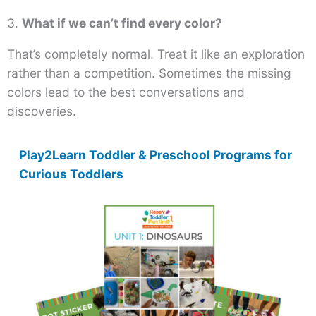
3.
What if we can’t find every color?
That’s completely normal. Treat it like an exploration
rather than a competition. Sometimes the missing
colors lead to the best conversations and
discoveries.
Play2Learn Toddler & Preschool Programs for
Curious Toddlers