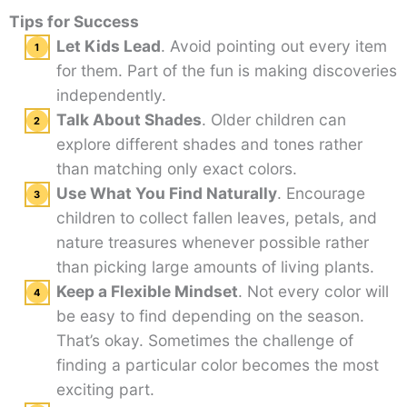
Tips for Success
Let Kids Lead
. Avoid pointing out every item
for them. Part of the fun is making discoveries
independently.
Talk About Shades
. Older children can
explore different shades and tones rather
than matching only exact colors.
Use What You Find Naturally
. Encourage
children to collect fallen leaves, petals, and
nature treasures whenever possible rather
than picking large amounts of living plants.
Keep a Flexible Mindset
. Not every color will
be easy to find depending on the season.
That’s okay. Sometimes the challenge of
finding a particular color becomes the most
exciting part.