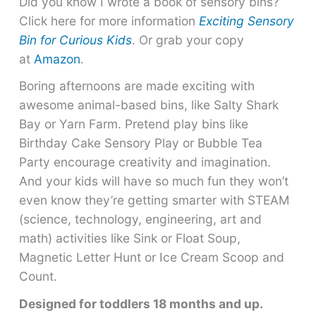
Did you know I wrote a book of sensory bins?
Click here for more information
Exciting Sensory
Bin for Curious Kids
. Or grab your copy
at
Amazon
.
Boring afternoons are made exciting with
awesome animal-based bins, like Salty Shark
Bay or Yarn Farm. Pretend play bins like
Birthday Cake Sensory Play or Bubble Tea
Party encourage creativity and imagination.
And your kids will have so much fun they won’t
even know they’re getting smarter with STEAM
(science, technology, engineering, art and
math) activities like Sink or Float Soup,
Magnetic Letter Hunt or Ice Cream Scoop and
Count.
Designed for toddlers 18 months and up.