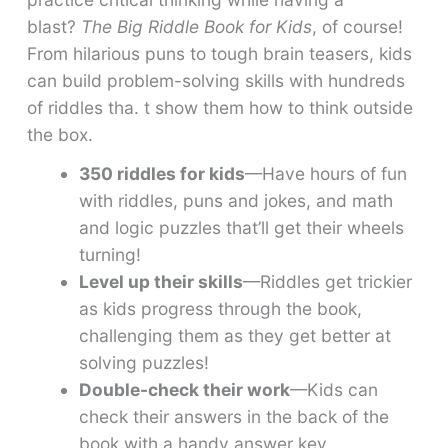
blast?
The Big Riddle Book for Kids
, of course!
From hilarious puns to tough brain teasers, kids
can build problem-solving skills with hundreds
of riddles tha. t show them how to think outside
the box.
350 riddles for kids
—Have hours of fun
with riddles, puns and jokes, and math
and logic puzzles that’ll get their wheels
turning!
Level up their skills
—Riddles get trickier
as kids progress through the book,
challenging them as they get better at
solving puzzles!
Double-check their work
—Kids can
check their answers in the back of the
book with a handy answer key.