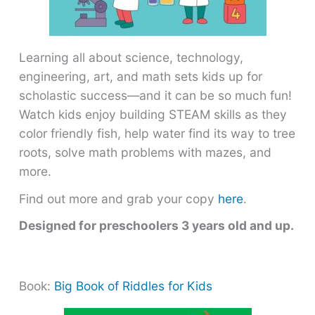
Learning all about science, technology,
engineering, art, and math sets kids up for
scholastic success―and it can be so much fun!
Watch kids enjoy building STEAM skills as they
color friendly fish, help water find its way to tree
roots, solve math problems with mazes, and
more.
Find out more and grab your copy
here
.
Designed for preschoolers 3 years old and up.
Book:
Big Book of Riddles for Kids