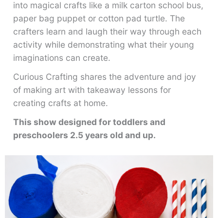
into magical crafts like a milk carton school bus,
paper bag puppet or cotton pad turtle. The
crafters learn and laugh their way through each
activity while demonstrating what their young
imaginations can create.
Curious Crafting shares the adventure and joy
of making art with takeaway lessons for
creating crafts at home.
This show designed for toddlers and
preschoolers 2.5 years old and up.