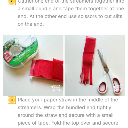
Gather one end of the streamers together into
a small bundle and tape them together at one
end. At the other end use scissors to cut slits
on the end.
Place your paper straw in the middle of the
streamers. Wrap the bundled end tightly
around the straw and secure with a small
piece of tape. Fold the top over and secure