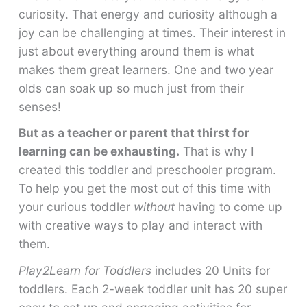
curiosity. That energy and curiosity although a
joy can be challenging at times. Their interest in
just about everything around them is what
makes them great learners. One and two year
olds can soak up so much just from their
senses!
But as a teacher or parent that thirst for
learning can be exhausting.
That is why I
created this toddler and preschooler program.
To help you get the most out of this time with
your curious toddler
without
having to come up
with creative ways to play and interact with
them.
Play2Learn for Toddlers
includes 20 Units for
toddlers. Each 2-week toddler unit has 20 super