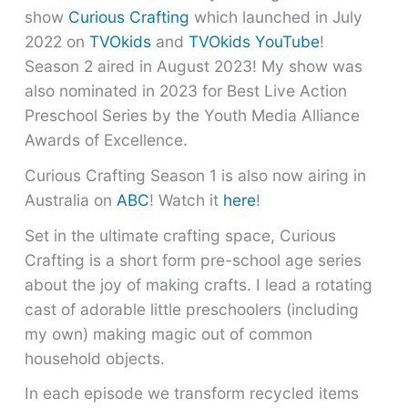
show
Curious Crafting
which launched in July
2022 on
TVOkids
and
TVOkids YouTube
!
Season 2 aired in August 2023! My show was
also nominated in 2023 for Best Live Action
Preschool Series by the Youth Media Alliance
Awards of Excellence.
Curious Crafting Season 1 is also now airing in
Australia on
ABC
! Watch it
here
!
Set in the ultimate crafting space, Curious
Crafting is a short form pre-school age series
about the joy of making crafts. I lead a rotating
cast of adorable little preschoolers (including
my own) making magic out of common
household objects.
In each episode we transform recycled items