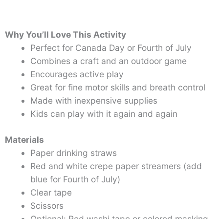
Why You’ll Love This Activity
Perfect for Canada Day or Fourth of July
Combines a craft and an outdoor game
Encourages active play
Great for fine motor skills and breath control
Made with inexpensive supplies
Kids can play with it again and again
Materials
Paper drinking straws
Red and white crepe paper streamers (add
blue for Fourth of July)
Clear tape
Scissors
Optional: Red washi tape or colored masking