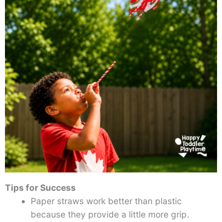
Tips for Success
Paper straws work better than plastic
because they provide a little more grip.