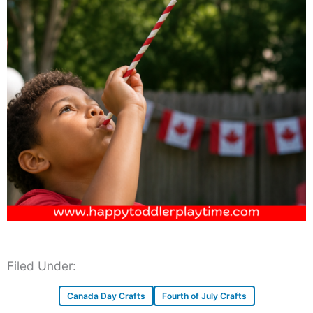
Filed Under:
Canada Day Crafts
Fourth of July Crafts