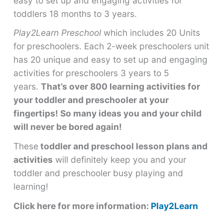
easy to set up and engaging activities for
toddlers 18 months to 3 years.
Play2Learn Preschool
which includes 20 Units
for preschoolers. Each 2-week preschoolers unit
has 20 unique and easy to set up and engaging
activities for preschoolers 3 years to 5
years.
That’s over 800 learning activities for
your toddler and preschooler at your
fingertips! So many ideas you and your child
will never be bored again!
These
toddler and preschool lesson plans and
activities
will definitely keep you and your
toddler and preschooler busy playing and
learning!
Click here for more information:
Play2Learn