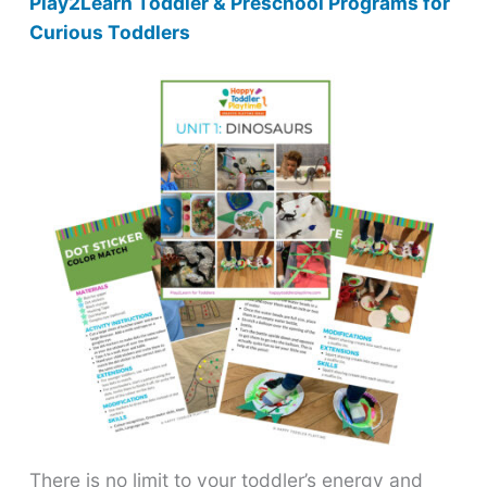
Play2Learn Toddler & Preschool Programs for
Curious Toddlers
There is no limit to your toddler’s energy and