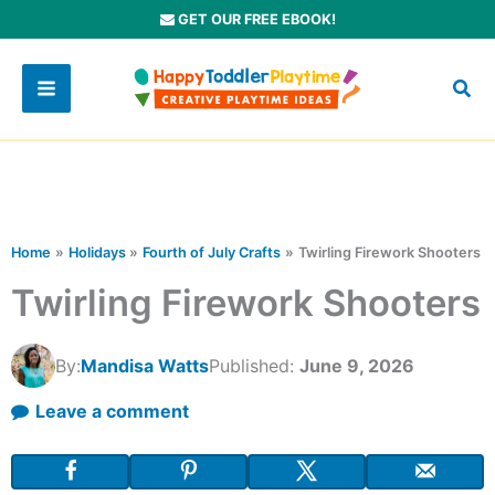
Skip
GET OUR FREE EBOOK!
to
content
Home
Holidays
Fourth of July Crafts
Twirling Firework Shooters
Twirling Firework Shooters
By:
Mandisa Watts
Published:
June 9, 2026
Leave a comment