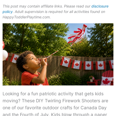
This post may contain affiliate links. Please read our
disclosure
policy
. Adult supervision is required for all activities found on
HappyToddlerPlaytime.com.
Looking for a fun patriotic activity that gets kids
moving? These DIY Twirling Firework Shooters are
one of our favorite outdoor crafts for Canada Day
and the Fourth of July. Kids blow through a paper