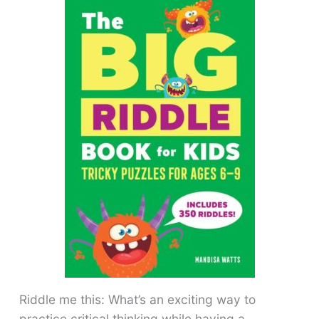
Riddle me this: What’s an exciting way to
practice critical thinking while having a