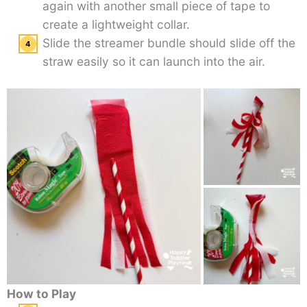
again with another small piece of tape to
create a lightweight collar.
Slide the streamer bundle should slide off the
straw easily so it can launch into the air.
How to Play