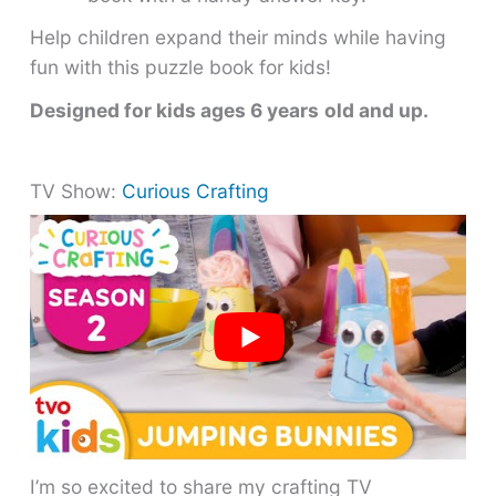
Help children expand their minds while having
fun with this puzzle book for kids!
Designed for kids ages 6 years
old and up.
TV Show:
Curious Crafting
I’m so excited to share my crafting TV