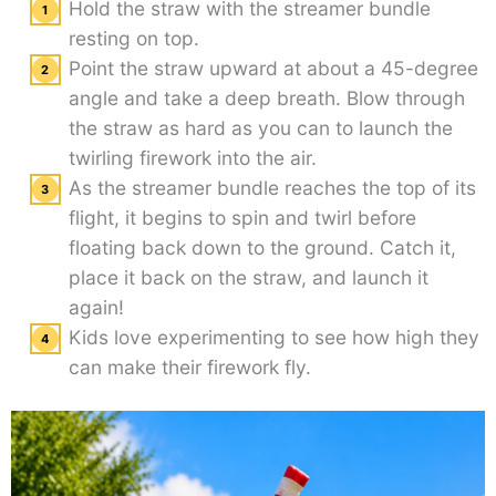
Hold the straw with the streamer bundle
resting on top.
Point the straw upward at about a 45-degree
angle and take a deep breath. Blow through
the straw as hard as you can to launch the
twirling firework into the air.
As the streamer bundle reaches the top of its
flight, it begins to spin and twirl before
floating back down to the ground. Catch it,
place it back on the straw, and launch it
again!
Kids love experimenting to see how high they
can make their firework fly.