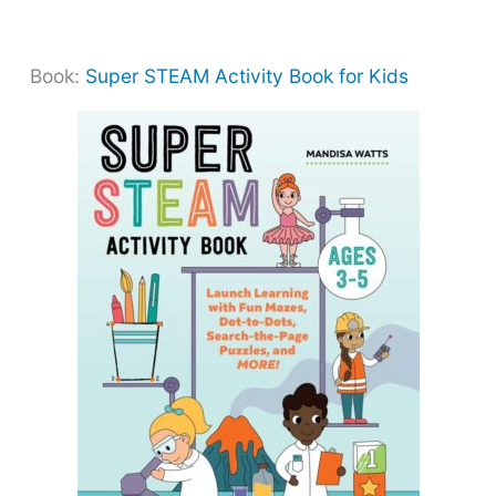
Book:
Super STEAM Activity Book for Kids