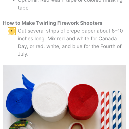
tape
How to Make Twirling Firework Shooters
Cut several strips of crepe paper about 8–10
inches long. Mix red and white for Canada
Day, or red, white, and blue for the Fourth of
July.