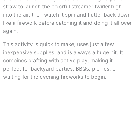
straw to launch the colorful streamer twirler high
into the air, then watch it spin and flutter back down
like a firework before catching it and doing it all over
again.
This activity is quick to make, uses just a few
inexpensive supplies, and is always a huge hit. It
combines crafting with active play, making it
perfect for backyard parties, BBQs, picnics, or
waiting for the evening fireworks to begin.