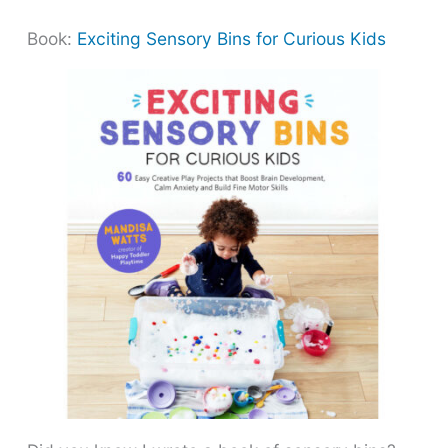
Book:
Exciting Sensory Bins for Curious Kids