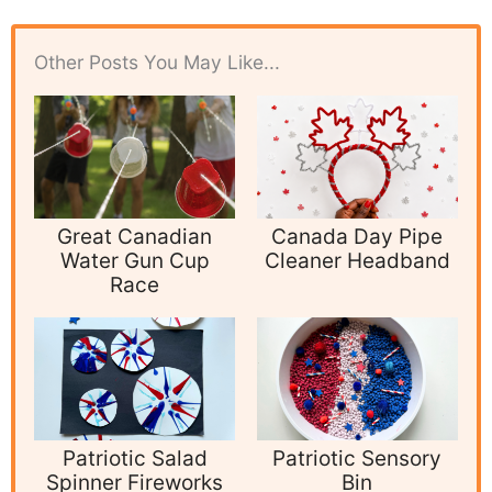
Other Posts You May Like...
Great Canadian
Canada Day Pipe
Water Gun Cup
Cleaner Headband
Race
Patriotic Salad
Patriotic Sensory
Spinner Fireworks
Bin