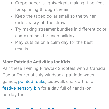
Crepe paper is lightweight, making it perfect
for spinning through the air.
Keep the taped collar small so the twirler
slides easily off the straw.
Try making streamer bundles in different color
combinations for each holiday.
Play outside on a calm day for the best
results.
More Patriotic Activities for Kids
Pair these Twirling Firework Shooters with a Canada
Day or Fourth of July windsock, patriotic water
games,
painted rocks
, sidewalk chalk art, or a
festive sensory bin
for a day full of hands-on
holiday fun.