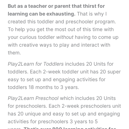
But as a teacher or parent that thirst for
learning can be exhausting.
That is why I
created this toddler and preschooler program.
To help you get the most out of this time with
your curious toddler
without
having to come up
with creative ways to play and interact with
them.
Play2Learn for Toddlers
includes 20 Units for
toddlers. Each 2-week toddler unit has 20 super
easy to set up and engaging activities for
toddlers 18 months to 3 years.
Play2Learn Preschool
which includes 20 Units
for preschoolers. Each 2-week preschoolers unit
has 20 unique and easy to set up and engaging
activities for preschoolers 3 years to 5