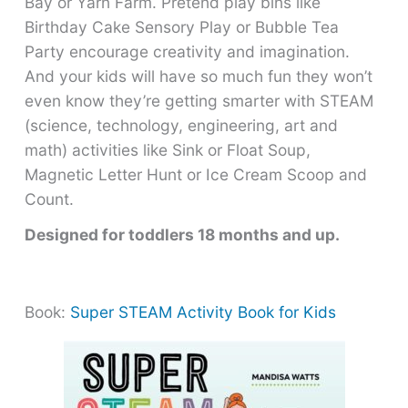
Bay or Yarn Farm. Pretend play bins like
Birthday Cake Sensory Play or Bubble Tea
Party encourage creativity and imagination.
And your kids will have so much fun they won’t
even know they’re getting smarter with STEAM
(science, technology, engineering, art and
math) activities like Sink or Float Soup,
Magnetic Letter Hunt or Ice Cream Scoop and
Count.
Designed for toddlers 18 months and up.
Book:
Super STEAM Activity Book for Kids