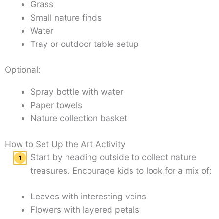
Grass
Small nature finds
Water
Tray or outdoor table setup
Optional:
Spray bottle with water
Paper towels
Nature collection basket
How to Set Up the Art Activity
Start by heading outside to collect nature
treasures. Encourage kids to look for a mix of:
Leaves with interesting veins
Flowers with layered petals