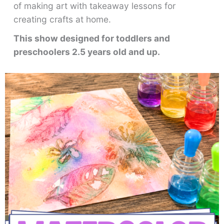
of making art with takeaway lessons for
creating crafts at home.
This show designed for toddlers and
preschoolers 2.5 years old and up.