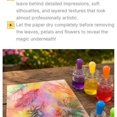
leave behind detailed impressions, soft
silhouettes, and layered textures that look
almost professionally artistic.
Let the paper dry completely before removing
the leaves, petals and flowers to reveal the
magic underneath!