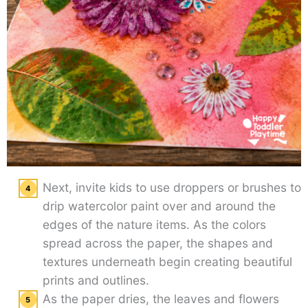
Next, invite kids to use droppers or brushes to
drip watercolor paint over and around the
edges of the nature items. As the colors
spread across the paper, the shapes and
textures underneath begin creating beautiful
prints and outlines.
As the paper dries, the leaves and flowers