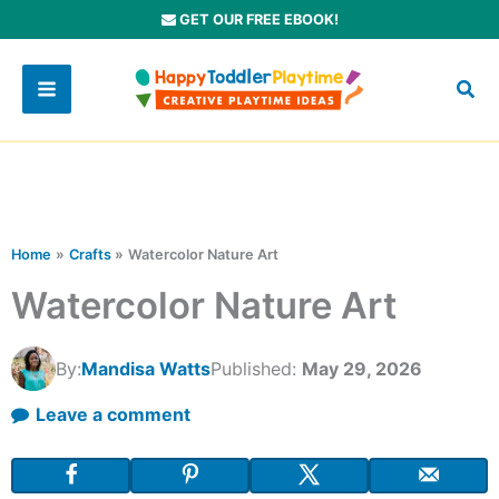
Skip
GET OUR FREE EBOOK!
to
content
Home
Crafts
Watercolor Nature Art
Watercolor Nature Art
By:
Mandisa Watts
Published:
May 29, 2026
Leave a comment