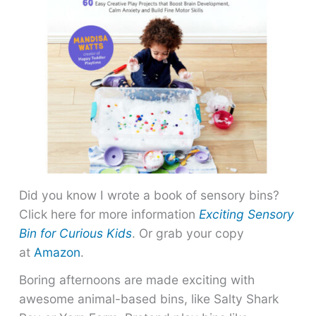
Did you know I wrote a book of sensory bins?
Click here for more information
Exciting Sensory
Bin for Curious Kids
. Or grab your copy
at
Amazon
.
Boring afternoons are made exciting with
awesome animal-based bins, like Salty Shark