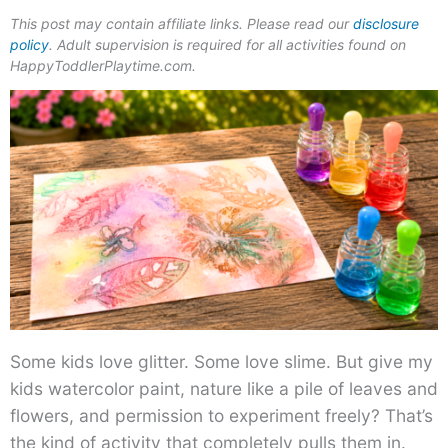
This post may contain affiliate links. Please read our
disclosure
policy
. Adult supervision is required for all activities found on
HappyToddlerPlaytime.com.
Some kids love glitter. Some love slime. But give my
kids watercolor paint, nature like a pile of leaves and
flowers, and permission to experiment freely? That’s
the kind of activity that completely pulls them in.