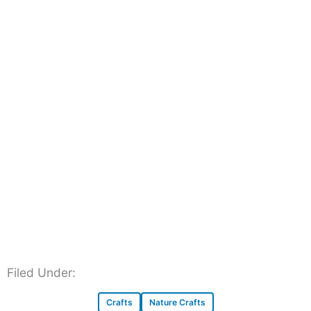
Filed Under:
Crafts
Nature Crafts