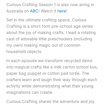
Curious Crafting Season 1 is also now airing in
Australia on
ABC
! Watch it
here
!
Set in the ultimate crafting space, Curious
Crafting is a short form pre-school age series
about the joy of making crafts. I lead a rotating
cast of adorable little preschoolers (including
my own) making magic out of common
household objects.
In each episode we transform recycled items
into magical crafts like a milk carton school bus,
paper bag puppet or cotton pad turtle. The
crafters learn and laugh their way through each
activity while demonstrating what their young
imaginations can create.
Curious Crafting shares the adventure and joy