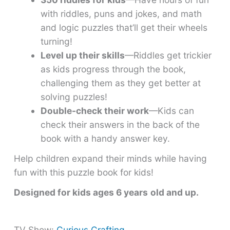
with riddles, puns and jokes, and math
and logic puzzles that’ll get their wheels
turning!
Level up their skills
—Riddles get trickier
as kids progress through the book,
challenging them as they get better at
solving puzzles!
Double-check their work
—Kids can
check their answers in the back of the
book with a handy answer key.
Help children expand their minds while having
fun with this puzzle book for kids!
Designed for kids ages 6 years
old and up.
TV Show:
Curious Crafting