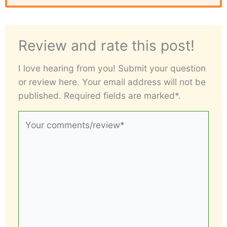
Review and rate this post!
I love hearing from you! Submit your question
or review here. Your email address will not be
published. Required fields are marked*.
Your
comments/review*