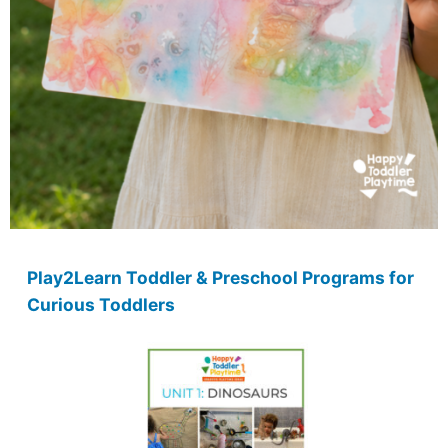
Play2Learn Toddler & Preschool Programs for
Curious Toddlers