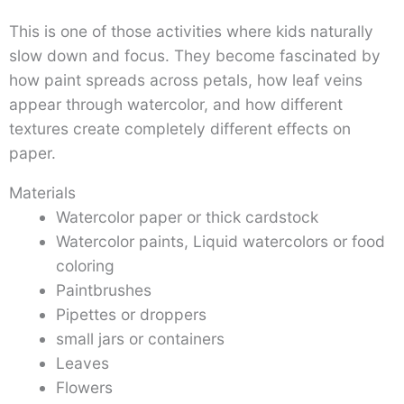
This is one of those activities where kids naturally
slow down and focus. They become fascinated by
how paint spreads across petals, how leaf veins
appear through watercolor, and how different
textures create completely different effects on
paper.
Materials
Watercolor paper or thick cardstock
Watercolor paints, Liquid watercolors or food
coloring
Paintbrushes
Pipettes or droppers
small jars or containers
Leaves
Flowers