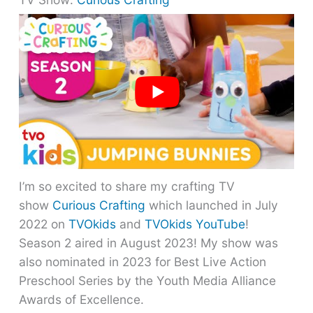
I’m so excited to share my crafting TV
show
Curious Crafting
which launched in July
2022 on
TVOkids
and
TVOkids YouTube
!
Season 2 aired in August 2023! My show was
also nominated in 2023 for Best Live Action
Preschool Series by the Youth Media Alliance
Awards of Excellence.