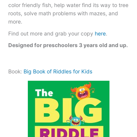
color friendly fish, help water find its way to tree
roots, solve math problems with mazes, and
more.
Find out more and grab your copy
here
.
Designed for preschoolers 3 years old and up.
Book:
Big Book of Riddles for Kids