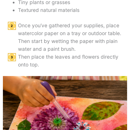
Tiny plants or grasses
Textured natural materials
Once you’ve gathered your supplies, place
watercolor paper on a tray or outdoor table.
Then start by wetting the paper with plain
water and a paint brush.
Then place the leaves and flowers directly
onto top.