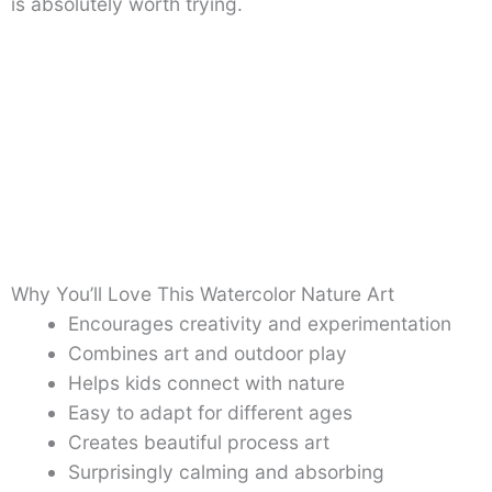
is absolutely worth trying.
Why You’ll Love This Watercolor Nature Art
Encourages creativity and experimentation
Combines art and outdoor play
Helps kids connect with nature
Easy to adapt for different ages
Creates beautiful process art
Surprisingly calming and absorbing