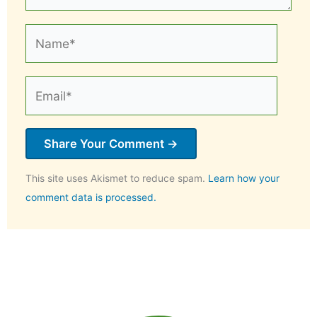
Name*
Email*
This site uses Akismet to reduce spam.
Learn how your
comment data is processed.