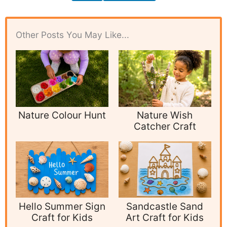
Other Posts You May Like...
Nature Colour Hunt
Nature Wish
Catcher Craft
Hello Summer Sign
Sandcastle Sand
Craft for Kids
Art Craft for Kids