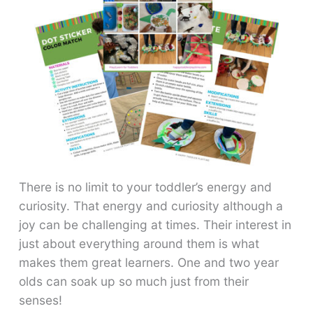
There is no limit to your toddler’s energy and
curiosity. That energy and curiosity although a
joy can be challenging at times. Their interest in
just about everything around them is what
makes them great learners. One and two year
olds can soak up so much just from their
senses!