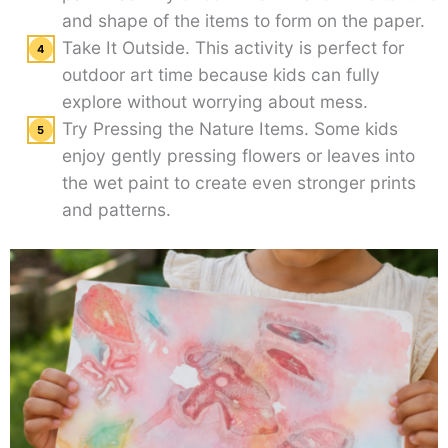
and shape of the items to form on the paper.
Take It Outside. This activity is perfect for
outdoor art time because kids can fully
explore without worrying about mess.
Try Pressing the Nature Items. Some kids
enjoy gently pressing flowers or leaves into
the wet paint to create even stronger prints
and patterns.