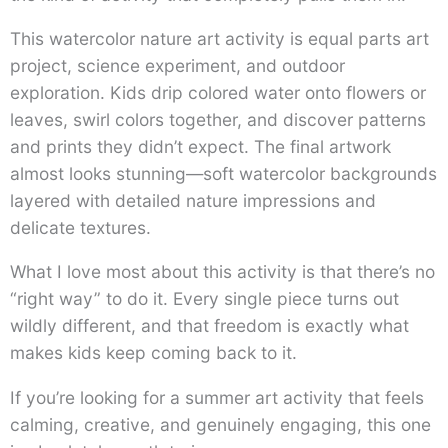
This watercolor nature art activity is equal parts art
project, science experiment, and outdoor
exploration. Kids drip colored water onto flowers or
leaves, swirl colors together, and discover patterns
and prints they didn’t expect. The final artwork
almost looks stunning—soft watercolor backgrounds
layered with detailed nature impressions and
delicate textures.
What I love most about this activity is that there’s no
“right way” to do it. Every single piece turns out
wildly different, and that freedom is exactly what
makes kids keep coming back to it.
If you’re looking for a summer art activity that feels
calming, creative, and genuinely engaging, this one