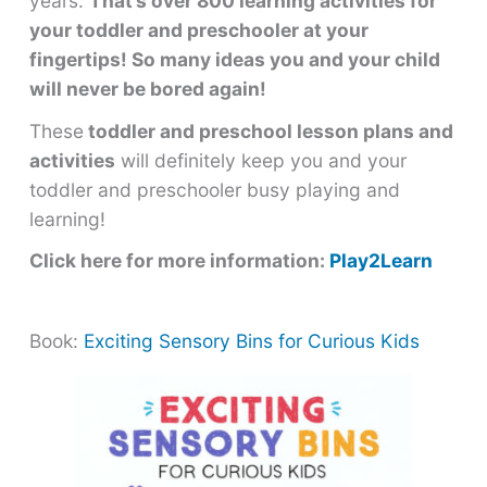
years.
That’s over 800 learning activities for
your toddler and preschooler at your
fingertips! So many ideas you and your child
will never be bored again!
These
toddler and preschool lesson plans and
activities
will definitely keep you and your
toddler and preschooler busy playing and
learning!
Click here for more information:
Play2Learn
Book:
Exciting Sensory Bins for Curious Kids