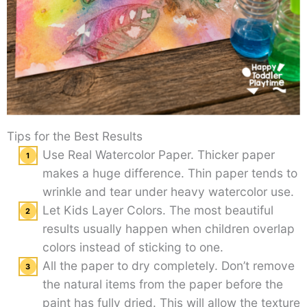
Tips for the Best Results
Use Real Watercolor Paper. Thicker paper
makes a huge difference. Thin paper tends to
wrinkle and tear under heavy watercolor use.
Let Kids Layer Colors. The most beautiful
results usually happen when children overlap
colors instead of sticking to one.
All the paper to dry completely. Don’t remove
the natural items from the paper before the
paint has fully dried. This will allow the texture