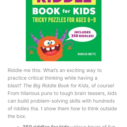
Riddle me this: What’s an exciting way to
practice critical thinking while having a
blast?
The Big Riddle Book for Kids
, of course!
From hilarious puns to tough brain teasers, kids
can build problem-solving skills with hundreds
of riddles tha. t show them how to think outside
the box.
350 riddles for kids
—Have hours of fun