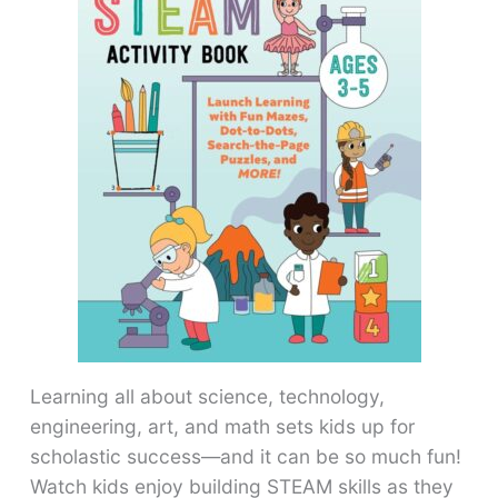
Learning all about science, technology,
engineering, art, and math sets kids up for
scholastic success―and it can be so much fun!
Watch kids enjoy building STEAM skills as they