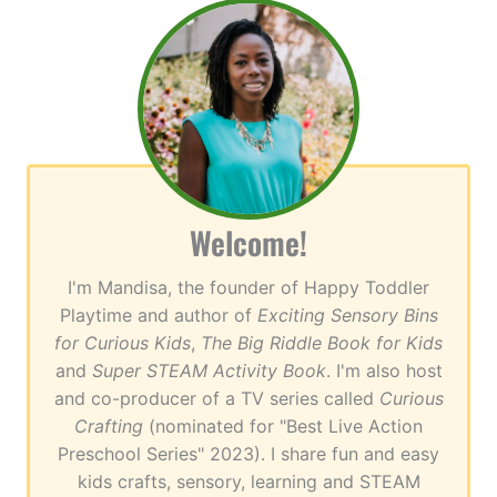
Welcome!
I'm Mandisa, the founder of Happy Toddler
Playtime and author of
Exciting Sensory Bins
for Curious Kids
,
The Big Riddle Book for Kids
and
Super STEAM Activity Book
. I'm also host
and co-producer of a TV series called
Curious
Crafting
(nominated for "Best Live Action
Preschool Series" 2023). I share fun and easy
kids crafts, sensory, learning and STEAM