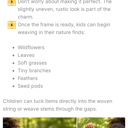
Don’t worry about making it perfect. The
slightly uneven, rustic look is part of the
charm.
Once the frame is ready, kids can begin
weaving in their nature finds:
Wildflowers
Leaves
Soft grasses
Tiny branches
Feathers
Seed pods
Children can tuck items directly into the woven
string or weave stems through the gaps.