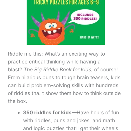
Riddle me this: What’s an exciting way to
practice critical thinking while having a
blast?
The Big Riddle Book for Kids
, of course!
From hilarious puns to tough brain teasers, kids
can build problem-solving skills with hundreds
of riddles tha. t show them how to think outside
the box.
350 riddles for kids
—Have hours of fun
with riddles, puns and jokes, and math
and logic puzzles that’ll get their wheels