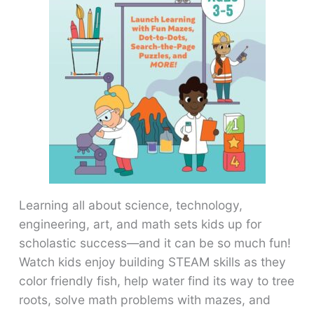
Learning all about science, technology,
engineering, art, and math sets kids up for
scholastic success―and it can be so much fun!
Watch kids enjoy building STEAM skills as they
color friendly fish, help water find its way to tree
roots, solve math problems with mazes, and