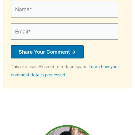
Name*
Email*
This site uses Akismet to reduce spam.
Learn how your
comment data is processed.