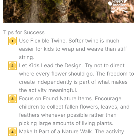
Tips for Success
Use Flexible Twine. Softer twine is much
easier for kids to wrap and weave than stiff
string.
Let Kids Lead the Design. Try not to direct
where every flower should go. The freedom to
create independently is part of what makes
the activity meaningful.
Focus on Found Nature Items. Encourage
children to collect fallen flowers, leaves, and
feathers whenever possible rather than
picking large amounts of living plants.
Make It Part of a Nature Walk. The activity