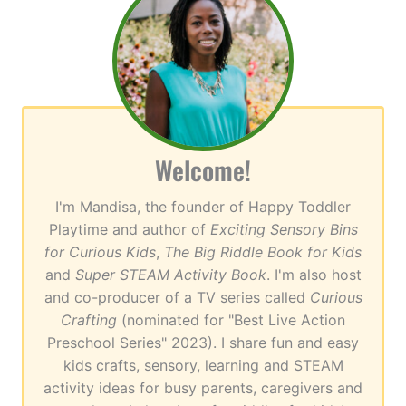
Welcome!
I'm Mandisa, the founder of Happy Toddler
Playtime and author of
Exciting Sensory Bins
for Curious Kids
,
The Big Riddle Book for Kids
and
Super STEAM Activity Book
. I'm also host
and co-producer of a TV series called
Curious
Crafting
(nominated for "Best Live Action
Preschool Series" 2023). I share fun and easy
kids crafts, sensory, learning and STEAM
activity ideas for busy parents, caregivers and