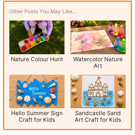
Other Posts You May Like...
Nature Colour Hunt
Watercolor Nature
Art
Hello Summer Sign
Sandcastle Sand
Craft for Kids
Art Craft for Kids