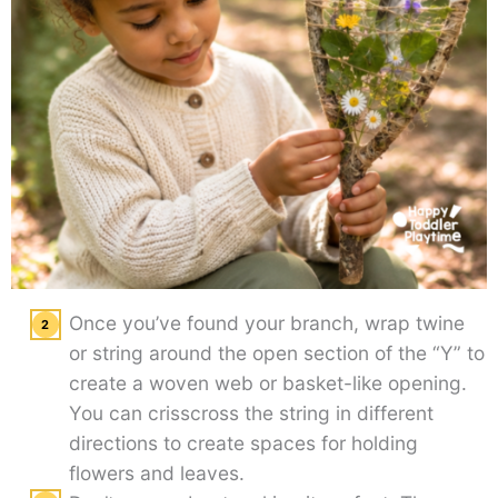
Once you’ve found your branch, wrap twine
or string around the open section of the “Y” to
create a woven web or basket-like opening.
You can crisscross the string in different
directions to create spaces for holding
flowers and leaves.