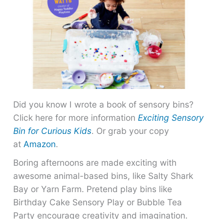
Did you know I wrote a book of sensory bins?
Click here for more information
Exciting Sensory
Bin for Curious Kids
. Or grab your copy
at
Amazon
.
Boring afternoons are made exciting with
awesome animal-based bins, like Salty Shark
Bay or Yarn Farm. Pretend play bins like
Birthday Cake Sensory Play or Bubble Tea
Party encourage creativity and imagination.