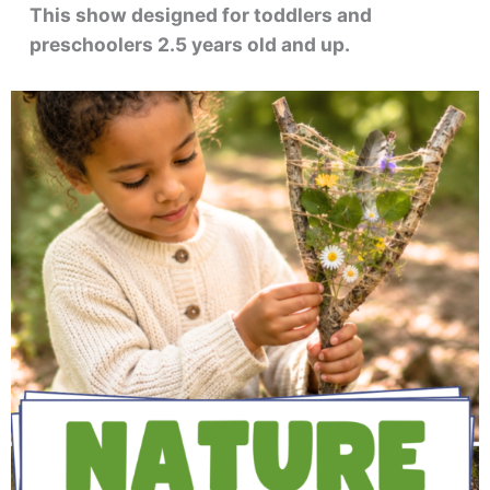
This show designed for toddlers and
preschoolers 2.5 years old and up.