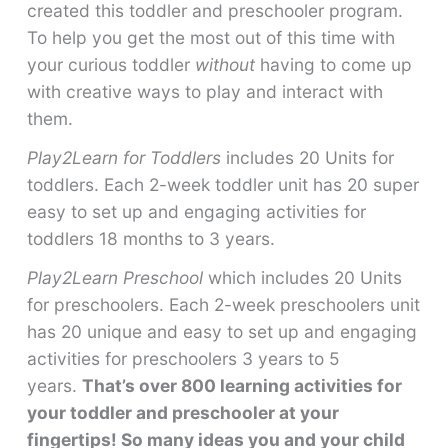
created this toddler and preschooler program.
To help you get the most out of this time with
your curious toddler
without
having to come up
with creative ways to play and interact with
them.
Play2Learn for Toddlers
includes 20 Units for
toddlers. Each 2-week toddler unit has 20 super
easy to set up and engaging activities for
toddlers 18 months to 3 years.
Play2Learn Preschool
which includes 20 Units
for preschoolers. Each 2-week preschoolers unit
has 20 unique and easy to set up and engaging
activities for preschoolers 3 years to 5
years.
That’s over 800 learning activities for
your toddler and preschooler at your
fingertips! So many ideas you and your child