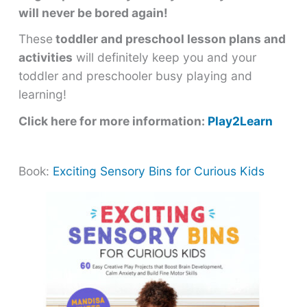
will never be bored again!
These
toddler and preschool lesson plans and
activities
will definitely keep you and your
toddler and preschooler busy playing and
learning!
Click here for more information:
Play2Learn
Book:
Exciting Sensory Bins for Curious Kids