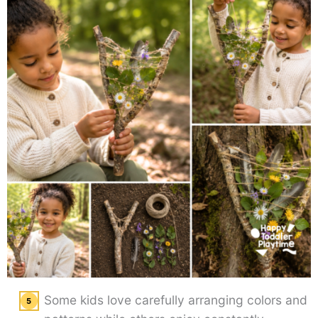
Some kids love carefully arranging colors and