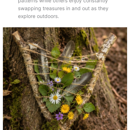
patterns while others enjoy constantly
swapping treasures in and out as they
explore outdoors.