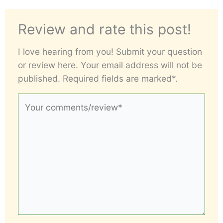
Review and rate this post!
I love hearing from you! Submit your question
or review here. Your email address will not be
published. Required fields are marked*.
Your
comments/review*