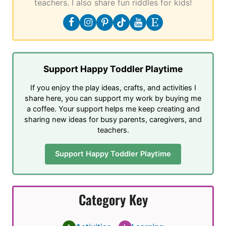
teachers. I also share fun riddles for kids!
Support Happy Toddler Playtime
If you enjoy the play ideas, crafts, and activities I
share here, you can support my work by buying me
a coffee. Your support helps me keep creating and
sharing new ideas for busy parents, caregivers, and
teachers.
Support Happy Toddler Playtime
Category Key