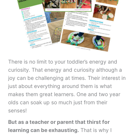
There is no limit to your toddler’s energy and
curiosity. That energy and curiosity although a
joy can be challenging at times. Their interest in
just about everything around them is what
makes them great learners. One and two year
olds can soak up so much just from their
senses!
But as a teacher or parent that thirst for
learning can be exhausting.
That is why I