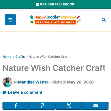
Skip
GET OUR FREE EBOOK!
to
content
Home
Crafts
Nature Wish Catcher Craft
Nature Wish Catcher Craft
By:
Mandisa Watts
Published:
May 28, 2026
Leave a comment