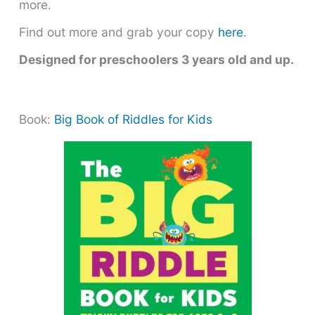
more.
Find out more and grab your copy
here
.
Designed for preschoolers 3 years old and up.
Book:
Big Book of Riddles for Kids