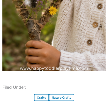
Filed Under:
Crafts
Nature Crafts