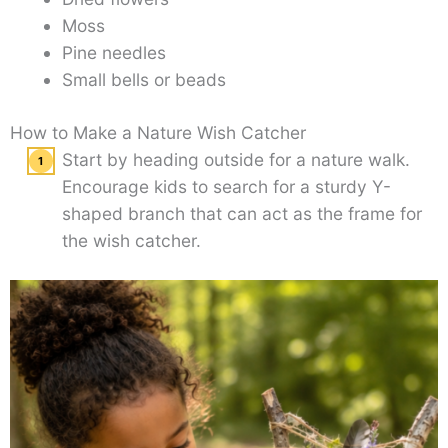
Moss
Pine needles
Small bells or beads
How to Make a Nature Wish Catcher
Start by heading outside for a nature walk.
Encourage kids to search for a sturdy Y-
shaped branch that can act as the frame for
the wish catcher.