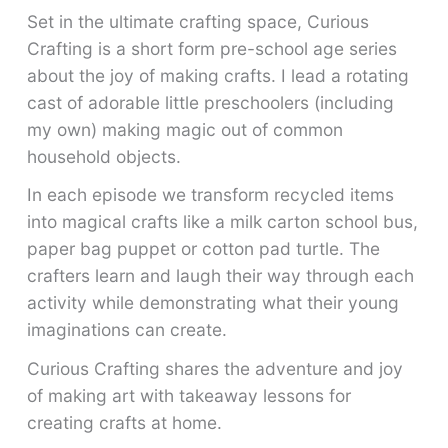
Set in the ultimate crafting space, Curious
Crafting is a short form pre-school age series
about the joy of making crafts. I lead a rotating
cast of adorable little preschoolers (including
my own) making magic out of common
household objects.
In each episode we transform recycled items
into magical crafts like a milk carton school bus,
paper bag puppet or cotton pad turtle. The
crafters learn and laugh their way through each
activity while demonstrating what their young
imaginations can create.
Curious Crafting shares the adventure and joy
of making art with takeaway lessons for
creating crafts at home.