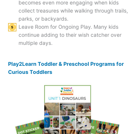
becomes even more engaging when kids
collect treasures while walking through trails,
parks, or backyards.
Leave Room for Ongoing Play. Many kids
continue adding to their wish catcher over
multiple days.
Play2Learn Toddler & Preschool Programs for
Curious Toddlers