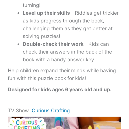
turning!
Level up their skills
—Riddles get trickier
as kids progress through the book,
challenging them as they get better at
solving puzzles!
Double-check their work
—Kids can
check their answers in the back of the
book with a handy answer key.
Help children expand their minds while having
fun with this puzzle book for kids!
Designed for kids ages 6 years
old and up.
TV Show:
Curious Crafting