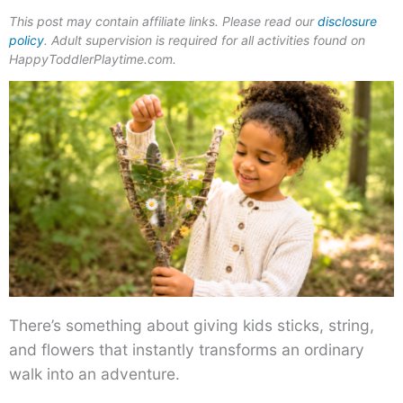
This post may contain affiliate links. Please read our
disclosure
policy
. Adult supervision is required for all activities found on
HappyToddlerPlaytime.com.
There’s something about giving kids sticks, string,
and flowers that instantly transforms an ordinary
walk into an adventure.