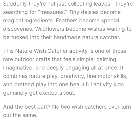
Suddenly they’re not just collecting leaves—they’re
searching for “treasures.” Tiny daisies become
magical ingredients. Feathers become special
discoveries. Wildflowers become wishes waiting to
be tucked into their handmade nature catcher.
This Nature Wish Catcher activity is one of those
rare outdoor crafts that feels simple, calming,
imaginative, and deeply engaging all at once. It
combines nature play, creativity, fine motor skills,
and pretend play into one beautiful activity kids
genuinely get excited about.
And the best part? No two wish catchers ever turn
out the same.