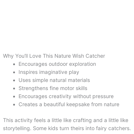
Why You’ll Love This Nature Wish Catcher
Encourages outdoor exploration
Inspires imaginative play
Uses simple natural materials
Strengthens fine motor skills
Encourages creativity without pressure
Creates a beautiful keepsake from nature
This activity feels a little like crafting and a little like
storytelling. Some kids turn theirs into fairy catchers.