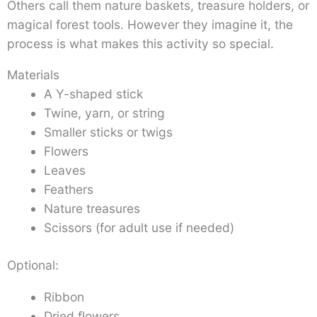
Others call them nature baskets, treasure holders, or
magical forest tools. However they imagine it, the
process is what makes this activity so special.
Materials
A Y-shaped stick
Twine, yarn, or string
Smaller sticks or twigs
Flowers
Leaves
Feathers
Nature treasures
Scissors (for adult use if needed)
Optional:
Ribbon
Dried flowers