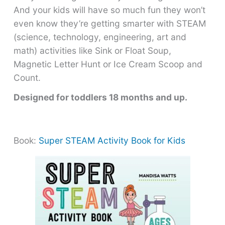
And your kids will have so much fun they won’t
even know they’re getting smarter with STEAM
(science, technology, engineering, art and
math) activities like Sink or Float Soup,
Magnetic Letter Hunt or Ice Cream Scoop and
Count.
Designed for toddlers 18 months and up.
Book:
Super STEAM Activity Book for Kids