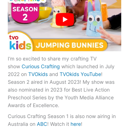
I’m so excited to share my crafting TV
show
Curious Crafting
which launched in July
2022 on
TVOkids
and
TVOkids YouTube
!
Season 2 aired in August 2023! My show was
also nominated in 2023 for Best Live Action
Preschool Series by the Youth Media Alliance
Awards of Excellence.
Curious Crafting Season 1 is also now airing in
Australia on
ABC
! Watch it
here
!