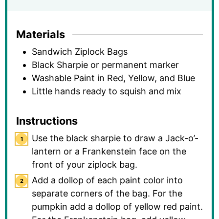
Materials
Sandwich Ziplock Bags
Black Sharpie or permanent marker
Washable Paint in Red, Yellow, and Blue
Little hands ready to squish and mix
Instructions
Use the black sharpie to draw a Jack-o’-
lantern or a Frankenstein face on the
front of your ziplock bag.
Add a dollop of each paint color into
separate corners of the bag. For the
pumpkin add a dollop of yellow red paint.