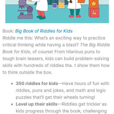
Book:
Big Book of Riddles for Kids
Riddle me this: What’s an exciting way to practice
critical thinking while having a blast?
The Big Riddle
Book for Kids
, of course! From hilarious puns to
tough brain teasers, kids can build problem-solving
skills with hundreds of riddles tha. t show them how
to think outside the box.
350 riddles for kids
—Have hours of fun with
riddles, puns and jokes, and math and logic
puzzles that’ll get their wheels turning!
Level up their skills
—Riddles get trickier as
kids progress through the book, challenging