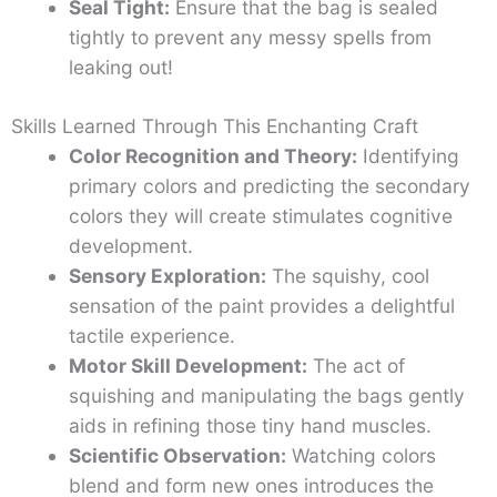
Seal Tight:
Ensure that the bag is sealed
tightly to prevent any messy spells from
leaking out!
Skills Learned Through This Enchanting Craft
Color Recognition and Theory:
Identifying
primary colors and predicting the secondary
colors they will create stimulates cognitive
development.
Sensory Exploration:
The squishy, cool
sensation of the paint provides a delightful
tactile experience.
Motor Skill Development:
The act of
squishing and manipulating the bags gently
aids in refining those tiny hand muscles.
Scientific Observation:
Watching colors
blend and form new ones introduces the