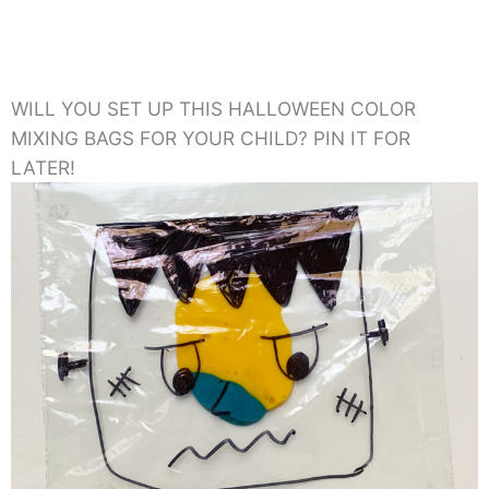
WILL YOU SET UP THIS HALLOWEEN COLOR
MIXING BAGS FOR YOUR CHILD? PIN IT FOR
LATER!