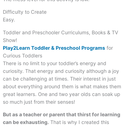
Difficulty to Create
Easy.
Toddler and Preschooler Curriculums, Books & TV
Show!
Play2Learn Toddler & Preschool Programs
for
Curious Toddlers
There is no limit to your toddler’s energy and
curiosity. That energy and curiosity although a joy
can be challenging at times. Their interest in just
about everything around them is what makes them
great learners. One and two year olds can soak up
so much just from their senses!
But as a teacher or parent that thirst for learning
can be exhausting.
That is why I created this