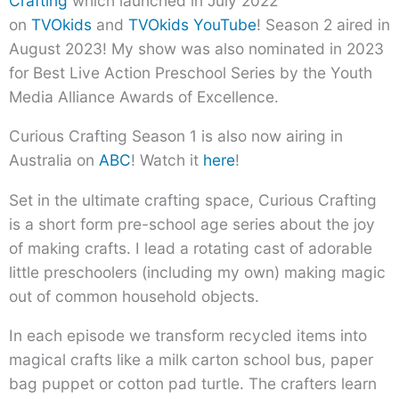
Crafting
which launched in July 2022
on
TVOkids
and
TVOkids YouTube
! Season 2 aired in
August 2023! My show was also nominated in 2023
for Best Live Action Preschool Series by the Youth
Media Alliance Awards of Excellence.
Curious Crafting Season 1 is also now airing in
Australia on
ABC
! Watch it
here
!
Set in the ultimate crafting space, Curious Crafting
is a short form pre-school age series about the joy
of making crafts. I lead a rotating cast of adorable
little preschoolers (including my own) making magic
out of common household objects.
In each episode we transform recycled items into
magical crafts like a milk carton school bus, paper
bag puppet or cotton pad turtle. The crafters learn