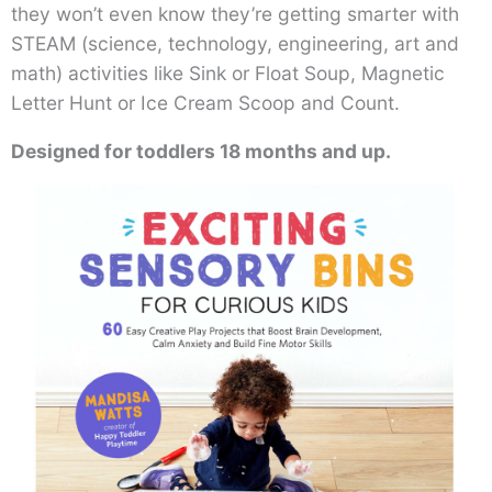
they won’t even know they’re getting smarter with
STEAM (science, technology, engineering, art and
math) activities like Sink or Float Soup, Magnetic
Letter Hunt or Ice Cream Scoop and Count.
Designed for toddlers 18 months and up.