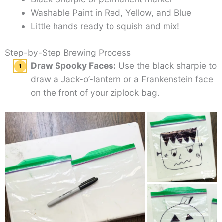
Washable Paint in Red, Yellow, and Blue
Little hands ready to squish and mix!
Step-by-Step Brewing Process
Draw Spooky Faces:
Use the black sharpie to
draw a Jack-o’-lantern or a Frankenstein face
on the front of your ziplock bag.