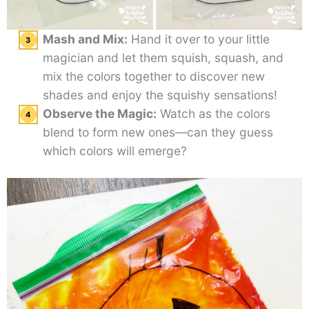
Mash and Mix:
Hand it over to your little
magician and let them squish, squash, and
mix the colors together to discover new
shades and enjoy the squishy sensations!
Observe the Magic:
Watch as the colors
blend to form new ones—can they guess
which colors will emerge?