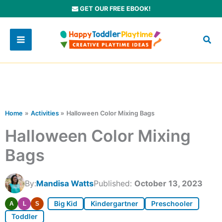
Skip
GET OUR FREE EBOOK!
to
content
Home
Activities
Halloween Color Mixing Bags
Halloween Color Mixing
Bags
By:
Mandisa Watts
Published:
October 13, 2023
Big Kid
Kindergartner
Preschooler
A
L
S
Toddler