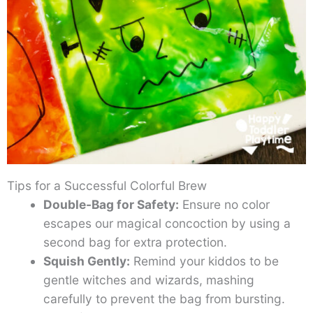
Tips for a Successful Colorful Brew
Double-Bag for Safety:
Ensure no color
escapes our magical concoction by using a
second bag for extra protection.
Squish Gently:
Remind your kiddos to be
gentle witches and wizards, mashing
carefully to prevent the bag from bursting.