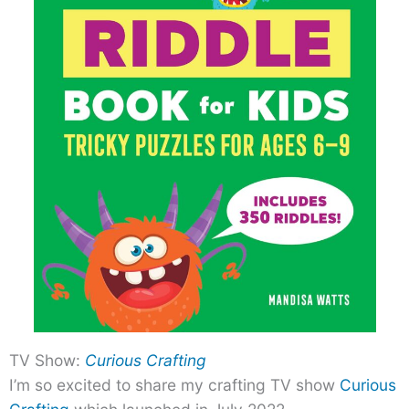
TV Show:
Curious Crafting
I’m so excited to share my crafting TV show
Curious