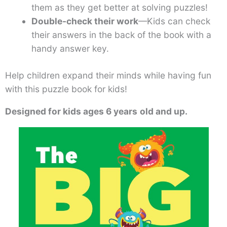
them as they get better at solving puzzles!
Double-check their work
—Kids can check
their answers in the back of the book with a
handy answer key.
Help children expand their minds while having fun
with this puzzle book for kids!
Designed for kids ages 6 years
old and up.