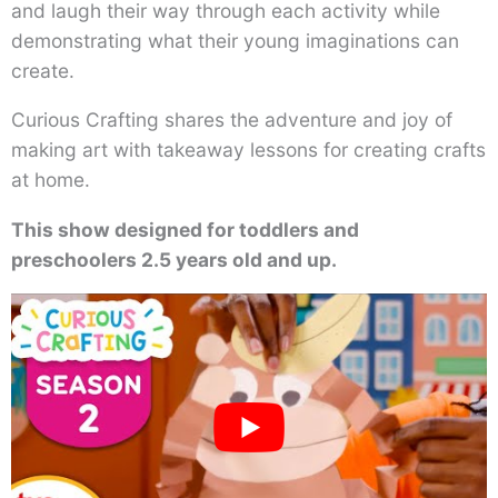
and laugh their way through each activity while
demonstrating what their young imaginations can
create.
Curious Crafting shares the adventure and joy of
making art with takeaway lessons for creating crafts
at home.
This show designed for toddlers and
preschoolers 2.5 years old and up.