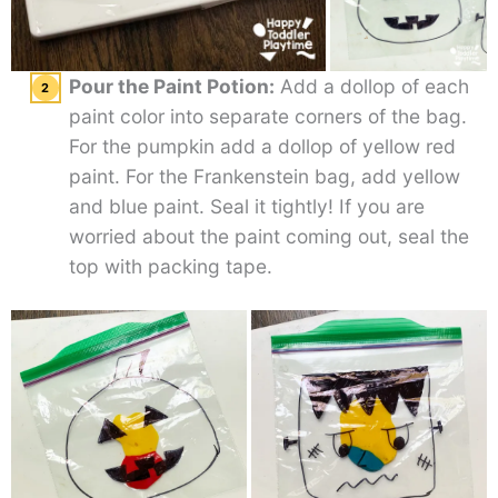
Pour the Paint Potion:
Add a dollop of each
paint color into separate corners of the bag.
For the pumpkin add a dollop of yellow red
paint. For the Frankenstein bag, add yellow
and blue paint. Seal it tightly! If you are
worried about the paint coming out, seal the
top with packing tape.