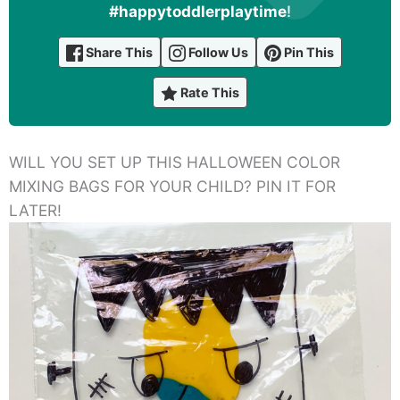
#happytoddlerplaytime
!
Share This
Follow Us
Pin This
Rate This
WILL YOU SET UP THIS HALLOWEEN COLOR
MIXING BAGS FOR YOUR CHILD? PIN IT FOR
LATER!