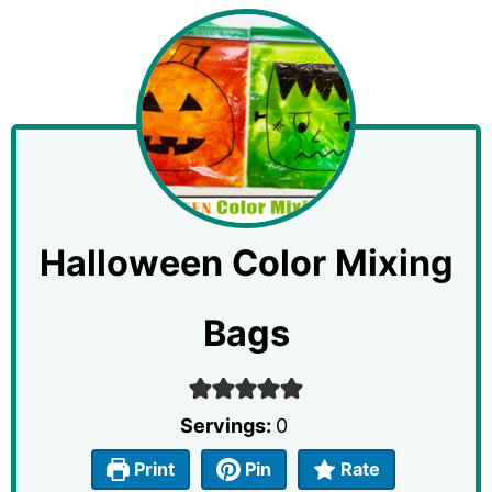
Halloween Color Mixing
Bags
Servings:
0
Print
Pin
Rate