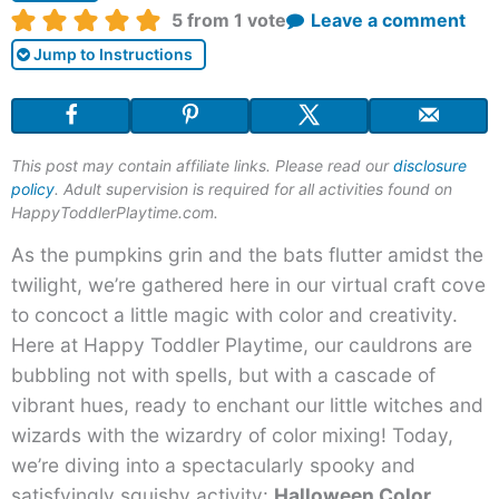
Rating:
5
from 1 vote
Leave a comment
Jump to Instructions
This post may contain affiliate links. Please read our
disclosure
policy
. Adult supervision is required for all activities found on
HappyToddlerPlaytime.com.
As the pumpkins grin and the bats flutter amidst the
twilight, we’re gathered here in our virtual craft cove
to concoct a little magic with color and creativity.
Here at Happy Toddler Playtime, our cauldrons are
bubbling not with spells, but with a cascade of
vibrant hues, ready to enchant our little witches and
wizards with the wizardry of color mixing! Today,
we’re diving into a spectacularly spooky and
satisfyingly squishy activity:
Halloween Color