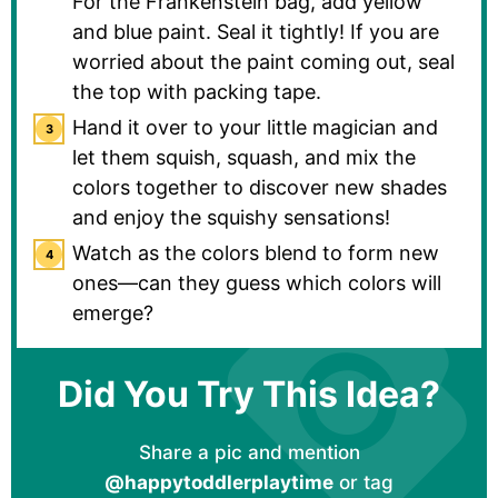
For the Frankenstein bag, add yellow
and blue paint. Seal it tightly! If you are
worried about the paint coming out, seal
the top with packing tape.
Hand it over to your little magician and
let them squish, squash, and mix the
colors together to discover new shades
and enjoy the squishy sensations!
Watch as the colors blend to form new
ones—can they guess which colors will
emerge?
Did You Try This Idea?
Share a pic and mention
@happytoddlerplaytime
or tag