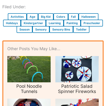
Filed Under:
Activities
Age
Big Kid
Colors
Fall
Halloween
Holidays
Kindergartner
Learning
Painting
Preschooler
Season
Sensory
Sensory Bins
Toddler
Other Posts You May Like...
Pool Noodle
Patriotic Salad
Tunnels
Spinner Fireworks