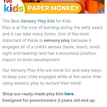
The Best
Sensory Play Kits
for Kids
Play is at the core of learning during the early years
and it can take many forms. One of the most
important of these is
sensory play
because it
engages all of a child’s senses (taste, touch, smell,
sight and hearing) and has a enoumous positive
impact on brain development.
Our Sensory Play Kits are some fun and easy ways
to keep your child engaged while at the same time
using sensory play to nurture their mind!
Shop our ready made play kits
here
.
Designed for preschoolers 3 years old and up.