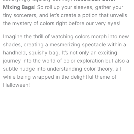
Mixing Bags
! So roll up your sleeves, gather your
tiny sorcerers, and let’s create a potion that unveils
the mystery of colors right before our very eyes!
Imagine the thrill of watching colors morph into new
shades, creating a mesmerizing spectacle within a
handheld, squishy bag. It’s not only an exciting
journey into the world of color exploration but also a
subtle nudge into understanding color theory, all
while being wrapped in the delightful theme of
Halloween!