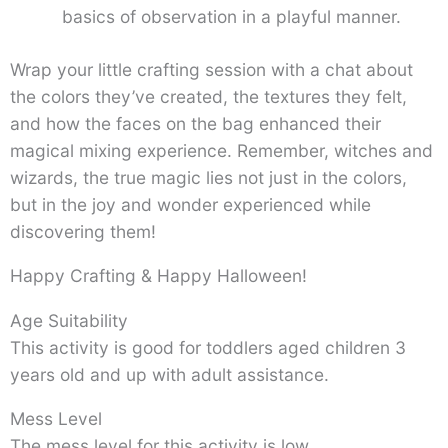
basics of observation in a playful manner.
Wrap your little crafting session with a chat about
the colors they’ve created, the textures they felt,
and how the faces on the bag enhanced their
magical mixing experience. Remember, witches and
wizards, the true magic lies not just in the colors,
but in the joy and wonder experienced while
discovering them!
Happy Crafting & Happy Halloween!
Age Suitability
This activity is good for toddlers aged children 3
years old and up with adult assistance.
Mess Level
The mess level for this activity is low.