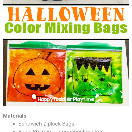
Materials
Sandwich Ziplock Bags
Black Sharpie or permanent marker