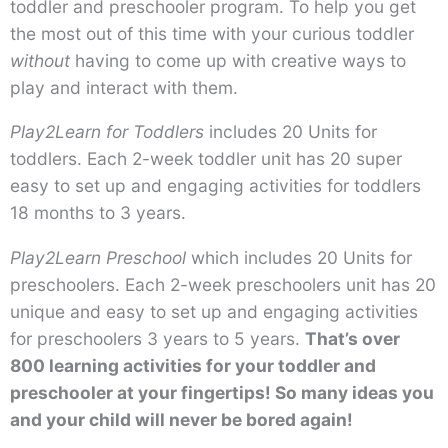
toddler and preschooler program. To help you get
the most out of this time with your curious toddler
without
having to come up with creative ways to
play and interact with them.
Play2Learn for Toddlers
includes 20 Units for
toddlers. Each 2-week toddler unit has 20 super
easy to set up and engaging activities for toddlers
18 months to 3 years.
Play2Learn Preschool
which includes 20 Units for
preschoolers. Each 2-week preschoolers unit has 20
unique and easy to set up and engaging activities
for preschoolers 3 years to 5 years.
That’s over
800 learning activities for your toddler and
preschooler at your fingertips! So many ideas you
and your child will never be bored again!