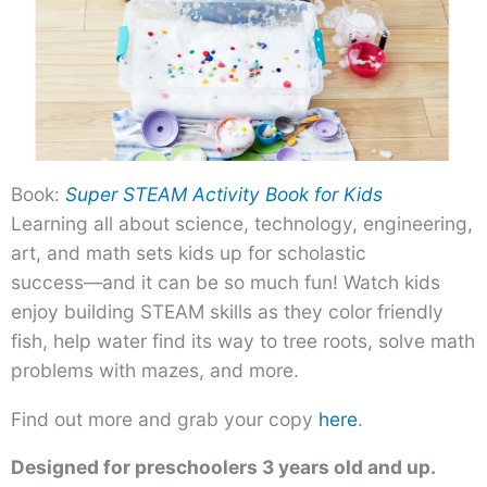
Book:
Super STEAM Activity Book for Kids
Learning all about science, technology, engineering,
art, and math sets kids up for scholastic
success―and it can be so much fun! Watch kids
enjoy building STEAM skills as they color friendly
fish, help water find its way to tree roots, solve math
problems with mazes, and more.
Find out more and grab your copy
here
.
Designed for preschoolers 3 years old and up.