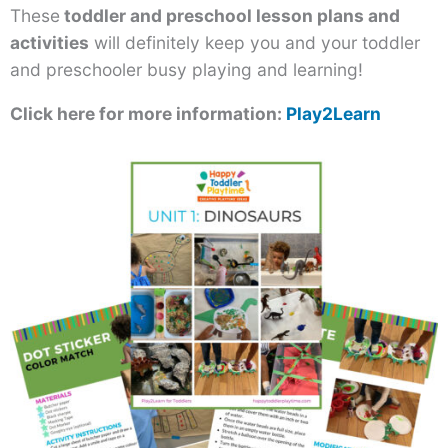
These
toddler and preschool lesson plans and
activities
will definitely keep you and your toddler
and preschooler busy playing and learning!
Click here for more information:
Play2Learn