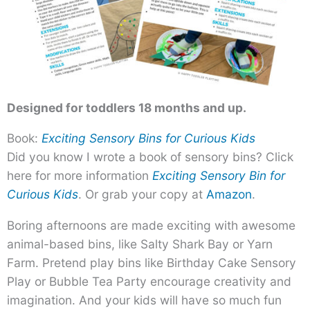
Designed for toddlers 18 months and up.
Book:
Exciting Sensory Bins for Curious Kids
Did you know I wrote a book of sensory bins? Click
here for more information
Exciting Sensory Bin for
Curious Kids
. Or grab your copy at
Amazon
.
Boring afternoons are made exciting with awesome
animal-based bins, like Salty Shark Bay or Yarn
Farm. Pretend play bins like Birthday Cake Sensory
Play or Bubble Tea Party encourage creativity and
imagination. And your kids will have so much fun