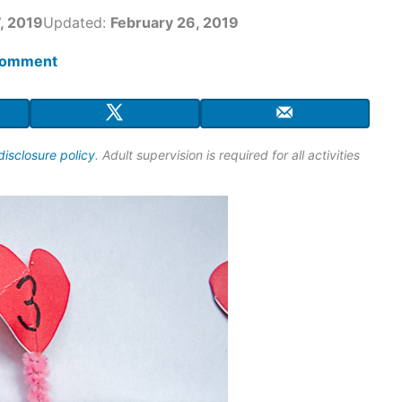
, 2019
Updated:
February 26, 2019
comment
disclosure policy
. Adult supervision is required for all activities