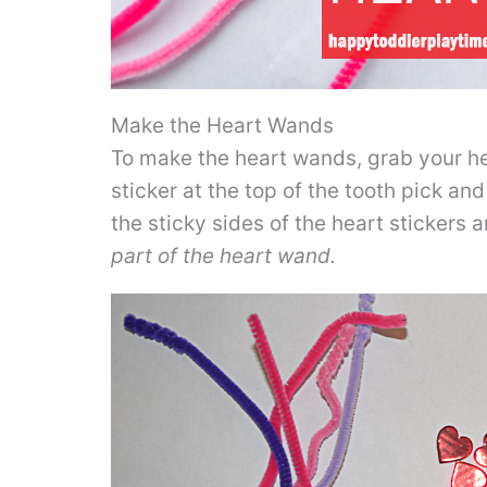
Make the Heart Wands
To make the heart wands, grab your he
sticker at the top of the tooth pick and
the sticky sides of the heart stickers 
part of the heart wand.