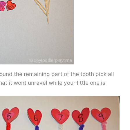
ound the remaining part of the tooth pick all
hat it wont unravel while your little one is