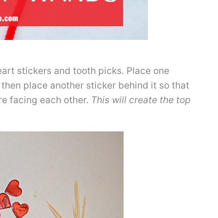
art stickers and tooth picks. Place one
 then place another sticker behind it so that
are facing each other.
This will create the top