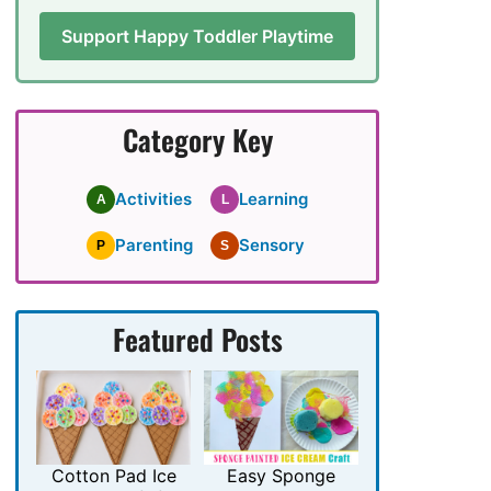
Support Happy Toddler Playtime
Category Key
Activities
Learning
A
L
Parenting
Sensory
P
S
Featured Posts
Cotton Pad Ice
Easy Sponge