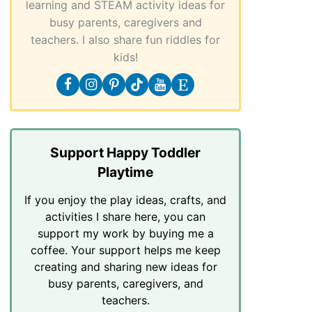
learning and STEAM activity ideas for
busy parents, caregivers and
teachers. I also share fun riddles for
kids!
Support Happy Toddler
Playtime
If you enjoy the play ideas, crafts, and
activities I share here, you can
support my work by buying me a
coffee. Your support helps me keep
creating and sharing new ideas for
busy parents, caregivers, and
teachers.