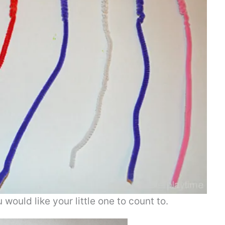
ould like your little one to count to.