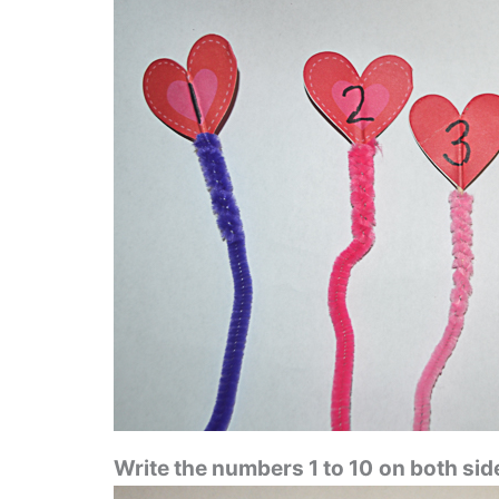
Write the numbers 1 to 10
on both side