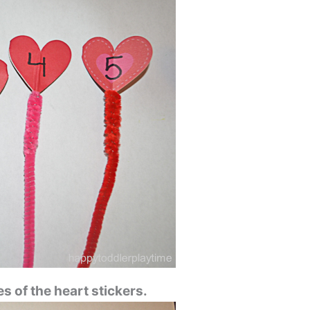
s of the heart stickers.