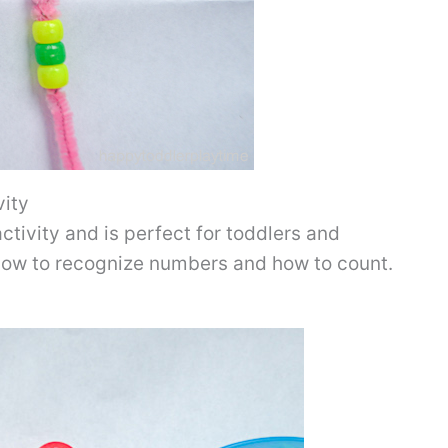
vity
ctivity and is perfect for toddlers and
 how to recognize numbers and how to count.