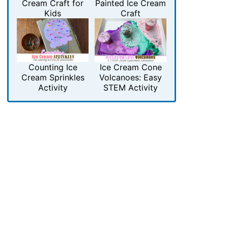
Cream Craft for
Painted Ice Cream
Kids
Craft
Counting Ice
Ice Cream Cone
Cream Sprinkles
Volcanoes: Easy
Activity
STEM Activity