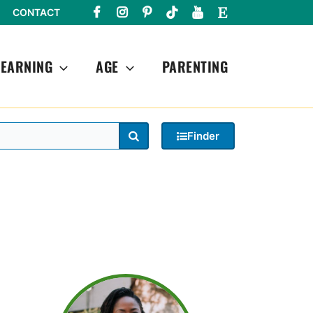
CONTACT
LEARNING
AGE
PARENTING
Search
Finder