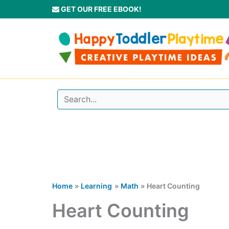
Skip
GET OUR FREE EBOOK!
to
content
Home
Learning
Math
Heart Counting
Heart Counting