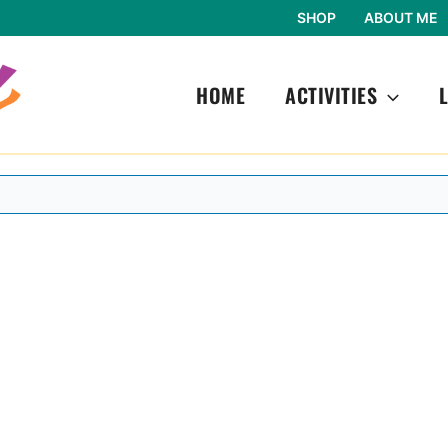
SHOP
ABOUT ME
HOME
ACTIVITIES