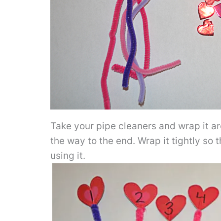
Take your pipe cleaners and wrap it ar
the way to the end. Wrap it tightly so t
using it.