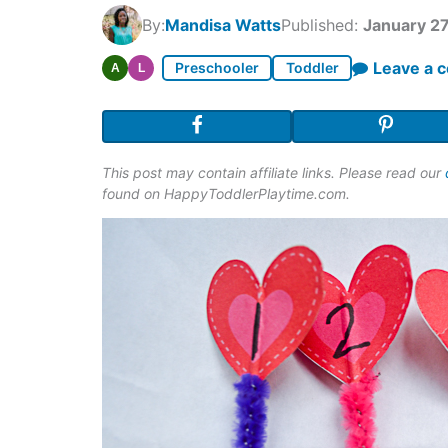
By:
Mandisa Watts
Published:
January 27
Leave a 
Preschooler
Toddler
A
L
This post may contain affiliate links. Please read our
found on HappyToddlerPlaytime.com.