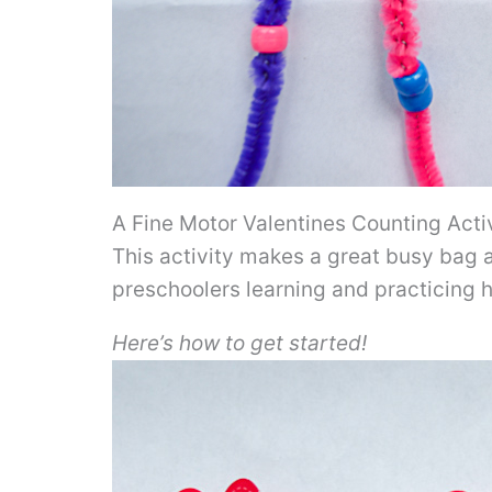
A Fine Motor Valentines Counting Acti
This activity makes a great busy bag a
preschoolers learning and practicing
Here’s how to get started!