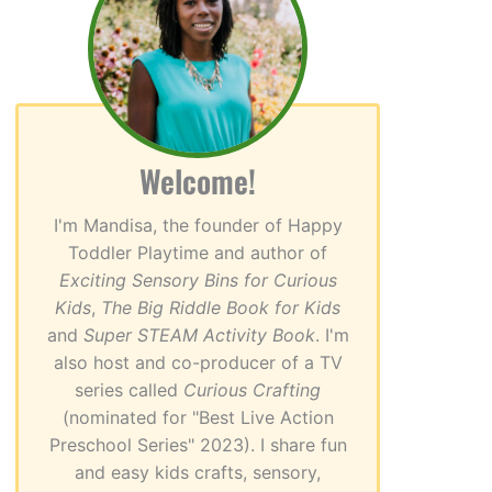
Welcome!
I'm Mandisa, the founder of Happy
Toddler Playtime and author of
Exciting Sensory Bins for Curious
Kids
,
The Big Riddle Book for Kids
and
Super STEAM Activity Book
. I'm
also host and co-producer of a TV
series called
Curious Crafting
(nominated for "Best Live Action
Preschool Series" 2023). I share fun
and easy kids crafts, sensory,