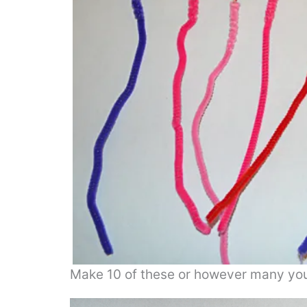
Make 10 of these or however many you w