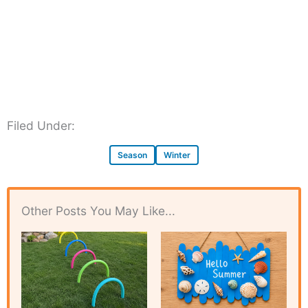
Filed Under:
Season
Winter
Other Posts You May Like...