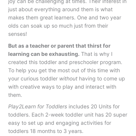
joy can be challenging at times. Their interest in
just about everything around them is what
makes them great learners. One and two year
olds can soak up so much just from their
senses!
But as a teacher or parent that thirst for
learning can be exhausting.
That is why I
created this toddler and preschooler program.
To help you get the most out of this time with
your curious toddler
without
having to come up
with creative ways to play and interact with
them.
Play2Learn for Toddlers
includes 20 Units for
toddlers. Each 2-week toddler unit has 20 super
easy to set up and engaging activities for
toddlers 18 months to 3 years.