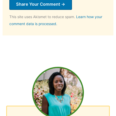
This site uses Akismet to reduce spam.
Learn how your
comment data is processed.