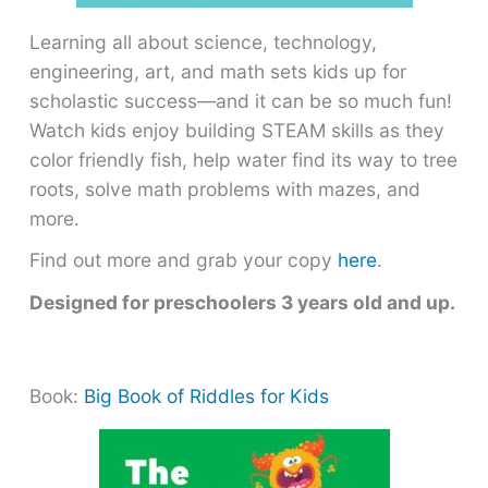
Learning all about science, technology,
engineering, art, and math sets kids up for
scholastic success―and it can be so much fun!
Watch kids enjoy building STEAM skills as they
color friendly fish, help water find its way to tree
roots, solve math problems with mazes, and
more.
Find out more and grab your copy
here
.
Designed for preschoolers 3 years old and up.
Book:
Big Book of Riddles for Kids