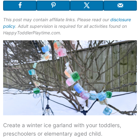
This post may contain affiliate links. Please read our
disclosure
policy
. Adult supervision is required for all activities found on
HappyToddlerPlaytime.com.
Create a winter ice garland with your toddlers,
preschoolers or elementary aged child.