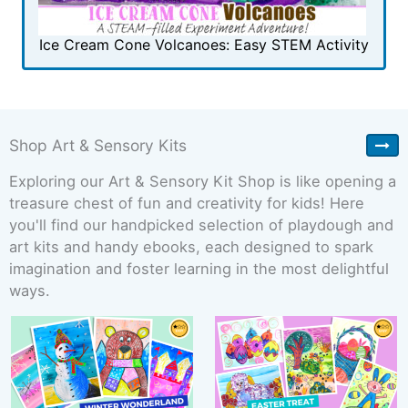
Ice Cream Cone Volcanoes: Easy STEM Activity
Shop Art & Sensory Kits
Exploring our Art & Sensory Kit Shop is like opening a
treasure chest of fun and creativity for kids! Here
you'll find our handpicked selection of playdough and
art kits and handy ebooks, each designed to spark
imagination and foster learning in the most delightful
ways.