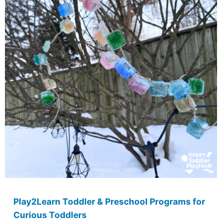
Play2Learn Toddler & Preschool Programs for
Curious Toddlers