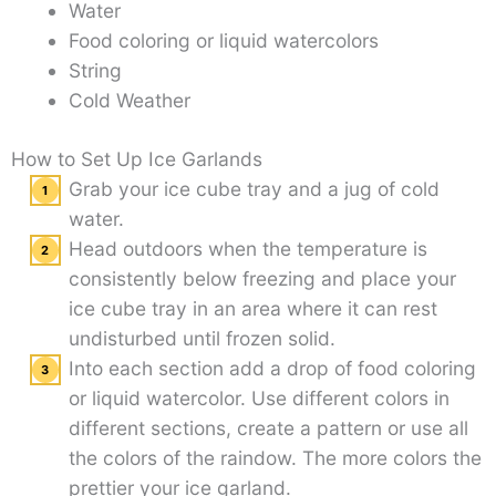
Water
Food coloring or liquid watercolors
String
Cold Weather
How to Set Up Ice Garlands
Grab your ice cube tray and a jug of cold
water.
Head outdoors when the temperature is
consistently below freezing and place your
ice cube tray in an area where it can rest
undisturbed until frozen solid.
Into each section add a drop of food coloring
or liquid watercolor. Use different colors in
different sections, create a pattern or use all
the colors of the raindow. The more colors the
prettier your ice garland.