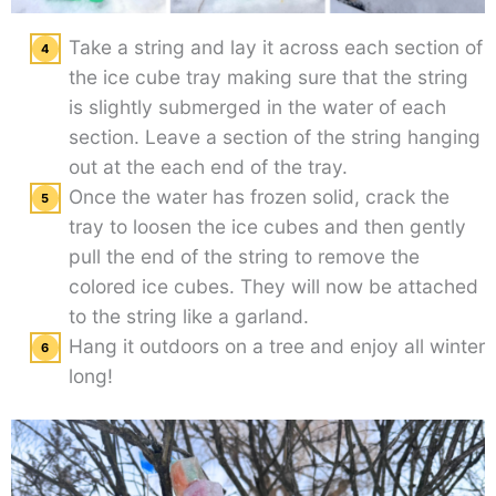
Take a string and lay it across each section of
the ice cube tray making sure that the string
is slightly submerged in the water of each
section. Leave a section of the string hanging
out at the each end of the tray.
Once the water has frozen solid, crack the
tray to loosen the ice cubes and then gently
pull the end of the string to remove the
colored ice cubes. They will now be attached
to the string like a garland.
Hang it outdoors on a tree and enjoy all winter
long!