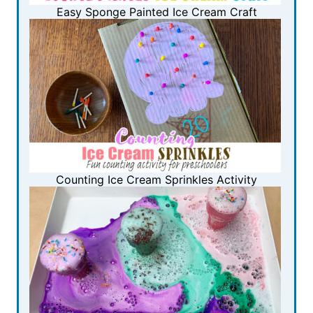
Easy Sponge Painted Ice Cream Craft
Counting Ice Cream Sprinkles Activity