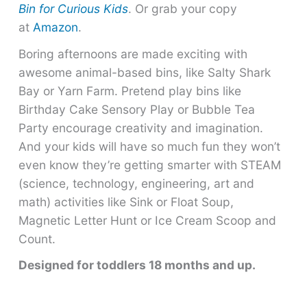
Bin for Curious Kids
. Or grab your copy
at
Amazon
.
Boring afternoons are made exciting with
awesome animal-based bins, like Salty Shark
Bay or Yarn Farm. Pretend play bins like
Birthday Cake Sensory Play or Bubble Tea
Party encourage creativity and imagination.
And your kids will have so much fun they won’t
even know they’re getting smarter with STEAM
(science, technology, engineering, art and
math) activities like Sink or Float Soup,
Magnetic Letter Hunt or Ice Cream Scoop and
Count.
Designed for toddlers 18 months and up.