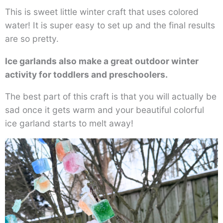
This is sweet little winter craft that uses colored
water! It is super easy to set up and the final results
are so pretty.
Ice garlands also make a great outdoor winter
activity for toddlers and preschoolers.
The best part of this craft is that you will actually be
sad once it gets warm and your beautiful colorful
ice garland starts to melt away!