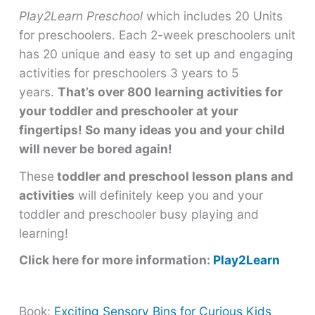
Play2Learn Preschool
which includes 20 Units
for preschoolers. Each 2-week preschoolers unit
has 20 unique and easy to set up and engaging
activities for preschoolers 3 years to 5
years.
That’s over 800 learning activities for
your toddler and preschooler at your
fingertips! So many ideas you and your child
will never be bored again!
These
toddler and preschool lesson plans and
activities
will definitely keep you and your
toddler and preschooler busy playing and
learning!
Click here for more information:
Play2Learn
Book:
Exciting Sensory Bins for Curious Kids