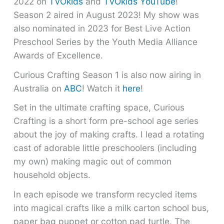
2022 on
TVOkids
and
TVOkids YouTube
!
Season 2 aired in August 2023! My show was
also nominated in 2023 for Best Live Action
Preschool Series by the Youth Media Alliance
Awards of Excellence.
Curious Crafting Season 1 is also now airing in
Australia on
ABC
! Watch it
here
!
Set in the ultimate crafting space, Curious
Crafting is a short form pre-school age series
about the joy of making crafts. I lead a rotating
cast of adorable little preschoolers (including
my own) making magic out of common
household objects.
In each episode we transform recycled items
into magical crafts like a milk carton school bus,
paper bag puppet or cotton pad turtle. The