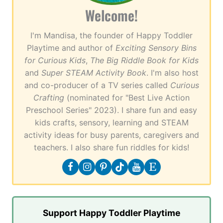
Welcome!
I'm Mandisa, the founder of Happy Toddler
Playtime and author of
Exciting Sensory Bins
for Curious Kids
,
The Big Riddle Book for Kids
and
Super STEAM Activity Book
. I'm also host
and co-producer of a TV series called
Curious
Crafting
(nominated for "Best Live Action
Preschool Series" 2023). I share fun and easy
kids crafts, sensory, learning and STEAM
activity ideas for busy parents, caregivers and
teachers. I also share fun riddles for kids!
Support Happy Toddler Playtime