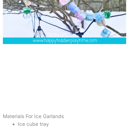
Materials For Ice Garlands
Ice cube tray