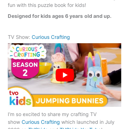
fun with this puzzle book for kids!
Designed for kids ages 6 years
old and up.
TV Show:
Curious Crafting
I’m so excited to share my crafting TV
show
Curious Crafting
which launched in July