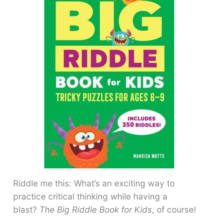
Riddle me this: What’s an exciting way to
practice critical thinking while having a
blast?
The Big Riddle Book for Kids
, of course!