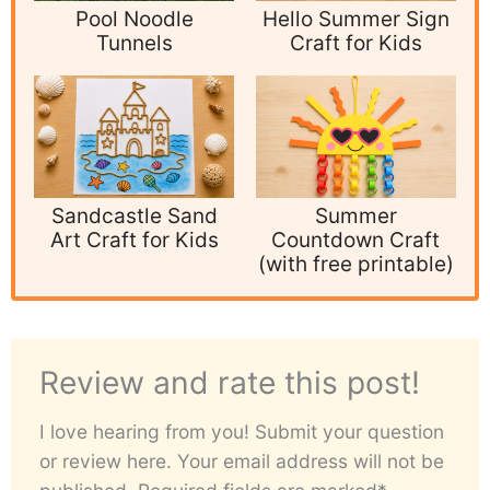
Pool Noodle
Hello Summer Sign
Tunnels
Craft for Kids
Sandcastle Sand
Summer
Art Craft for Kids
Countdown Craft
(with free printable)
Review and rate this post!
I love hearing from you! Submit your question
or review here. Your email address will not be