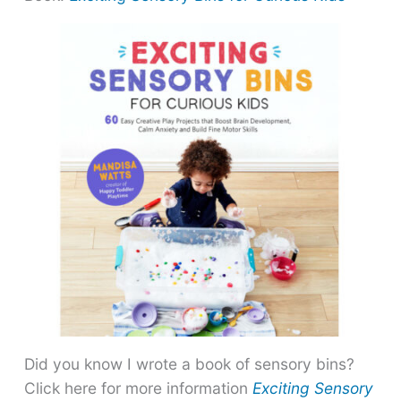
Did you know I wrote a book of sensory bins?
Click here for more information
Exciting Sensory