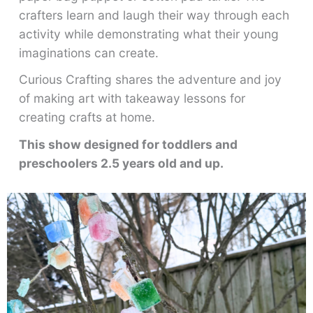
crafters learn and laugh their way through each
activity while demonstrating what their young
imaginations can create.
Curious Crafting shares the adventure and joy
of making art with takeaway lessons for
creating crafts at home.
This show designed for toddlers and
preschoolers 2.5 years old and up.