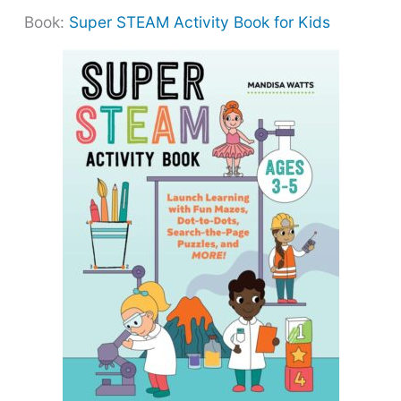
Book:
Super STEAM Activity Book for Kids