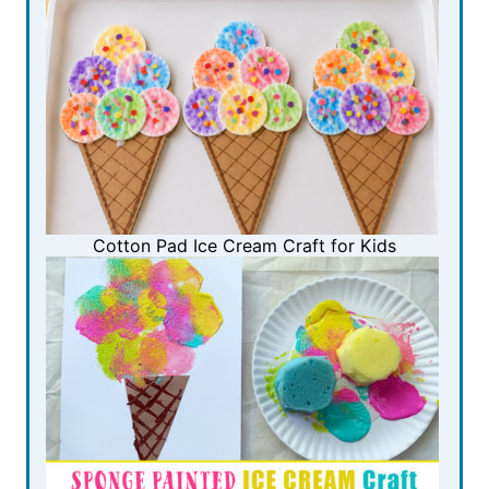
Cotton Pad Ice Cream Craft for Kids