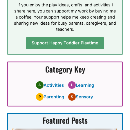
If you enjoy the play ideas, crafts, and activities I
share here, you can support my work by buying me
a coffee. Your support helps me keep creating and
sharing new ideas for busy parents, caregivers, and
teachers.
Support Happy Toddler Playtime
Category Key
Activities
Learning
A
L
Parenting
Sensory
P
S
Featured Posts