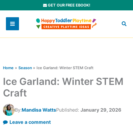
Skip
GET OUR FREE EBOOK!
to
content
Home
Season
Ice Garland: Winter STEM Craft
Ice Garland: Winter STEM
Craft
By:
Mandisa Watts
Published:
January 29, 2026
Leave a comment