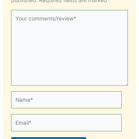
published. Required fields are marked*.
Your
comments/review*
Name*
Email*