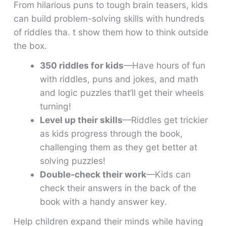
From hilarious puns to tough brain teasers, kids
can build problem-solving skills with hundreds
of riddles tha. t show them how to think outside
the box.
350 riddles for kids
—Have hours of fun
with riddles, puns and jokes, and math
and logic puzzles that’ll get their wheels
turning!
Level up their skills
—Riddles get trickier
as kids progress through the book,
challenging them as they get better at
solving puzzles!
Double-check their work
—Kids can
check their answers in the back of the
book with a handy answer key.
Help children expand their minds while having