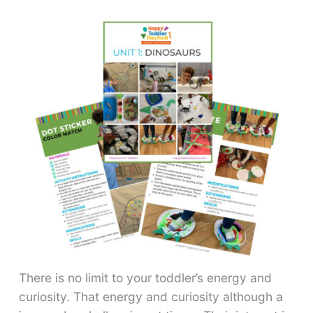
There is no limit to your toddler’s energy and
curiosity. That energy and curiosity although a