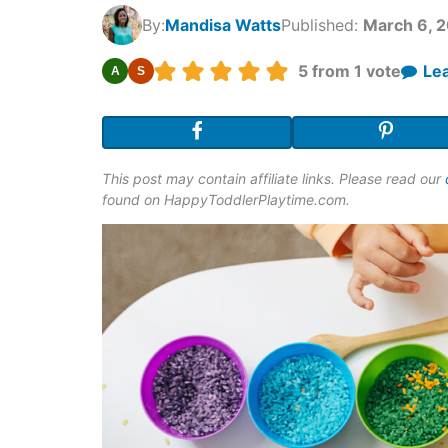
By:
Mandisa Watts
Published:
March 6, 
Rating:
5
from 1 vote
Le
A
S
This post may contain affiliate links. Please read our
found on HappyToddlerPlaytime.com.