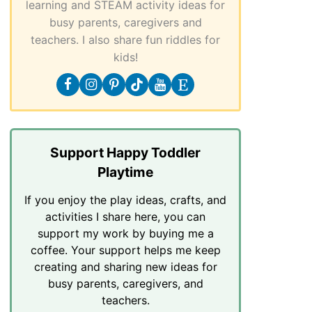
learning and STEAM activity ideas for
busy parents, caregivers and
teachers. I also share fun riddles for
kids!
Support Happy Toddler
Playtime
If you enjoy the play ideas, crafts, and
activities I share here, you can
support my work by buying me a
coffee. Your support helps me keep
creating and sharing new ideas for
busy parents, caregivers, and
teachers.