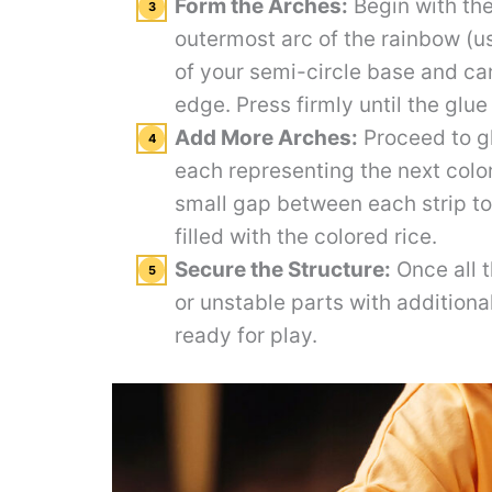
Form the Arches:
Begin with the
outermost arc of the rainbow (us
of your semi-circle base and care
edge. Press firmly until the glue
Add More Arches:
Proceed to gl
each representing the next color
small gap between each strip to 
filled with the colored rice.
Secure the Structure:
Once all t
or unstable parts with additiona
ready for play.