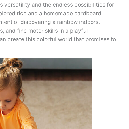
s versatility and the endless possibilities for
 colored rice and a homemade cardboard
tement of discovering a rainbow indoors,
s, and fine motor skills in a playful
an create this colorful world that promises to