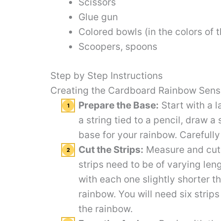
Scissors
Glue gun
Colored bowls (in the colors of 
Scoopers, spoons
Step by Step Instructions
Creating the Cardboard Rainbow Sens
Prepare the Base:
Start with a 
a string tied to a pencil, draw a
base for your rainbow. Carefully
Cut the Strips:
Measure and cut 
strips need to be of varying leng
with each one slightly shorter th
rainbow. You will need six strips 
the rainbow.