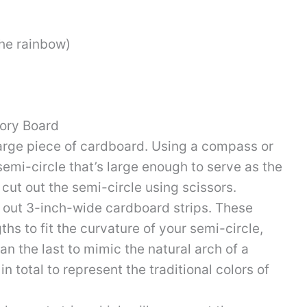
the rainbow)
ory Board
large piece of cardboard. Using a compass or
 semi-circle that’s large enough to serve as the
 cut out the semi-circle using scissors.
out 3-inch-wide cardboard strips. These
ths to fit the curvature of your semi-circle,
an the last to mimic the natural arch of a
in total to represent the traditional colors of