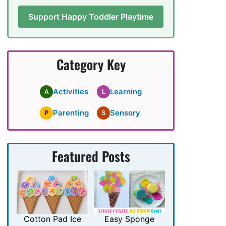
Support Happy Toddler Playtime
Category Key
Activities
Learning
A
L
Parenting
Sensory
P
S
Featured Posts
Cotton Pad Ice
Easy Sponge