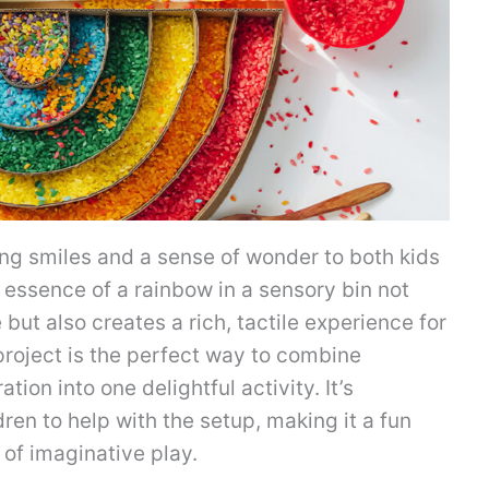
ng smiles and a sense of wonder to both kids
t essence of a rainbow in a sensory bin not
 but also creates a rich, tactile experience for
 project is the perfect way to combine
tion into one delightful activity. It’s
ren to help with the setup, making it a fun
 of imaginative play.