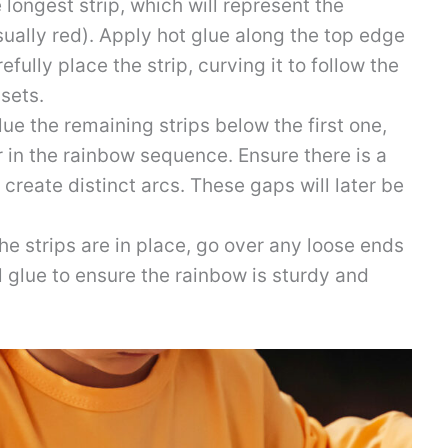
 longest strip, which will represent the
ually red). Apply hot glue along the top edge
fully place the strip, curving it to follow the
 sets.
ue the remaining strips below the first one,
 in the rainbow sequence. Ensure there is a
create distinct arcs. These gaps will later be
he strips are in place, go over any loose ends
l glue to ensure the rainbow is sturdy and