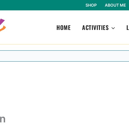
SHOP
ABOUT ME
HOME
ACTIVITIES
in