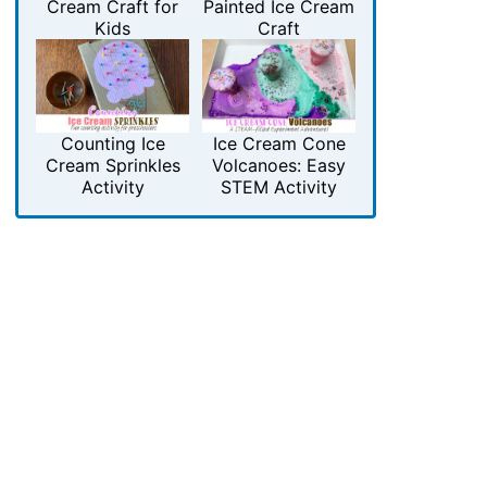
Cream Craft for
Painted Ice Cream
Kids
Craft
Counting Ice
Ice Cream Cone
Cream Sprinkles
Volcanoes: Easy
Activity
STEM Activity