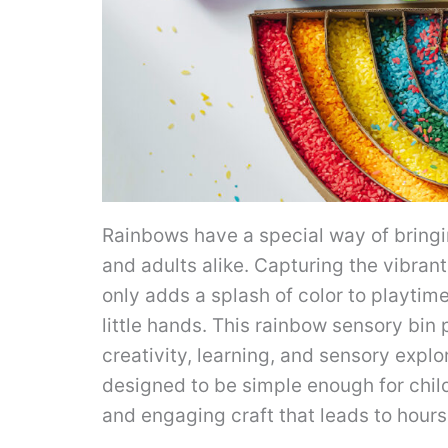
Rainbows have a special way of bringi
and adults alike. Capturing the vibran
only adds a splash of color to playtime
little hands. This rainbow sensory bin
creativity, learning, and sensory explora
designed to be simple enough for child
and engaging craft that leads to hours