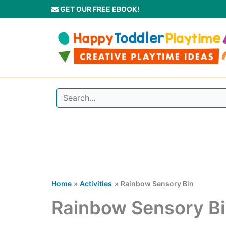
Skip
GET OUR FREE EBOOK!
to
content
Home
Activities
Rainbow Sensory Bin
Rainbow Sensory B