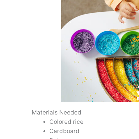
Materials Needed
Colored rice
Cardboard