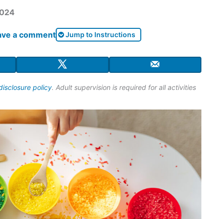
2024
ave a comment
Jump to Instructions
disclosure policy
. Adult supervision is required for all activities