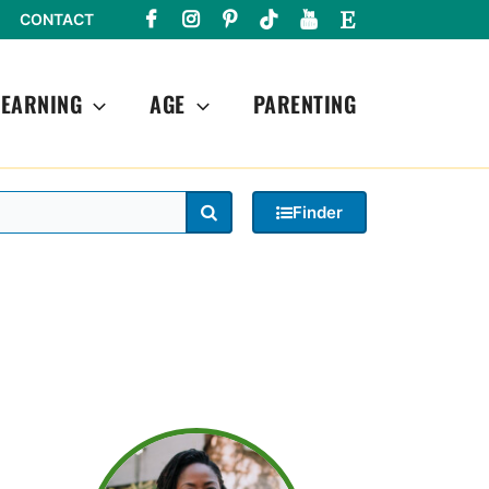
CONTACT
LEARNING
AGE
PARENTING
Search
Finder