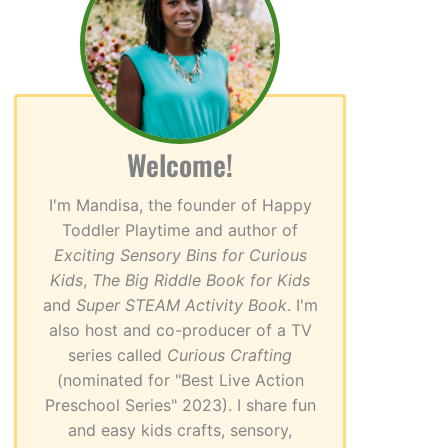
Welcome!
I'm Mandisa, the founder of Happy
Toddler Playtime and author of
Exciting Sensory Bins for Curious
Kids
,
The Big Riddle Book for Kids
and
Super STEAM Activity Book
. I'm
also host and co-producer of a TV
series called
Curious Crafting
(nominated for "Best Live Action
Preschool Series" 2023). I share fun
and easy kids crafts, sensory,