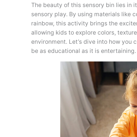
The beauty of this sensory bin lies in it
sensory play. By using materials like
rainbow, this activity brings the exci
allowing kids to explore colors, texture
environment. Let’s dive into how you c
be as educational as it is entertaining.