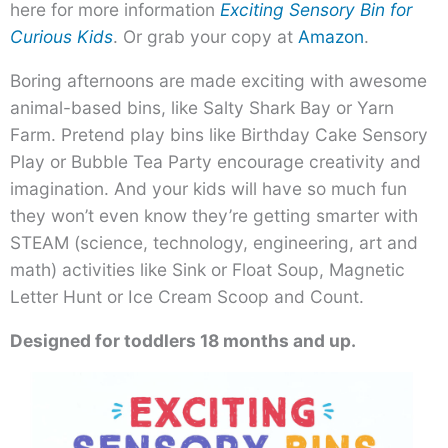
here for more information
Exciting Sensory Bin for
Curious Kids
. Or grab your copy at
Amazon
.
Boring afternoons are made exciting with awesome
animal-based bins, like Salty Shark Bay or Yarn
Farm. Pretend play bins like Birthday Cake Sensory
Play or Bubble Tea Party encourage creativity and
imagination. And your kids will have so much fun
they won’t even know they’re getting smarter with
STEAM (science, technology, engineering, art and
math) activities like Sink or Float Soup, Magnetic
Letter Hunt or Ice Cream Scoop and Count.
Designed for toddlers 18 months and up.