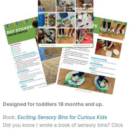
Designed for toddlers 18 months and up.
Book:
Exciting Sensory Bins for Curious Kids
Did you know I wrote a book of sensory bins? Click