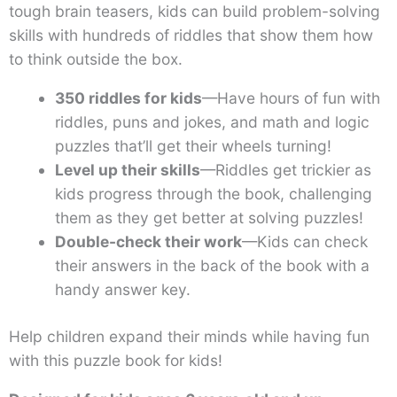
tough brain teasers, kids can build problem-solving
skills with hundreds of riddles that show them how
to think outside the box.
350 riddles for kids
—Have hours of fun with
riddles, puns and jokes, and math and logic
puzzles that’ll get their wheels turning!
Level up their skills
—Riddles get trickier as
kids progress through the book, challenging
them as they get better at solving puzzles!
Double-check their work
—Kids can check
their answers in the back of the book with a
handy answer key.
Help children expand their minds while having fun
with this puzzle book for kids!