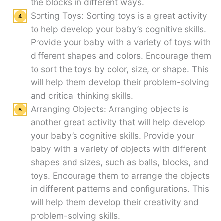
the blocks in different ways.
Sorting Toys: Sorting toys is a great activity
to help develop your baby’s cognitive skills.
Provide your baby with a variety of toys with
different shapes and colors. Encourage them
to sort the toys by color, size, or shape. This
will help them develop their problem-solving
and critical thinking skills.
Arranging Objects: Arranging objects is
another great activity that will help develop
your baby’s cognitive skills. Provide your
baby with a variety of objects with different
shapes and sizes, such as balls, blocks, and
toys. Encourage them to arrange the objects
in different patterns and configurations. This
will help them develop their creativity and
problem-solving skills.