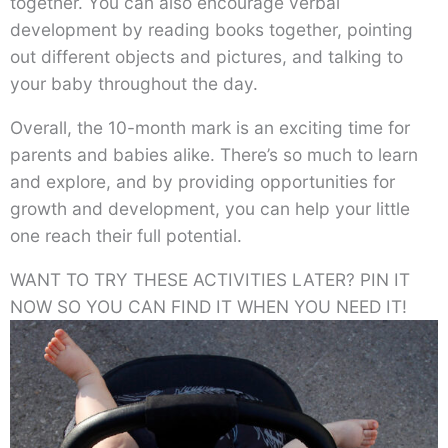
together. You can also encourage verbal
development by reading books together, pointing
out different objects and pictures, and talking to
your baby throughout the day.
Overall, the 10-month mark is an exciting time for
parents and babies alike. There’s so much to learn
and explore, and by providing opportunities for
growth and development, you can help your little
one reach their full potential.
WANT TO TRY THESE ACTIVITIES LATER? PIN IT
NOW SO YOU CAN FIND IT WHEN YOU NEED IT!