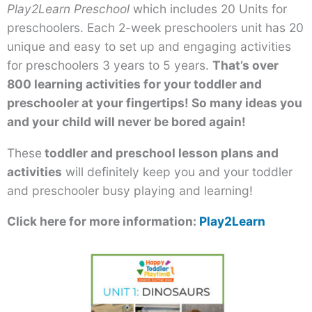
Play2Learn Preschool
which includes 20 Units for
preschoolers. Each 2-week preschoolers unit has 20
unique and easy to set up and engaging activities
for preschoolers 3 years to 5 years.
That’s over
800 learning activities for your toddler and
preschooler at your fingertips! So many ideas you
and your child will never be bored again!
These
toddler and preschool lesson plans and
activities
will definitely keep you and your toddler
and preschooler busy playing and learning!
Click here for more information:
Play2Learn