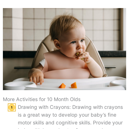
More Activities for 10 Month Olds
Drawing with Crayons: Drawing with crayons
is a great way to develop your baby’s fine
motor skills and cognitive skills. Provide your