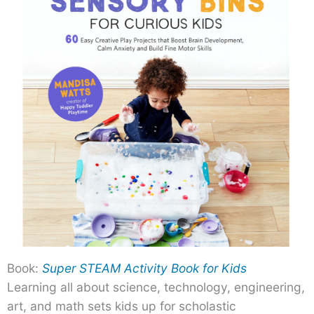
Book:
Super STEAM Activity Book for Kids
Learning all about science, technology, engineering,
art, and math sets kids up for scholastic