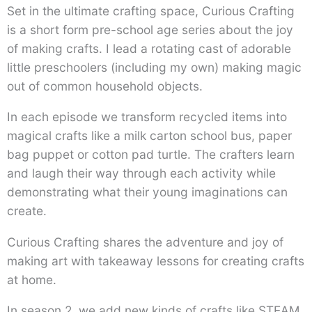
Set in the ultimate crafting space, Curious Crafting
is a short form pre-school age series about the joy
of making crafts. I lead a rotating cast of adorable
little preschoolers (including my own) making magic
out of common household objects.
In each episode we transform recycled items into
magical crafts like a milk carton school bus, paper
bag puppet or cotton pad turtle. The crafters learn
and laugh their way through each activity while
demonstrating what their young imaginations can
create.
Curious Crafting shares the adventure and joy of
making art with takeaway lessons for creating crafts
at home.
In season 2, we add new kinds of crafts like STEAM