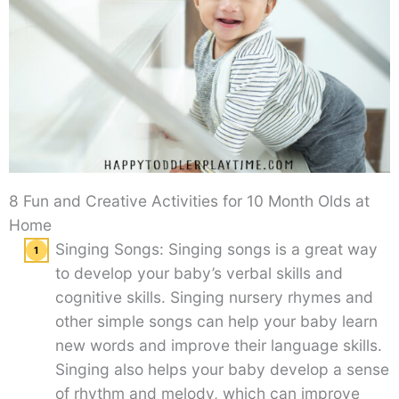
8 Fun and Creative Activities for 10 Month Olds at
Home
Singing Songs: Singing songs is a great way
to develop your baby’s verbal skills and
cognitive skills. Singing nursery rhymes and
other simple songs can help your baby learn
new words and improve their language skills.
Singing also helps your baby develop a sense
of rhythm and melody, which can improve