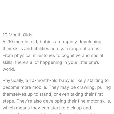
10 Month Olds
At 10 months old, babies are rapidly developing
their skills and abilities across a range of areas.
From physical milestones to cognitive and social
skills, there’s a lot happening in your little one’s
world.
Physically, a 10-month-old baby is likely starting to
become more mobile. They may be crawling, pulling
themselves up to stand, or even taking their first
steps. They’re also developing their fine motor skills,
which means they can start to pick up and