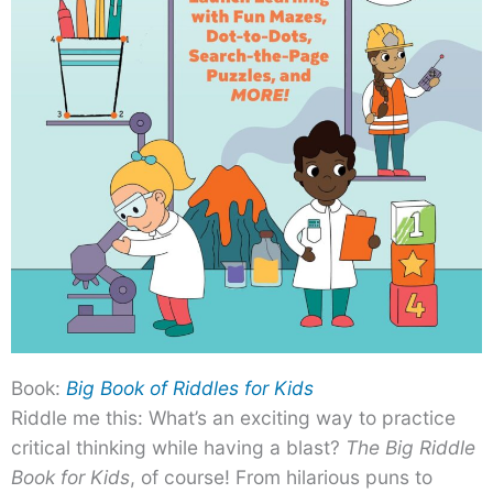
Book:
Big Book of Riddles for Kids
Riddle me this: What’s an exciting way to practice
critical thinking while having a blast?
The Big Riddle
Book for Kids
, of course! From hilarious puns to