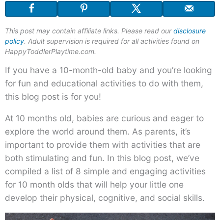
This post may contain affiliate links. Please read our
disclosure
policy
. Adult supervision is required for all activities found on
HappyToddlerPlaytime.com.
If you have a 10-month-old baby and you’re looking
for fun and educational activities to do with them,
this blog post is for you!
At 10 months old, babies are curious and eager to
explore the world around them. As parents, it’s
important to provide them with activities that are
both stimulating and fun. In this blog post, we’ve
compiled a list of 8 simple and engaging activities
for 10 month olds that will help your little one
develop their physical, cognitive, and social skills.