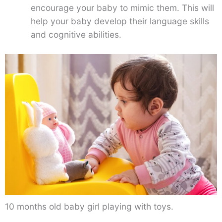
encourage your baby to mimic them. This will
help your baby develop their language skills
and cognitive abilities.
10 months old baby girl playing with toys.