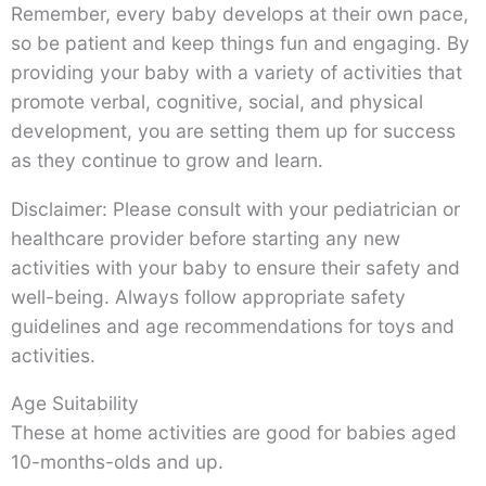
Remember, every baby develops at their own pace,
so be patient and keep things fun and engaging. By
providing your baby with a variety of activities that
promote verbal, cognitive, social, and physical
development, you are setting them up for success
as they continue to grow and learn.
Disclaimer: Please consult with your pediatrician or
healthcare provider before starting any new
activities with your baby to ensure their safety and
well-being. Always follow appropriate safety
guidelines and age recommendations for toys and
activities.
Age Suitability
These at home activities are good for babies aged
10-months-olds and up.