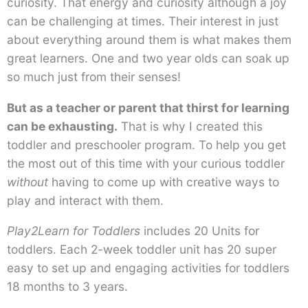
curiosity. That energy and curiosity although a joy
can be challenging at times. Their interest in just
about everything around them is what makes them
great learners. One and two year olds can soak up
so much just from their senses!
But as a teacher or parent that thirst for learning
can be exhausting.
That is why I created this
toddler and preschooler program. To help you get
the most out of this time with your curious toddler
without
having to come up with creative ways to
play and interact with them.
Play2Learn for Toddlers
includes 20 Units for
toddlers. Each 2-week toddler unit has 20 super
easy to set up and engaging activities for toddlers
18 months to 3 years.