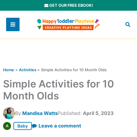
Skip
GET OUR FREE EBOOK!
to
content
Home
Activities
Simple Activities for 10 Month Olds
Simple Activities for 10
Month Olds
By:
Mandisa Watts
Published:
April 5, 2023
Leave a comment
Baby
A