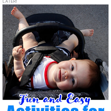
LATER!