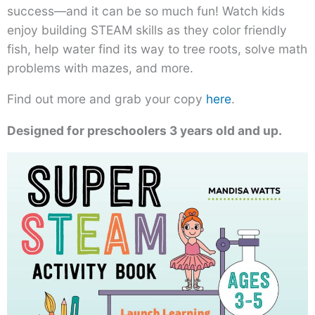
success―and it can be so much fun! Watch kids
enjoy building STEAM skills as they color friendly
fish, help water find its way to tree roots, solve math
problems with mazes, and more.
Find out more and grab your copy
here
.
Designed for preschoolers 3 years old and up.