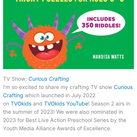
TV Show:
Curious Crafting
I’m so excited to share my crafting TV show
Curious
Crafting
which launched in July 2022
on
TVOkids
and
TVOkids YouTube
! Season 2 airs in
the summer of 2023! We were also nominated in
2023 for Best Live Action Preschool Series by the
Youth Media Alliance Awards of Excellence.