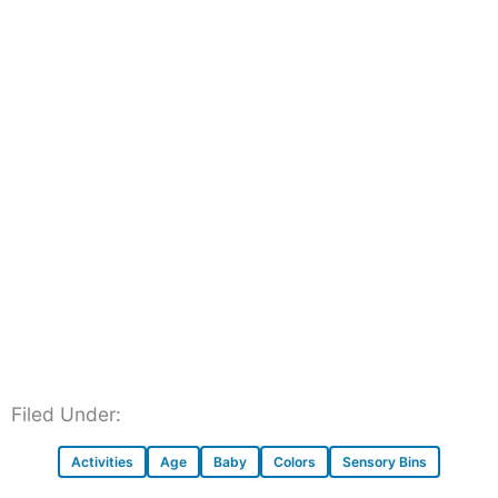
Filed Under:
Activities
Age
Baby
Colors
Sensory Bins