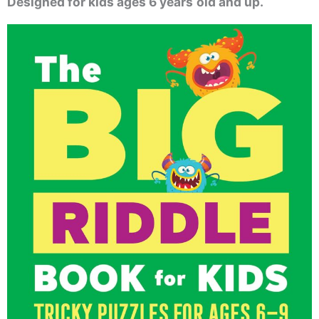
Designed for kids ages 6 years
old and up.