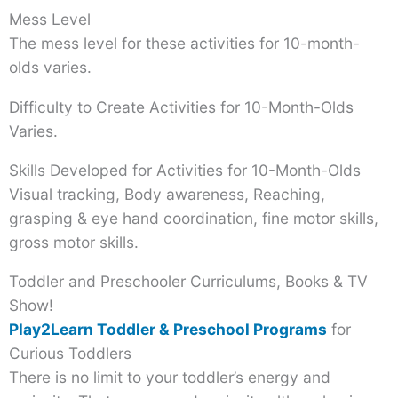
Mess Level
The mess level for these activities for 10-month-
olds varies.
Difficulty to Create Activities for 10-Month-Olds
Varies.
Skills Developed for Activities for 10-Month-Olds
Visual tracking, Body awareness, Reaching,
grasping & eye hand coordination, fine motor skills,
gross motor skills.
Toddler and Preschooler Curriculums, Books & TV
Show!
Play2Learn Toddler & Preschool Programs
for
Curious Toddlers
There is no limit to your toddler’s energy and