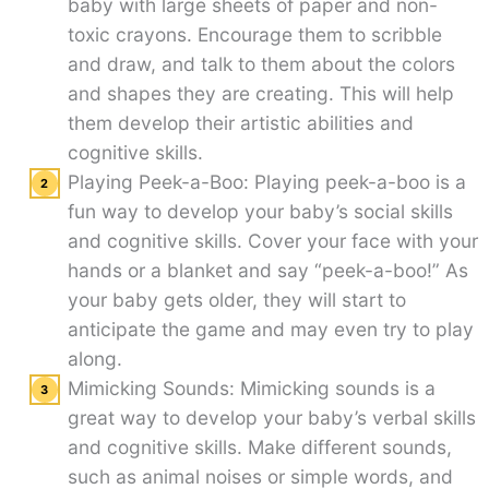
baby with large sheets of paper and non-
toxic crayons. Encourage them to scribble
and draw, and talk to them about the colors
and shapes they are creating. This will help
them develop their artistic abilities and
cognitive skills.
Playing Peek-a-Boo: Playing peek-a-boo is a
fun way to develop your baby’s social skills
and cognitive skills. Cover your face with your
hands or a blanket and say “peek-a-boo!” As
your baby gets older, they will start to
anticipate the game and may even try to play
along.
Mimicking Sounds: Mimicking sounds is a
great way to develop your baby’s verbal skills
and cognitive skills. Make different sounds,
such as animal noises or simple words, and