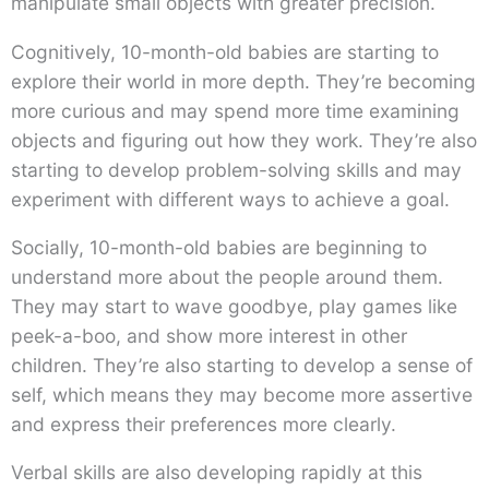
manipulate small objects with greater precision.
Cognitively, 10-month-old babies are starting to
explore their world in more depth. They’re becoming
more curious and may spend more time examining
objects and figuring out how they work. They’re also
starting to develop problem-solving skills and may
experiment with different ways to achieve a goal.
Socially, 10-month-old babies are beginning to
understand more about the people around them.
They may start to wave goodbye, play games like
peek-a-boo, and show more interest in other
children. They’re also starting to develop a sense of
self, which means they may become more assertive
and express their preferences more clearly.
Verbal skills are also developing rapidly at this