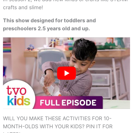
crafts and slime!
This show designed for toddlers and
preschoolers 2.5 years old and up.
WILL YOU MAKE THESE ACTIVITIES FOR 10-
MONTH-OLDS WITH YOUR KIDS? PIN IT FOR