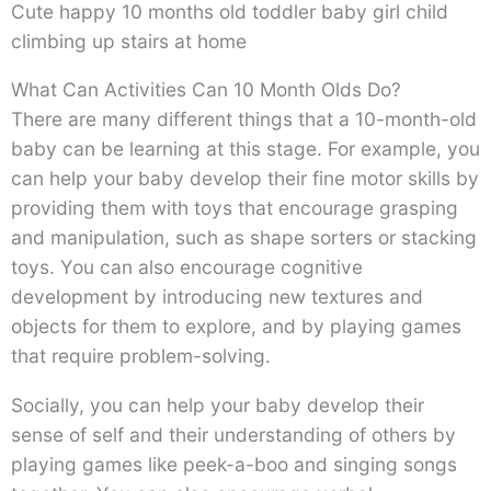
Cute happy 10 months old toddler baby girl child
climbing up stairs at home
What Can Activities Can 10 Month Olds Do?
There are many different things that a 10-month-old
baby can be learning at this stage. For example, you
can help your baby develop their fine motor skills by
providing them with toys that encourage grasping
and manipulation, such as shape sorters or stacking
toys. You can also encourage cognitive
development by introducing new textures and
objects for them to explore, and by playing games
that require problem-solving.
Socially, you can help your baby develop their
sense of self and their understanding of others by
playing games like peek-a-boo and singing songs