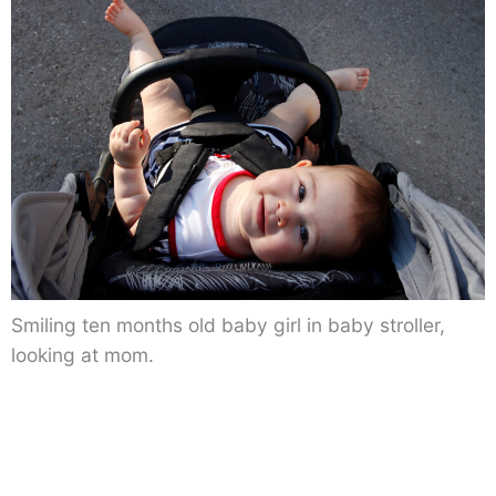
Smiling ten months old baby girl in baby stroller,
looking at mom.