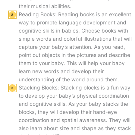
their musical abilities.
Reading Books: Reading books is an excellent
way to promote language development and
cognitive skills in babies. Choose books with
simple words and colorful illustrations that will
capture your baby’s attention. As you read,
point out objects in the pictures and describe
them to your baby. This will help your baby
learn new words and develop their
understanding of the world around them.
Stacking Blocks: Stacking blocks is a fun way
to develop your baby’s physical coordination
and cognitive skills. As your baby stacks the
blocks, they will develop their hand-eye
coordination and spatial awareness. They will
also learn about size and shape as they stack