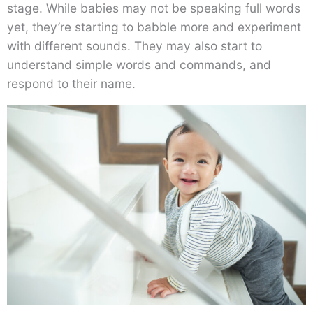
stage. While babies may not be speaking full words
yet, they’re starting to babble more and experiment
with different sounds. They may also start to
understand simple words and commands, and
respond to their name.